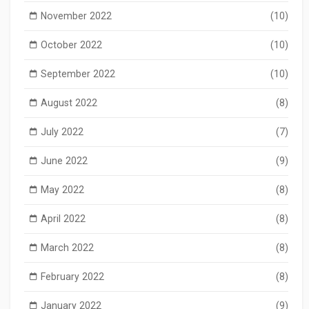
November 2022
(10)
October 2022
(10)
September 2022
(10)
August 2022
(8)
July 2022
(7)
June 2022
(9)
May 2022
(8)
April 2022
(8)
March 2022
(8)
February 2022
(8)
January 2022
(9)