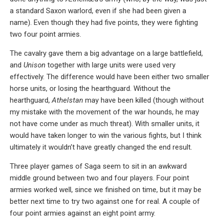
a standard Saxon warlord, even if she had been given a
name). Even though they had five points, they were fighting
two four point armies.
The cavalry gave them a big advantage on a large battlefield,
and
Unison
together with large units were used very
effectively. The difference would have been either two smaller
horse units, or losing the hearthguard. Without the
hearthguard,
Athelstan
may have been killed (though without
my mistake with the movement of the war hounds, he may
not have come under as much threat). With smaller units, it
would have taken longer to win the various fights, but I think
ultimately it wouldn’t have greatly changed the end result.
Three player games of Saga seem to sit in an awkward
middle ground between two and four players. Four point
armies worked well, since we finished on time, but it may be
better next time to try two against one for real. A couple of
four point armies against an eight point army.