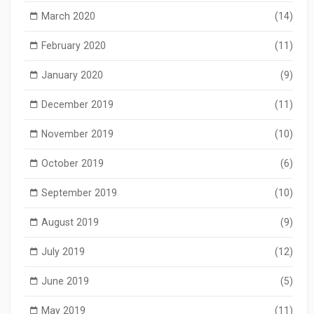
March 2020
(14)
February 2020
(11)
January 2020
(9)
December 2019
(11)
November 2019
(10)
October 2019
(6)
September 2019
(10)
August 2019
(9)
July 2019
(12)
June 2019
(5)
May 2019
(11)