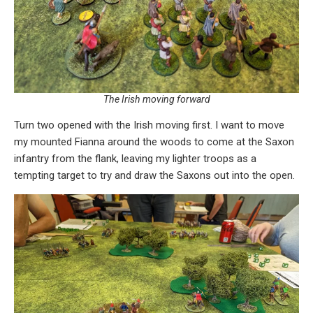
The Irish moving forward
Turn two opened with the Irish moving first. I want to move
my mounted Fianna around the woods to come at the Saxon
infantry from the flank, leaving my lighter troops as a
tempting target to try and draw the Saxons out into the open.