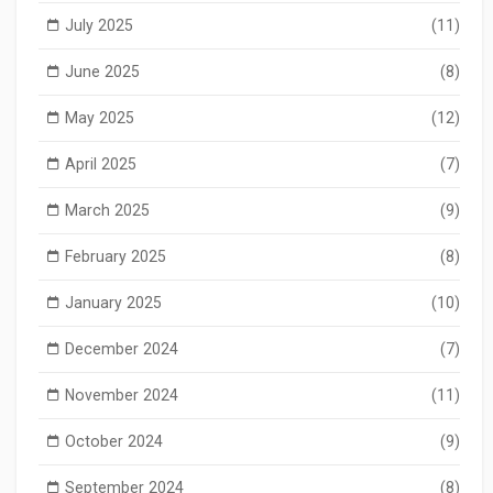
July 2025
(11)
June 2025
(8)
May 2025
(12)
April 2025
(7)
March 2025
(9)
February 2025
(8)
January 2025
(10)
December 2024
(7)
November 2024
(11)
October 2024
(9)
September 2024
(8)