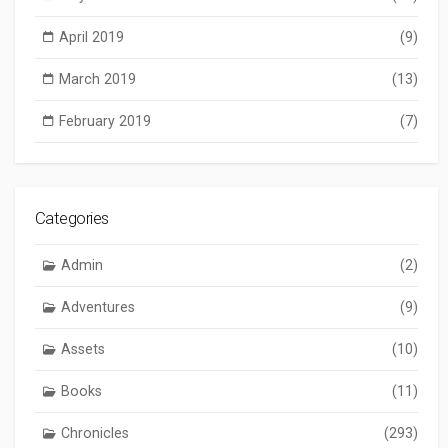
April 2019
(9)
March 2019
(13)
February 2019
(7)
Categories
Admin
(2)
Adventures
(9)
Assets
(10)
Books
(11)
Chronicles
(293)