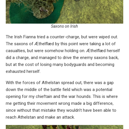
Saxons on Irish
The Irish Fianna tried a counter-charge, but were wiped out.
The saxons of Æthelflæd by this point were taking a lot of
casualties, but were somehow holding on. Æthelflæd herself
did a charge, and managed to drive the enemy saxons back,
but at the cost of losing many bodyguards and becoming
exhausted herself.
With the forces of Athelstan spread out, there was a gap
down the middle of the battle field which was a potential
opening for my chieftain and the war hounds. This is where
me getting their movement wrong made a big difference,
since without that mistake they wouldn’t have been able to
reach Athelstan and make an attack.