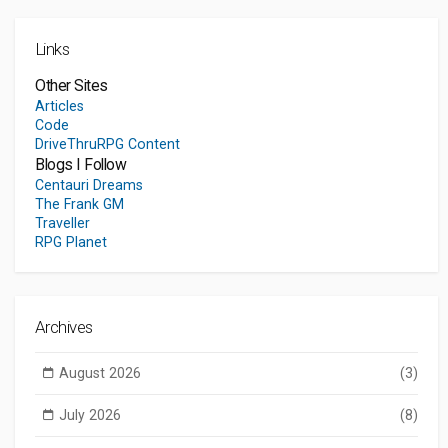
Links
Other Sites
Articles
Code
DriveThruRPG Content
Blogs I Follow
Centauri Dreams
The Frank GM
Traveller
RPG Planet
Archives
August 2026
(3)
July 2026
(8)