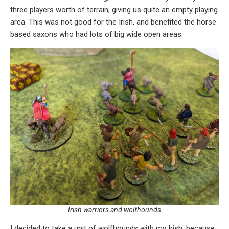
three players worth of terrain, giving us quite an empty playing
area. This was not good for the Irish, and benefited the horse
based saxons who had lots of big wide open areas.
Irish warriors and wolfhounds
I decided to take a unit of wolfhounds with my Irish, because