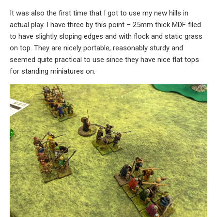
It was also the first time that I got to use my new hills in
actual play. I have three by this point – 25mm thick MDF filed
to have slightly sloping edges and with flock and static grass
on top. They are nicely portable, reasonably sturdy and
seemed quite practical to use since they have nice flat tops
for standing miniatures on.