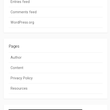
Entries feed
Comments feed
WordPress.org
Pages
Author
Content
Privacy Policy
Resources