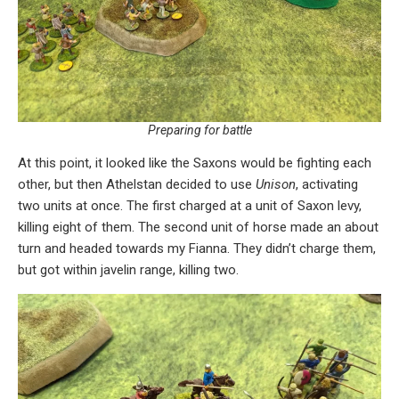
Preparing for battle
At this point, it looked like the Saxons would be fighting each
other, but then Athelstan decided to use
Unison
, activating
two units at once. The first charged at a unit of Saxon levy,
killing eight of them. The second unit of horse made an about
turn and headed towards my Fianna. They didn’t charge them,
but got within javelin range, killing two.