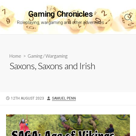
Skip
to
Gaming Chronicles
content
Sea
Roleplaying, wargaming and other adventures
Tog
Home
>
Gaming
/
Wargaming
Saxons, Saxons and Irish
PUBLISHED
AUTHOR
12TH AUGUST 2023
SAMUEL PENN
DATE