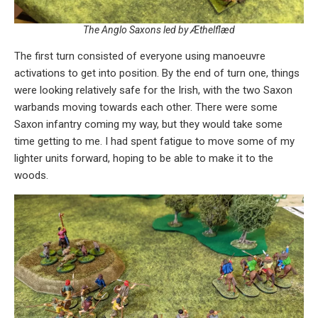
The Anglo Saxons led by Æthelflæd
The first turn consisted of everyone using manoeuvre
activations to get into position. By the end of turn one, things
were looking relatively safe for the Irish, with the two Saxon
warbands moving towards each other. There were some
Saxon infantry coming my way, but they would take some
time getting to me. I had spent fatigue to move some of my
lighter units forward, hoping to be able to make it to the
woods.