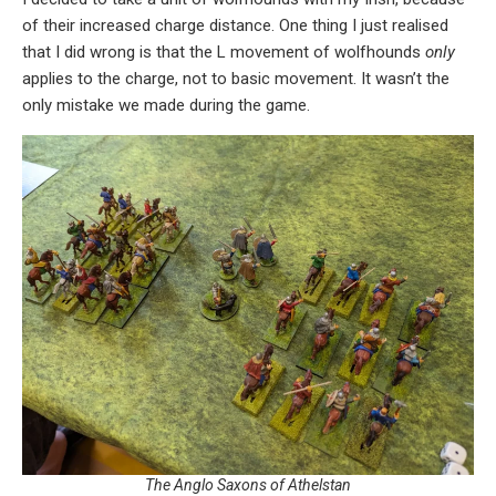
of their increased charge distance. One thing I just realised
that I did wrong is that the L movement of wolfhounds
only
applies to the charge, not to basic movement. It wasn’t the
only mistake we made during the game.
The Anglo Saxons of Athelstan