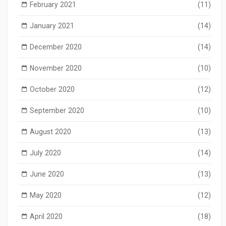
February 2021
(11)
January 2021
(14)
December 2020
(14)
November 2020
(10)
October 2020
(12)
September 2020
(10)
August 2020
(13)
July 2020
(14)
June 2020
(13)
May 2020
(12)
April 2020
(18)