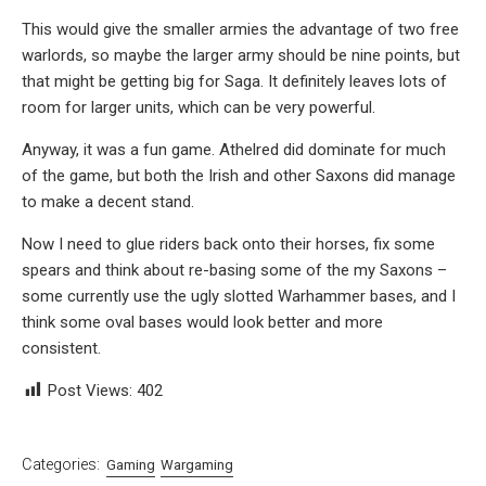
This would give the smaller armies the advantage of two free
warlords, so maybe the larger army should be nine points, but
that might be getting big for Saga. It definitely leaves lots of
room for larger units, which can be very powerful.
Anyway, it was a fun game. Athelred did dominate for much
of the game, but both the Irish and other Saxons did manage
to make a decent stand.
Now I need to glue riders back onto their horses, fix some
spears and think about re-basing some of the my Saxons –
some currently use the ugly slotted Warhammer bases, and I
think some oval bases would look better and more
consistent.
Post Views:
402
Categories:
Gaming
Wargaming