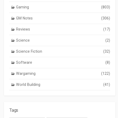
Gaming
(803)
GM Notes
(306)
Reviews
(17)
Science
(2)
Science Fiction
(32)
Software
(8)
Wargaming
(122)
World Building
(41)
Tags