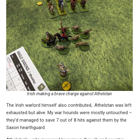
Irish making a brave charge against Athelstan
The Irish warlord himself also contributed,. Athelstan was left
exhausted but alive. My war hounds were mostly untouched –
they’d managed to save 7 out of 8 hits against them by the
Saxon hearthguard.