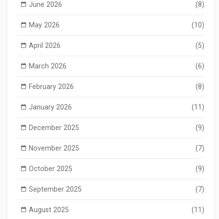
June 2026
(8)
May 2026
(10)
April 2026
(5)
March 2026
(6)
February 2026
(8)
January 2026
(11)
December 2025
(9)
November 2025
(7)
October 2025
(9)
September 2025
(7)
August 2025
(11)