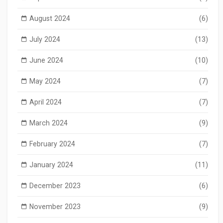
August 2024
(6)
July 2024
(13)
June 2024
(10)
May 2024
(7)
April 2024
(7)
March 2024
(9)
February 2024
(7)
January 2024
(11)
December 2023
(6)
November 2023
(9)