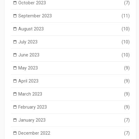
October 2023
(7)
September 2023
(11)
August 2023
(10)
July 2023
(10)
June 2023
(10)
May 2023
(9)
April 2023
(9)
March 2023
(9)
February 2023
(9)
January 2023
(7)
December 2022
(7)