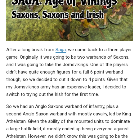
After a long break from
Saga
, we came back to a three player
game. Originally, it was going to be two warbands of Saxons,
and I was going to take the Jomsvikings. One of the players
didn’t have quite enough figures for a full 6 point warband
though, so we decided to cut it down to 4 points. Given that
my Jomsvikings army has an expensive leader, I decided to
switch to trying out the Irish for the first time.
So we had an Anglo Saxons warband of infantry, plus a
second Anglo Saxon warband with mostly cavalry, led by King
Athelstan. Given the ability of the mounted units to dominate
a large battlefield, it mostly ended up being everyone against
Athelstan. However, we didn’t know this was going to be the