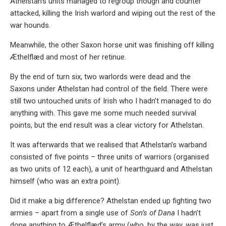
Athelstan’s units managed to regroup though and counter
attacked, killing the Irish warlord and wiping out the rest of the
war hounds.
Meanwhile, the other Saxon horse unit was finishing off killing
Æthelflæd and most of her retinue.
By the end of turn six, two warlords were dead and the
Saxons under Athelstan had control of the field. There were
still two untouched units of Irish who I hadn’t managed to do
anything with. This gave me some much needed survival
points, but the end result was a clear victory for Athelstan.
It was afterwards that we realised that Athelstan’s warband
consisted of five points – three units of warriors (organised
as two units of 12 each), a unit of hearthguard and Athelstan
himself (who was an extra point).
Did it make a big difference? Athelstan ended up fighting two
armies – apart from a single use of
Son’s of Dana
I hadn’t
done anything to Æthelflæd’s army (who, by the way, was just