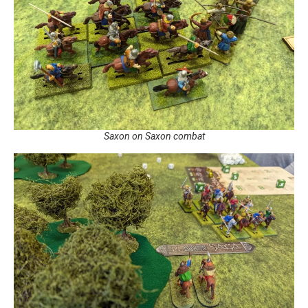
Saxon on Saxon combat