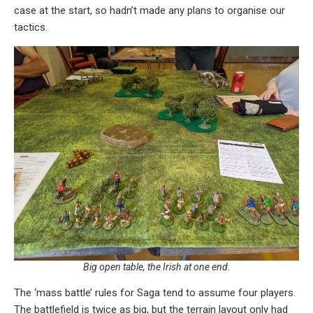
case at the start, so hadn’t made any plans to organise our
tactics.
Big open table, the Irish at one end.
The ‘mass battle’ rules for Saga tend to assume four players.
The battlefield is twice as big, but the terrain layout only had