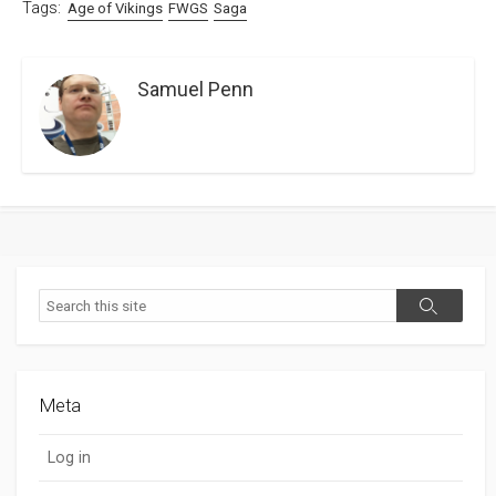
Tags:
Age of Vikings
FWGS
Saga
Samuel Penn
Search
Search
Meta
Log in