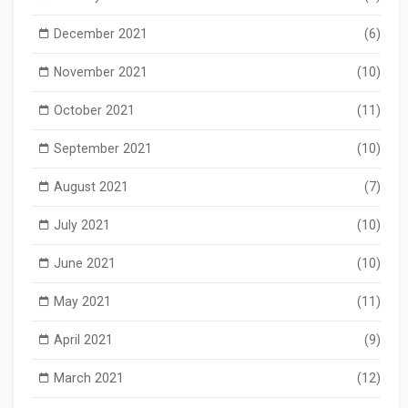
December 2021
(6)
November 2021
(10)
October 2021
(11)
September 2021
(10)
August 2021
(7)
July 2021
(10)
June 2021
(10)
May 2021
(11)
April 2021
(9)
March 2021
(12)