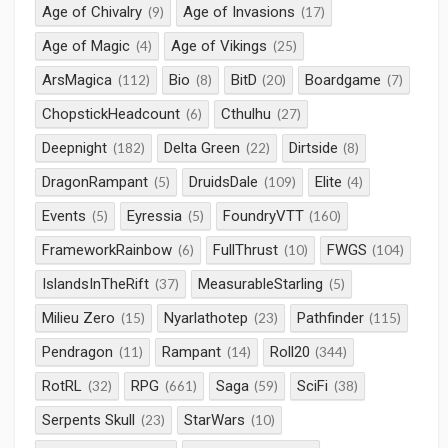
Age of Chivalry
Age of Invasions
(9)
(17)
Age of Magic
Age of Vikings
(4)
(25)
ArsMagica
Bio
BitD
Boardgame
(112)
(8)
(20)
(7)
ChopstickHeadcount
Cthulhu
(6)
(27)
Deepnight
Delta Green
Dirtside
(182)
(22)
(8)
DragonRampant
DruidsDale
Elite
(5)
(109)
(4)
Events
Eyressia
FoundryVTT
(5)
(5)
(160)
FrameworkRainbow
FullThrust
FWGS
(6)
(10)
(104)
IslandsInTheRift
MeasurableStarling
(37)
(5)
Milieu Zero
Nyarlathotep
Pathfinder
(15)
(23)
(115)
Pendragon
Rampant
Roll20
(11)
(14)
(344)
RotRL
RPG
Saga
SciFi
(32)
(661)
(59)
(38)
Serpents Skull
StarWars
(23)
(10)