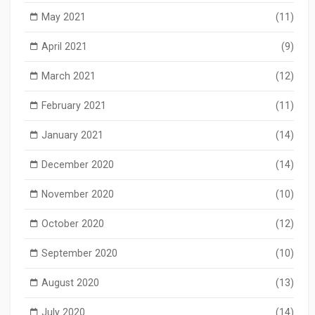
May 2021
(11)
April 2021
(9)
March 2021
(12)
February 2021
(11)
January 2021
(14)
December 2020
(14)
November 2020
(10)
October 2020
(12)
September 2020
(10)
August 2020
(13)
July 2020
(14)