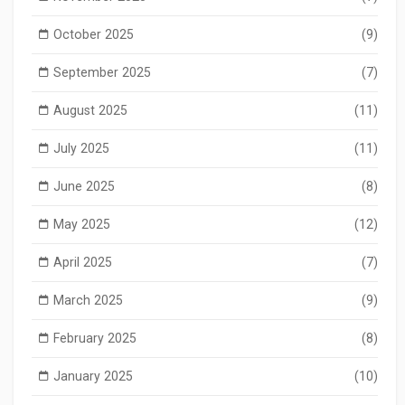
October 2025
(9)
September 2025
(7)
August 2025
(11)
July 2025
(11)
June 2025
(8)
May 2025
(12)
April 2025
(7)
March 2025
(9)
February 2025
(8)
January 2025
(10)