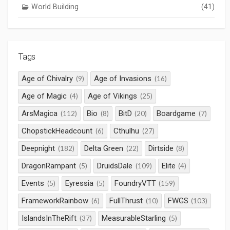
World Building
(41)
Tags
Age of Chivalry
Age of Invasions
(9)
(16)
Age of Magic
Age of Vikings
(4)
(25)
ArsMagica
Bio
BitD
Boardgame
(112)
(8)
(20)
(7)
ChopstickHeadcount
Cthulhu
(6)
(27)
Deepnight
Delta Green
Dirtside
(182)
(22)
(8)
DragonRampant
DruidsDale
Elite
(5)
(109)
(4)
Events
Eyressia
FoundryVTT
(5)
(5)
(159)
FrameworkRainbow
FullThrust
FWGS
(6)
(10)
(103)
IslandsInTheRift
MeasurableStarling
(37)
(5)