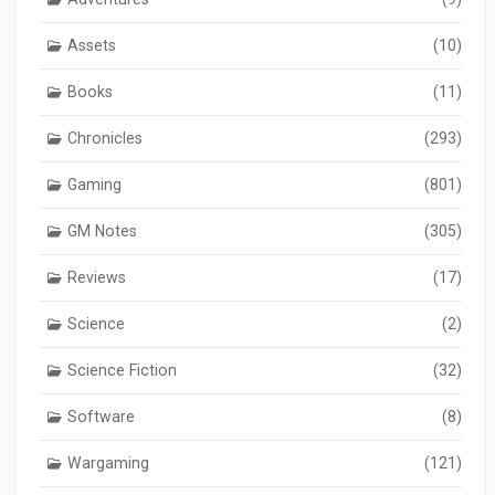
Assets
(10)
Books
(11)
Chronicles
(293)
Gaming
(801)
GM Notes
(305)
Reviews
(17)
Science
(2)
Science Fiction
(32)
Software
(8)
Wargaming
(121)