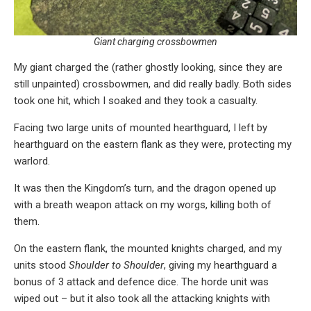
Giant charging crossbowmen
My giant charged the (rather ghostly looking, since they are
still unpainted) crossbowmen, and did really badly. Both sides
took one hit, which I soaked and they took a casualty.
Facing two large units of mounted hearthguard, I left by
hearthguard on the eastern flank as they were, protecting my
warlord.
It was then the Kingdom’s turn, and the dragon opened up
with a breath weapon attack on my worgs, killing both of
them.
On the eastern flank, the mounted knights charged, and my
units stood
Shoulder to Shoulder
, giving my hearthguard a
bonus of 3 attack and defence dice. The horde unit was
wiped out – but it also took all the attacking knights with