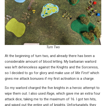
Turn Two
At the beginning of turn two, and already there has been a
considerable amount of blood letting. My barbarian warlord
was left defenceless against the Knights and the Sorceress,
so I decided to go for glory and make use of
Me First!
which
gives me attack bonuses if my first activation is a charge.
So my warlord charged the five knights in a heroic attempt to
wipe them out. I also used
Rage
, which gave me an extra four
attack dice, taking me to the maximum of 16. I got ten hits,
and wiped out the entire unit of knights. Unfortunately, they