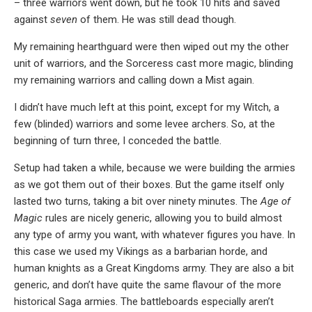
– three warriors went down, but he took 10 hits and saved
against
seven
of them. He was still dead though.
My remaining hearthguard were then wiped out my the other
unit of warriors, and the Sorceress cast more magic, blinding
my remaining warriors and calling down a Mist again.
I didn’t have much left at this point, except for my Witch, a
few (blinded) warriors and some levee archers. So, at the
beginning of turn three, I conceded the battle.
Setup had taken a while, because we were building the armies
as we got them out of their boxes. But the game itself only
lasted two turns, taking a bit over ninety minutes. The
Age of
Magic
rules are nicely generic, allowing you to build almost
any type of army you want, with whatever figures you have. In
this case we used my Vikings as a barbarian horde, and
human knights as a Great Kingdoms army. They are also a bit
generic, and don’t have quite the same flavour of the more
historical Saga armies. The battleboards especially aren’t