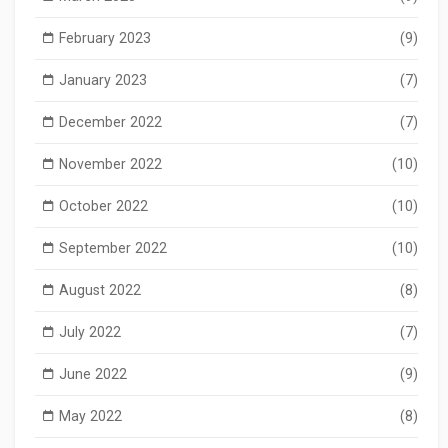
February 2023
(9)
January 2023
(7)
December 2022
(7)
November 2022
(10)
October 2022
(10)
September 2022
(10)
August 2022
(8)
July 2022
(7)
June 2022
(9)
May 2022
(8)