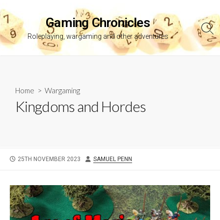
Skip
to
Gaming Chronicles
content
Sea
Roleplaying, wargaming and other adventures
Tog
Home
>
Wargaming
Kingdoms and Hordes
PUBLISHED
AUTHOR
25TH NOVEMBER 2023
SAMUEL PENN
DATE