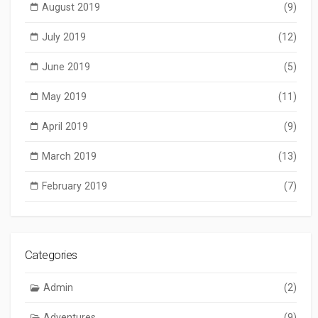
August 2019
(9)
July 2019
(12)
June 2019
(5)
May 2019
(11)
April 2019
(9)
March 2019
(13)
February 2019
(7)
Categories
Admin
(2)
Adventures
(9)