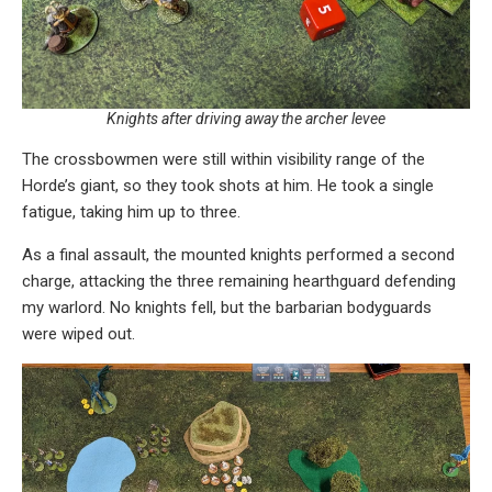
Knights after driving away the archer levee
The crossbowmen were still within visibility range of the
Horde’s giant, so they took shots at him. He took a single
fatigue, taking him up to three.
As a final assault, the mounted knights performed a second
charge, attacking the three remaining hearthguard defending
my warlord. No knights fell, but the barbarian bodyguards
were wiped out.