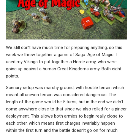
We still don’t have much time for preparing anything, so this
week we threw together a game of Saga: Age of Magic. I
used my Vikings to put together a Horde army, who were
going up against a human Great Kingdoms army. Both eight
points.
Scenary setup was marshy ground, with hostile terrain which
meant all uneven terrain was considered dangerous. The
length of the game would be 5 turns, but in the end we didn’t
come anywhere close to that since we also rolled for a pincer
deployment. This allows both armies to begin really close to
each other, which means first charges invariably happen
within the first turn and the battle doesn’t go on for much