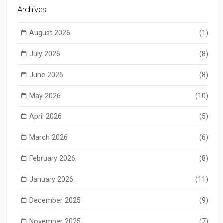
Archives
August 2026
(1)
July 2026
(8)
June 2026
(8)
May 2026
(10)
April 2026
(5)
March 2026
(6)
February 2026
(8)
January 2026
(11)
December 2025
(9)
November 2025
(7)