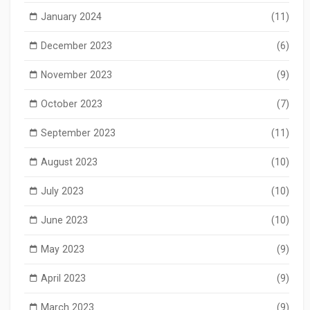
January 2024
(11)
December 2023
(6)
November 2023
(9)
October 2023
(7)
September 2023
(11)
August 2023
(10)
July 2023
(10)
June 2023
(10)
May 2023
(9)
April 2023
(9)
March 2023
(9)