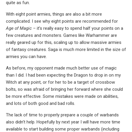
quite as fun.
With eight point armies, things are also a bit more
complicated. I see why eight points are recommended for
Age of Magic
– it’s really easy to spend half your points on a
few creatures and monsters. Games like Warhammer are
really geared up for this, scaling up to allow massive armies
of fantasy creatures. Saga is much more limited in the size of
armies you can have.
As before, my opponent made much better use of magic
than I did. I had been expecting the Dragon to drop in on my
Witch at any point, or for her to be a target of crossbow
bolts, so was afraid of bringing her forward where she could
be more effective. Some mistakes were made on abilities,
and lots of both good and bad rolls.
The lack of time to properly prepare a couple of warbands
also didn’t help. Hopefully by next year I will have more time
available to start building some proper warbands (including