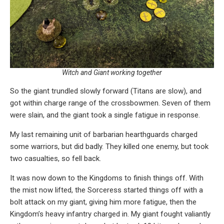
Witch and Giant working together
So the giant trundled slowly forward (Titans are slow), and
got within charge range of the crossbowmen. Seven of them
were slain, and the giant took a single fatigue in response.
My last remaining unit of barbarian hearthguards charged
some warriors, but did badly. They killed one enemy, but took
two casualties, so fell back.
It was now down to the Kingdoms to finish things off. With
the mist now lifted, the Sorceress started things off with a
bolt attack on my giant, giving him more fatigue, then the
Kingdom’s heavy infantry charged in. My giant fought valiantly