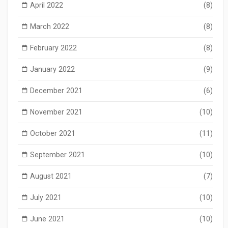
April 2022
(8)
March 2022
(8)
February 2022
(8)
January 2022
(9)
December 2021
(6)
November 2021
(10)
October 2021
(11)
September 2021
(10)
August 2021
(7)
July 2021
(10)
June 2021
(10)