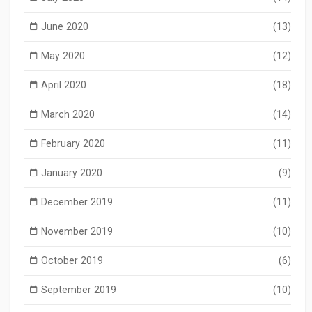
June 2020
(13)
May 2020
(12)
April 2020
(18)
March 2020
(14)
February 2020
(11)
January 2020
(9)
December 2019
(11)
November 2019
(10)
October 2019
(6)
September 2019
(10)