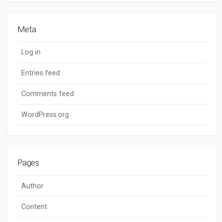
Meta
Log in
Entries feed
Comments feed
WordPress.org
Pages
Author
Content