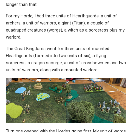
longer than that.
For my Horde, I had three units of Hearthguards, a unit of
archers, a unit of warriors, a giant (Titan), a couple of
quadruped creatures (worgs), a witch as a sorceress plus my
warlord.
The Great Kingdoms went for three units of mounted
Hearthguards (formed into two units of six), a flying
sorceress, a dragon scourge, a unit of crossbowmen and two
units of warriors, along with a mounted warlord.
Turn one opened with the Hordes going first. My unit of worgs