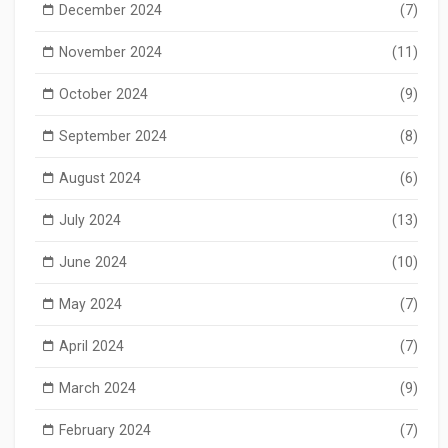
December 2024
(7)
November 2024
(11)
October 2024
(9)
September 2024
(8)
August 2024
(6)
July 2024
(13)
June 2024
(10)
May 2024
(7)
April 2024
(7)
March 2024
(9)
February 2024
(7)