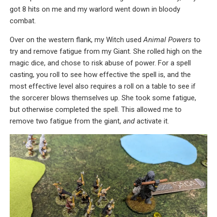
got 8 hits on me and my warlord went down in bloody
combat.
Over on the western flank, my Witch used
Animal Powers
to
try and remove fatigue from my Giant. She rolled high on the
magic dice, and chose to risk abuse of power. For a spell
casting, you roll to see how effective the spell is, and the
most effective level also requires a roll on a table to see if
the sorcerer blows themselves up. She took some fatigue,
but otherwise completed the spell. This allowed me to
remove two fatigue from the giant,
and
activate it.