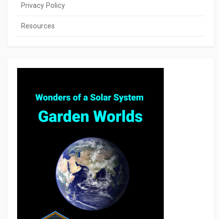
Privacy Policy
Resources