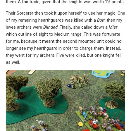
them. A fair trade, given that the knights was worth 1½ points.
Their Sorcerer then took it upon herself to use her magic. One
of my remaining hearthguards was killed with a
Bolt
, then my
levee archers were
Blinded
. Finally, she called down a
Mist
which cut line of sight to Medium range. This was fortunate
for me, because it meant the second mounted unit could no
longer see my hearthguard in order to charge them. Instead,
they went for my archers. Five were killed, but one knight fell
as well.