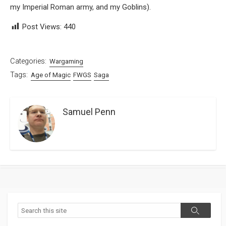
my Imperial Roman army, and my Goblins).
Post Views:
440
Categories:
Wargaming
Tags:
Age of Magic
FWGS
Saga
Samuel Penn
Search
Search