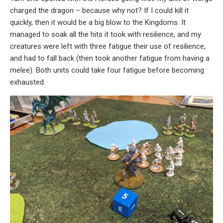
charged the dragon – because why not? If I could kill it
quickly, then it would be a big blow to the Kingdoms. It
managed to soak all the hits it took with resilience, and my
creatures were left with three fatigue their use of resilience,
and had to fall back (then took another fatigue from having a
melee). Both units could take four fatigue before becoming
exhausted.