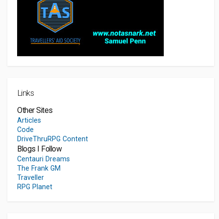
Links
Other Sites
Articles
Code
DriveThruRPG Content
Blogs I Follow
Centauri Dreams
The Frank GM
Traveller
RPG Planet