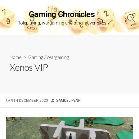
Skip
to
Gaming Chronicles
content
Sea
Roleplaying, wargaming and other adventures
Tog
Home
>
Gaming
/
Wargaming
Xenos VIP
PUBLISHED
AUTHOR
9TH DECEMBER 2023
SAMUEL PENN
DATE