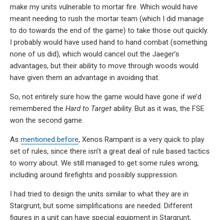
make my units vulnerable to mortar fire. Which would have
meant needing to rush the mortar team (which I did manage
to do towards the end of the game) to take those out quickly.
I probably would have used hand to hand combat (something
none of us did), which would cancel out the Jaeger’s
advantages, but their ability to move through woods would
have given them an advantage in avoiding that.
So, not entirely sure how the game would have gone if we’d
remembered the
Hard to Target
ability. But as it was, the FSE
won the second game.
As
mentioned before
, Xenos Rampant is a very quick to play
set of rules, since there isn’t a great deal of rule based tactics
to worry about. We still managed to get some rules wrong,
including around firefights and possibly suppression.
I had tried to design the units similar to what they are in
Stargrunt, but some simplifications are needed. Different
figures in a unit can have special equipment in Stargrunt,