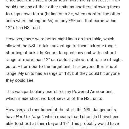
Once again, the NSL Mortar team were highly effective. They
could use any of their other units as spotters, allowing them
to reign down terror (hitting on a 3+, when most of the other
units where hitting on 6s) on any FSE unit that came within
12″ of an NSL unit.
However, there were better sight lines on this table, which
allowed the NSL to take advantage of their ‘extreme range’
shooting attacks. In Xenos Rampant, any unit with a shoot
range of more than 12″ can actually shoot out to line of sight,
but at +1 armour to the target unit if it’s beyond their shoot
range. My units had a range of 18″, but they could hit anyone
they could see.
This was particularly useful for my Powered Armour unit,
which made short work of several of the NSL units.
However, as I mentioned at the start, the NSL Jaeger units
have
Hard to Target
, which means that I shouldn’t have been
able to shoot at them beyond 12″. This probably would have