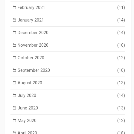
February 2021
(11)
January 2021
(14)
December 2020
(14)
November 2020
(10)
October 2020
(12)
September 2020
(10)
August 2020
(13)
July 2020
(14)
June 2020
(13)
May 2020
(12)
April 2020
(18)