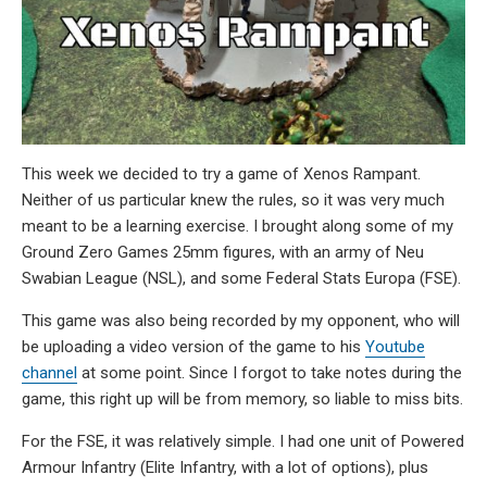
This week we decided to try a game of Xenos Rampant.
Neither of us particular knew the rules, so it was very much
meant to be a learning exercise. I brought along some of my
Ground Zero Games 25mm figures, with an army of Neu
Swabian League (NSL), and some Federal Stats Europa (FSE).
This game was also being recorded by my opponent, who will
be uploading a video version of the game to his
Youtube
channel
at some point. Since I forgot to take notes during the
game, this right up will be from memory, so liable to miss bits.
For the FSE, it was relatively simple. I had one unit of Powered
Armour Infantry (Elite Infantry, with a lot of options), plus