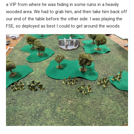
a VIP from where he was hiding in some ruins in a heavily
wooded area. We had to grab him, and then take him back off
our end of the table before the other side. I was playing the
FSE, so deployed as best I could to get around the woods.