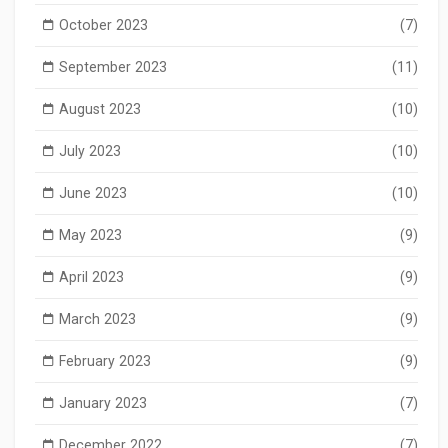
October 2023
(7)
September 2023
(11)
August 2023
(10)
July 2023
(10)
June 2023
(10)
May 2023
(9)
April 2023
(9)
March 2023
(9)
February 2023
(9)
January 2023
(7)
December 2022
(7)