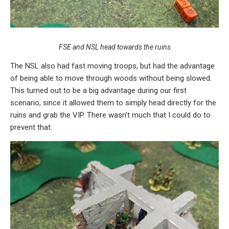
FSE and NSL head towards the ruins
The NSL also had fast moving troops, but had the advantage
of being able to move through woods without being slowed.
This turned out to be a big advantage during our first
scenario, since it allowed them to simply head directly for the
ruins and grab the VIP. There wasn’t much that I could do to
prevent that.