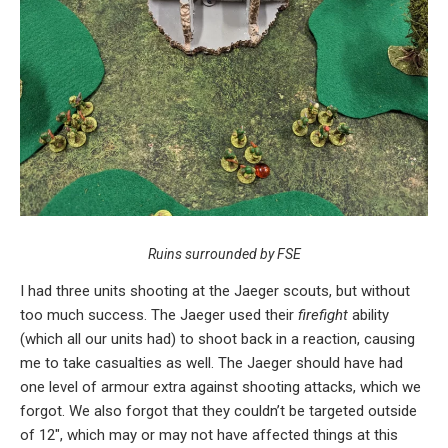
Ruins surrounded by FSE
I had three units shooting at the Jaeger scouts, but without
too much success. The Jaeger used their
firefight
ability
(which all our units had) to shoot back in a reaction, causing
me to take casualties as well. The Jaeger should have had
one level of armour extra against shooting attacks, which we
forgot. We also forgot that they couldn’t be targeted outside
of 12″, which may or may not have affected things at this