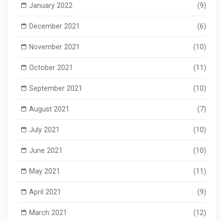
January 2022
(9)
December 2021
(6)
November 2021
(10)
October 2021
(11)
September 2021
(10)
August 2021
(7)
July 2021
(10)
June 2021
(10)
May 2021
(11)
April 2021
(9)
March 2021
(12)