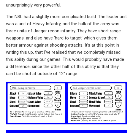
unsurprisingly very powerful.
The NSL had a slightly more complicated build. The leader unit
was a unit of Heavy Infantry, and the bulk of the army was
three units of Jaegar recon infantry. They have short range
weapons, and also have ‘hard to target’ which gives them
better armour against shooting attacks. It’s at this point in
writing this up, that I’ve realised that we completely missed
this ability during our games. This would probably have made
a difference, since the other half of this ability is that they
can’t be shot at outside of 12″ range.