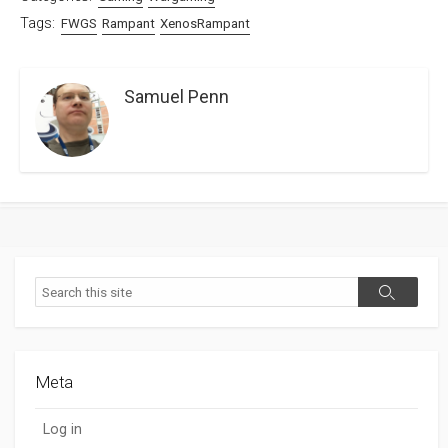
Tags:
FWGS
Rampant
XenosRampant
Samuel Penn
Search
Search
Meta
Log in