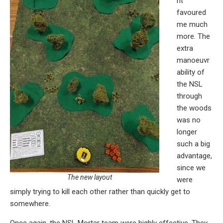
nt
favoured
me much
more. The
extra
manoeuvr
ability of
the NSL
through
the woods
was no
longer
such a big
advantage,
since we
The new layout
were
simply trying to kill each other rather than quickly get to
somewhere.