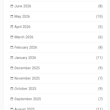
June 2026
(8)
May 2026
(10)
April 2026
(5)
March 2026
(6)
February 2026
(8)
January 2026
(11)
December 2025
(9)
November 2025
(7)
October 2025
(9)
September 2025
(7)
August 2025
(11)