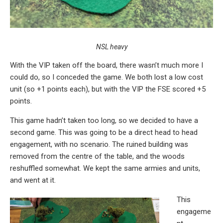
NSL heavy
With the VIP taken off the board, there wasn’t much more I
could do, so I conceded the game. We both lost a low cost
unit (so +1 points each), but with the VIP the FSE scored +5
points.
This game hadn’t taken too long, so we decided to have a
second game. This was going to be a direct head to head
engagement, with no scenario. The ruined building was
removed from the centre of the table, and the woods
reshuffled somewhat. We kept the same armies and units,
and went at it.
This
engageme