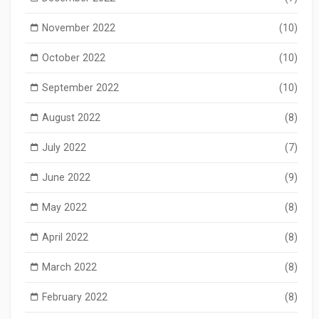
November 2022
(10)
October 2022
(10)
September 2022
(10)
August 2022
(8)
July 2022
(7)
June 2022
(9)
May 2022
(8)
April 2022
(8)
March 2022
(8)
February 2022
(8)