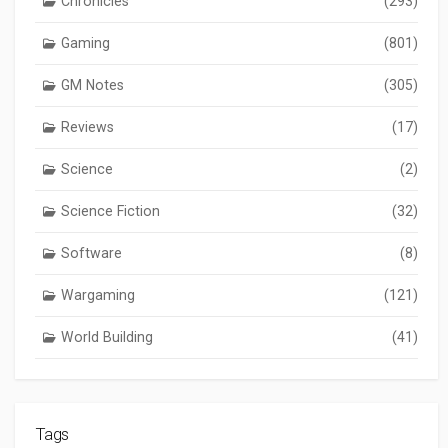
Chronicles
(293)
Gaming
(801)
GM Notes
(305)
Reviews
(17)
Science
(2)
Science Fiction
(32)
Software
(8)
Wargaming
(121)
World Building
(41)
Tags