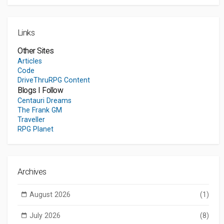
Links
Other Sites
Articles
Code
DriveThruRPG Content
Blogs I Follow
Centauri Dreams
The Frank GM
Traveller
RPG Planet
Archives
August 2026
(1)
July 2026
(8)