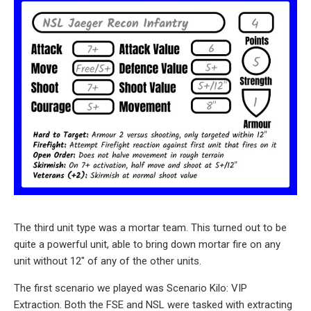
The third unit type was a mortar team. This turned out to be
quite a powerful unit, able to bring down mortar fire on any
unit without 12″ of any of the other units.
The first scenario we played was Scenario Kilo: VIP
Extraction. Both the FSE and NSL were tasked with extracting