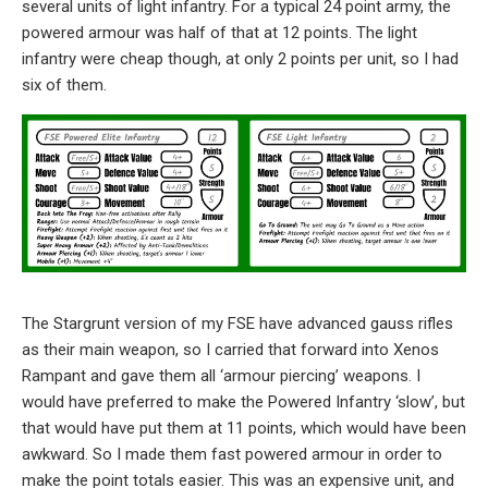
several units of light infantry. For a typical 24 point army, the
powered armour was half of that at 12 points. The light
infantry were cheap though, at only 2 points per unit, so I had
six of them.
The Stargrunt version of my FSE have advanced gauss rifles
as their main weapon, so I carried that forward into Xenos
Rampant and gave them all ‘armour piercing’ weapons. I
would have preferred to make the Powered Infantry ‘slow’, but
that would have put them at 11 points, which would have been
awkward. So I made them fast powered armour in order to
make the point totals easier. This was an expensive unit, and