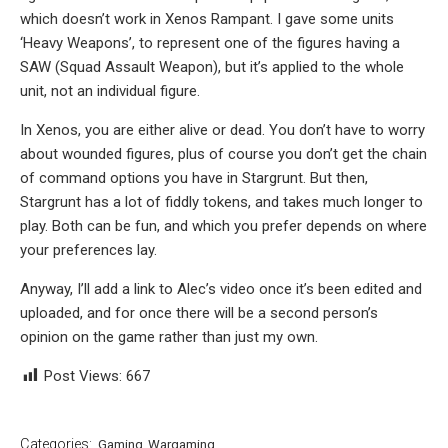
which doesn’t work in Xenos Rampant. I gave some units
‘Heavy Weapons’, to represent one of the figures having a
SAW (Squad Assault Weapon), but it’s applied to the whole
unit, not an individual figure.
In Xenos, you are either alive or dead. You don’t have to worry
about wounded figures, plus of course you don’t get the chain
of command options you have in Stargrunt. But then,
Stargrunt has a lot of fiddly tokens, and takes much longer to
play. Both can be fun, and which you prefer depends on where
your preferences lay.
Anyway, I’ll add a link to Alec’s video once it’s been edited and
uploaded, and for once there will be a second person’s
opinion on the game rather than just my own.
Post Views:
667
Categories:
Gaming
Wargaming