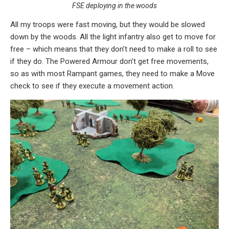
FSE deploying in the woods
All my troops were fast moving, but they would be slowed
down by the woods. All the light infantry also get to move for
free – which means that they don’t need to make a roll to see
if they do. The Powered Armour don’t get free movements,
so as with most Rampant games, they need to make a Move
check to see if they execute a movement action.