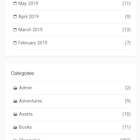
May 2019
(11)
April 2019
(9)
March 2019
(13)
February 2019
(7)
Categories
Admin
(2)
Adventures
(9)
Assets
(10)
Books
(11)