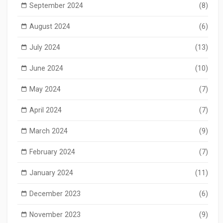
September 2024
(8)
August 2024
(6)
July 2024
(13)
June 2024
(10)
May 2024
(7)
April 2024
(7)
March 2024
(9)
February 2024
(7)
January 2024
(11)
December 2023
(6)
November 2023
(9)