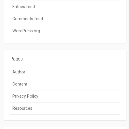
Entries feed
Comments feed
WordPress.org
Pages
Author
Content
Privacy Policy
Resources