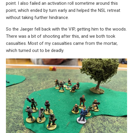
point. I also failed an activation roll sometime around this
point, which ended by turn early and helped the NSL retreat
without taking further hindrance.
So the Jaeger fell back with the VIP, getting him to the woods.
There was a bit of shooting after this, and we both took
casualties. Most of my casualties came from the mortar,
which turned out to be deadly.