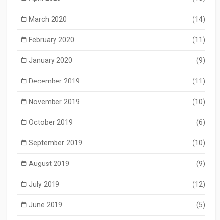
March 2020
(14)
February 2020
(11)
January 2020
(9)
December 2019
(11)
November 2019
(10)
October 2019
(6)
September 2019
(10)
August 2019
(9)
July 2019
(12)
June 2019
(5)