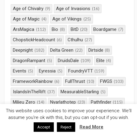
Age of Chivalry
Age of Invasions
(9)
(16)
Age of Magic
Age of Vikings
(4)
(25)
ArsMagica
Bio
BitD
Boardgame
(112)
(8)
(20)
(7)
ChopstickHeadcount
Cthulhu
(6)
(27)
Deepnight
Delta Green
Dirtside
(182)
(22)
(8)
DragonRampant
DruidsDale
Elite
(5)
(109)
(4)
Events
Eyressia
FoundryVTT
(5)
(5)
(159)
FrameworkRainbow
FullThrust
FWGS
(6)
(10)
(103)
IslandsInTheRift
MeasurableStarling
(37)
(5)
Milieu Zero
Nyarlathotep
Pathfinder
(14)
(23)
(115)
This website uses cookies to improve your experience. We'll
Pendragon
Rampant
Roll20
(11)
(14)
(344)
assume you're ok with this, but you can opt-out if you wish.
RotRL
RPG
Saga
SciFi
(32)
(660)
(58)
(38)
Read More
Accept
Reject
Serpents Skull
StarWars
(23)
(10)