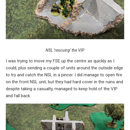
NSL ‘rescuing’ the VIP
I was trying to move my FSE up the centre as quickly as I
could, plus sending a couple of units around the outside edge
to try and catch the NSL in a pincer. I did manage to open fire
on the front NSL unit, but they had hard cover in the ruins and
despite taking a casualty, managed to keep hold of the VIP
and fall back.