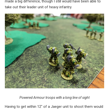
made a big difference, though I still would have been able to
take out their leader unit of heavy infantry.
Powered Armour troops with a long line of sight
Having to get within 12″ of a Jaeger unit to shoot them would