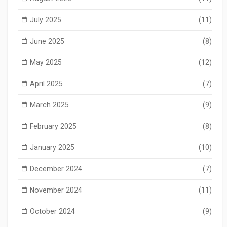
July 2025
(11)
June 2025
(8)
May 2025
(12)
April 2025
(7)
March 2025
(9)
February 2025
(8)
January 2025
(10)
December 2024
(7)
November 2024
(11)
October 2024
(9)