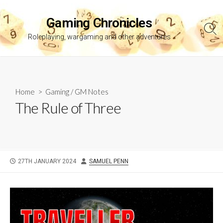
Skip
to
Gaming Chronicles
content
Sea
Roleplaying, wargaming and other adventures
Tog
Home
>
Gaming
/
GM Notes
The Rule of Three
PUBLISHED
AUTHOR
27TH JANUARY 2024
SAMUEL PENN
DATE