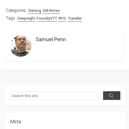
Categories:
Gaming
GM Notes
Tags:
Deepnight
FoundryVTT
RPG
Traveller
Samuel Penn
Search
Search
Meta