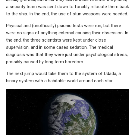
a security team was sent down to forcibly relocate them back
to the ship. In the end, the use of stun weapons were needed.
Physical and (unofficially) psionic tests were run, but there
were no signs of anything external causing their obsession. In
the end, the three scientists were kept under close
supervision, and in some cases sedation. The medical
diagnosis was that they were just under psychological stress,
possibly caused by long term boredom.
The next jump would take them to the system of Udada, a
binary system with a habitable world around each star.