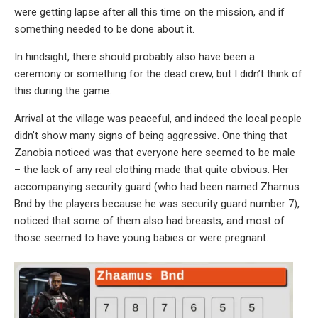
were getting lapse after all this time on the mission, and if
something needed to be done about it.
In hindsight, there should probably also have been a
ceremony or something for the dead crew, but I didn’t think of
this during the game.
Arrival at the village was peaceful, and indeed the local people
didn’t show many signs of being aggressive. One thing that
Zanobia noticed was that everyone here seemed to be male
– the lack of any real clothing made that quite obvious. Her
accompanying security guard (who had been named Zhamus
Bnd by the players because he was security guard number 7),
noticed that some of them also had breasts, and most of
those seemed to have young babies or were pregnant.