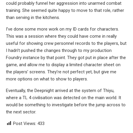
could probably funnel her aggression into unarmed combat
training. She seemed quite happy to move to that role, rather
than serving in the kitchens.
I’ve done some more work on my ID cards for characters.
This was a session where they could have come in really
useful for showing crew personnel records to the players, but
I hadn’t pushed the changes through to my production
Foundry instance by that point. They got put in place after the
game, and allow me to display a limited character sheet on
the players’ screens. They’re not perfect yet, but give me
more options on what to show to players.
Eventually, the Deepnight arrived at the system of Thiyu,
where a TL 4 civilisation was detected on the main world. It
would be something to investigate before the jump across to
the next sector.
Post Views:
433