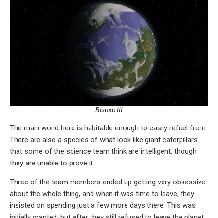
Bisuxe III
The main world here is habitable enough to easily refuel from.
There are also a species of what look like giant caterpillars
that some of the science team think are intelligent, though
they are unable to prove it.
Three of the team members ended up getting very obsessive
about the whole thing, and when it was time to leave, they
insisted on spending just a few more days there. This was
initially granted, but after they still refused to leave the planet,