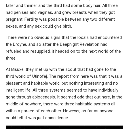
taller and thinner and the third had some body hair. All three
had penises and vaginas, and grew breasts when they got
pregnant. Fertility was possible between any two different
sexes, and any sex could give birth.
There were no obvious signs that the locals had encountered
the Droyne, and so after the Deepnight Revelation had
refueled and resupplied, it headed on to the next world of the
three.
At Bisuxe, they met up with the scout that had gone to the
third world of Utinofej. The report from here was that it was a
pleasant and habitable world, but nothing interesting and no
intelligent life. All three systems seemed to have individually
gone through abiogenesis. It seemed odd that out here, in the
middle of nowhere, there were three habitable systems all
within a parsec of each other. However, as far as anyone
could tell, it was just coincidence.