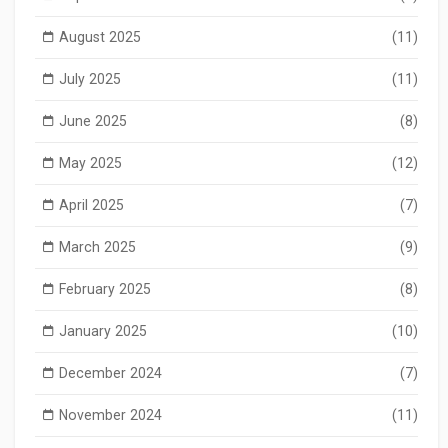
August 2025
(11)
July 2025
(11)
June 2025
(8)
May 2025
(12)
April 2025
(7)
March 2025
(9)
February 2025
(8)
January 2025
(10)
December 2024
(7)
November 2024
(11)