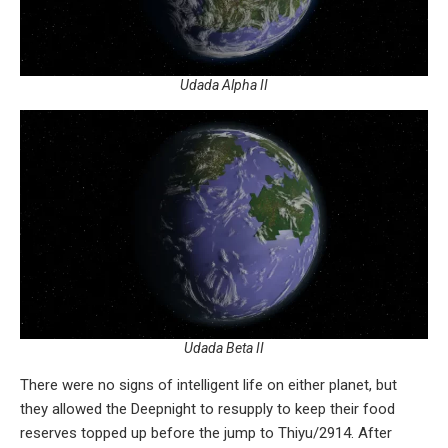
Udada Alpha II
Udada Beta II
There were no signs of intelligent life on either planet, but
they allowed the Deepnight to resupply to keep their food
reserves topped up before the jump to Thiyu/2914. After