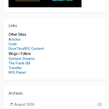
Links
Other Sites
Articles
Code
DriveThruRPG Content
Blogs I Follow
Centauri Dreams
The Frank GM
Traveller
RPG Planet
Archives
August 2026
(3)