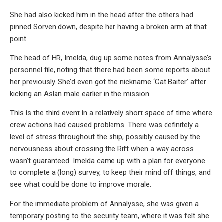
She had also kicked him in the head after the others had
pinned Sorven down, despite her having a broken arm at that
point.
The head of HR, Imelda, dug up some notes from Annalysse’s
personnel file, noting that there had been some reports about
her previously. She’d even got the nickname ‘Cat Baiter’ after
kicking an Aslan male earlier in the mission.
This is the third event in a relatively short space of time where
crew actions had caused problems. There was definitely a
level of stress throughout the ship, possibly caused by the
nervousness about crossing the Rift when a way across
wasn’t guaranteed. Imelda came up with a plan for everyone
to complete a (long) survey, to keep their mind off things, and
see what could be done to improve morale.
For the immediate problem of Annalysse, she was given a
temporary posting to the security team, where it was felt she