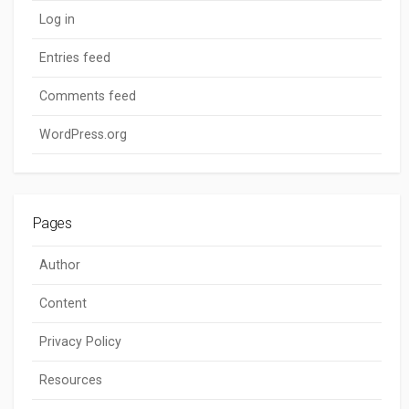
Log in
Entries feed
Comments feed
WordPress.org
Pages
Author
Content
Privacy Policy
Resources