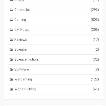
Chronicles
(293)
Gaming
(803)
GM Notes
(306)
Reviews
(17)
Science
(2)
Science Fiction
(32)
Software
(8)
Wargaming
(122)
World Building
(41)