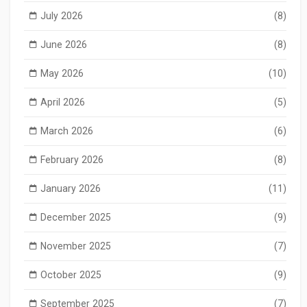
July 2026
(8)
June 2026
(8)
May 2026
(10)
April 2026
(5)
March 2026
(6)
February 2026
(8)
January 2026
(11)
December 2025
(9)
November 2025
(7)
October 2025
(9)
September 2025
(7)