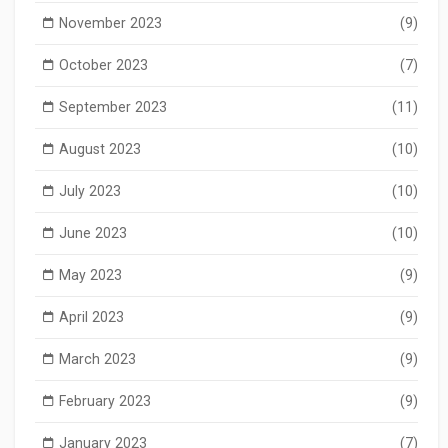
November 2023
(9)
October 2023
(7)
September 2023
(11)
August 2023
(10)
July 2023
(10)
June 2023
(10)
May 2023
(9)
April 2023
(9)
March 2023
(9)
February 2023
(9)
January 2023
(7)