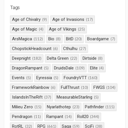
Tags
Age of Chivalry
Age of Invasions
(9)
(17)
Age of Magic
Age of Vikings
(4)
(25)
ArsMagica
Bio
BitD
Boardgame
(112)
(8)
(20)
(7)
ChopstickHeadcount
Cthulhu
(6)
(27)
Deepnight
Delta Green
Dirtside
(182)
(22)
(8)
DragonRampant
DruidsDale
Elite
(5)
(109)
(4)
Events
Eyressia
FoundryVTT
(5)
(5)
(160)
FrameworkRainbow
FullThrust
FWGS
(6)
(10)
(104)
IslandsInTheRift
MeasurableStarling
(37)
(5)
Milieu Zero
Nyarlathotep
Pathfinder
(15)
(23)
(115)
Pendragon
Rampant
Roll20
(11)
(14)
(344)
RotRL
RPG
Saga
SciFi
(32)
(661)
(59)
(38)