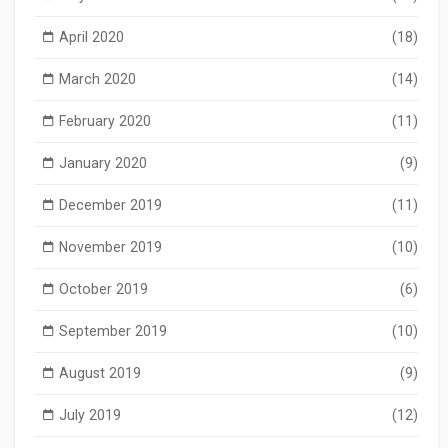
April 2020
(18)
March 2020
(14)
February 2020
(11)
January 2020
(9)
December 2019
(11)
November 2019
(10)
October 2019
(6)
September 2019
(10)
August 2019
(9)
July 2019
(12)