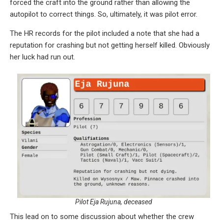
forced the craft into the ground rather than allowing the
autopilot to correct things. So, ultimately, it was pilot error.
The HR records for the pilot included a note that she had a
reputation for crashing but not getting herself killed. Obviously
her luck had run out.
Pilot Eja Rujuna, deceased
This lead on to some discussion about whether the crew