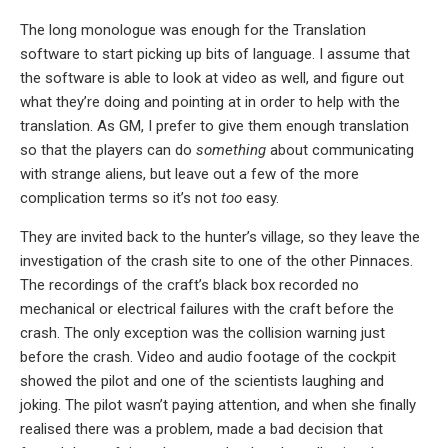
The long monologue was enough for the Translation
software to start picking up bits of language. I assume that
the software is able to look at video as well, and figure out
what they’re doing and pointing at in order to help with the
translation. As GM, I prefer to give them enough translation
so that the players can do
something
about communicating
with strange aliens, but leave out a few of the more
complication terms so it’s not
too
easy.
They are invited back to the hunter’s village, so they leave the
investigation of the crash site to one of the other Pinnaces.
The recordings of the craft’s black box recorded no
mechanical or electrical failures with the craft before the
crash. The only exception was the collision warning just
before the crash. Video and audio footage of the cockpit
showed the pilot and one of the scientists laughing and
joking. The pilot wasn’t paying attention, and when she finally
realised there was a problem, made a bad decision that