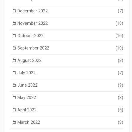
December 2022
(7)
November 2022
(10)
October 2022
(10)
September 2022
(10)
August 2022
(8)
July 2022
(7)
June 2022
(9)
May 2022
(8)
April 2022
(8)
March 2022
(8)