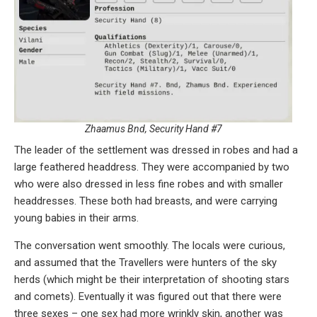
Zhaamus Bnd, Security Hand #7
The leader of the settlement was dressed in robes and had a
large feathered headdress. They were accompanied by two
who were also dressed in less fine robes and with smaller
headdresses. These both had breasts, and were carrying
young babies in their arms.
The conversation went smoothly. The locals were curious,
and assumed that the Travellers were hunters of the sky
herds (which might be their interpretation of shooting stars
and comets). Eventually it was figured out that there were
three sexes – one sex had more wrinkly skin, another was