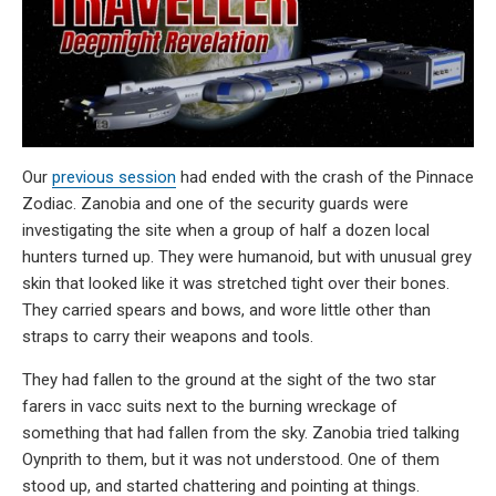
Our
previous session
had ended with the crash of the Pinnace
Zodiac. Zanobia and one of the security guards were
investigating the site when a group of half a dozen local
hunters turned up. They were humanoid, but with unusual grey
skin that looked like it was stretched tight over their bones.
They carried spears and bows, and wore little other than
straps to carry their weapons and tools.
They had fallen to the ground at the sight of the two star
farers in vacc suits next to the burning wreckage of
something that had fallen from the sky. Zanobia tried talking
Oynprith to them, but it was not understood. One of them
stood up, and started chattering and pointing at things.