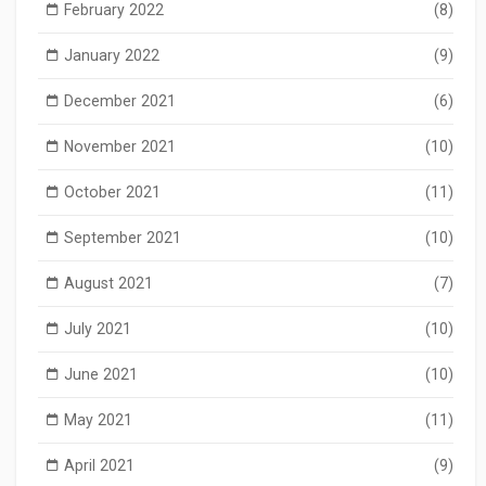
February 2022
(8)
January 2022
(9)
December 2021
(6)
November 2021
(10)
October 2021
(11)
September 2021
(10)
August 2021
(7)
July 2021
(10)
June 2021
(10)
May 2021
(11)
April 2021
(9)