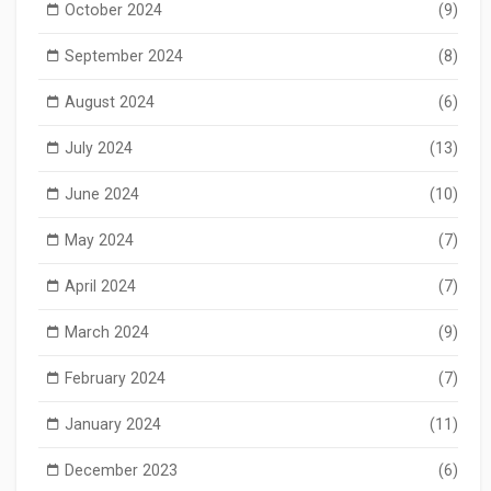
October 2024
(9)
September 2024
(8)
August 2024
(6)
July 2024
(13)
June 2024
(10)
May 2024
(7)
April 2024
(7)
March 2024
(9)
February 2024
(7)
January 2024
(11)
December 2023
(6)