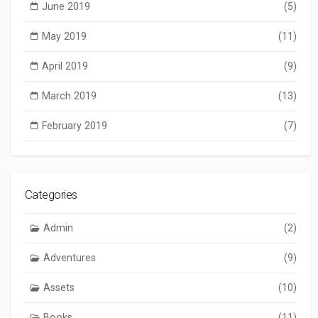
June 2019
(5)
May 2019
(11)
April 2019
(9)
March 2019
(13)
February 2019
(7)
Categories
Admin
(2)
Adventures
(9)
Assets
(10)
Books
(11)