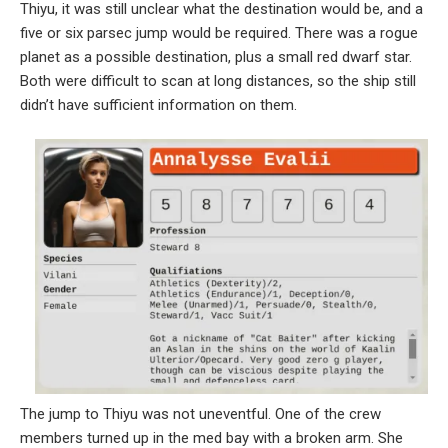
Thiyu, it was still unclear what the destination would be, and a
five or six parsec jump would be required. There was a rogue
planet as a possible destination, plus a small red dwarf star.
Both were difficult to scan at long distances, so the ship still
didn’t have sufficient information on them.
The jump to Thiyu was not uneventful. One of the crew
members turned up in the med bay with a broken arm. She