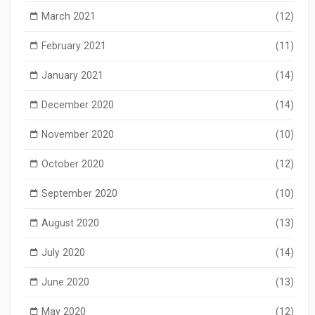
March 2021
(12)
February 2021
(11)
January 2021
(14)
December 2020
(14)
November 2020
(10)
October 2020
(12)
September 2020
(10)
August 2020
(13)
July 2020
(14)
June 2020
(13)
May 2020
(12)