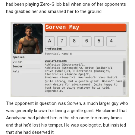
had been playing Zero-G lob ball when one of her opponents
had grabbed her and smashed her to the ground.
The opponent in question was Sorven, a much larger guy who
was generally known for being a gentle giant. He claimed that
Annalysse had jabbed him in the ribs once too many times,
and that he’d lost his temper. He was apologetic, but insisted
that she had deserved it.