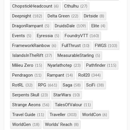
ChopstickHeadcount
Cthulhu
(6)
(27)
Deepnight
Delta Green
Dirtside
(182)
(22)
(8)
DragonRampant
DruidsDale
Elite
(5)
(109)
(4)
Events
Eyressia
FoundryVTT
(5)
(5)
(160)
FrameworkRainbow
FullThrust
FWGS
(6)
(10)
(103)
IslandsInTheRift
MeasurableStarling
(37)
(5)
Milieu Zero
Nyarlathotep
Pathfinder
(15)
(23)
(115)
Pendragon
Rampant
Roll20
(11)
(14)
(344)
RotRL
RPG
Saga
SciFi
(32)
(661)
(58)
(38)
Serpents Skull
StarWars
(23)
(10)
Strange Aeons
TalesOfValour
(56)
(11)
Travel Guide
Traveller
WorldCon
(11)
(303)
(6)
WorldGen
Worlds' Reach
(18)
(8)