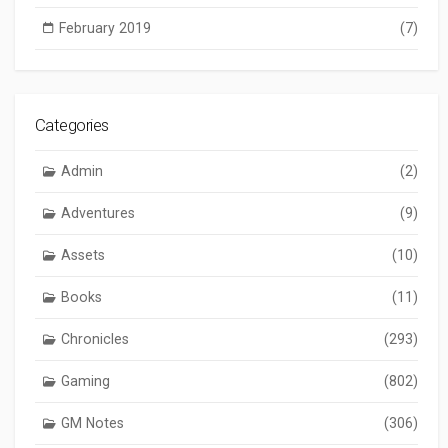
February 2019
(7)
Categories
Admin
(2)
Adventures
(9)
Assets
(10)
Books
(11)
Chronicles
(293)
Gaming
(802)
GM Notes
(306)