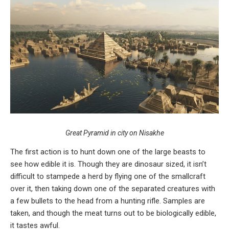
Great Pyramid in city on Nisakhe
The first action is to hunt down one of the large beasts to
see how edible it is. Though they are dinosaur sized, it isn’t
difficult to stampede a herd by flying one of the smallcraft
over it, then taking down one of the separated creatures with
a few bullets to the head from a hunting rifle. Samples are
taken, and though the meat turns out to be biologically edible,
it tastes awful.