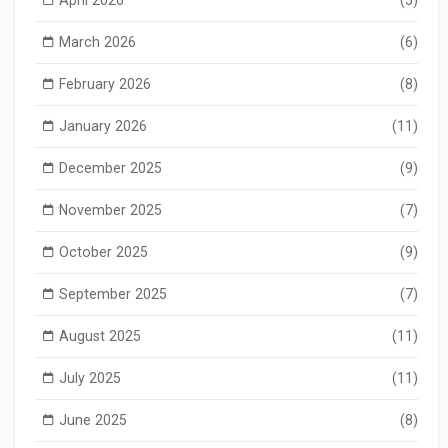
March 2026
(6)
February 2026
(8)
January 2026
(11)
December 2025
(9)
November 2025
(7)
October 2025
(9)
September 2025
(7)
August 2025
(11)
July 2025
(11)
June 2025
(8)