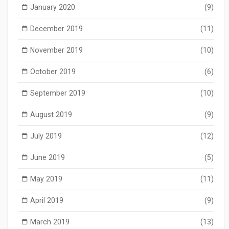
January 2020
(9)
December 2019
(11)
November 2019
(10)
October 2019
(6)
September 2019
(10)
August 2019
(9)
July 2019
(12)
June 2019
(5)
May 2019
(11)
April 2019
(9)
March 2019
(13)