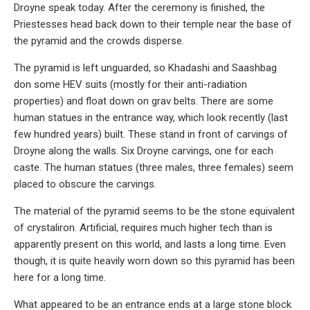
Droyne speak today. After the ceremony is finished, the
Priestesses head back down to their temple near the base of
the pyramid and the crowds disperse.
The pyramid is left unguarded, so Khadashi and Saashbag
don some HEV suits (mostly for their anti-radiation
properties) and float down on grav belts. There are some
human statues in the entrance way, which look recently (last
few hundred years) built. These stand in front of carvings of
Droyne along the walls. Six Droyne carvings, one for each
caste. The human statues (three males, three females) seem
placed to obscure the carvings.
The material of the pyramid seems to be the stone equivalent
of crystaliron. Artificial, requires much higher tech than is
apparently present on this world, and lasts a long time. Even
though, it is quite heavily worn down so this pyramid has been
here for a long time.
What appeared to be an entrance ends at a large stone block