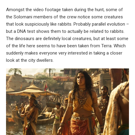
Amongst the video footage taken during the hunt, some of
the Solomani members of the crew notice some creatures
that look suspiciously like rabbits. Probably parallel evolution –
but a DNA test shows them to actually be related to rabbits.
The dinosaurs are definitely local creatures, but at least some
of the life here seems to have been taken from Terra. Which
suddenly makes everyone very interested in taking a closer
look at the city dwellers.