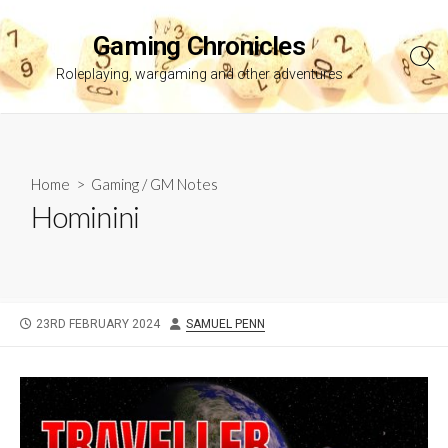
Skip
to
Gaming Chronicles
content
Sea
Roleplaying, wargaming and other adventures
Tog
Home
>
Gaming
/
GM Notes
Hominini
PUBLISHED
AUTHOR
23RD FEBRUARY 2024
SAMUEL PENN
DATE