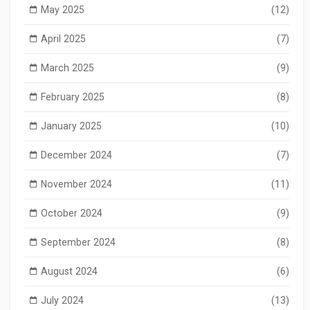
May 2025
(12)
April 2025
(7)
March 2025
(9)
February 2025
(8)
January 2025
(10)
December 2024
(7)
November 2024
(11)
October 2024
(9)
September 2024
(8)
August 2024
(6)
July 2024
(13)