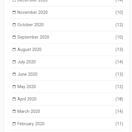
November 2020
(10)
October 2020
(12)
September 2020
(10)
August 2020
(13)
July 2020
(14)
June 2020
(13)
May 2020
(12)
April 2020
(18)
March 2020
(14)
February 2020
(11)