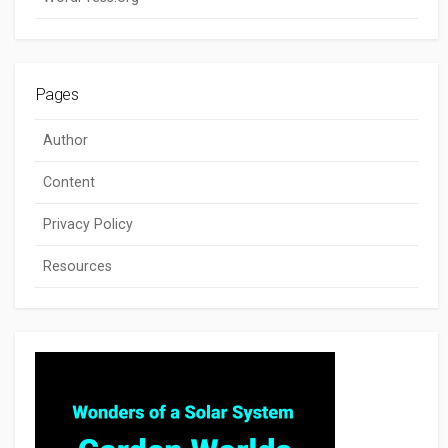
Pages
Author
Content
Privacy Policy
Resources