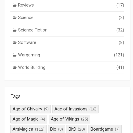
Reviews
(17)
Science
(2)
Science Fiction
(32)
Software
(8)
Wargaming
(121)
World Building
(41)
Tags
Age of Chivalry
Age of Invasions
(9)
(16)
Age of Magic
Age of Vikings
(4)
(25)
ArsMagica
Bio
BitD
Boardgame
(112)
(8)
(20)
(7)