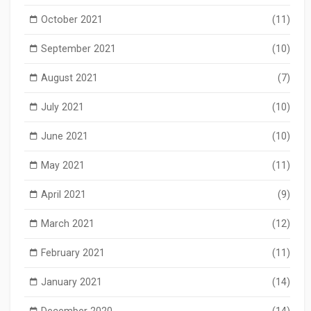
October 2021
(11)
September 2021
(10)
August 2021
(7)
July 2021
(10)
June 2021
(10)
May 2021
(11)
April 2021
(9)
March 2021
(12)
February 2021
(11)
January 2021
(14)
December 2020
(14)