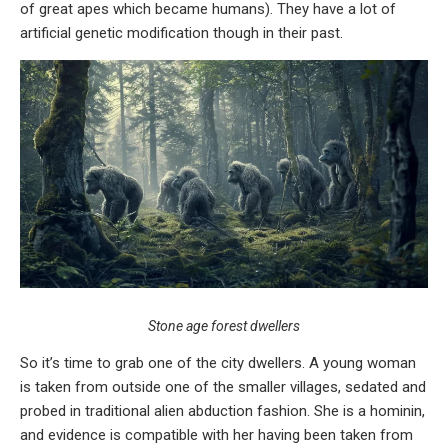
of great apes which became humans). They have a lot of
artificial genetic modification though in their past.
Stone age forest dwellers
So it’s time to grab one of the city dwellers. A young woman
is taken from outside one of the smaller villages, sedated and
probed in traditional alien abduction fashion. She is a hominin,
and evidence is compatible with her having been taken from