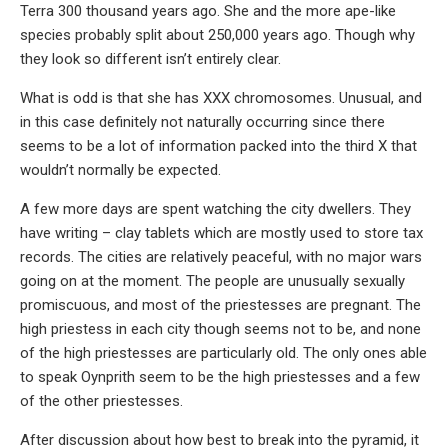
Terra 300 thousand years ago. She and the more ape-like
species probably split about 250,000 years ago. Though why
they look so different isn’t entirely clear.
What is odd is that she has XXX chromosomes. Unusual, and
in this case definitely not naturally occurring since there
seems to be a lot of information packed into the third X that
wouldn’t normally be expected.
A few more days are spent watching the city dwellers. They
have writing – clay tablets which are mostly used to store tax
records. The cities are relatively peaceful, with no major wars
going on at the moment. The people are unusually sexually
promiscuous, and most of the priestesses are pregnant. The
high priestess in each city though seems not to be, and none
of the high priestesses are particularly old. The only ones able
to speak Oynprith seem to be the high priestesses and a few
of the other priestesses.
After discussion about how best to break into the pyramid, it