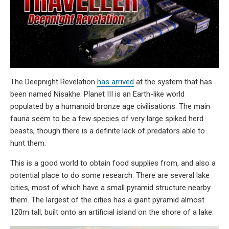
The Deepnight Revelation
has arrived
at the system that has
been named Nisakhe. Planet III is an Earth-like world
populated by a humanoid bronze age civilisations. The main
fauna seem to be a few species of very large spiked herd
beasts, though there is a definite lack of predators able to
hunt them.
This is a good world to obtain food supplies from, and also a
potential place to do some research. There are several lake
cities, most of which have a small pyramid structure nearby
them. The largest of the cities has a giant pyramid almost
120m tall, built onto an artificial island on the shore of a lake.