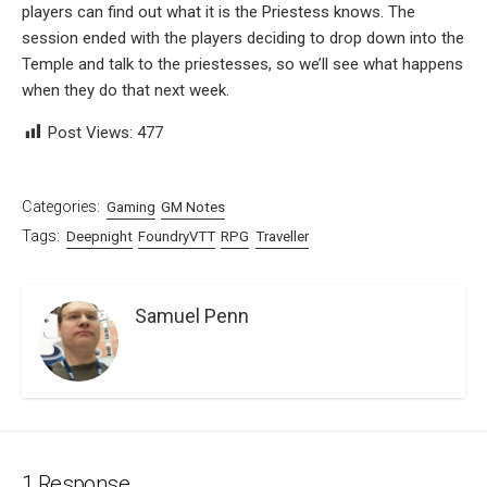
players can find out what it is the Priestess knows. The
session ended with the players deciding to drop down into the
Temple and talk to the priestesses, so we’ll see what happens
when they do that next week.
Post Views:
477
Categories:
Gaming
GM Notes
Tags:
Deepnight
FoundryVTT
RPG
Traveller
Samuel Penn
1 Response