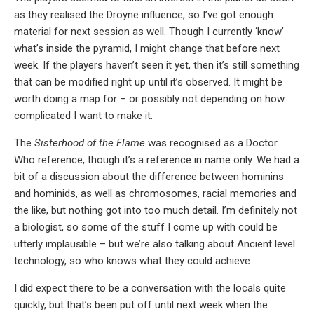
as they realised the Droyne influence, so I’ve got enough
material for next session as well. Though I currently ‘know’
what’s inside the pyramid, I might change that before next
week. If the players haven’t seen it yet, then it’s still something
that can be modified right up until it’s observed. It might be
worth doing a map for – or possibly not depending on how
complicated I want to make it.
The
Sisterhood of the Flame
was recognised as a Doctor
Who reference, though it’s a reference in name only. We had a
bit of a discussion about the difference between hominins
and hominids, as well as chromosomes, racial memories and
the like, but nothing got into too much detail. I’m definitely not
a biologist, so some of the stuff I come up with could be
utterly implausible – but we’re also talking about Ancient level
technology, so who knows what they could achieve.
I did expect there to be a conversation with the locals quite
quickly, but that’s been put off until next week when the