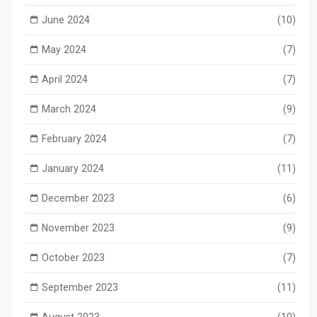
June 2024
(10)
May 2024
(7)
April 2024
(7)
March 2024
(9)
February 2024
(7)
January 2024
(11)
December 2023
(6)
November 2023
(9)
October 2023
(7)
September 2023
(11)
August 2023
(10)