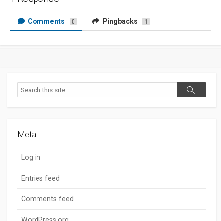
Comments
Pingbacks
0
1
Search
Search
Meta
Log in
Entries feed
Comments feed
WordPress.org