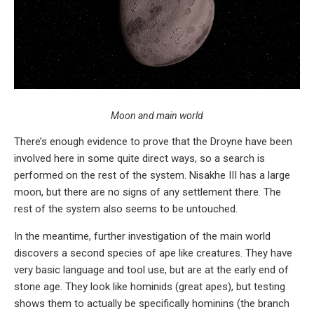
Moon and main world
There’s enough evidence to prove that the Droyne have been
involved here in some quite direct ways, so a search is
performed on the rest of the system. Nisakhe III has a large
moon, but there are no signs of any settlement there. The
rest of the system also seems to be untouched.
In the meantime, further investigation of the main world
discovers a second species of ape like creatures. They have
very basic language and tool use, but are at the early end of
stone age. They look like hominids (great apes), but testing
shows them to actually be specifically hominins (the branch