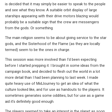
is decided that it may simply be easier to speak to the people
and see what they know. A suitable orbit display of large
starships appearing with their drive motors blazing would
probably be a suitable sign that the crew are messengers
from the gods. Or something.
The main religion seems to be about giving service to the star
gods, and the Sisterhood of the Flame (as they are locally
termed) seem to be the ones in charge.
This session was more involved than I’d been expecting
before I started prepping it. I brought in some ideas from the
campaign book, and decided to flesh out the world in a lot
more detail than I had been planning to last week. I made
quite heavy use of MidJourney to get an idea of what the
culture looked like, and for use as handouts to the players. It
sometimes generates some oddities, but for use as a game
aid it’s definitely good enough.
The players seemed to take an interest in the planet as soon