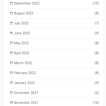
September 2022
(10)
August 2022
(8)
July 2022
(7)
June 2022
(9)
May 2022
(8)
April 2022
(8)
March 2022
(8)
February 2022
(8)
January 2022
(9)
December 2021
(6)
November 2021
(10)