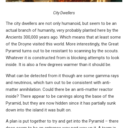
City Dwellers
The city dwellers are not only humanoid, but seem to be an
actual branch of humanity, very probably planted here by the
Ancients 300,000 years ago. Which means that at least some
of the Droyne visited this world. More interestingly, the Great
Pyramid turns out to be resistant to scanning by the scouts.
Whatever it is constructed from is blocking attempts to look
inside. It is also a few degrees warmer than it should be.
What can be detected from it though are some gamma rays
and neutrinos, which turn out to be consistent with anti-
matter annihilation. Could there be an anti-matter reactor
inside? There appear to be carvings along the base of the
Pyramid, but they are now hidden since it has partially sunk
down into the island it was built on.
A plan is put together to try and get into the Pyramid – there
does seem to be an entrance way part way up it. A team is