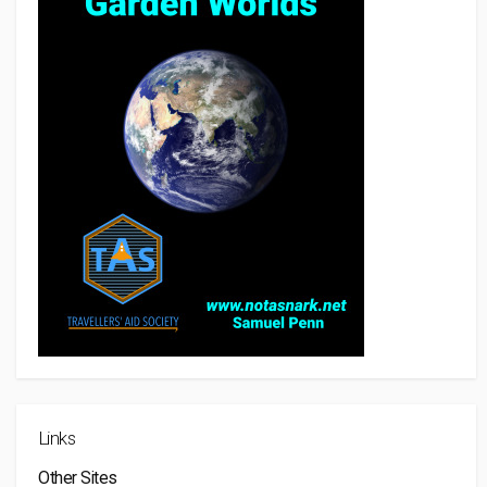
Links
Other Sites