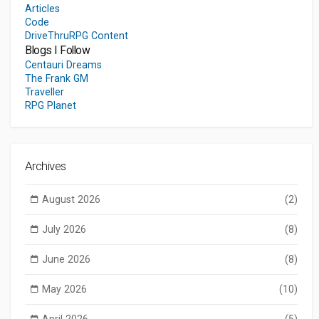
Articles
Code
DriveThruRPG Content
Blogs I Follow
Centauri Dreams
The Frank GM
Traveller
RPG Planet
Archives
August 2026
(2)
July 2026
(8)
June 2026
(8)
May 2026
(10)
April 2026
(5)