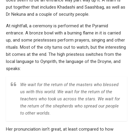
put together that includes Khadashi and Saashbag, as well as
Dr Nekuna and a couple of security people.
At nightfall, a ceremony is performed at the Pyramid
entrance. A bronze bowl with a burning flame in it is carried
up, and some priestesses perform prayers, singing and other
rituals. Most of the city turns out to watch, but the interesting
bit comes at the end. The high priestess switches from the
local language to Oynprith, the language of the Droyne, and
speaks:
We wait for the return of the masters who blessed
us with this world. We wait for the return of the
teachers who took us across the stars. We wait for
the return of the shepherds who spread our people
to other worlds.
Her pronunciation isn’t great, at least compared to how