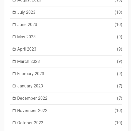
July 2023
(10)
June 2023
(10)
May 2023
(9)
April 2023
(9)
March 2023
(9)
February 2023
(9)
January 2023
(7)
December 2022
(7)
November 2022
(10)
October 2022
(10)