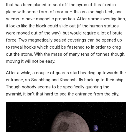
that has been placed to seal off the pyramid. It is fixed in
place with some form of mortar – this is also high tech, and
seems to have magnetic properties. After some investigation,
it looks like the block could slide out (if the human statues
were moved out of the way), but would require a lot of brute
force. Two magnetically sealed coverings can be opened up
to reveal hooks which could be fastened to in order to drag
out the stone. With the mass of many tens of tonnes though,
moving it will not be easy.
After a while, a couple of guards start heading up towards the
entrance, so Saashbag and Khadashi fly back up to their ship.
Though nobody seems to be specifically guarding the
pyramid, it isn’t that hard to see the entrance from the city.