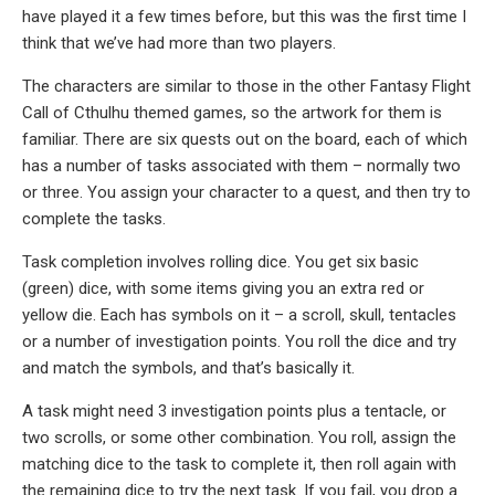
have played it a few times before, but this was the first time I
think that we’ve had more than two players.
The characters are similar to those in the other Fantasy Flight
Call of Cthulhu themed games, so the artwork for them is
familiar. There are six quests out on the board, each of which
has a number of tasks associated with them – normally two
or three. You assign your character to a quest, and then try to
complete the tasks.
Task completion involves rolling dice. You get six basic
(green) dice, with some items giving you an extra red or
yellow die. Each has symbols on it – a scroll, skull, tentacles
or a number of investigation points. You roll the dice and try
and match the symbols, and that’s basically it.
A task might need 3 investigation points plus a tentacle, or
two scrolls, or some other combination. You roll, assign the
matching dice to the task to complete it, then roll again with
the remaining dice to try the next task. If you fail, you drop a