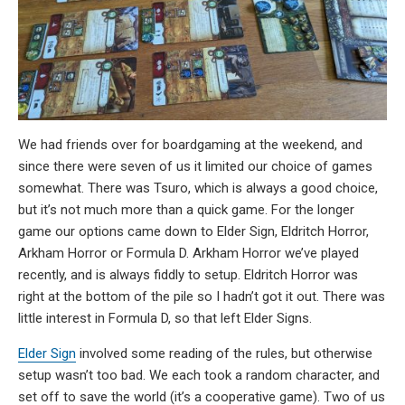
We had friends over for boardgaming at the weekend, and
since there were seven of us it limited our choice of games
somewhat. There was Tsuro, which is always a good choice,
but it’s not much more than a quick game. For the longer
game our options came down to Elder Sign, Eldritch Horror,
Arkham Horror or Formula D. Arkham Horror we’ve played
recently, and is always fiddly to setup. Eldritch Horror was
right at the bottom of the pile so I hadn’t got it out. There was
little interest in Formula D, so that left Elder Signs.
Elder Sign
involved some reading of the rules, but otherwise
setup wasn’t too bad. We each took a random character, and
set off to save the world (it’s a cooperative game). Two of us