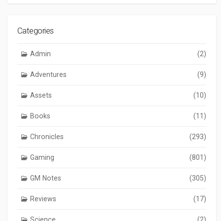
Categories
Admin
(2)
Adventures
(9)
Assets
(10)
Books
(11)
Chronicles
(293)
Gaming
(801)
GM Notes
(305)
Reviews
(17)
Science
(2)