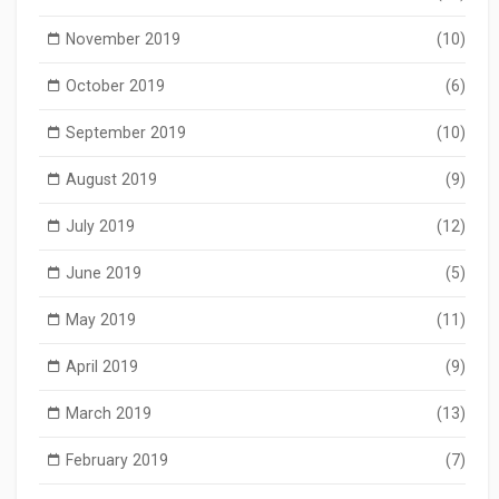
November 2019
(10)
October 2019
(6)
September 2019
(10)
August 2019
(9)
July 2019
(12)
June 2019
(5)
May 2019
(11)
April 2019
(9)
March 2019
(13)
February 2019
(7)