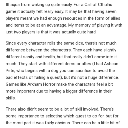
Ithaqua from waking up quite easily. For a Call of Cthulhu
game it actually felt really easy. It may be that having seven
players meant we had enough resources in the form of allies
and items to be at an advantage. My memory of playing it with
just two players is that it was actually quite hard.
Since every character rolls the same dice, there’s not much
difference between the characters. They each have slightly
different sanity and health, but that really didn’t come into it
much. They start with different items or allies (I had Ashcan
Pete, who begins with a dog you can sacrifice to avoid the
bad effects of failing a quest), but it’s not a huge difference.
Games like Arkham Horror make the characters feel a bit
more important due to having a bigger difference in their
skills.
There also didn’t seem to be a lot of skill involved. There’s
some importance to selecting which quest to go for, but for
the most part it was fairly obvious. There can be a little bit of