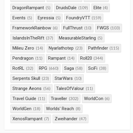
DragonRampant
DruidsDale
Elite
(5)
(109)
(4)
Events
Eyressia
FoundryVTT
(5)
(5)
(159)
FrameworkRainbow
FullThrust
FWGS
(6)
(10)
(103)
IslandsInTheRift
MeasurableStarling
(37)
(5)
Milieu Zero
Nyarlathotep
Pathfinder
(14)
(23)
(115)
Pendragon
Rampant
Roll20
(11)
(14)
(344)
RotRL
RPG
Saga
SciFi
(32)
(660)
(58)
(38)
Serpents Skull
StarWars
(23)
(10)
Strange Aeons
TalesOfValour
(56)
(11)
Travel Guide
Traveller
WorldCon
(11)
(302)
(6)
WorldGen
Worlds' Reach
(18)
(8)
XenosRampant
Zweihander
(7)
(47)