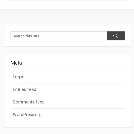
Search
Search
Meta
Log in
Entries feed
Comments feed
WordPress.org