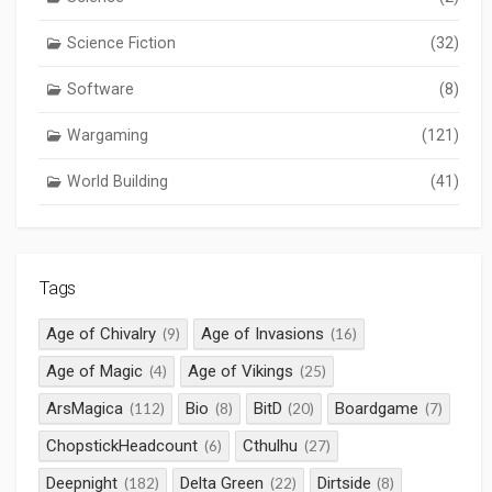
Science Fiction
(32)
Software
(8)
Wargaming
(121)
World Building
(41)
Tags
Age of Chivalry
Age of Invasions
(9)
(16)
Age of Magic
Age of Vikings
(4)
(25)
ArsMagica
Bio
BitD
Boardgame
(112)
(8)
(20)
(7)
ChopstickHeadcount
Cthulhu
(6)
(27)
Deepnight
Delta Green
Dirtside
(182)
(22)
(8)