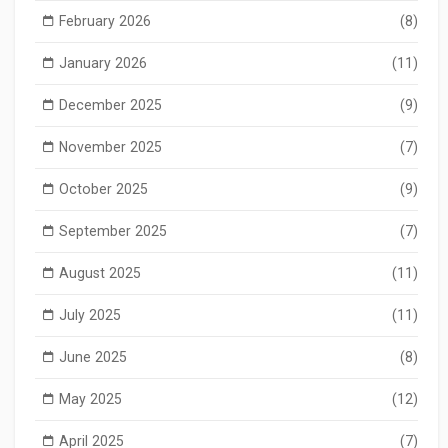
February 2026
(8)
January 2026
(11)
December 2025
(9)
November 2025
(7)
October 2025
(9)
September 2025
(7)
August 2025
(11)
July 2025
(11)
June 2025
(8)
May 2025
(12)
April 2025
(7)