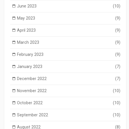
June 2023
(10)
May 2023
(9)
April 2023
(9)
March 2023
(9)
February 2023
(9)
January 2023
(7)
December 2022
(7)
November 2022
(10)
October 2022
(10)
September 2022
(10)
August 2022
(8)