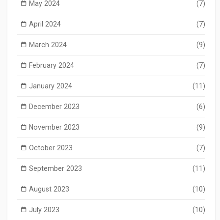
May 2024
(7)
April 2024
(7)
March 2024
(9)
February 2024
(7)
January 2024
(11)
December 2023
(6)
November 2023
(9)
October 2023
(7)
September 2023
(11)
August 2023
(10)
July 2023
(10)