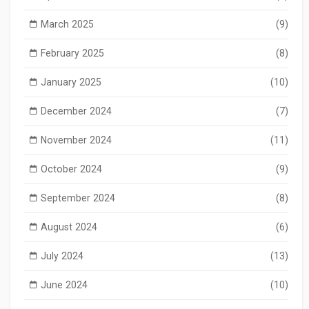
March 2025
(9)
February 2025
(8)
January 2025
(10)
December 2024
(7)
November 2024
(11)
October 2024
(9)
September 2024
(8)
August 2024
(6)
July 2024
(13)
June 2024
(10)