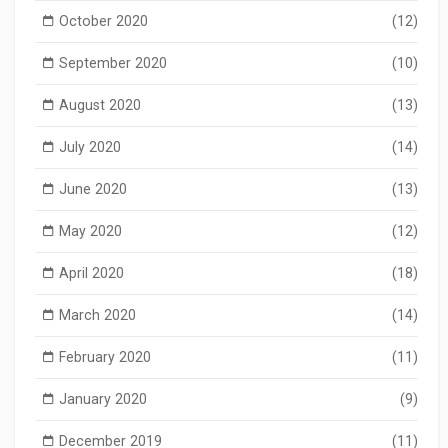
October 2020
(12)
September 2020
(10)
August 2020
(13)
July 2020
(14)
June 2020
(13)
May 2020
(12)
April 2020
(18)
March 2020
(14)
February 2020
(11)
January 2020
(9)
December 2019
(11)