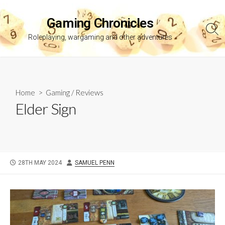
Skip
to
Gaming Chronicles
content
Sea
Roleplaying, wargaming and other adventures
Tog
Home
>
Gaming
/
Reviews
Elder Sign
PUBLISHED
AUTHOR
28TH MAY 2024
SAMUEL PENN
DATE