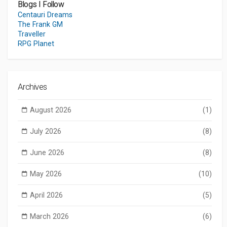
Blogs I Follow
Centauri Dreams
The Frank GM
Traveller
RPG Planet
Archives
August 2026
(1)
July 2026
(8)
June 2026
(8)
May 2026
(10)
April 2026
(5)
March 2026
(6)