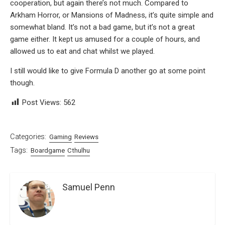
cooperation, but again there’s not much. Compared to
Arkham Horror, or Mansions of Madness, it’s quite simple and
somewhat bland. It’s not a bad game, but it’s not a great
game either. It kept us amused for a couple of hours, and
allowed us to eat and chat whilst we played.
I still would like to give Formula D another go at some point
though.
Post Views:
562
Categories:
Gaming
Reviews
Tags:
Boardgame
Cthulhu
Samuel Penn