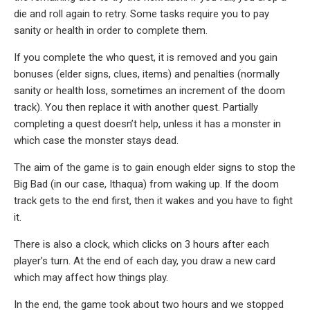
die and roll again to retry. Some tasks require you to pay
sanity or health in order to complete them.
If you complete the who quest, it is removed and you gain
bonuses (elder signs, clues, items) and penalties (normally
sanity or health loss, sometimes an increment of the doom
track). You then replace it with another quest. Partially
completing a quest doesn’t help, unless it has a monster in
which case the monster stays dead.
The aim of the game is to gain enough elder signs to stop the
Big Bad (in our case, Ithaqua) from waking up. If the doom
track gets to the end first, then it wakes and you have to fight
it.
There is also a clock, which clicks on 3 hours after each
player’s turn. At the end of each day, you draw a new card
which may affect how things play.
In the end, the game took about two hours and we stopped