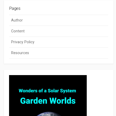
Pages
Author
Content
Privacy Policy
Resources