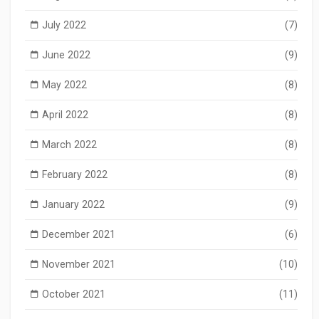
July 2022
(7)
June 2022
(9)
May 2022
(8)
April 2022
(8)
March 2022
(8)
February 2022
(8)
January 2022
(9)
December 2021
(6)
November 2021
(10)
October 2021
(11)