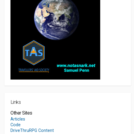
Links
Other Sites
Articles
Code
DriveThruRPG Content