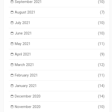
September 2021
(10)
August 2021
(7)
July 2021
(10)
June 2021
(10)
May 2021
(11)
April 2021
(9)
March 2021
(12)
February 2021
(11)
January 2021
(14)
December 2020
(14)
November 2020
(10)