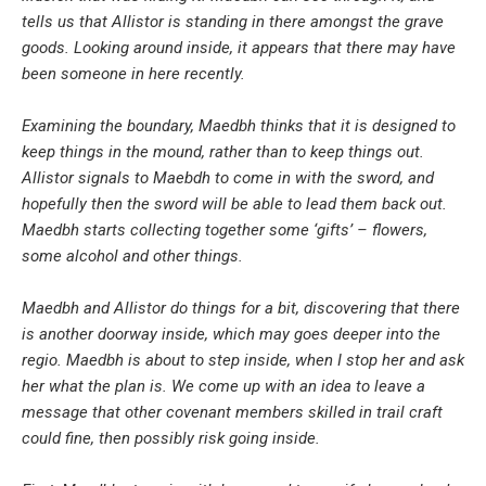
tells us that Allistor is standing in there amongst the grave
goods. Looking around inside, it appears that there may have
been someone in here recently.
Examining the boundary, Maedbh thinks that it is designed to
keep things in the mound, rather than to keep things out.
Allistor signals to Maebdh to come in with the sword, and
hopefully then the sword will be able to lead them back out.
Maedbh starts collecting together some ‘gifts’ – flowers,
some alcohol and other things.
Maedbh and Allistor do things for a bit, discovering that there
is another doorway inside, which may goes deeper into the
regio. Maedbh is about to step inside, when I stop her and ask
her what the plan is. We come up with an idea to leave a
message that other covenant members skilled in trail craft
could fine, then possibly risk going inside.