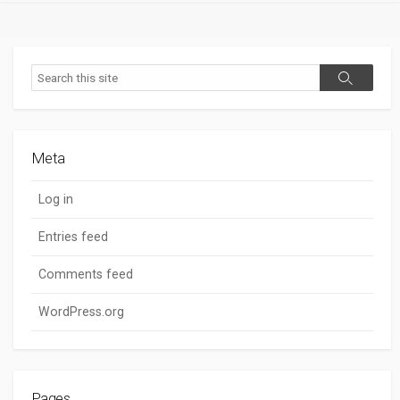
Search
Search
Meta
Log in
Entries feed
Comments feed
WordPress.org
Pages