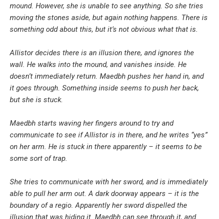
mound. However, she is unable to see anything. So she tries
moving the stones aside, but again nothing happens. There is
something odd about this, but it’s not obvious what that is.
Allistor decides there is an illusion there, and ignores the
wall. He walks into the mound, and vanishes inside. He
doesn’t immediately return. Maedbh pushes her hand in, and
it goes through. Something inside seems to push her back,
but she is stuck.
Maedbh starts waving her fingers around to try and
communicate to see if Allistor is in there, and he writes “yes”
on her arm. He is stuck in there apparently – it seems to be
some sort of trap.
She tries to communicate with her sword, and is immediately
able to pull her arm out. A dark doorway appears – it is the
boundary of a regio. Apparently her sword dispelled the
illusion that was hiding it. Maedbh can see through it, and