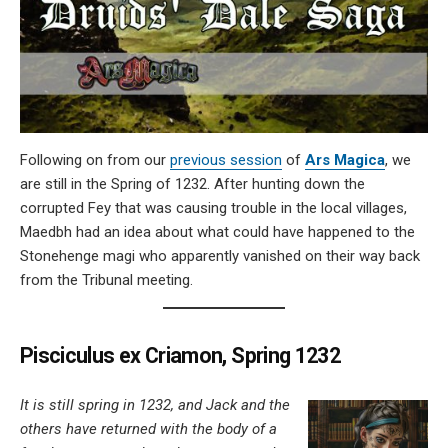
Following on from our
previous session
of
Ars Magica
, we
are still in the Spring of 1232. After hunting down the
corrupted Fey that was causing trouble in the local villages,
Maedbh had an idea about what could have happened to the
Stonehenge magi who apparently vanished on their way back
from the Tribunal meeting.
Pisciculus ex Criamon, Spring 1232
It is still spring in 1232, and Jack and the
others have returned with the body of a