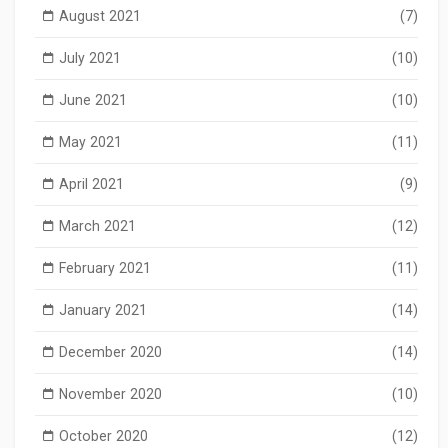
August 2021
(7)
July 2021
(10)
June 2021
(10)
May 2021
(11)
April 2021
(9)
March 2021
(12)
February 2021
(11)
January 2021
(14)
December 2020
(14)
November 2020
(10)
October 2020
(12)