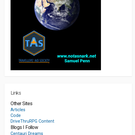
Links
Other Sites
Articles
Code
DriveThruRPG Content
Blogs I Follow
Centauri Dreams