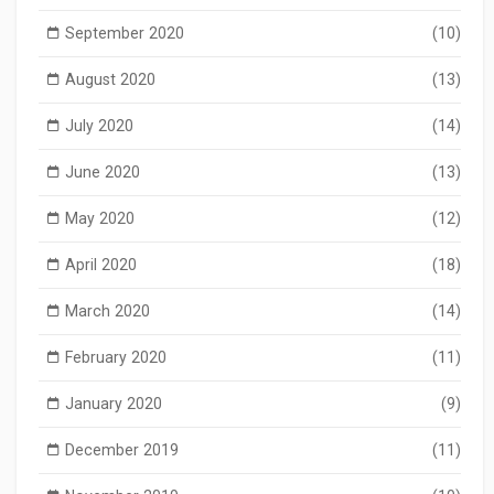
September 2020
(10)
August 2020
(13)
July 2020
(14)
June 2020
(13)
May 2020
(12)
April 2020
(18)
March 2020
(14)
February 2020
(11)
January 2020
(9)
December 2019
(11)