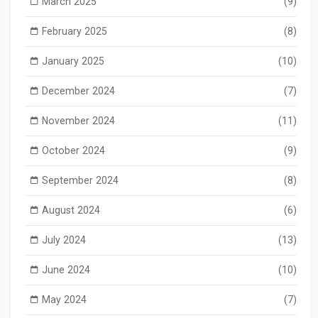
March 2025
(9)
February 2025
(8)
January 2025
(10)
December 2024
(7)
November 2024
(11)
October 2024
(9)
September 2024
(8)
August 2024
(6)
July 2024
(13)
June 2024
(10)
May 2024
(7)