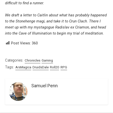
difficult to find a runner.
We draft a letter to Caitlin about what has probably happened
to the Stonehenge magi, and take it to Crun Clach. There I
meet up with my mystagogue Radislav ex Criamon, and head
into the Cave of Illumination to begin my trial of meditation.
Post Views:
360
Categories:
Chronicles
Gaming
Tags:
ArsMagica
DruidsDale
Roll20
RPG
Samuel Penn