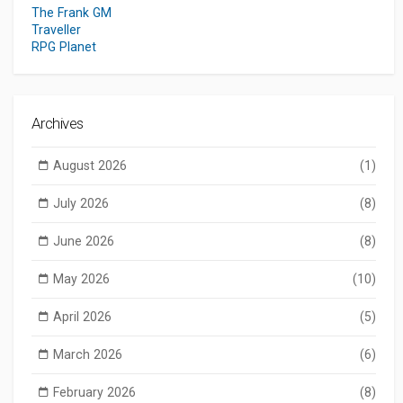
The Frank GM
Traveller
RPG Planet
Archives
August 2026
(1)
July 2026
(8)
June 2026
(8)
May 2026
(10)
April 2026
(5)
March 2026
(6)
February 2026
(8)