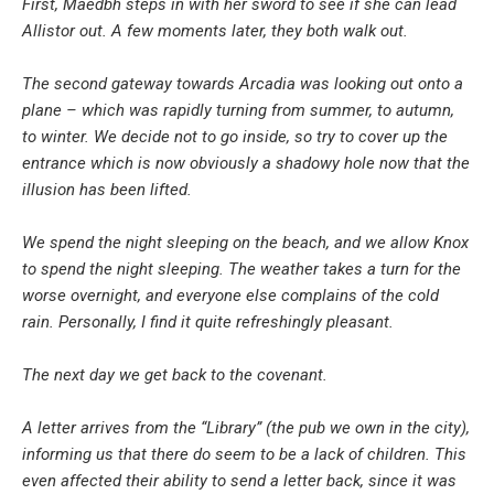
First, Maedbh steps in with her sword to see if she can lead
Allistor out. A few moments later, they both walk out.
The second gateway towards Arcadia was looking out onto a
plane – which was rapidly turning from summer, to autumn,
to winter. We decide not to go inside, so try to cover up the
entrance which is now obviously a shadowy hole now that the
illusion has been lifted.
We spend the night sleeping on the beach, and we allow Knox
to spend the night sleeping. The weather takes a turn for the
worse overnight, and everyone else complains of the cold
rain. Personally, I find it quite refreshingly pleasant.
The next day we get back to the covenant.
A letter arrives from the “Library” (the pub we own in the city),
informing us that there do seem to be a lack of children. This
even affected their ability to send a letter back, since it was