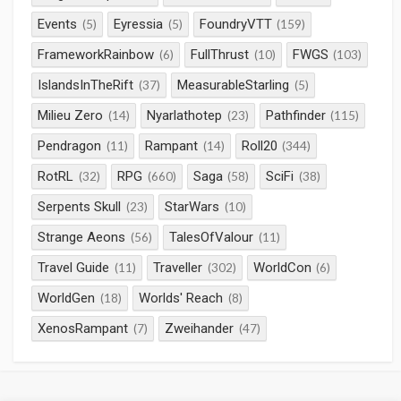
Events
Eyressia
FoundryVTT
(5)
(5)
(159)
FrameworkRainbow
FullThrust
FWGS
(6)
(10)
(103)
IslandsInTheRift
MeasurableStarling
(37)
(5)
Milieu Zero
Nyarlathotep
Pathfinder
(14)
(23)
(115)
Pendragon
Rampant
Roll20
(11)
(14)
(344)
RotRL
RPG
Saga
SciFi
(32)
(660)
(58)
(38)
Serpents Skull
StarWars
(23)
(10)
Strange Aeons
TalesOfValour
(56)
(11)
Travel Guide
Traveller
WorldCon
(11)
(302)
(6)
WorldGen
Worlds' Reach
(18)
(8)
XenosRampant
Zweihander
(7)
(47)