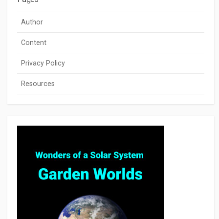
Author
Content
Privacy Policy
Resources