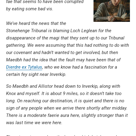
fae that seems to have been corrupted
by eating some bad vis.
We’ve heard the news that the
Stonehenge Tribunal is blaming Loch Leglean for the
disappearance of the magi that they sent up to our Tribunal
gathering. We were assuming that this had nothing to do with
our covenant and hadn’t wanted to get involved, but then
Maedbh had the idea that the fault may have been that of
Dierdre ex Tytalus
, who we know had a fascination for a
certain fey sight near Inverkip.
So Maedbh and Allistor head down to Inverkip, along with
Knox and myself. It is about 9 miles, so it doesn’t take too
long. On reaching our destination, it is quiet and there is no
sign of any people when we arrive there shortly after midday.
There is a moderate faerie aura here, slightly stronger than it
was last time we were here.