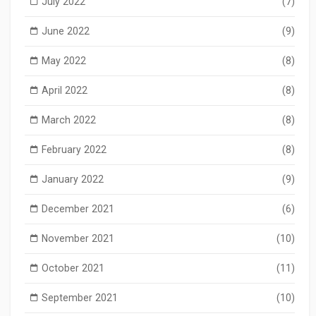
July 2022
(7)
June 2022
(9)
May 2022
(8)
April 2022
(8)
March 2022
(8)
February 2022
(8)
January 2022
(9)
December 2021
(6)
November 2021
(10)
October 2021
(11)
September 2021
(10)