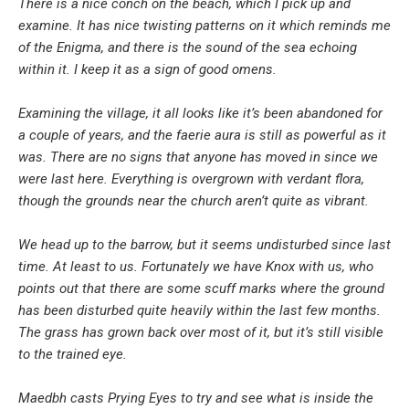
There is a nice conch on the beach, which I pick up and
examine. It has nice twisting patterns on it which reminds me
of the Enigma, and there is the sound of the sea echoing
within it. I keep it as a sign of good omens.
Examining the village, it all looks like it’s been abandoned for
a couple of years, and the faerie aura is still as powerful as it
was. There are no signs that anyone has moved in since we
were last here. Everything is overgrown with verdant flora,
though the grounds near the church aren’t quite as vibrant.
We head up to the barrow, but it seems undisturbed since last
time. At least to us. Fortunately we have Knox with us, who
points out that there are some scuff marks where the ground
has been disturbed quite heavily within the last few months.
The grass has grown back over most of it, but it’s still visible
to the trained eye.
Maedbh casts Prying Eyes to try and see what is inside the