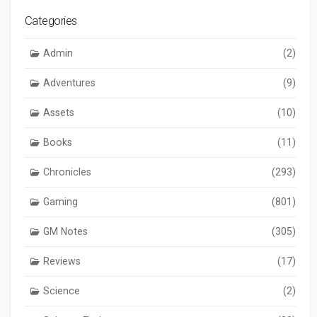
Categories
Admin
(2)
Adventures
(9)
Assets
(10)
Books
(11)
Chronicles
(293)
Gaming
(801)
GM Notes
(305)
Reviews
(17)
Science
(2)