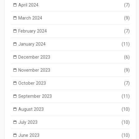
April 2024
(7)
March 2024
(9)
February 2024
(7)
January 2024
(11)
December 2023
(6)
November 2023
(9)
October 2023
(7)
September 2023
(11)
August 2023
(10)
July 2023
(10)
June 2023
(10)