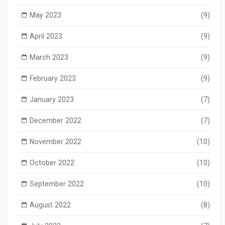
May 2023
(9)
April 2023
(9)
March 2023
(9)
February 2023
(9)
January 2023
(7)
December 2022
(7)
November 2022
(10)
October 2022
(10)
September 2022
(10)
August 2022
(8)