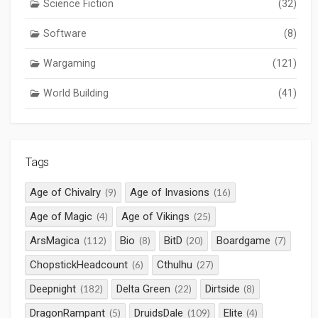
Science Fiction
(32)
Software
(8)
Wargaming
(121)
World Building
(41)
Tags
Age of Chivalry
Age of Invasions
(9)
(16)
Age of Magic
Age of Vikings
(4)
(25)
ArsMagica
Bio
BitD
Boardgame
(112)
(8)
(20)
(7)
ChopstickHeadcount
Cthulhu
(6)
(27)
Deepnight
Delta Green
Dirtside
(182)
(22)
(8)
DragonRampant
DruidsDale
Elite
(5)
(109)
(4)