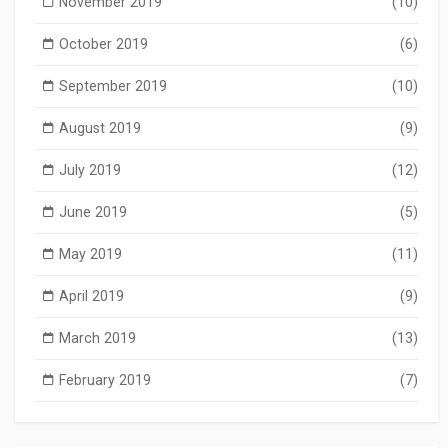
November 2019
(10)
October 2019
(6)
September 2019
(10)
August 2019
(9)
July 2019
(12)
June 2019
(5)
May 2019
(11)
April 2019
(9)
March 2019
(13)
February 2019
(7)