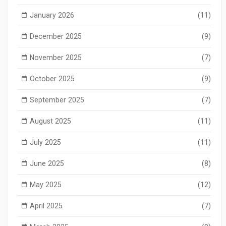
January 2026
(11)
December 2025
(9)
November 2025
(7)
October 2025
(9)
September 2025
(7)
August 2025
(11)
July 2025
(11)
June 2025
(8)
May 2025
(12)
April 2025
(7)