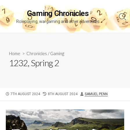
Skip
to
Gaming Chronicles
content
Sea
Roleplaying, wargaming and other adventures
Tog
Home
>
Chronicles
/
Gaming
1232, Spring 2
PUBLISHED
LAST
AUTHOR
7TH AUGUST 2024
8TH AUGUST 2024
SAMUEL PENN
DATE
MODIFIED
DATE