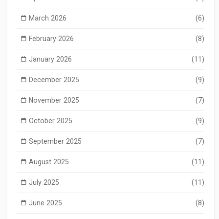
March 2026
(6)
February 2026
(8)
January 2026
(11)
December 2025
(9)
November 2025
(7)
October 2025
(9)
September 2025
(7)
August 2025
(11)
July 2025
(11)
June 2025
(8)