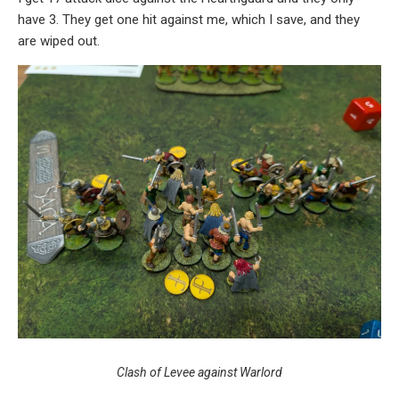
have 3. They get one hit against me, which I save, and they
are wiped out.
Clash of Levee against Warlord