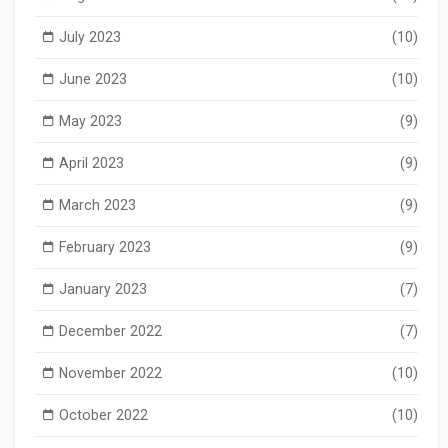
July 2023
(10)
June 2023
(10)
May 2023
(9)
April 2023
(9)
March 2023
(9)
February 2023
(9)
January 2023
(7)
December 2022
(7)
November 2022
(10)
October 2022
(10)