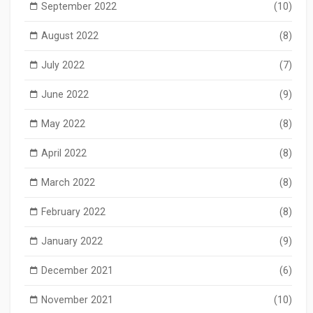
September 2022
(10)
August 2022
(8)
July 2022
(7)
June 2022
(9)
May 2022
(8)
April 2022
(8)
March 2022
(8)
February 2022
(8)
January 2022
(9)
December 2021
(6)
November 2021
(10)