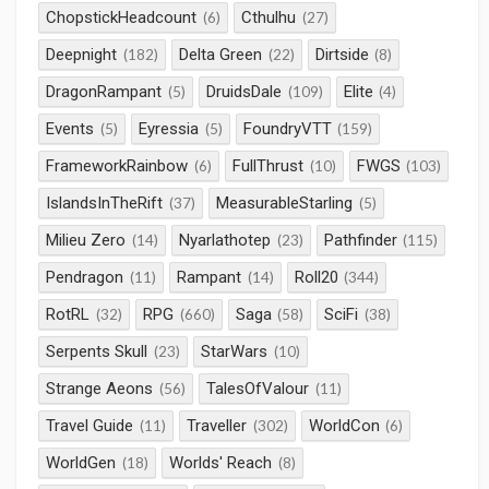
ChopstickHeadcount
Cthulhu
(6)
(27)
Deepnight
Delta Green
Dirtside
(182)
(22)
(8)
DragonRampant
DruidsDale
Elite
(5)
(109)
(4)
Events
Eyressia
FoundryVTT
(5)
(5)
(159)
FrameworkRainbow
FullThrust
FWGS
(6)
(10)
(103)
IslandsInTheRift
MeasurableStarling
(37)
(5)
Milieu Zero
Nyarlathotep
Pathfinder
(14)
(23)
(115)
Pendragon
Rampant
Roll20
(11)
(14)
(344)
RotRL
RPG
Saga
SciFi
(32)
(660)
(58)
(38)
Serpents Skull
StarWars
(23)
(10)
Strange Aeons
TalesOfValour
(56)
(11)
Travel Guide
Traveller
WorldCon
(11)
(302)
(6)
WorldGen
Worlds' Reach
(18)
(8)