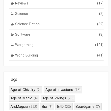
Reviews
(17)
Science
(2)
Science Fiction
(32)
Software
(8)
Wargaming
(121)
World Building
(41)
Tags
Age of Chivalry
Age of Invasions
(9)
(16)
Age of Magic
Age of Vikings
(4)
(25)
ArsMagica
Bio
BitD
Boardgame
(112)
(8)
(20)
(7)