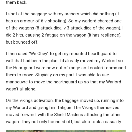
them back.
I shot at the baggage with my archers which did nothing (it
has an armour of 6 v shooting). So my warlord charged one
of the wagons (8 attack dice, v 3 attack dice of the wagon). I
did 2 hits, causing 2 fatigue on the wagon (it has resilience),
but bounced off.
I then used “We Obey” to get my mounted hearthguard to…
well that had been the plan. I’d already moved my Warlord so
the Heartguard were now out of range so I couldn’t command
them to move. Stupidity on my part. I was able to use
manoeuvre to move the hearthguard up so that my Warlord
wasn’t all alone.
On the vikings activation, the baggage moved up, running into
my Warlord and giving him fatigue. The Vikings themselves
moved forward, with the Shield Maidens attacking the other
wagon. They not only bounced off, but also took a casualty.