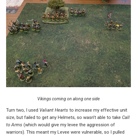
Vikings coming on along one side
Turn two, I used
Valiant Hearts
to increase my effective unit
size, but failed to get any Helmets, so wasn’t able to take
Call
to Arms
(which would give my levee the aggression of
warriors). This meant my Levee were vulnerable, so I pulled