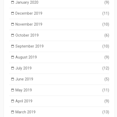
January 2020
(9)
December 2019
(11)
November 2019
(10)
October 2019
(6)
September 2019
(10)
August 2019
(9)
July 2019
(12)
June 2019
(5)
May 2019
(11)
April 2019
(9)
March 2019
(13)