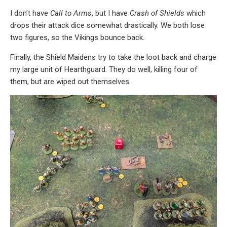
I don’t have
Call to Arms
, but I have
Crash of Shields
which
drops their attack dice somewhat drastically. We both lose
two figures, so the Vikings bounce back.
Finally, the Shield Maidens try to take the loot back and charge
my large unit of Hearthguard. They do well, killing four of
them, but are wiped out themselves.