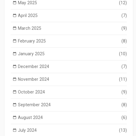
May 2025
(12)
April 2025
(7)
March 2025
(9)
February 2025
(8)
January 2025
(10)
December 2024
(7)
November 2024
(11)
October 2024
(9)
September 2024
(8)
August 2024
(6)
July 2024
(13)