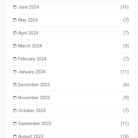
June 2024
(10)
May 2024
(7)
April 2024
(7)
March 2024
(9)
February 2024
(7)
January 2024
(11)
December 2023
(6)
November 2023
(9)
October 2023
(7)
September 2023
(11)
August 2023
(10)