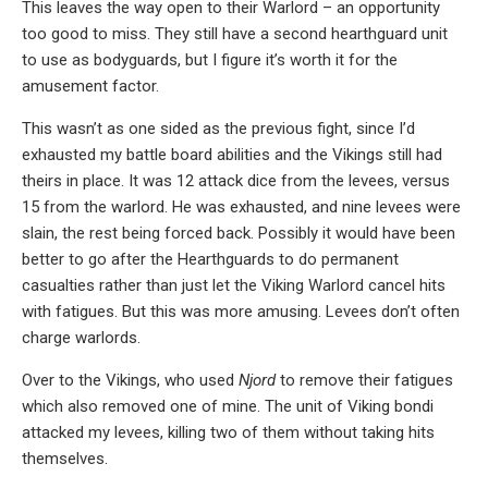
This leaves the way open to their Warlord – an opportunity
too good to miss. They still have a second hearthguard unit
to use as bodyguards, but I figure it’s worth it for the
amusement factor.
This wasn’t as one sided as the previous fight, since I’d
exhausted my battle board abilities and the Vikings still had
theirs in place. It was 12 attack dice from the levees, versus
15 from the warlord. He was exhausted, and nine levees were
slain, the rest being forced back. Possibly it would have been
better to go after the Hearthguards to do permanent
casualties rather than just let the Viking Warlord cancel hits
with fatigues. But this was more amusing. Levees don’t often
charge warlords.
Over to the Vikings, who used
Njord
to remove their fatigues
which also removed one of mine. The unit of Viking bondi
attacked my levees, killing two of them without taking hits
themselves.