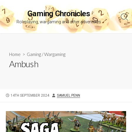
Skip
to
Gaming Chronicles
content
Sea
Roleplaying, wargaming and other adventures
Tog
Home
>
Gaming
/
Wargaming
Ambush
PUBLISHED
AUTHOR
14TH SEPTEMBER 2024
SAMUEL PENN
DATE