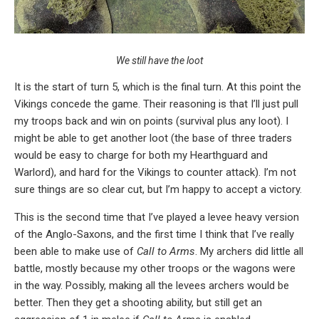
We still have the loot
It is the start of turn 5, which is the final turn. At this point the
Vikings concede the game. Their reasoning is that I’ll just pull
my troops back and win on points (survival plus any loot). I
might be able to get another loot (the base of three traders
would be easy to charge for both my Hearthguard and
Warlord), and hard for the Vikings to counter attack). I’m not
sure things are so clear cut, but I’m happy to accept a victory.
This is the second time that I’ve played a levee heavy version
of the Anglo-Saxons, and the first time I think that I’ve really
been able to make use of
Call to Arms
. My archers did little all
battle, mostly because my other troops or the wagons were
in the way. Possibly, making all the levees archers would be
better. Then they get a shooting ability, but still get an