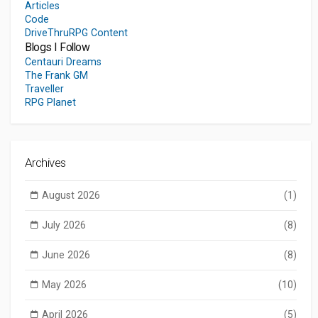
Articles
Code
DriveThruRPG Content
Blogs I Follow
Centauri Dreams
The Frank GM
Traveller
RPG Planet
Archives
August 2026
(1)
July 2026
(8)
June 2026
(8)
May 2026
(10)
April 2026
(5)