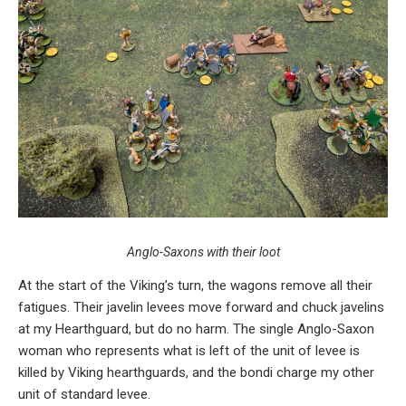
Anglo-Saxons with their loot
At the start of the Viking’s turn, the wagons remove all their
fatigues. Their javelin levees move forward and chuck javelins
at my Hearthguard, but do no harm. The single Anglo-Saxon
woman who represents what is left of the unit of levee is
killed by Viking hearthguards, and the bondi charge my other
unit of standard levee.