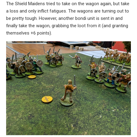
The Shield Maidens tried to take on the wagon again, but take
a loss and only inflict fatigues. The wagons are turning out to
be pretty tough. However, another bondi unit is sent in and
finally take the wagon, grabbing the loot from it (and granting
themselves +6 points).