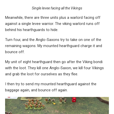
Single levee facing all the Vikings
Meanwhile, there are three units plus a warlord facing off
against a single levee warrior. The viking warlord runs off
behind his hearthguards to hide.
Turn four, and the Anglo-Saxons try to take on one of the
remaining wagons. My mounted hearthguard charge it and
bounce off.
My unit of eight hearthguard then go after the Viking bondi
with the loot. They kill one Anglo-Saxon, we kill four Vikings
and grab the loot for ourselves as they flee.
I then try to send my mounted hearthguard against the
baggage again, and bounce off again.