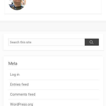
Search
Search
Meta
Log in
Entries feed
Comments feed
WordPress.org