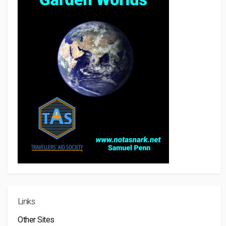
Links
Other Sites