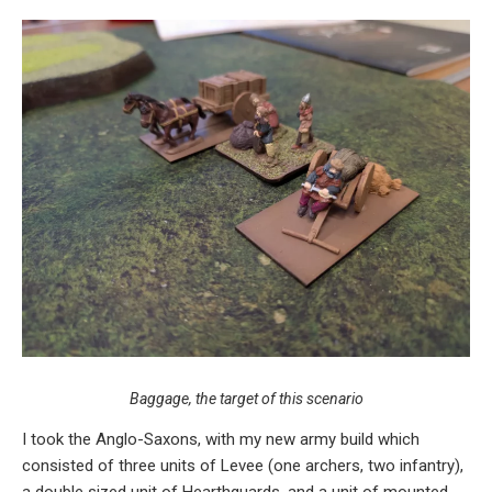
Baggage, the target of this scenario
I took the Anglo-Saxons, with my new army build which
consisted of three units of Levee (one archers, two infantry),
a double sized unit of Hearthguards, and a unit of mounted