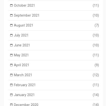
October 2021
(11)
September 2021
(10)
August 2021
(7)
July 2021
(10)
June 2021
(10)
May 2021
(11)
April 2021
(9)
March 2021
(12)
February 2021
(11)
January 2021
(14)
December 2020
(14)