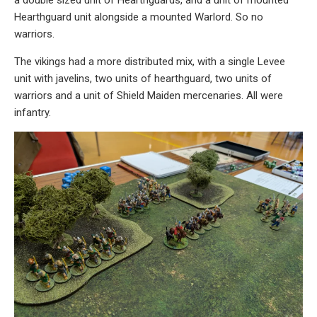
Hearthguard unit alongside a mounted Warlord. So no
warriors.
The vikings had a more distributed mix, with a single Levee
unit with javelins, two units of hearthguard, two units of
warriors and a unit of Shield Maiden mercenaries. All were
infantry.