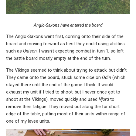
Anglo-Saxons have entered the board
The Anglo-Saxons went first, coming onto their side of the
board and moving forward as best they could using abilities
such as
Unison
. I wasn’t expecting combat in turn 1, so left
the battle board mostly empty at the end of the turn.
The Vikings seemed to think about trying to attack, but didn’t.
They came onto the board, stuck some dice on
Odin
(which
stayed there until the end of the game I think. It would
exhaust my unit if I tried to shoot, but I never once got to
shoot at the Vikings), moved quickly and used
Njord
to
remove their fatigue. They moved out along the far short
edge of the table, putting most of their units within range of
one of my levee units.