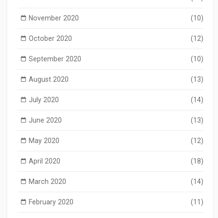
November 2020
(10)
October 2020
(12)
September 2020
(10)
August 2020
(13)
July 2020
(14)
June 2020
(13)
May 2020
(12)
April 2020
(18)
March 2020
(14)
February 2020
(11)