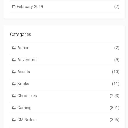
February 2019
(7)
Categories
Admin
(2)
Adventures
(9)
Assets
(10)
Books
(11)
Chronicles
(293)
Gaming
(801)
GM Notes
(305)