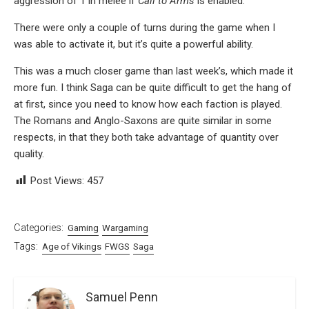
aggression of 1 in melee if
Call to Arms
is enabled.
There were only a couple of turns during the game when I
was able to activate it, but it’s quite a powerful ability.
This was a much closer game than last week’s, which made it
more fun. I think Saga can be quite difficult to get the hang of
at first, since you need to know how each faction is played.
The Romans and Anglo-Saxons are quite similar in some
respects, in that they both take advantage of quantity over
quality.
Post Views:
457
Categories:
Gaming
Wargaming
Tags:
Age of Vikings
FWGS
Saga
Samuel Penn