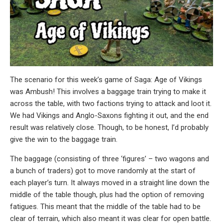
The scenario for this week’s game of Saga: Age of Vikings
was Ambush! This involves a baggage train trying to make it
across the table, with two factions trying to attack and loot it.
We had Vikings and Anglo-Saxons fighting it out, and the end
result was relatively close. Though, to be honest, I’d probably
give the win to the baggage train.
The baggage (consisting of three ‘figures’ – two wagons and
a bunch of traders) got to move randomly at the start of
each player’s turn. It always moved in a straight line down the
middle of the table though, plus had the option of removing
fatigues. This meant that the middle of the table had to be
clear of terrain, which also meant it was clear for open battle.