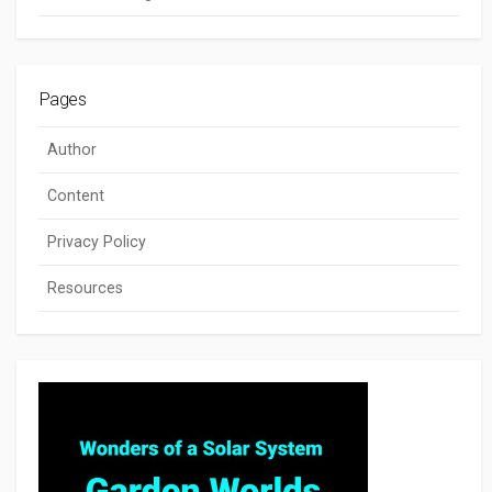
Pages
Author
Content
Privacy Policy
Resources