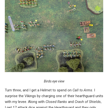
Birds eye view
Turn three, and I get a Helmet to spend on
Call to Arms
. I
surprise the Vikings by charging one of their hearthguard units
with my levee. Along with
Closed Ranks
and
Crash of Shields
,
I get 17 attack dice against the Hearthguard and they only