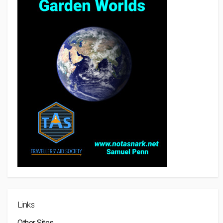
Links
Other Sites