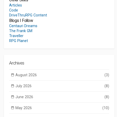
Articles
Code
DriveThruRPG Content
Blogs I Follow
Centauri Dreams
The Frank GM
Traveller
RPG Planet
Archives
August 2026
(3)
July 2026
(8)
June 2026
(8)
May 2026
(10)