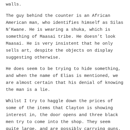
walls.
The guy behind the counter is an African
American man, who identifies himself as Silas
N’Kwane. He is wearing a shuka, which is
something of Maasai tribe. He doesn’t look
Maasai. He is very insistent that he only
sells art, despite the objects on display
suggesting otherwise.
He does seem to be trying to hide something,
and when the name of Elias is mentioned, we
are almost certain that his denial of knowing
the man is a lie.
Whilst I try to haggle down the prices of
some of the items that Clayton is showing
interest in, the door opens and three black
men try to come into the shop. They seem
quite large, and are possibly carrying guns.