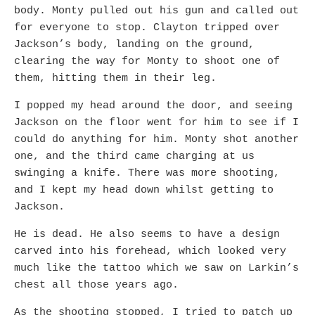
body. Monty pulled out his gun and called out
for everyone to stop. Clayton tripped over
Jackson’s body, landing on the ground,
clearing the way for Monty to shoot one of
them, hitting them in their leg.
I popped my head around the door, and seeing
Jackson on the floor went for him to see if I
could do anything for him. Monty shot another
one, and the third came charging at us
swinging a knife. There was more shooting,
and I kept my head down whilst getting to
Jackson.
He is dead. He also seems to have a design
carved into his forehead, which looked very
much like the tattoo which we saw on Larkin’s
chest all those years ago.
As the shooting stopped, I tried to patch up