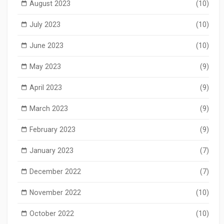
August 2023
(10)
July 2023
(10)
June 2023
(10)
May 2023
(9)
April 2023
(9)
March 2023
(9)
February 2023
(9)
January 2023
(7)
December 2022
(7)
November 2022
(10)
October 2022
(10)