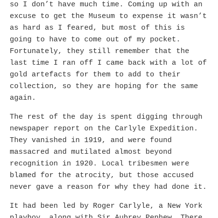
so I don’t have much time. Coming up with an
excuse to get the Museum to expense it wasn’t
as hard as I feared, but most of this is
going to have to come out of my pocket.
Fortunately, they still remember that the
last time I ran off I came back with a lot of
gold artefacts for them to add to their
collection, so they are hoping for the same
again.
The rest of the day is spent digging through
newspaper report on the Carlyle Expedition.
They vanished in 1919, and were found
massacred and mutilated almost beyond
recognition in 1920. Local tribesmen were
blamed for the atrocity, but those accused
never gave a reason for why they had done it.
It had been led by Roger Carlyle, a New York
playboy, along with Sir Aubrey Penhew. There