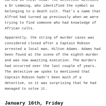
carved on their head. The detective mentions
a Dr Lemming, who identified the symbol as
belonging to a death cult. That’s a name that
Alfred had turned up previously when we were
trying to find someone who had knowledge of
African cults.
Apparently, the string of murder cases was
considered closed after a Captain Robson
arrested a local man, Hilton Adams. Adams had
been found at the scene of the eighth murder
and was now awaiting execution. The murders
had occurred over the last couple of years.
The detective we spoke to mentioned that
Captain Robson hadn’t been much of a
detective, so it was surprising that he had
managed to solve it.
January 16th, Friday