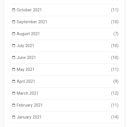
October 2021
(11)
September 2021
(10)
August 2021
(7)
July 2021
(10)
June 2021
(10)
May 2021
(11)
April 2021
(9)
March 2021
(12)
February 2021
(11)
January 2021
(14)