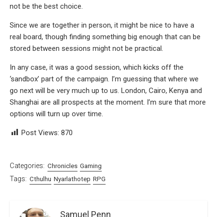
not be the best choice.
Since we are together in person, it might be nice to have a
real board, though finding something big enough that can be
stored between sessions might not be practical.
In any case, it was a good session, which kicks off the
‘sandbox’ part of the campaign. I’m guessing that where we
go next will be very much up to us. London, Cairo, Kenya and
Shanghai are all prospects at the moment. I’m sure that more
options will turn up over time.
Post Views:
870
Categories:
Chronicles
Gaming
Tags:
Cthulhu
Nyarlathotep
RPG
Samuel Penn