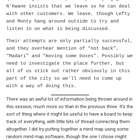
N’Kwane insists that we leave so he can deal
with other customers. We leave, though Lefty
and Monty hang around outside to try and
listen in on what is being discussed.
Their attempts are only partially successful,
and they overhear mention of “not back”,
“Madari” and “moving some boxes”. Possibly we
need to investigate the place further, but
all of us stick out rather obviously in this
part of the city so we’ll need to come up
with a way of doing this.
There was an awful lot of information being thrown around in
this session, much more so than in the previous three. It’s the
sort of thing where it might be useful to have a board to keep
track of everything, with little bits of thread connecting them
altogether. I did try putting together a mind map using some
random mind map software, though the one I chose might