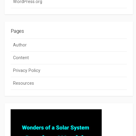
WordPress.org
Pages
Author
Content
Privacy Policy
Resources