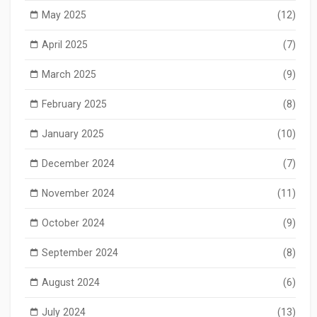
May 2025
(12)
April 2025
(7)
March 2025
(9)
February 2025
(8)
January 2025
(10)
December 2024
(7)
November 2024
(11)
October 2024
(9)
September 2024
(8)
August 2024
(6)
July 2024
(13)