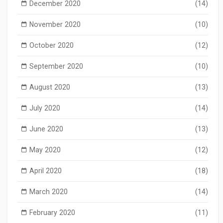
December 2020
(14)
November 2020
(10)
October 2020
(12)
September 2020
(10)
August 2020
(13)
July 2020
(14)
June 2020
(13)
May 2020
(12)
April 2020
(18)
March 2020
(14)
February 2020
(11)