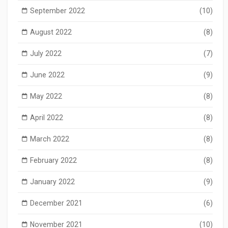
September 2022
(10)
August 2022
(8)
July 2022
(7)
June 2022
(9)
May 2022
(8)
April 2022
(8)
March 2022
(8)
February 2022
(8)
January 2022
(9)
December 2021
(6)
November 2021
(10)