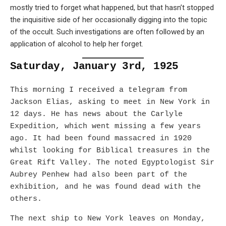
mostly tried to forget what happened, but that hasn’t stopped
the inquisitive side of her occasionally digging into the topic
of the occult. Such investigations are often followed by an
application of alcohol to help her forget.
Saturday, January 3rd, 1925
This morning I received a telegram from
Jackson Elias, asking to meet in New York in
12 days. He has news about the Carlyle
Expedition, which went missing a few years
ago. It had been found massacred in 1920
whilst looking for Biblical treasures in the
Great Rift Valley. The noted Egyptologist Sir
Aubrey Penhew had also been part of the
exhibition, and he was found dead with the
others.
The next ship to New York leaves on Monday,