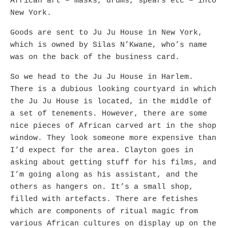
African art – masks, drums, spears etc – into
New York.
Goods are sent to Ju Ju House in New York,
which is owned by Silas N’Kwane, who’s name
was on the back of the business card.
So we head to the Ju Ju House in Harlem.
There is a dubious looking courtyard in which
the Ju Ju House is located, in the middle of
a set of tenements. However, there are some
nice pieces of African carved art in the shop
window. They look someone more expensive than
I’d expect for the area. Clayton goes in
asking about getting stuff for his films, and
I’m going along as his assistant, and the
others as hangers on. It’s a small shop,
filled with artefacts. There are fetishes
which are components of ritual magic from
various African cultures on display up on the