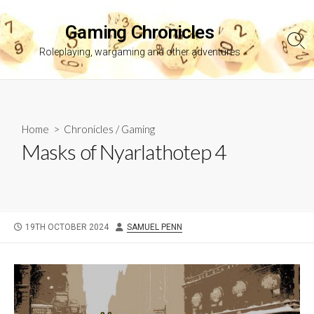
Skip
to
Gaming Chronicles
content
Sea
Roleplaying, wargaming and other adventures
Tog
Home
>
Chronicles
/
Gaming
Masks of Nyarlathotep 4
PUBLISHED
AUTHOR
19TH OCTOBER 2024
SAMUEL PENN
DATE