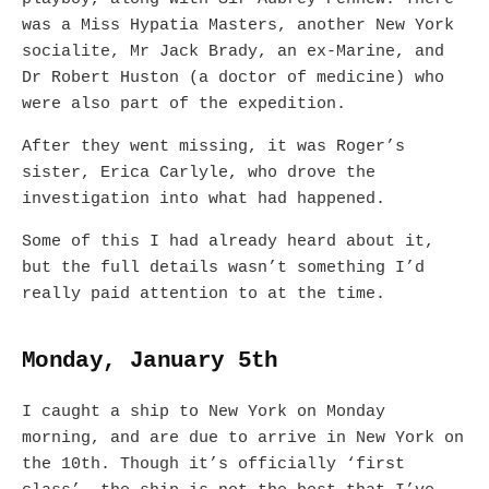
was a Miss Hypatia Masters, another New York
socialite, Mr Jack Brady, an ex-Marine, and
Dr Robert Huston (a doctor of medicine) who
were also part of the expedition.
After they went missing, it was Roger’s
sister, Erica Carlyle, who drove the
investigation into what had happened.
Some of this I had already heard about it,
but the full details wasn’t something I’d
really paid attention to at the time.
Monday, January 5th
I caught a ship to New York on Monday
morning, and are due to arrive in New York on
the 10th. Though it’s officially ‘first