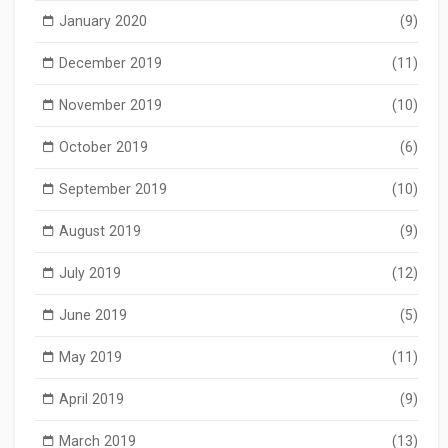
January 2020
(9)
December 2019
(11)
November 2019
(10)
October 2019
(6)
September 2019
(10)
August 2019
(9)
July 2019
(12)
June 2019
(5)
May 2019
(11)
April 2019
(9)
March 2019
(13)