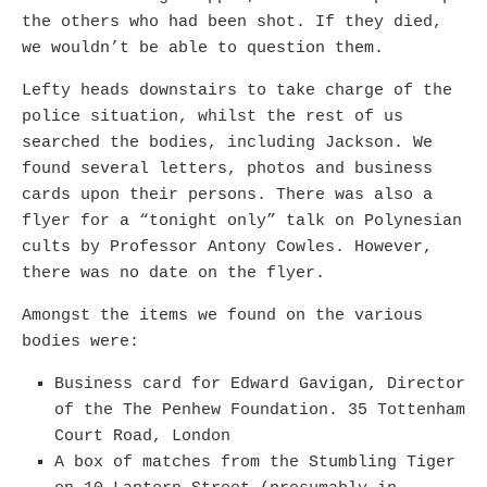
the others who had been shot. If they died,
we wouldn’t be able to question them.
Lefty heads downstairs to take charge of the
police situation, whilst the rest of us
searched the bodies, including Jackson. We
found several letters, photos and business
cards upon their persons. There was also a
flyer for a “tonight only” talk on Polynesian
cults by Professor Antony Cowles. However,
there was no date on the flyer.
Amongst the items we found on the various
bodies were:
Business card for Edward Gavigan, Director
of the The Penhew Foundation. 35 Tottenham
Court Road, London
A box of matches from the Stumbling Tiger