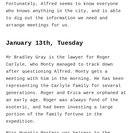
Fortunately, Alfred seems to know everyone
who knows anything in the city, and is able
to dig out the information we need and
arrange meetings for us.
January 13th, Tuesday
Mr Bradley Gray is the lawyer for Roger
Carlyle, who Monty managed to track down
after questioning Alfred. Monty gets a
meeting with him in the morning. He has been
representing the Carlyle family for several
generations. Roger and Erica were orphaned at
an early age. Roger was always fond of the
esoteric, and had been investing a large
portion of the family fortune in the
expedition.