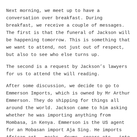
Next morning, we meet up to have a
conversation over breakfast. During
breakfast, we receive a couple of messages.
The first is that the funeral of Jackson will
be happening tomorrow. This is something that
we want to attend, not just out of respect,
but also to see who else turns up.
The second is a request by Jackson’s lawyers
for us to attend the will reading.
After some discussion, we decide to go to
Emmerson Imports, which is owned by Mr Arthur
Emmerson. They do shipping for things all
around the world. Jackson came to him asking
whether he was importing anything from
Mombasa, in Kenya. Emmerson is the US agent
for an Mobasan import Aja Sing. He imports