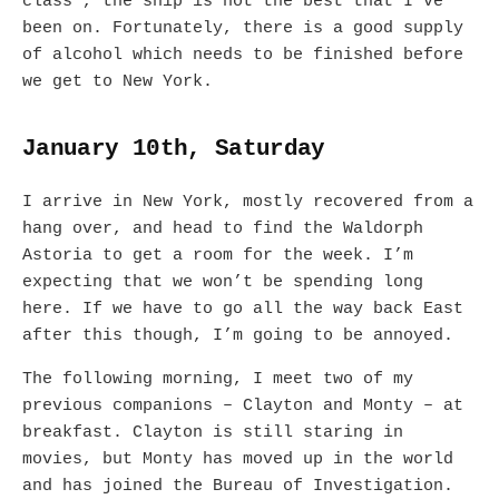
class’, the ship is not the best that I’ve
been on. Fortunately, there is a good supply
of alcohol which needs to be finished before
we get to New York.
January 10th, Saturday
I arrive in New York, mostly recovered from a
hang over, and head to find the Waldorph
Astoria to get a room for the week. I’m
expecting that we won’t be spending long
here. If we have to go all the way back East
after this though, I’m going to be annoyed.
The following morning, I meet two of my
previous companions – Clayton and Monty – at
breakfast. Clayton is still staring in
movies, but Monty has moved up in the world
and has joined the Bureau of Investigation.