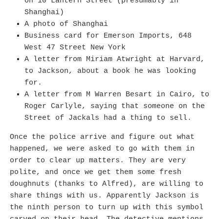
on 10 Lantern Street (presumably in
Shanghai)
A photo of Shanghai
Business card for Emerson Imports, 648
West 47 Street New York
A letter from Miriam Atwright at Harvard,
to Jackson, about a book he was looking
for.
A letter from M Warren Besart in Cairo, to
Roger Carlyle, saying that someone on the
Street of Jackals had a thing to sell.
Once the police arrive and figure out what
happened, we were asked to go with them in
order to clear up matters. They are very
polite, and once we get them some fresh
doughnuts (thanks to Alfred), are willing to
share things with us. Apparently Jackson is
the ninth person to turn up with this symbol