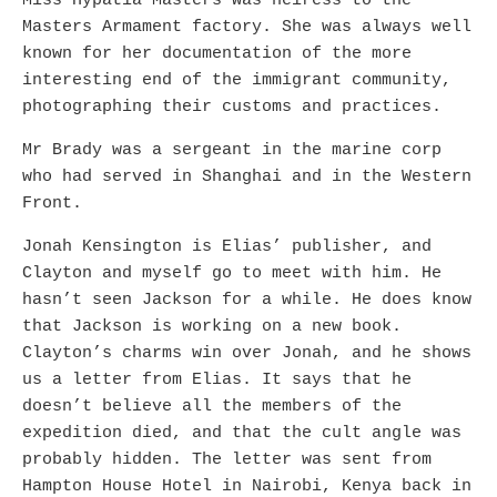
Miss Hypatia Masters was heiress to the
Masters Armament factory. She was always well
known for her documentation of the more
interesting end of the immigrant community,
photographing their customs and practices.
Mr Brady was a sergeant in the marine corp
who had served in Shanghai and in the Western
Front.
Jonah Kensington is Elias’ publisher, and
Clayton and myself go to meet with him. He
hasn’t seen Jackson for a while. He does know
that Jackson is working on a new book.
Clayton’s charms win over Jonah, and he shows
us a letter from Elias. It says that he
doesn’t believe all the members of the
expedition died, and that the cult angle was
probably hidden. The letter was sent from
Hampton House Hotel in Nairobi, Kenya back in