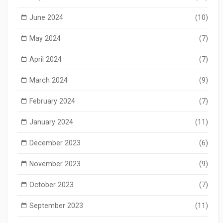
June 2024
(10)
May 2024
(7)
April 2024
(7)
March 2024
(9)
February 2024
(7)
January 2024
(11)
December 2023
(6)
November 2023
(9)
October 2023
(7)
September 2023
(11)