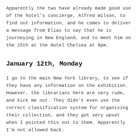
Apparently the two have already made good use
of the hotel’s concierge, Alfred Wilson, to
find out information, and he comes to deliver
a message from Elias to say that he is
journeying in New England, and to meet him on
the 15th at the Hotel Chelsea at 8pm.
January 12th, Monday
I go to the main New York library, to see if
they have any information on the exhibition.
However, the librarians here are very rude,
and kick me out. They didn’t even use the
correct classification system for organising
their collection, and they got very upset
when I pointed this out to them. Apparently
I’m not allowed back.