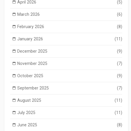
April 2026
(5)
March 2026
(6)
February 2026
(8)
January 2026
(11)
December 2025
(9)
November 2025
(7)
October 2025
(9)
September 2025
(7)
August 2025
(11)
July 2025
(11)
June 2025
(8)