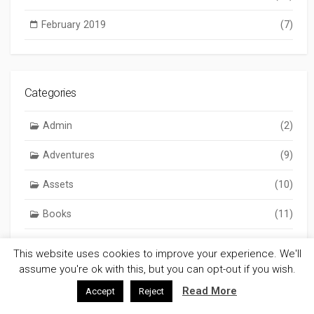
February 2019
(7)
Categories
Admin
(2)
Adventures
(9)
Assets
(10)
Books
(11)
Chronicles
(293)
This website uses cookies to improve your experience. We'll
assume you're ok with this, but you can opt-out if you wish.
Gaming
(803)
Read More
Accept
Reject
GM Notes
(306)