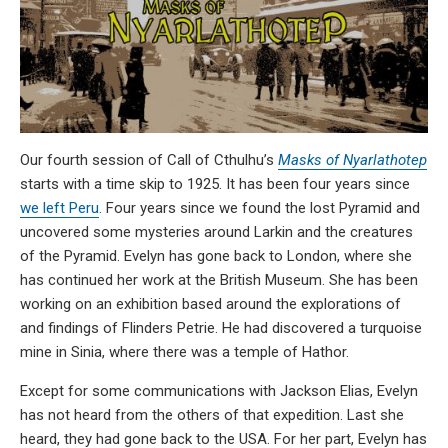
Our fourth session of Call of Cthulhu’s
Masks of Nyarlathotep
starts with a time skip to 1925. It has been four years since
we left Peru
. Four years since we found the lost Pyramid and
uncovered some mysteries around Larkin and the creatures
of the Pyramid. Evelyn has gone back to London, where she
has continued her work at the British Museum. She has been
working on an exhibition based around the explorations of
and findings of Flinders Petrie. He had discovered a turquoise
mine in Sinia, where there was a temple of Hathor.
Except for some communications with Jackson Elias, Evelyn
has not heard from the others of that expedition. Last she
heard, they had gone back to the USA. For her part, Evelyn has