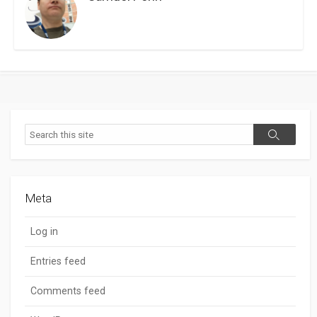
Search
Search
Meta
Log in
Entries feed
Comments feed