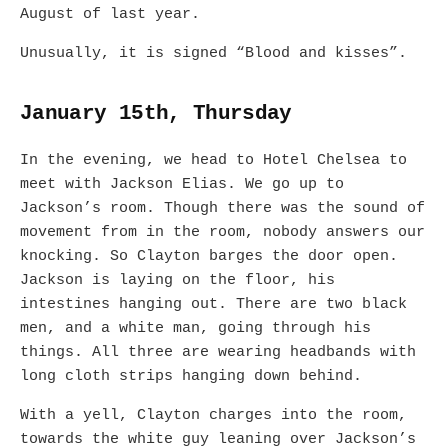
August of last year.
Unusually, it is signed “Blood and kisses”.
January 15th, Thursday
In the evening, we head to Hotel Chelsea to
meet with Jackson Elias. We go up to
Jackson’s room. Though there was the sound of
movement from in the room, nobody answers our
knocking. So Clayton barges the door open.
Jackson is laying on the floor, his
intestines hanging out. There are two black
men, and a white man, going through his
things. All three are wearing headbands with
long cloth strips hanging down behind.
With a yell, Clayton charges into the room,
towards the white guy leaning over Jackson’s