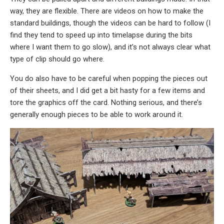
way, they are flexible. There are videos on how to make the
standard buildings, though the videos can be hard to follow (I
find they tend to speed up into timelapse during the bits
where I want them to go slow), and it’s not always clear what
type of clip should go where.
You do also have to be careful when popping the pieces out
of their sheets, and I did get a bit hasty for a few items and
tore the graphics off the card. Nothing serious, and there’s
generally enough pieces to be able to work around it.