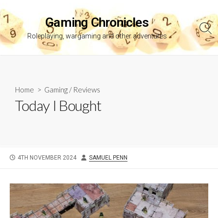
Skip
to
Gaming Chronicles
content
Sea
Roleplaying, wargaming and other adventures
Tog
Home
>
Gaming
/
Reviews
Today I Bought
PUBLISHED
AUTHOR
4TH NOVEMBER 2024
SAMUEL PENN
DATE