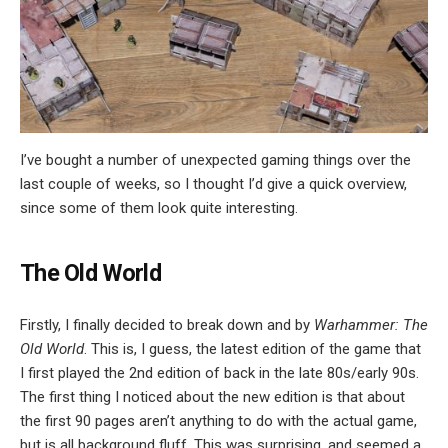
I’ve bought a number of unexpected gaming things over the
last couple of weeks, so I thought I’d give a quick overview,
since some of them look quite interesting.
The Old World
Firstly, I finally decided to break down and by
Warhammer: The
Old World
. This is, I guess, the latest edition of the game that
I first played the 2nd edition of back in the late 80s/early 90s.
The first thing I noticed about the new edition is that about
the first 90 pages aren’t anything to do with the actual game,
but is all background fluff. This was surprising, and seemed a