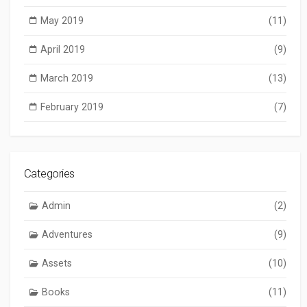
May 2019
(11)
April 2019
(9)
March 2019
(13)
February 2019
(7)
Categories
Admin
(2)
Adventures
(9)
Assets
(10)
Books
(11)