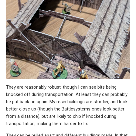
They are reasonably robust, though I can see bits being
knocked off during transportation. At least they can probably
be put back on again. My resin buildings are sturdier, and look
better close up (though the Battlesystems ones look better
from a distance), but are likely to chip if knocked during
transportation, making them harder to fix.
They can be pulled apart and different buildings made. In that