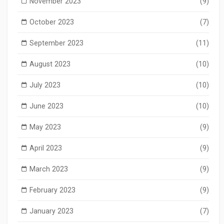
November 2023
(9)
October 2023
(7)
September 2023
(11)
August 2023
(10)
July 2023
(10)
June 2023
(10)
May 2023
(9)
April 2023
(9)
March 2023
(9)
February 2023
(9)
January 2023
(7)