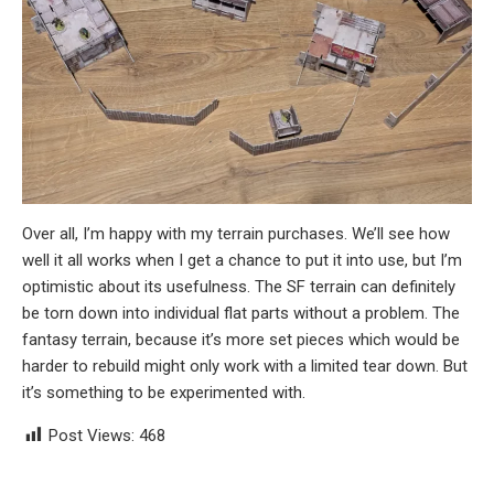
Over all, I’m happy with my terrain purchases. We’ll see how
well it all works when I get a chance to put it into use, but I’m
optimistic about its usefulness. The SF terrain can definitely
be torn down into individual flat parts without a problem. The
fantasy terrain, because it’s more set pieces which would be
harder to rebuild might only work with a limited tear down. But
it’s something to be experimented with.
Post Views:
468