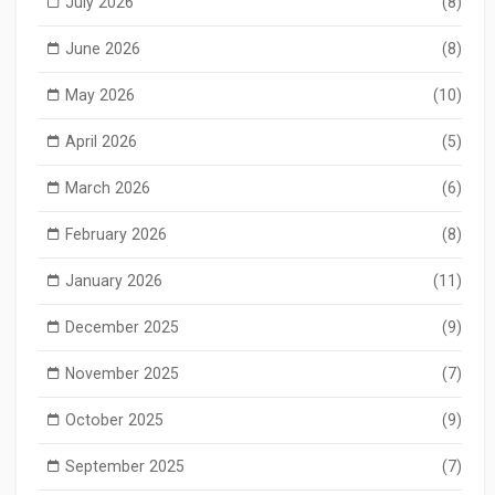
July 2026
(8)
June 2026
(8)
May 2026
(10)
April 2026
(5)
March 2026
(6)
February 2026
(8)
January 2026
(11)
December 2025
(9)
November 2025
(7)
October 2025
(9)
September 2025
(7)