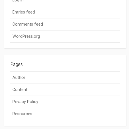
Entries feed
Comments feed
WordPress.org
Pages
Author
Content
Privacy Policy
Resources