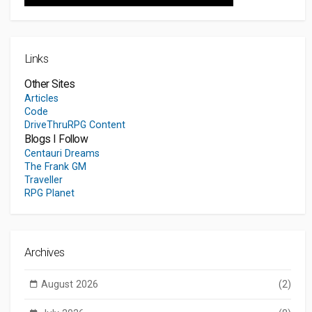
Links
Other Sites
Articles
Code
DriveThruRPG Content
Blogs I Follow
Centauri Dreams
The Frank GM
Traveller
RPG Planet
Archives
August 2026
(2)