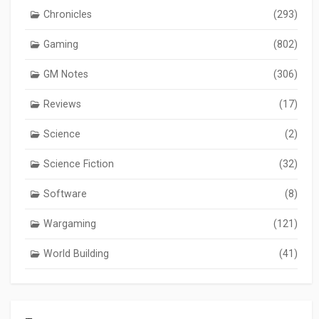
Chronicles
(293)
Gaming
(802)
GM Notes
(306)
Reviews
(17)
Science
(2)
Science Fiction
(32)
Software
(8)
Wargaming
(121)
World Building
(41)