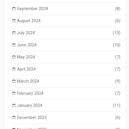
September 2024
(8)
August 2024
(6)
July 2024
(13)
June 2024
(10)
May 2024
(7)
April 2024
(7)
March 2024
(9)
February 2024
(7)
January 2024
(11)
December 2023
(6)