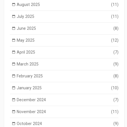
August 2025
(11)
July 2025
(11)
June 2025
(8)
May 2025
(12)
April 2025
(7)
March 2025
(9)
February 2025
(8)
January 2025
(10)
December 2024
(7)
November 2024
(11)
October 2024
(9)