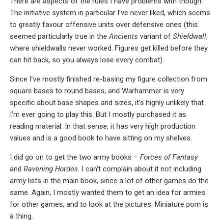
There are aspects of the rules I have problems with though.
The initiative system in particular I’ve never liked, which seems
to greatly favour offensive units over defensive ones (this
seemed particularly true in the
Ancients
variant of
Shieldwall
,
where shieldwalls never worked. Figures get killed before they
can hit back, so you always lose every combat).
Since I’ve mostly finished re-basing my figure collection from
square bases to round bases, and Warhammer is very
specific about base shapes and sizes, it’s highly unlikely that
I’m ever going to play this. But I mostly purchased it as
reading material. In that sense, it has very high production
values and is a good book to have sitting on my shelves.
I did go on to get the two army books –
Forces of Fantasy
and
Ravening Hordes
. I can’t complain about it not including
army lists in the main book, since a lot of other games do the
same. Again, I mostly wanted them to get an idea for armies
for other games, and to look at the pictures. Miniature porn is
a thing.