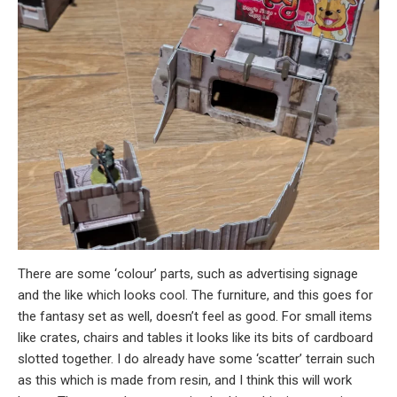
There are some ‘colour’ parts, such as advertising signage
and the like which looks cool. The furniture, and this goes for
the fantasy set as well, doesn’t feel as good. For small items
like crates, chairs and tables it looks like its bits of cardboard
slotted together. I do already have some ‘scatter’ terrain such
as this which is made from resin, and I think this will work