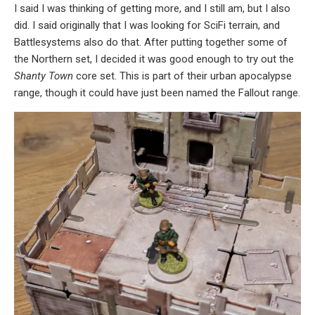
I said I was thinking of getting more, and I still am, but I also
did. I said originally that I was looking for SciFi terrain, and
Battlesystems also do that. After putting together some of
the Northern set, I decided it was good enough to try out the
Shanty Town
core set. This is part of their urban apocalypse
range, though it could have just been named the Fallout range.