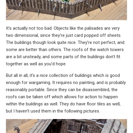
It’s actually not too bad. Objects like the palisades are very
two dimensional, since they’re just card popped off sheets.
The buildings though look quite nice. They’re not perfect, and
some are better than others. The roofs of the watch towers
are a bit unsteady, and some parts of the buildings don’t fit
together as well as you’d hope.
But all in all, it’s a nice collection of buildings which is good
enough for wargaming. It requires no painting, and is probably
reasonably portable. Since they can be disassembled, the
roofs can be taken off which allows for action to happen
within the buildings as well. They do have floor tiles as well,
but I haven’t used them in the following pictures.