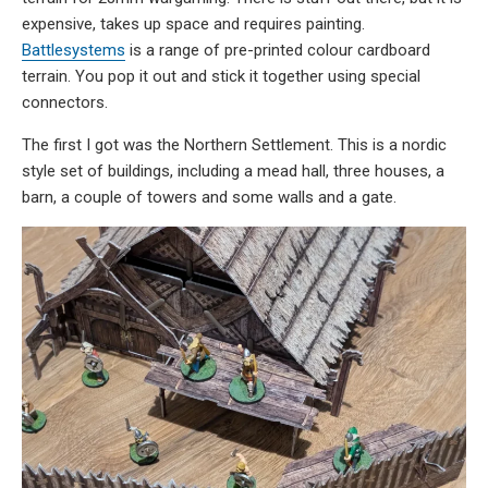
expensive, takes up space and requires painting.
Battlesystems
is a range of pre-printed colour cardboard
terrain. You pop it out and stick it together using special
connectors.
The first I got was the Northern Settlement. This is a nordic
style set of buildings, including a mead hall, three houses, a
barn, a couple of towers and some walls and a gate.