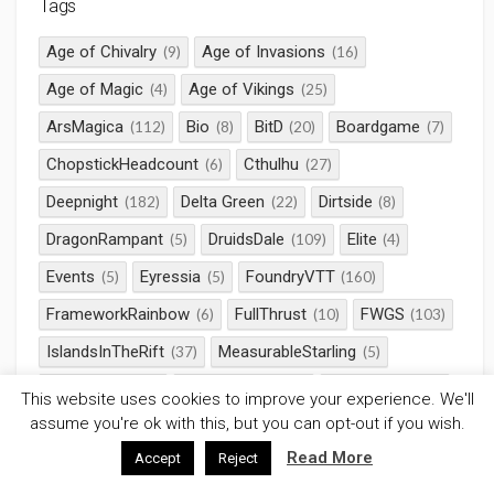
Tags
Age of Chivalry
Age of Invasions
(9)
(16)
Age of Magic
Age of Vikings
(4)
(25)
ArsMagica
Bio
BitD
Boardgame
(112)
(8)
(20)
(7)
ChopstickHeadcount
Cthulhu
(6)
(27)
Deepnight
Delta Green
Dirtside
(182)
(22)
(8)
DragonRampant
DruidsDale
Elite
(5)
(109)
(4)
Events
Eyressia
FoundryVTT
(5)
(5)
(160)
FrameworkRainbow
FullThrust
FWGS
(6)
(10)
(103)
IslandsInTheRift
MeasurableStarling
(37)
(5)
Milieu Zero
Nyarlathotep
Pathfinder
(15)
(23)
(115)
This website uses cookies to improve your experience. We'll
assume you're ok with this, but you can opt-out if you wish.
Pendragon
Rampant
Roll20
(11)
(14)
(344)
Read More
Accept
Reject
RotRL
RPG
Saga
SciFi
(32)
(661)
(58)
(38)