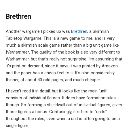
Brethren
Another wargame I picked up was
Brethren
, a Skirmish
Tabletop Wargame. This is a new game to me, and is very
much a skirmish scale game rather than a big unit game like
Warhammer
. The quality of the book is also very different to
Warhammer, but that’s really not surprising. I’m assuming that
it’s print on demand, since it says it was printed by Amazon,
and the paper has a cheap feel to it. It’s also considerably
thinner, at about 40 odd pages, and much cheaper.
I haven’t read it in detail, but it looks like the main ‘unit’
consists of individual figures. It does have formation rules
though. So forming a shieldwall out of individual figures, gives
those figures a bonus. Confusingly, it refers to “units”
throughout the rules, even when a unit is often going to be a
single figure.