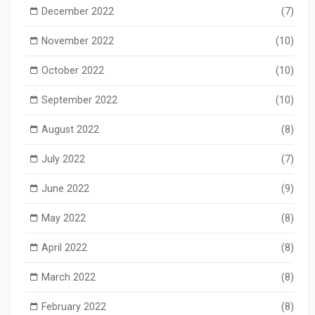
December 2022
(7)
November 2022
(10)
October 2022
(10)
September 2022
(10)
August 2022
(8)
July 2022
(7)
June 2022
(9)
May 2022
(8)
April 2022
(8)
March 2022
(8)
February 2022
(8)