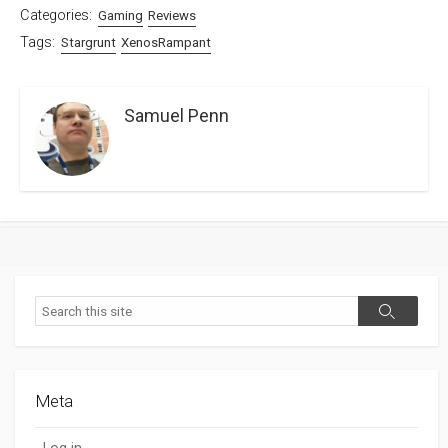
Categories:
Gaming
Reviews
Tags:
Stargrunt
XenosRampant
Samuel Penn
Search
Search
Meta
Log in