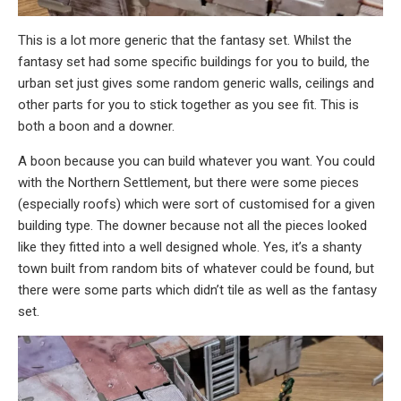
This is a lot more generic that the fantasy set. Whilst the
fantasy set had some specific buildings for you to build, the
urban set just gives some random generic walls, ceilings and
other parts for you to stick together as you see fit. This is
both a boon and a downer.
A boon because you can build whatever you want. You could
with the Northern Settlement, but there were some pieces
(especially roofs) which were sort of customised for a given
building type. The downer because not all the pieces looked
like they fitted into a well designed whole. Yes, it’s a shanty
town built from random bits of whatever could be found, but
there were some parts which didn’t tile as well as the fantasy
set.