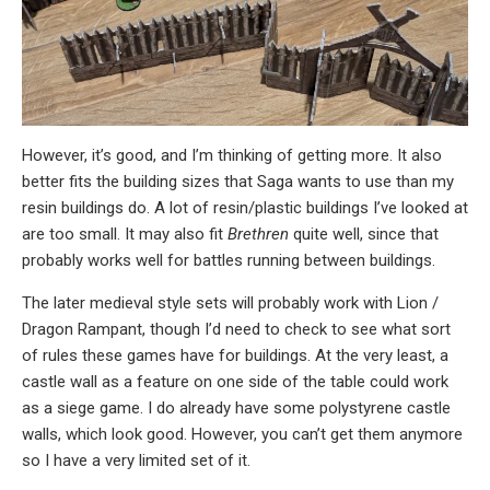
However, it’s good, and I’m thinking of getting more. It also
better fits the building sizes that Saga wants to use than my
resin buildings do. A lot of resin/plastic buildings I’ve looked at
are too small. It may also fit
Brethren
quite well, since that
probably works well for battles running between buildings.
The later medieval style sets will probably work with Lion /
Dragon Rampant, though I’d need to check to see what sort
of rules these games have for buildings. At the very least, a
castle wall as a feature on one side of the table could work
as a siege game. I do already have some polystyrene castle
walls, which look good. However, you can’t get them anymore
so I have a very limited set of it.