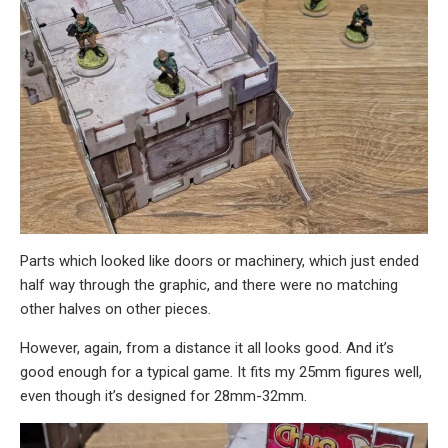
Parts which looked like doors or machinery, which just ended
half way through the graphic, and there were no matching
other halves on other pieces.
However, again, from a distance it all looks good. And it’s
good enough for a typical game. It fits my 25mm figures well,
even though it’s designed for 28mm-32mm.