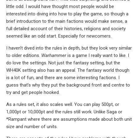
little odd. I would have thought most people would be
interested into diving into how to play the game, so though a
brief introduction to the main factions would make sense, a
full detailed account of their histories, religions and society
seemed like an odd start. Especially for newcomers.
I haven’t dived into the rules in depth, but they look very similar
to older editions.
Warhammer
is a game I really want to like. I
do love the settings. Not just the fantasy setting, but the
WH40K setting also has an appeal. The fantasy world though
is a lot of fun, and there are some interesting factions. I
guess that’s why they put the background front and centre to
try and get people hooked.
As a rules set, it also scales well. You can play 500pt, or
1,000pt or 10,000pt and the rules still work. Unlike Saga or
*Rampant where there are assumptions made about both unit
size and number of units.