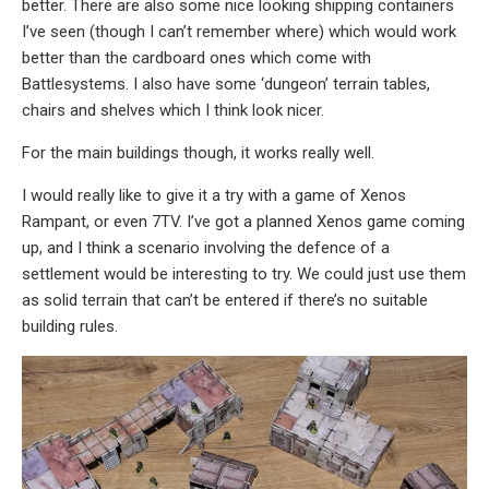
better. There are also some nice looking shipping containers
I’ve seen (though I can’t remember where) which would work
better than the cardboard ones which come with
Battlesystems. I also have some ‘dungeon’ terrain tables,
chairs and shelves which I think look nicer.
For the main buildings though, it works really well.
I would really like to give it a try with a game of Xenos
Rampant, or even 7TV. I’ve got a planned Xenos game coming
up, and I think a scenario involving the defence of a
settlement would be interesting to try. We could just use them
as solid terrain that can’t be entered if there’s no suitable
building rules.