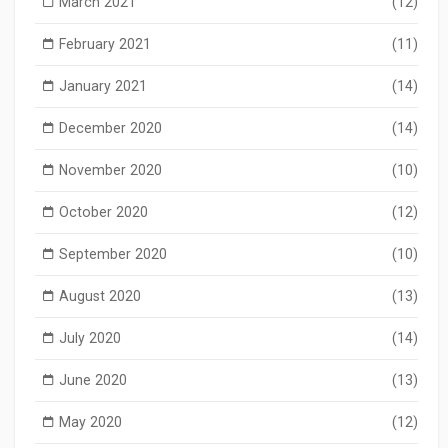
March 2021
(12)
February 2021
(11)
January 2021
(14)
December 2020
(14)
November 2020
(10)
October 2020
(12)
September 2020
(10)
August 2020
(13)
July 2020
(14)
June 2020
(13)
May 2020
(12)