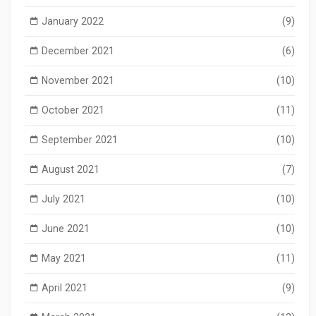
January 2022
(9)
December 2021
(6)
November 2021
(10)
October 2021
(11)
September 2021
(10)
August 2021
(7)
July 2021
(10)
June 2021
(10)
May 2021
(11)
April 2021
(9)