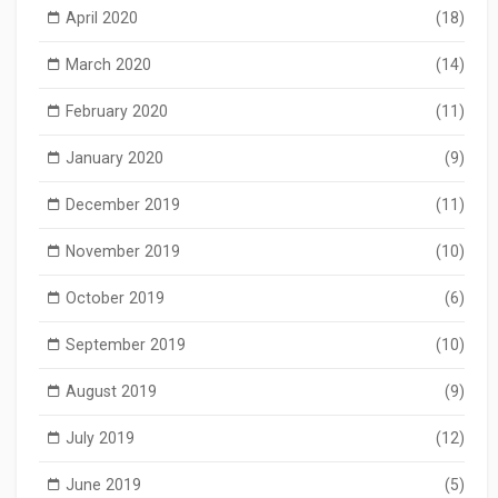
April 2020
(18)
March 2020
(14)
February 2020
(11)
January 2020
(9)
December 2019
(11)
November 2019
(10)
October 2019
(6)
September 2019
(10)
August 2019
(9)
July 2019
(12)
June 2019
(5)