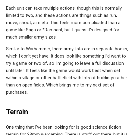
Each unit can take multiple actions, though this is normally
limited to two, and these actions are things such as run,
move, shoot, aim etc. This feels more complicated than a
game like Saga or *Rampant, but I guess it’s designed for
much smaller army sizes.
Similar to Warhammer, there army lists are in separate books,
which I don’t yet have. It does look like something I’d want to
try a game or two of, so I’m going to leave a full discussion
until later. It feels like the game would work best when set
within a village or other battlefield with lots of buildings rather
than on open fields. Which brings me to my next set of
purchases…
Terrain
One thing that I’ve been looking for is good science fiction
terrain for 28mm wargaming. There is stuff out there, but it is