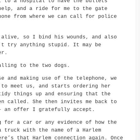
t to a hospital to have the bullets
help, and a ride for me to the gate
hone from where we can call for police
 alive, so I bind his wounds, and also
’t try anything stupid. It may be
er.
alling to the two dogs.
se and making use of the telephone, we
 to meet us, and starts ordering her
tidy things up and ensuring that the
en called. She then invites me back to
– an offer I gratefully accept.
g for a car or any evidence of how the
a truck with the name of a Harlem
ere’s that Harlem connection again. Once