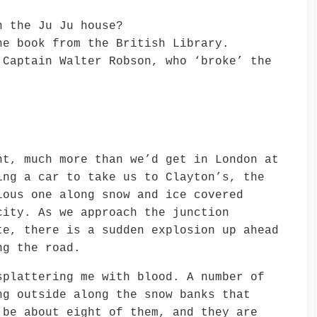
n the Ju Ju house?
he book from the British Library.
 Captain Walter Robson, who ‘broke’ the
ht, much more than we’d get in London at
ing a car to take us to Clayton’s, the
ious one along snow and ice covered
city. As we approach the junction
te, there is a sudden explosion up ahead
ng the road.
splattering me with blood. A number of
ng outside along the snow banks that
 be about eight of them, and they are