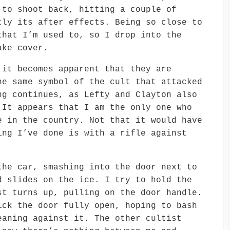
 to shoot back, hitting a couple of
tly its after effects. Being so close to
that I’m used to, so I drop into the
ake cover.
 it becomes apparent that they are
he same symbol of the cult that attacked
ng continues, as Lefty and Clayton also
 It appears that I am the only one who
e in the country. Not that it would have
ing I’ve done is with a rifle against
the car, smashing into the door next to
d slides on the ice. I try to hold the
st turns up, pulling on the door handle.
ick the door fully open, hoping to bash
eaning against it. The other cultist