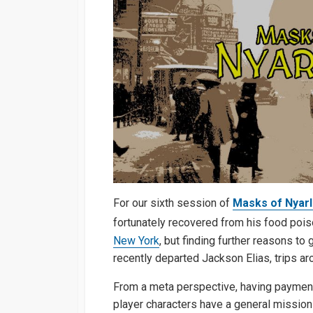
For our sixth session of
Masks of Nyar
fortunately recovered from his food poi
New York
, but finding further reasons to
recently departed Jackson Elias, trips ar
From a meta perspective, having payment 
player characters have a general mission 