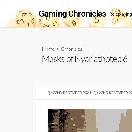
Skip
to
Gaming Chronicles
Roleplayin
content
Home
>
Chronicles
Masks of Nyarlathotep 6
PUBLISHED
LAST
22ND DECEMBER 2024
22ND DECEMBER 2
DATE
MODIFIED
DATE