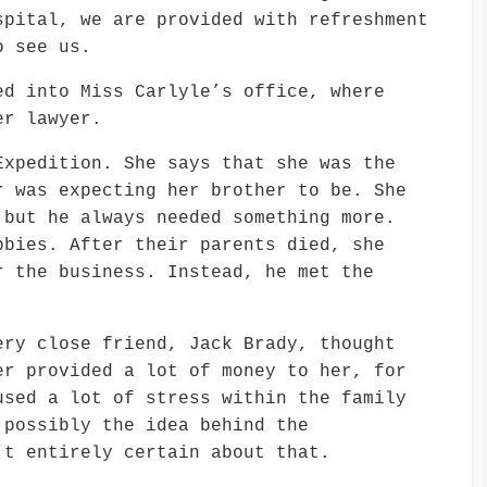
spital, we are provided with refreshment
o see us.
ed into Miss Carlyle’s office, where
er lawyer.
Expedition. She says that she was the
r was expecting her brother to be. She
 but he always needed something more.
bbies. After their parents died, she
r the business. Instead, he met the
ery close friend, Jack Brady, thought
er provided a lot of money to her, for
used a lot of stress within the family
 possibly the idea behind the
’t entirely certain about that.