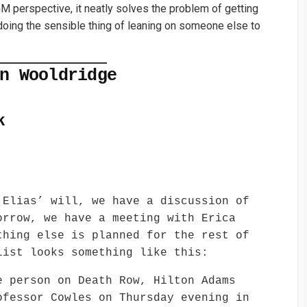
 GM perspective, it neatly solves the problem of getting
 doing the sensible thing of leaning on someone else to
n Wooldridge
k
 Elias’ will, we have a discussion of
orrow, we have a meeting with Erica
thing else is planned for the rest of
list looks something like this:
e person on Death Row, Hilton Adams
ofessor Cowles on Thursday evening in