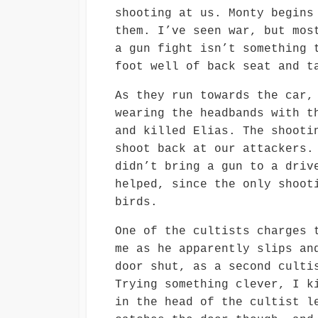
shooting at us. Monty begins
them. I’ve seen war, but mos
a gun fight isn’t something 
foot well of back seat and t
As they run towards the car,
wearing the headbands with t
and killed Elias. The shooti
shoot back at our attackers.
didn’t bring a gun to a driv
helped, since the only shoot
birds.
One of the cultists charges 
me as he apparently slips an
door shut, as a second culti
Trying something clever, I k
in the head of the cultist l