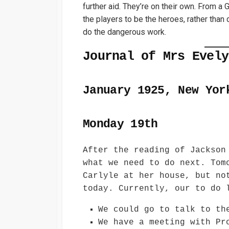
further aid. They’re on their own. From a
the players to be the heroes, rather than
do the dangerous work.
Journal of Mrs Evely
January 1925, New Yor
Monday 19th
After the reading of Jackson
what we need to do next. Tom
Carlyle at her house, but no
today. Currently, our to do 
We could go to talk to th
We have a meeting with Pr