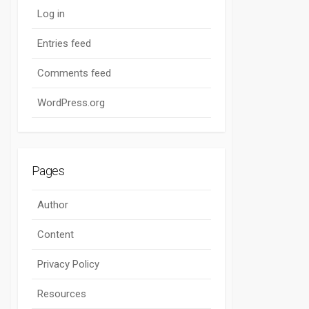
Log in
Entries feed
Comments feed
WordPress.org
Pages
Author
Content
Privacy Policy
Resources