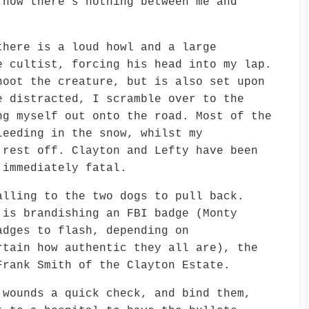
 now there’s nothing between me and
there is a loud howl and a large
e cultist, forcing his head into my lap.
hoot the creature, but is also set upon
e distracted, I scramble over to the
ng myself out onto the road. Most of the
leeding in the snow, whilst my
 rest off. Clayton and Lefty have been
 immediately fatal.
alling to the two dogs to pull back.
 is brandishing an FBI badge (Monty
adges to flash, depending on
rtain how authentic they all are), the
Frank Smith of the Clayton Estate.
 wounds a quick check, and bind them,