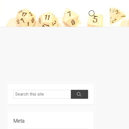
Search
Toggle
Search
Search
Meta