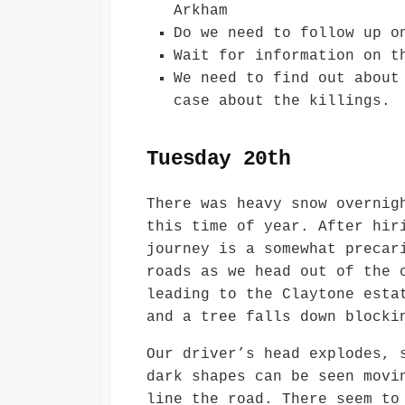
Arkham
Do we need to follow up o
Wait for information on t
We need to find out about
case about the killings.
Tuesday 20th
There was heavy snow overnig
this time of year. After hir
journey is a somewhat precar
roads as we head out of the 
leading to the Claytone esta
and a tree falls down blocki
Our driver’s head explodes, 
dark shapes can be seen movi
line the road. There seem to