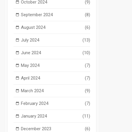
October 2024
(9)
September 2024
(8)
August 2024
(6)
July 2024
(13)
June 2024
(10)
May 2024
(7)
April 2024
(7)
March 2024
(9)
February 2024
(7)
January 2024
(11)
December 2023
(6)