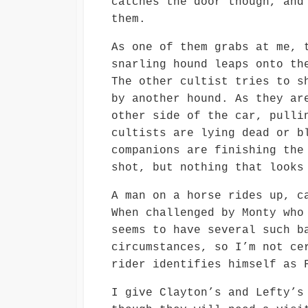
catches the door though, and
them.
As one of them grabs at me, 
snarling hound leaps onto th
The other cultist tries to s
by another hound. As they ar
other side of the car, pulli
cultists are lying dead or b
companions are finishing the
shot, but nothing that looks
A man on a horse rides up, c
When challenged by Monty who
seems to have several such b
circumstances, so I’m not ce
rider identifies himself as 
I give Clayton’s and Lefty’s