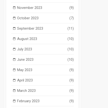
November 2023
(9)
October 2023
(7)
September 2023
(11)
August 2023
(10)
July 2023
(10)
June 2023
(10)
May 2023
(9)
April 2023
(9)
March 2023
(9)
February 2023
(9)