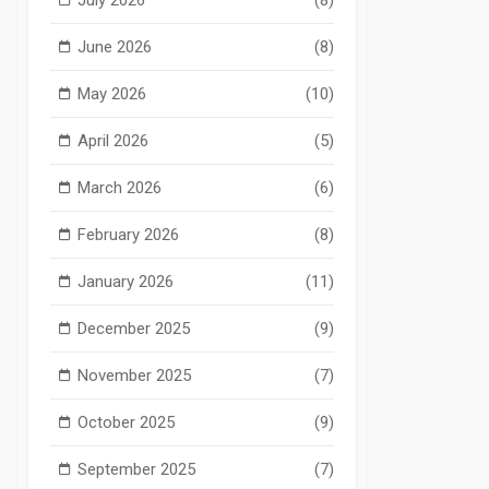
June 2026
(8)
May 2026
(10)
April 2026
(5)
March 2026
(6)
February 2026
(8)
January 2026
(11)
December 2025
(9)
November 2025
(7)
October 2025
(9)
September 2025
(7)