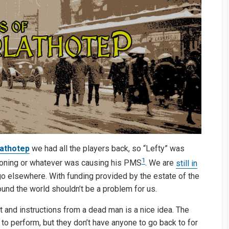
lathotep
we had all the players back, so “Lefty” was
1
soning or whatever was causing his PMS
. We are
still in
 go elsewhere. With funding provided by the estate of the
ound the world shouldn’t be a problem for us.
and instructions from a dead man is a nice idea. The
to perform, but they don’t have anyone to go back to for