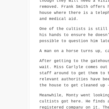
though they will need a visi
removed. Frank Smith offers 
house where there is a telep
and medical aid.
One of the cultists is still
his hands to ensure he doesn
possible to question him lat
A man on a horse turns up, c
After getting to the gatehou
wait. Miss Carlyle comes out
staff around to get them to 
relevant authorities have be
the house to get cleaned up 
Meanwhile, Monty went lookin
cultists got here. He finds 
registered company on it. Th