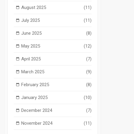
August 2025
(11)
July 2025
(11)
June 2025
(8)
May 2025
(12)
April 2025
(7)
March 2025
(9)
February 2025
(8)
January 2025
(10)
December 2024
(7)
November 2024
(11)