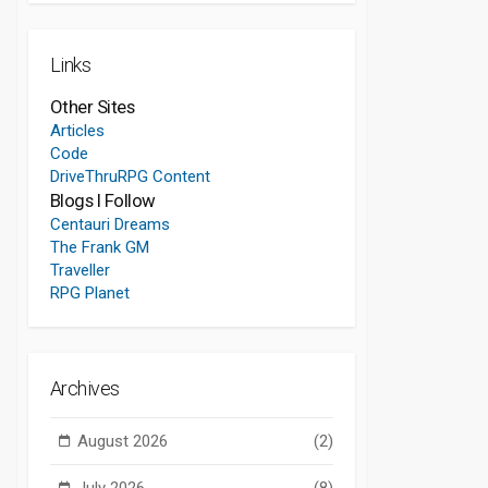
Links
Other Sites
Articles
Code
DriveThruRPG Content
Blogs I Follow
Centauri Dreams
The Frank GM
Traveller
RPG Planet
Archives
August 2026
(2)
July 2026
(8)