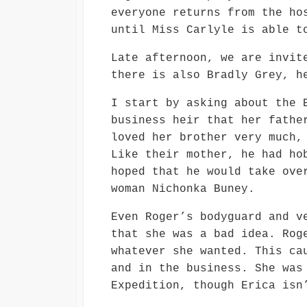
everyone returns from the ho
until Miss Carlyle is able t
Late afternoon, we are invit
there is also Bradly Grey, h
I start by asking about the 
business heir that her fathe
loved her brother very much,
Like their mother, he had ho
hoped that he would take ove
woman Nichonka Buney.
Even Roger’s bodyguard and v
that she was a bad idea. Rog
whatever she wanted. This ca
and in the business. She was
Expedition, though Erica isn