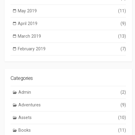
May 2019
(11)
April 2019
(9)
March 2019
(13)
February 2019
(7)
Categories
Admin
(2)
Adventures
(9)
Assets
(10)
Books
(11)