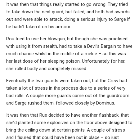
It was then that things really started to go wrong. They tried
to take down the next guard, but failed, and both had swords
out and were able to attack, doing a serious injury to Sarge if
he hadn’t taken it on his armour.
Rou tried to use her blowgun, but though she was practised
with using it from stealth, had to take a Devil’s Bargain to have
much chance whilst in the middle of a melee – so this was
her last dose of her sleeping poison. Unfortunately for her,
she rolled badly and completely missed.
Eventually the two guards were taken out, but the Crew had
taken a lot of stress in the process due to a series of very
bad rolls. A couple more guards came out of the guardroom
and Sarge rushed them, followed closely by Dominus.
It was then that Rue decided to have another flashback, that
she’d planted some explosives on the floor above designed to
bring the ceiling down at certain points. A couple of stress
and I figured that could have been put in place – so just