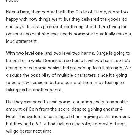
Neena Dara, their contact with the Circle of Flame, is not too
happy with how things went, but they delivered the goods so
she pays them as promised, muttering about them being the
obvious choice if she ever needs someone to actually make a
loud statement.
With two level one, and two level two harms, Sarge is going to
be out for a while. Dominus also has a level two harm, so he’s
going to need some healing before he’s up to full strength. We
discuss the possibility of multiple characters since it’s going
to be a few sessions before some of them may feel up to
taking part in another score.
But they managed to gain some reputation and a reasonable
amount of Coin from the score, despite gaining another 4
Heat. The system is seeming a bit unforgiving at the moment,
but they had a
lot
of bad luck on dice rolls, so maybe things
will go better next time.