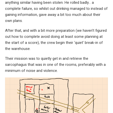
anything similar having been stolen. He rolled badly… a
complete failure, so whilst out drinking managed to instead of
gaining information, gave away a bit too much about their
own plans.
After that, and with a bit more preparation (we haven’t figured
out how to complete avoid doing at least some planning at
the start of a score), the crew begin their ‘quiet’ break-in of
the warehouse.
Their mission was to quietly get in and retrieve the
sarcophagus that was in one of the rooms, preferably with a
minimum of noise and violence.