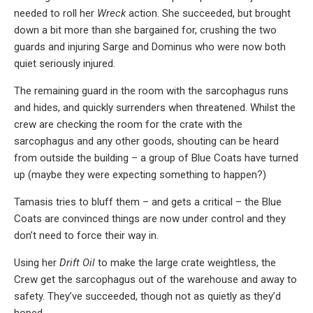
needed to roll her
Wreck
action. She succeeded, but brought
down a bit more than she bargained for, crushing the two
guards and injuring Sarge and Dominus who were now both
quiet seriously injured.
The remaining guard in the room with the sarcophagus runs
and hides, and quickly surrenders when threatened. Whilst the
crew are checking the room for the crate with the
sarcophagus and any other goods, shouting can be heard
from outside the building – a group of Blue Coats have turned
up (maybe they were expecting something to happen?)
Tamasis tries to bluff them – and gets a critical – the Blue
Coats are convinced things are now under control and they
don’t need to force their way in.
Using her
Drift Oil
to make the large crate weightless, the
Crew get the sarcophagus out of the warehouse and away to
safety. They’ve succeeded, though not as quietly as they’d
hoped.