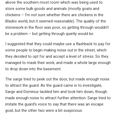
above the southern most room which was being used to
store some bulk goods and animals (mostly goats and
chickens – I’m not sure whether there are chickens in the
Blades
world, but it seemed reasonable). The quality of the
stonework in the floor was poor, so getting through wouldn’t
be a problem – but getting through quietly would be.
I suggested that they could maybe use a flashback to pay for
some people to begin making noise out in the street, which
they decided to opt for and accept a level of stress. So they
managed to mask their work, and made a whole large enough
to drop down into the basement.
The sarge tried to peek out the door, but made enough noise
to attract the guard. As the guard came in to investigate,
Sarge and Dominus tackled him and took him down, though
made enough noise to attract further attention. Sarge tried to
imitate the guard’s voice to say that there was an escape
goat, but the other two were a bit suspicious.