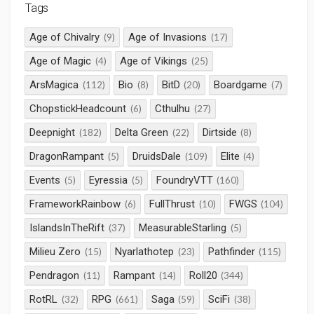
Tags
Age of Chivalry
Age of Invasions
(9)
(17)
Age of Magic
Age of Vikings
(4)
(25)
ArsMagica
Bio
BitD
Boardgame
(112)
(8)
(20)
(7)
ChopstickHeadcount
Cthulhu
(6)
(27)
Deepnight
Delta Green
Dirtside
(182)
(22)
(8)
DragonRampant
DruidsDale
Elite
(5)
(109)
(4)
Events
Eyressia
FoundryVTT
(5)
(5)
(160)
FrameworkRainbow
FullThrust
FWGS
(6)
(10)
(104)
IslandsInTheRift
MeasurableStarling
(37)
(5)
Milieu Zero
Nyarlathotep
Pathfinder
(15)
(23)
(115)
Pendragon
Rampant
Roll20
(11)
(14)
(344)
RotRL
RPG
Saga
SciFi
(32)
(661)
(59)
(38)