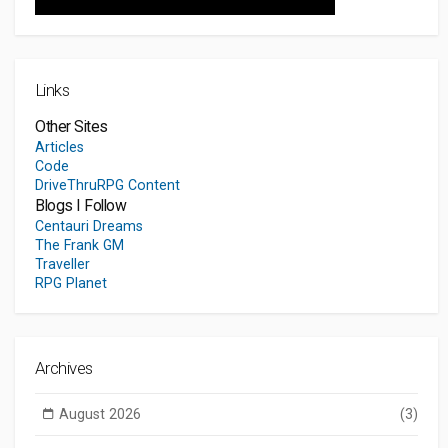
Links
Other Sites
Articles
Code
DriveThruRPG Content
Blogs I Follow
Centauri Dreams
The Frank GM
Traveller
RPG Planet
Archives
August 2026
(3)