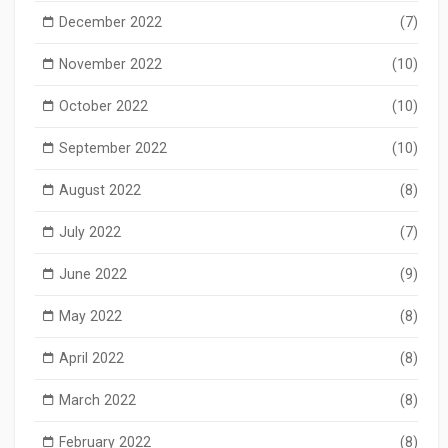
December 2022
(7)
November 2022
(10)
October 2022
(10)
September 2022
(10)
August 2022
(8)
July 2022
(7)
June 2022
(9)
May 2022
(8)
April 2022
(8)
March 2022
(8)
February 2022
(8)