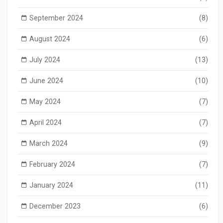
September 2024
(8)
August 2024
(6)
July 2024
(13)
June 2024
(10)
May 2024
(7)
April 2024
(7)
March 2024
(9)
February 2024
(7)
January 2024
(11)
December 2023
(6)