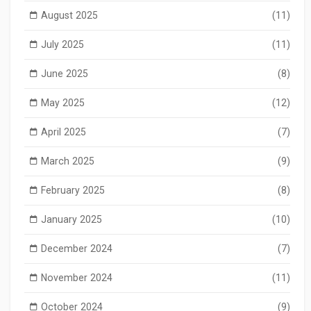
August 2025
(11)
July 2025
(11)
June 2025
(8)
May 2025
(12)
April 2025
(7)
March 2025
(9)
February 2025
(8)
January 2025
(10)
December 2024
(7)
November 2024
(11)
October 2024
(9)