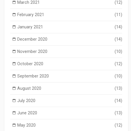
March 2021
(12)
February 2021
(11)
January 2021
(14)
December 2020
(14)
November 2020
(10)
October 2020
(12)
September 2020
(10)
August 2020
(13)
July 2020
(14)
June 2020
(13)
May 2020
(12)