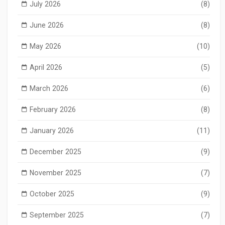
July 2026
(8)
June 2026
(8)
May 2026
(10)
April 2026
(5)
March 2026
(6)
February 2026
(8)
January 2026
(11)
December 2025
(9)
November 2025
(7)
October 2025
(9)
September 2025
(7)