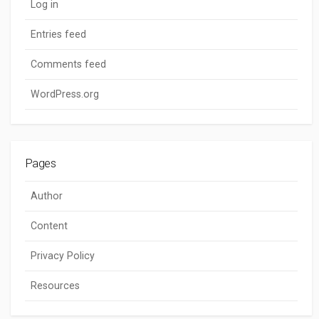
Log in
Entries feed
Comments feed
WordPress.org
Pages
Author
Content
Privacy Policy
Resources