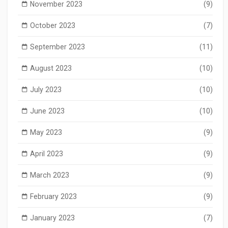
November 2023
(9)
October 2023
(7)
September 2023
(11)
August 2023
(10)
July 2023
(10)
June 2023
(10)
May 2023
(9)
April 2023
(9)
March 2023
(9)
February 2023
(9)
January 2023
(7)