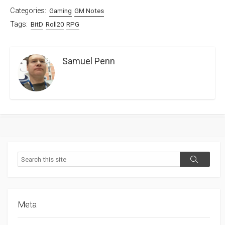
Categories:
Gaming
GM Notes
Tags:
BitD
Roll20
RPG
Samuel Penn
Search
Search
Meta