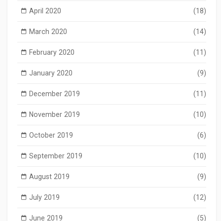
April 2020
(18)
March 2020
(14)
February 2020
(11)
January 2020
(9)
December 2019
(11)
November 2019
(10)
October 2019
(6)
September 2019
(10)
August 2019
(9)
July 2019
(12)
June 2019
(5)