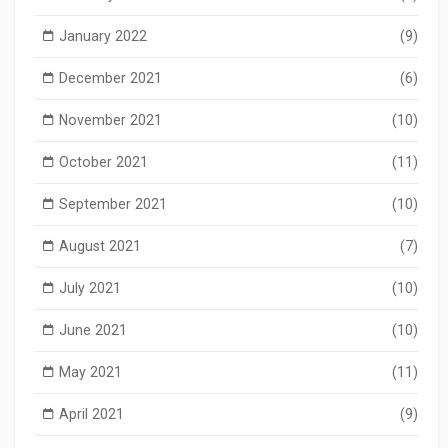
January 2022
(9)
December 2021
(6)
November 2021
(10)
October 2021
(11)
September 2021
(10)
August 2021
(7)
July 2021
(10)
June 2021
(10)
May 2021
(11)
April 2021
(9)