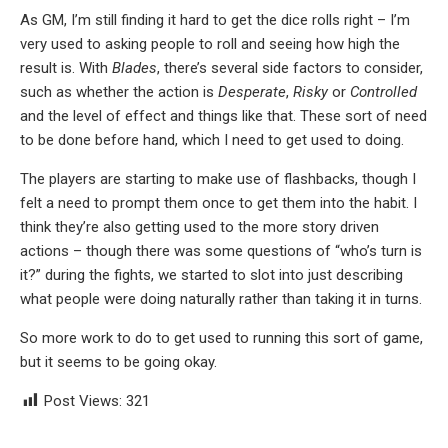
As GM, I’m still finding it hard to get the dice rolls right – I’m
very used to asking people to roll and seeing how high the
result is. With
Blades
, there’s several side factors to consider,
such as whether the action is
Desperate
,
Risky
or
Controlled
and the level of effect and things like that. These sort of need
to be done before hand, which I need to get used to doing.
The players are starting to make use of flashbacks, though I
felt a need to prompt them once to get them into the habit. I
think they’re also getting used to the more story driven
actions – though there was some questions of “who’s turn is
it?” during the fights, we started to slot into just describing
what people were doing naturally rather than taking it in turns.
So more work to do to get used to running this sort of game,
but it seems to be going okay.
Post Views:
321