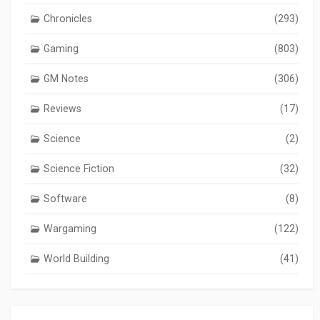
Chronicles
(293)
Gaming
(803)
GM Notes
(306)
Reviews
(17)
Science
(2)
Science Fiction
(32)
Software
(8)
Wargaming
(122)
World Building
(41)