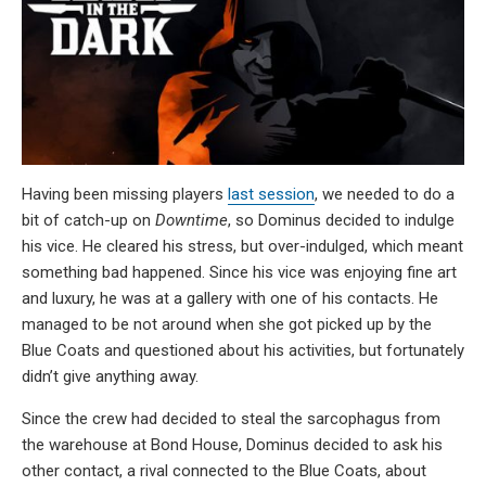
Having been missing players
last session
, we needed to do a
bit of catch-up on
Downtime
, so Dominus decided to indulge
his vice. He cleared his stress, but over-indulged, which meant
something bad happened. Since his vice was enjoying fine art
and luxury, he was at a gallery with one of his contacts. He
managed to be not around when she got picked up by the
Blue Coats and questioned about his activities, but fortunately
didn’t give anything away.
Since the crew had decided to steal the sarcophagus from
the warehouse at Bond House, Dominus decided to ask his
other contact, a rival connected to the Blue Coats, about