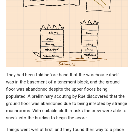
They had been told before hand that the warehouse itself
was in the basement of a tenement block, and the ground
floor was abandoned despite the upper floors being
populated. A preliminary scouting by Rue discovered that the
ground floor was abandoned due to being infected by strange
mushrooms. With suitable cloth masks the crew were able to
sneak into the building to begin the score.
Things went well at first, and they found their way to a place