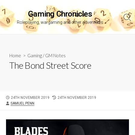
Skip
to
Gaming Chronicles
content
Sea
Roleplaying, wargaming and other adventures
Tog
Home
>
Gaming
/
GM Notes
The Bond Street Score
PUBLISHED
LAST
24TH NOVEMBER 2019
24TH NOVEMBER 2019
AUTHOR
DATE
MODIFIED
SAMUEL PENN
DATE