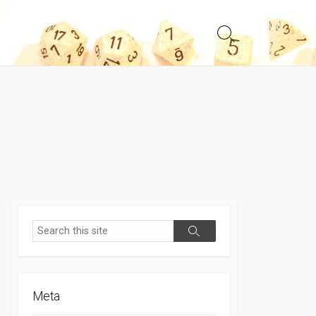
Search
Toggle
Search
Search
Meta