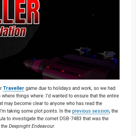
ur
Traveller
game due to holidays and work, so we had
s where things where. I’d wanted to ensure that the entire
that may become clear to anyone who has read the
’m taking some plot points. In the
previous session
, the
ula to investigate the comet DSB-7483 that was the
t the
Deepnight Endeavour
.