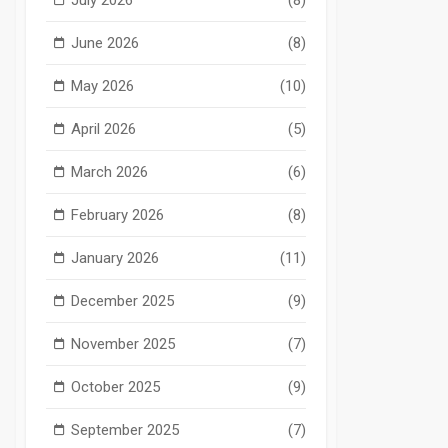
June 2026
(8)
May 2026
(10)
April 2026
(5)
March 2026
(6)
February 2026
(8)
January 2026
(11)
December 2025
(9)
November 2025
(7)
October 2025
(9)
September 2025
(7)