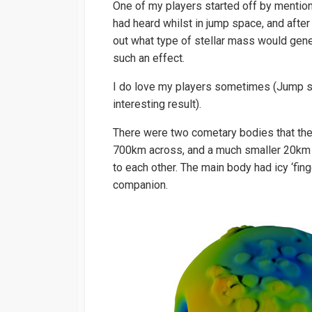
One of my players started off by mentioni
had heard whilst in jump space, and after
out what type of stellar mass would gene
such an effect.
I do love my players sometimes (Jump spac
interesting result).
There were two cometary bodies that the
700km across, and a much smaller 20km 
to each other. The main body had icy ‘fin
companion.