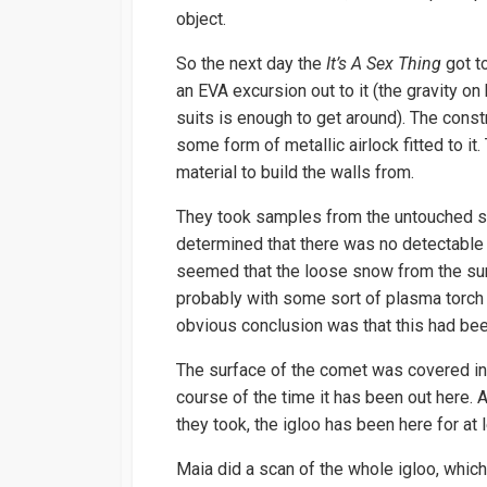
object.
So the next day the
It’s A Sex Thing
got to
an EVA excursion out to it (the gravity on 
suits is enough to get around). The constr
some form of metallic airlock fitted to it
material to build the walls from.
They took samples from the untouched sur
determined that there was no detectable 
seemed that the loose snow from the su
probably with some sort of plasma torch 
obvious conclusion was that this had been
The surface of the comet was covered in 
course of the time it has been out here.
they took, the igloo has been here for at
Maia did a scan of the whole igloo, whic