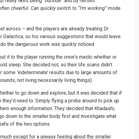
but really likes being “outside” and by herself.
often cheerful. Can quickly switch to “I’m working” mode
et across – and the players are already treating Dr
ar Galactica
, so his various suggestions that would leave
 do the dangerous work was quickly noticed.
 put it to the player running the crew’s medic whether or
old sleep. She decided not, so their life scans didn’t
or some ‘indeterminate’ results due to large amounts of
unds, not living necessarily living things).
ether to go down and explore, but it was decided that if
 they’d need to. Simply flying a probe around to pick up
 them enough information. They decided that Khadashi,
go down to the smaller body first and investigate what
safe of the two options.
up much except for a uneasy feeling about the smaller