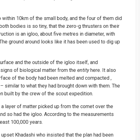
 within 10km of the small body, and the four of them did
both bodies is so tiny, that the zero-g thrusters on their
uction is an igloo, about five metres in diameter, with
. The ground around looks like it has been used to dig up
face and the outside of the igloo itself, and
signs of biological matter from the
entity
here. It also
rface of the body had been melted and compacted ,
– similar to what they had brought down with them. The
 built by the crew of the scout expedition.
a layer of matter picked up from the comet over the
 And so had the igloo. According to the measurements
 least 100,000 years.
h upset Khadashi who insisted that the plan had been