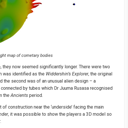
ight map of cometary bodies
, they now seemed significantly longer. There were two
 was identified as the
Widdershin’s Explorer
, the original
nd the second was of an unusual alien design – a
es connected by tubes which Dr Juuma Rusasa recognised
om the
Ancients
period.
 of construction near the ‘underside’ facing the main
nder
, it was possible to show the players a 3D model so
.