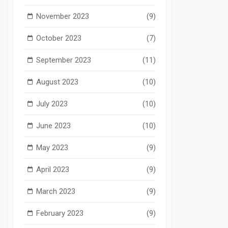
November 2023
(9)
October 2023
(7)
September 2023
(11)
August 2023
(10)
July 2023
(10)
June 2023
(10)
May 2023
(9)
April 2023
(9)
March 2023
(9)
February 2023
(9)