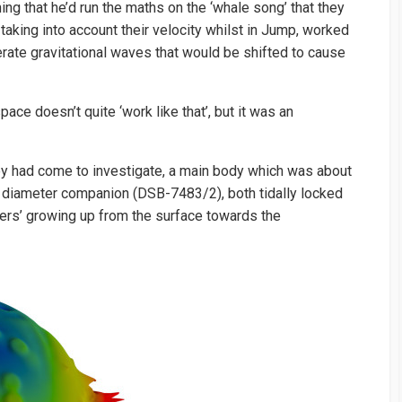
ng that he’d run the maths on the ‘whale song’ that they
 taking into account their velocity whilst in Jump, worked
rate gravitational waves that would be shifted to cause
e doesn’t quite ‘work like that’, but it was an
y had come to investigate, a main body which was about
diameter companion (DSB-7483/2), both tidally locked
gers’ growing up from the surface towards the