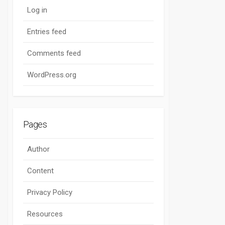
Log in
Entries feed
Comments feed
WordPress.org
Pages
Author
Content
Privacy Policy
Resources