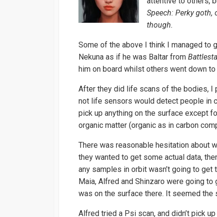
attentive to others, 
Speech: Perky goth, 
though.
Some of the above I think I managed to g
Nekuna as if he was Baltar from
Battlest
him on board whilst others went down to
After they did life scans of the bodies, I
not life sensors would detect people in c
pick up anything on the surface except f
organic matter (organic as in carbon compo
There was reasonable hesitation about wh
they wanted to get some actual data, then
any samples in orbit wasn’t going to get
Maia, Alfred and Shinzaro were going to 
was on the surface there. It seemed the 
Alfred tried a Psi scan, and didn’t pick 