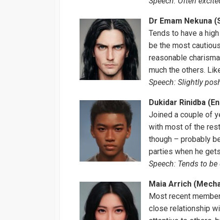
Speech: Often excited
Dr Emam Nekuna (S
Tends to have a high 
be the most cautious
reasonable charisma 
much the others. Lik
Speech: Slightly posh,
Dukidar Rinidba (E
Joined a couple of y
with most of the res
though – probably b
parties when he gets
Speech: Tends to be 
Maia Arrich (Mech
Most recent member,
close relationship wi