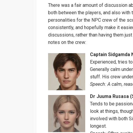
There was a fair amount of discussion a
both between the players, and also with 
personalities for the NPC crew of the sc
consistently, and hopefully make it easie
discussions, rather than having them just 
notes on the crew:
Captain Sidgamda N
Experienced, tries to
Generally calm under
stuff. His crew unde
Speech: A calm, reas
Dr Juuma Rusasa (S
Tends to be passiona
look at things, thoug
involved with both 
longest.