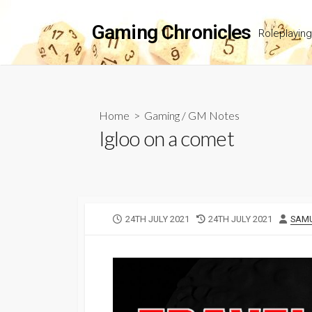
Skip
to
Gaming Chronicles
Roleplayin
content
Home
>
Gaming
/
GM Notes
Igloo on a comet
PUBLISHED
LAST
AUT
24TH JULY 2021
24TH JULY 2021
SAMU
DATE
MODIFIED
DATE