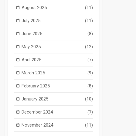
August 2025
(11)
July 2025
(11)
June 2025
(8)
May 2025
(12)
April 2025
(7)
March 2025
(9)
February 2025
(8)
January 2025
(10)
December 2024
(7)
November 2024
(11)