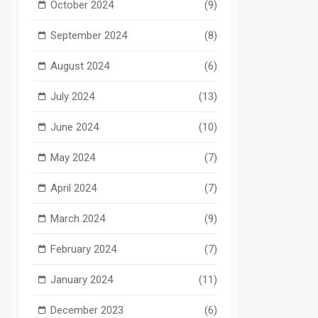
October 2024
(9)
September 2024
(8)
August 2024
(6)
July 2024
(13)
June 2024
(10)
May 2024
(7)
April 2024
(7)
March 2024
(9)
February 2024
(7)
January 2024
(11)
December 2023
(6)