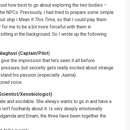
bout how best to go about exploring the two bodies –
the NPCs. Previously, I had tried to prepare some simple
out ship
I Mean It This Time
, so that I could play them
r for me to be a bit more forceful with them in
sitting in the background. So I wrote up the following
iaghuvi (Captain/Pilot
)
 give the impression that he’s seen it all before.
 pressure, but secretly gets really excited about strange
rstand his passion (especially Juuma).
oned voice.
cientist/Xenobiologist)
te and excitable. She always wants to go in and have a
h isn’t foolhardy about it. Is very deeply emotionally
Sidgamda and Emam, the three have been together the