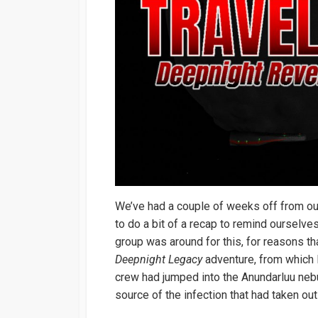
We’ve had a couple of weeks off from o
to do a bit of a recap to remind ourselve
group was around for this, for reasons 
Deepnight Legacy
adventure, from which I
crew had jumped into the Anundarluu neb
source of the infection that had taken ou