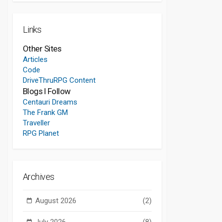
Links
Other Sites
Articles
Code
DriveThruRPG Content
Blogs I Follow
Centauri Dreams
The Frank GM
Traveller
RPG Planet
Archives
August 2026
(2)
July 2026
(8)