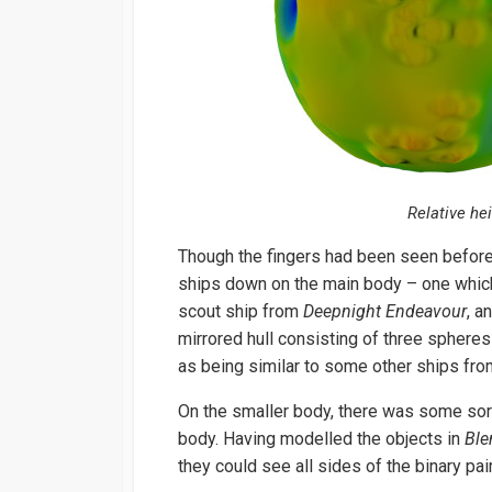
Relative he
Though the fingers had been seen before
ships down on the main body – one which
scout ship from
Deepnight Endeavour
, a
mirrored hull consisting of three spher
as being similar to some other ships fr
On the smaller body, there was some sort
body. Having modelled the objects in
Ble
they could see all sides of the binary pair