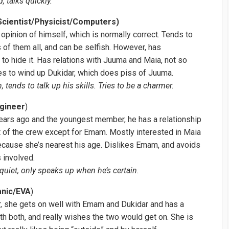
, talks quickly.
cientist/Physicist/Computers)
opinion of himself, which is normally correct. Tends to
 of them all, and can be selfish. However, has
to hide it. Has relations with Juuma and Maia, not so
es to wind up Dukidar, which does piss of Juuma.
 tends to talk up his skills. Tries to be a charmer.
ngineer
)
ears ago and the youngest member, he has a relationship
t of the crew except for Emam. Mostly interested in Maia
ecause she’s nearest his age. Dislikes Emam, and avoids
 involved.
quiet, only speaks up when he’s certain.
anic/EVA
)
 she gets on well with Emam and Dukidar and has a
th both, and really wishes the two would get on. She is