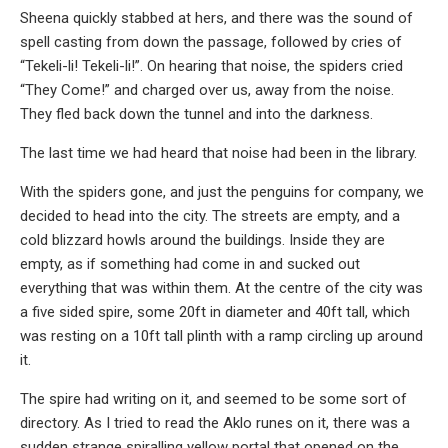
Sheena quickly stabbed at hers, and there was the sound of
spell casting from down the passage, followed by cries of
“Tekeli-li! Tekeli-li!”. On hearing that noise, the spiders cried
“They Come!” and charged over us, away from the noise.
They fled back down the tunnel and into the darkness.
The last time we had heard that noise had been in the library.
With the spiders gone, and just the penguins for company, we
decided to head into the city. The streets are empty, and a
cold blizzard howls around the buildings. Inside they are
empty, as if something had come in and sucked out
everything that was within them. At the centre of the city was
a five sided spire, some 20ft in diameter and 40ft tall, which
was resting on a 10ft tall plinth with a ramp circling up around
it.
The spire had writing on it, and seemed to be some sort of
directory. As I tried to read the Aklo runes on it, there was a
sudden strange spiralling yellow portal that opened on the