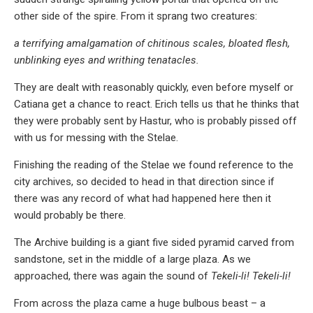
other side of the spire. From it sprang two creatures:
a terrifying amalgamation of chitinous scales, bloated flesh,
unblinking eyes and writhing tenatacles.
They are dealt with reasonably quickly, even before myself or
Catiana get a chance to react. Erich tells us that he thinks that
they were probably sent by Hastur, who is probably pissed off
with us for messing with the Stelae.
Finishing the reading of the Stelae we found reference to the
city archives, so decided to head in that direction since if
there was any record of what had happened here then it
would probably be there.
The Archive building is a giant five sided pyramid carved from
sandstone, set in the middle of a large plaza. As we
approached, there was again the sound of
Tekeli-li! Tekeli-li!
From across the plaza came a huge bulbous beast – a