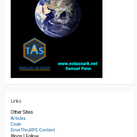
Links
Other Sites
Articles
Code
DriveThruRPG Content
Blogs I Follow