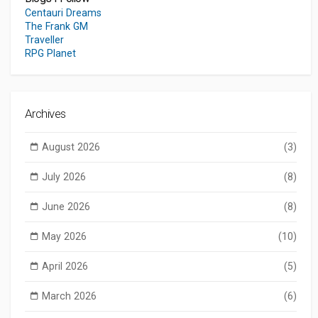
Centauri Dreams
The Frank GM
Traveller
RPG Planet
Archives
August 2026
(3)
July 2026
(8)
June 2026
(8)
May 2026
(10)
April 2026
(5)
March 2026
(6)