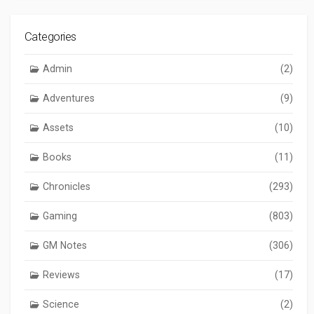
Categories
Admin
(2)
Adventures
(9)
Assets
(10)
Books
(11)
Chronicles
(293)
Gaming
(803)
GM Notes
(306)
Reviews
(17)
Science
(2)