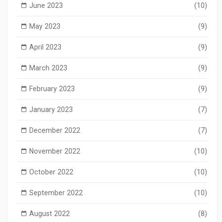
June 2023
(10)
May 2023
(9)
April 2023
(9)
March 2023
(9)
February 2023
(9)
January 2023
(7)
December 2022
(7)
November 2022
(10)
October 2022
(10)
September 2022
(10)
August 2022
(8)