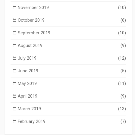
November 2019
(10)
October 2019
(6)
September 2019
(10)
August 2019
(9)
July 2019
(12)
June 2019
(5)
May 2019
(11)
April 2019
(9)
March 2019
(13)
February 2019
(7)