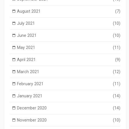
August 2021
(7)
July 2021
(10)
June 2021
(10)
May 2021
(11)
April 2021
(9)
March 2021
(12)
February 2021
(11)
January 2021
(14)
December 2020
(14)
November 2020
(10)