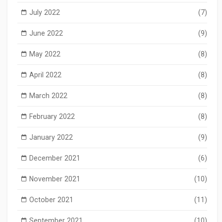
July 2022
(7)
June 2022
(9)
May 2022
(8)
April 2022
(8)
March 2022
(8)
February 2022
(8)
January 2022
(9)
December 2021
(6)
November 2021
(10)
October 2021
(11)
September 2021
(10)