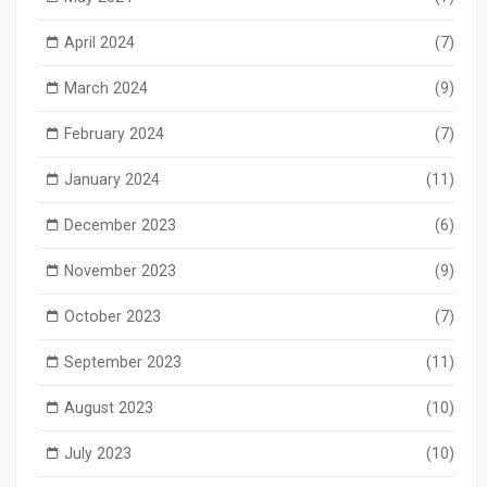
April 2024
(7)
March 2024
(9)
February 2024
(7)
January 2024
(11)
December 2023
(6)
November 2023
(9)
October 2023
(7)
September 2023
(11)
August 2023
(10)
July 2023
(10)