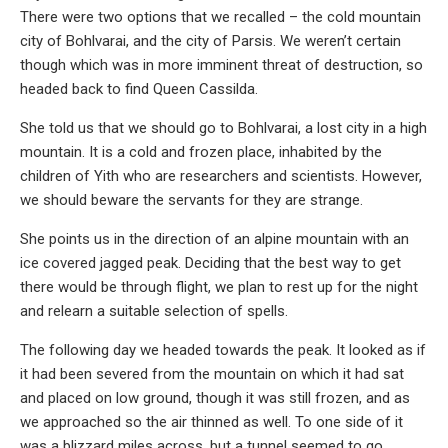
There were two options that we recalled – the cold mountain
city of Bohlvarai, and the city of Parsis. We weren’t certain
though which was in more imminent threat of destruction, so
headed back to find Queen Cassilda.
She told us that we should go to Bohlvarai, a lost city in a high
mountain. It is a cold and frozen place, inhabited by the
children of Yith who are researchers and scientists. However,
we should beware the servants for they are strange.
She points us in the direction of an alpine mountain with an
ice covered jagged peak. Deciding that the best way to get
there would be through flight, we plan to rest up for the night
and relearn a suitable selection of spells.
The following day we headed towards the peak. It looked as if
it had been severed from the mountain on which it had sat
and placed on low ground, though it was still frozen, and as
we approached so the air thinned as well. To one side of it
was a blizzard miles across, but a tunnel seemed to go