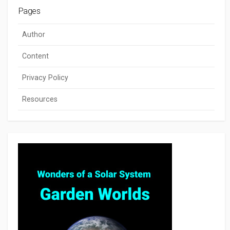
Pages
Author
Content
Privacy Policy
Resources