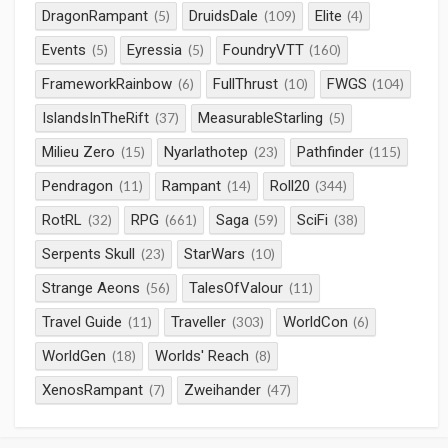
DragonRampant
DruidsDale
Elite
(5)
(109)
(4)
Events
Eyressia
FoundryVTT
(5)
(5)
(160)
FrameworkRainbow
FullThrust
FWGS
(6)
(10)
(104)
IslandsInTheRift
MeasurableStarling
(37)
(5)
Milieu Zero
Nyarlathotep
Pathfinder
(15)
(23)
(115)
Pendragon
Rampant
Roll20
(11)
(14)
(344)
RotRL
RPG
Saga
SciFi
(32)
(661)
(59)
(38)
Serpents Skull
StarWars
(23)
(10)
Strange Aeons
TalesOfValour
(56)
(11)
Travel Guide
Traveller
WorldCon
(11)
(303)
(6)
WorldGen
Worlds' Reach
(18)
(8)
XenosRampant
Zweihander
(7)
(47)