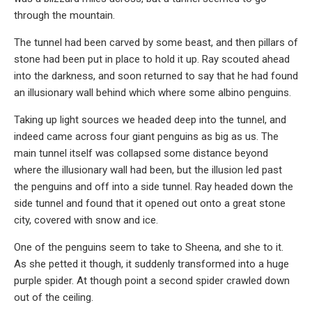
through the mountain.
The tunnel had been carved by some beast, and then pillars of
stone had been put in place to hold it up. Ray scouted ahead
into the darkness, and soon returned to say that he had found
an illusionary wall behind which where some albino penguins.
Taking up light sources we headed deep into the tunnel, and
indeed came across four giant penguins as big as us. The
main tunnel itself was collapsed some distance beyond
where the illusionary wall had been, but the illusion led past
the penguins and off into a side tunnel. Ray headed down the
side tunnel and found that it opened out onto a great stone
city, covered with snow and ice.
One of the penguins seem to take to Sheena, and she to it.
As she petted it though, it suddenly transformed into a huge
purple spider. At though point a second spider crawled down
out of the ceiling.