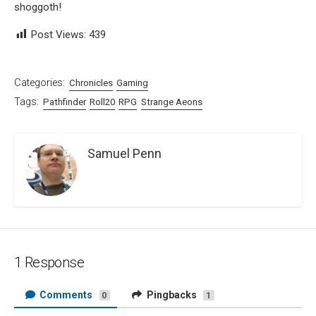
shoggoth!
Post Views:
439
Categories:
Chronicles
Gaming
Tags:
Pathfinder
Roll20
RPG
Strange Aeons
Samuel Penn
1 Response
Comments
Pingbacks
0
1