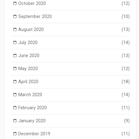
October 2020
(12)
September 2020
(10)
August 2020
(13)
July 2020
(14)
June 2020
(13)
May 2020
(12)
April 2020
(18)
March 2020
(14)
February 2020
(11)
January 2020
(9)
December 2019
(11)