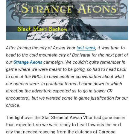
After freeing the city of Aevan Vhor
last week
, it was time to
head to the cold mountain city of Bohlvarai for the next part of
our
Strange Aeons
campaign. We couldn’t quite remember in
game where we were meant to be going, so had to head back
to one of the NPCs to have another conversation about what
our options were. In practical terms it came down to which
direction the adventure expected us to go in (lower CR
encounters), but we wanted some in-game justification for our
choice.
The fight over the Star Stelae at Aevan Vhor had gone easier
than expected, so we were ready to head towards the next
city that needed rescuing from the clutches of Carcosa.