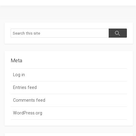
Search
Search
Meta
Log in
Entries feed
Comments feed
WordPress.org