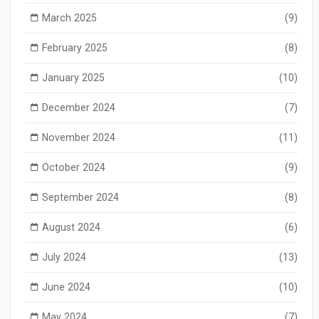
March 2025
(9)
February 2025
(8)
January 2025
(10)
December 2024
(7)
November 2024
(11)
October 2024
(9)
September 2024
(8)
August 2024
(6)
July 2024
(13)
June 2024
(10)
May 2024
(7)