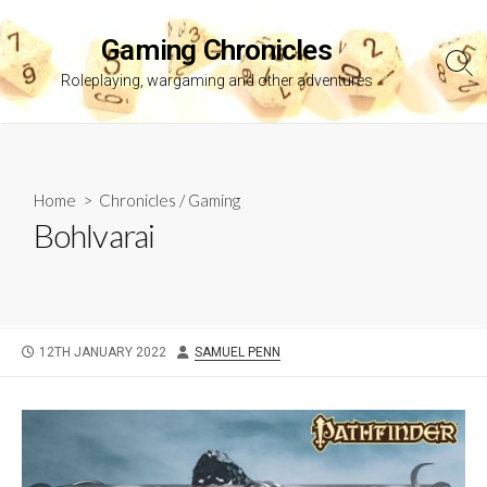
Skip
to
Gaming Chronicles
content
Sea
Roleplaying, wargaming and other adventures
Tog
Home
>
Chronicles
/
Gaming
Bohlvarai
PUBLISHED
AUTHOR
12TH JANUARY 2022
SAMUEL PENN
DATE