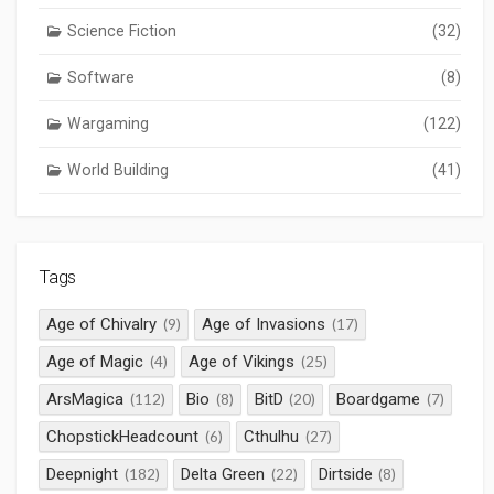
Science Fiction
(32)
Software
(8)
Wargaming
(122)
World Building
(41)
Tags
Age of Chivalry
Age of Invasions
(9)
(17)
Age of Magic
Age of Vikings
(4)
(25)
ArsMagica
Bio
BitD
Boardgame
(112)
(8)
(20)
(7)
ChopstickHeadcount
Cthulhu
(6)
(27)
Deepnight
Delta Green
Dirtside
(182)
(22)
(8)