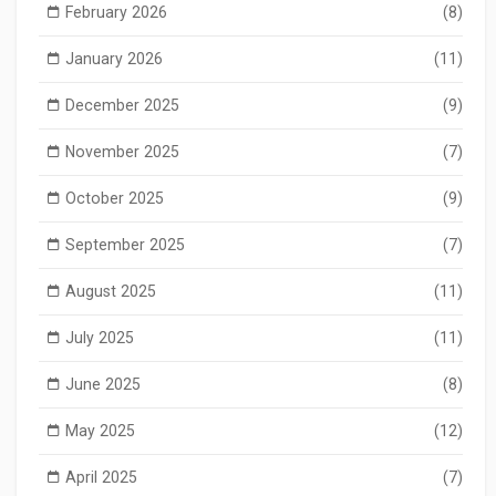
February 2026
(8)
January 2026
(11)
December 2025
(9)
November 2025
(7)
October 2025
(9)
September 2025
(7)
August 2025
(11)
July 2025
(11)
June 2025
(8)
May 2025
(12)
April 2025
(7)