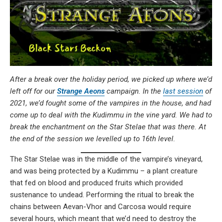
After a break over the holiday period, we picked up where we’d
left off for our
Strange Aeons
campaign. In the
last session
of
2021, we’d fought some of the vampires in the house, and had
come up to deal with the Kudimmu in the vine yard. We had to
break the enchantment on the Star Stelae that was there. At
the end of the session we levelled up to 16th level.
The Star Stelae was in the middle of the vampire’s vineyard,
and was being protected by a Kudimmu – a plant creature
that fed on blood and produced fruits which provided
sustenance to undead. Performing the ritual to break the
chains between Aevan-Vhor and Carcosa would require
several hours, which meant that we’d need to destroy the