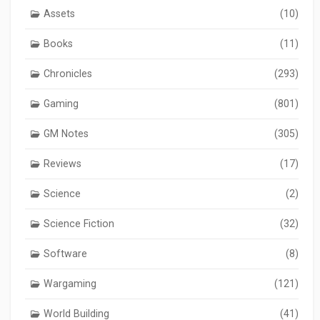
Assets
(10)
Books
(11)
Chronicles
(293)
Gaming
(801)
GM Notes
(305)
Reviews
(17)
Science
(2)
Science Fiction
(32)
Software
(8)
Wargaming
(121)
World Building
(41)