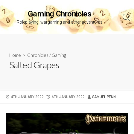
Skip
to
Gaming Chronicles
content
Sea
Roleplaying, wargaming and other adventures
Tog
Home
>
Chronicles
/
Gaming
Salted Grapes
PUBLISHED
LAST
AUTHOR
4TH JANUARY 2022
6TH JANUARY 2022
SAMUEL PENN
DATE
MODIFIED
DATE