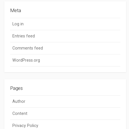
Meta
Log in
Entries feed
Comments feed
WordPress.org
Pages
Author
Content
Privacy Policy