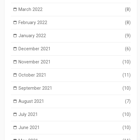
March 2022
(8)
February 2022
(8)
January 2022
(9)
December 2021
(6)
November 2021
(10)
October 2021
(11)
September 2021
(10)
August 2021
(7)
July 2021
(10)
June 2021
(10)