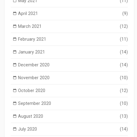
May 2021
(11)
April 2021
(9)
March 2021
(12)
February 2021
(11)
January 2021
(14)
December 2020
(14)
November 2020
(10)
October 2020
(12)
September 2020
(10)
August 2020
(13)
July 2020
(14)