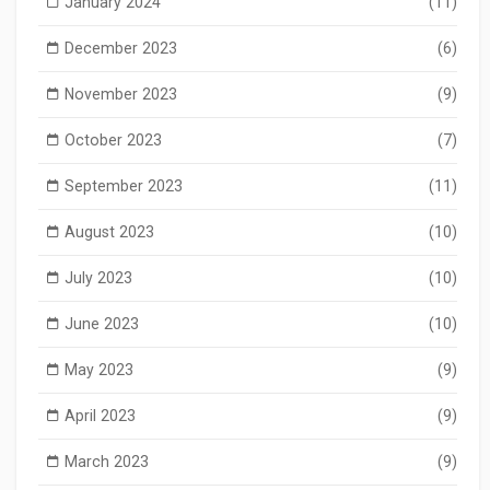
January 2024
(11)
December 2023
(6)
November 2023
(9)
October 2023
(7)
September 2023
(11)
August 2023
(10)
July 2023
(10)
June 2023
(10)
May 2023
(9)
April 2023
(9)
March 2023
(9)