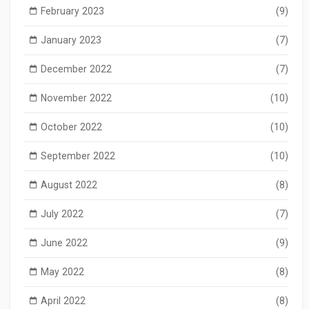
February 2023
(9)
January 2023
(7)
December 2022
(7)
November 2022
(10)
October 2022
(10)
September 2022
(10)
August 2022
(8)
July 2022
(7)
June 2022
(9)
May 2022
(8)
April 2022
(8)