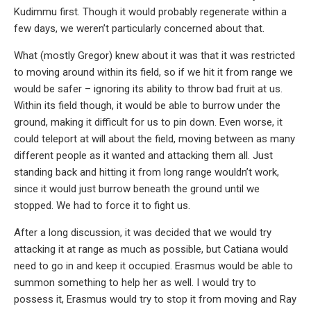
Kudimmu first. Though it would probably regenerate within a
few days, we weren’t particularly concerned about that.
What (mostly Gregor) knew about it was that it was restricted
to moving around within its field, so if we hit it from range we
would be safer – ignoring its ability to throw bad fruit at us.
Within its field though, it would be able to burrow under the
ground, making it difficult for us to pin down. Even worse, it
could teleport at will about the field, moving between as many
different people as it wanted and attacking them all. Just
standing back and hitting it from long range wouldn’t work,
since it would just burrow beneath the ground until we
stopped. We had to force it to fight us.
After a long discussion, it was decided that we would try
attacking it at range as much as possible, but Catiana would
need to go in and keep it occupied. Erasmus would be able to
summon something to help her as well. I would try to
possess it, Erasmus would try to stop it from moving and Ray