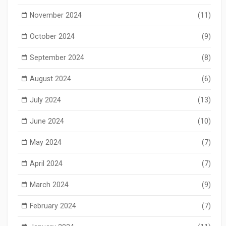
November 2024
(11)
October 2024
(9)
September 2024
(8)
August 2024
(6)
July 2024
(13)
June 2024
(10)
May 2024
(7)
April 2024
(7)
March 2024
(9)
February 2024
(7)