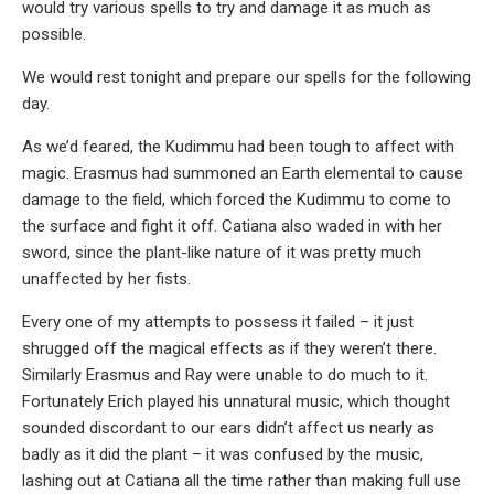
would try various spells to try and damage it as much as
possible.
We would rest tonight and prepare our spells for the following
day.
As we’d feared, the Kudimmu had been tough to affect with
magic. Erasmus had summoned an Earth elemental to cause
damage to the field, which forced the Kudimmu to come to
the surface and fight it off. Catiana also waded in with her
sword, since the plant-like nature of it was pretty much
unaffected by her fists.
Every one of my attempts to possess it failed – it just
shrugged off the magical effects as if they weren’t there.
Similarly Erasmus and Ray were unable to do much to it.
Fortunately Erich played his unnatural music, which thought
sounded discordant to our ears didn’t affect us nearly as
badly as it did the plant – it was confused by the music,
lashing out at Catiana all the time rather than making full use