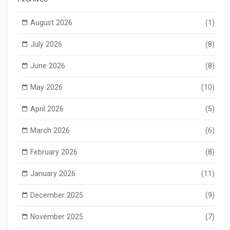
August 2026
(1)
July 2026
(8)
June 2026
(8)
May 2026
(10)
April 2026
(5)
March 2026
(6)
February 2026
(8)
January 2026
(11)
December 2025
(9)
November 2025
(7)