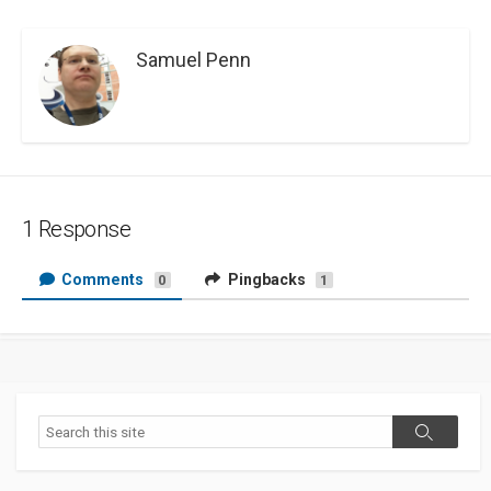
Samuel Penn
1 Response
Comments
Pingbacks
0
1
Search
Search