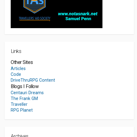
Links
Other Sites
Articles
Code
DriveThruRPG Content
Blogs I Follow
Centauri Dreams
The Frank GM
Traveller
RPG Planet
Archives