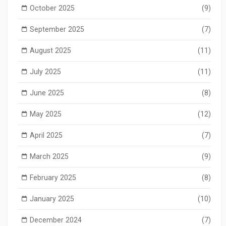
October 2025
(9)
September 2025
(7)
August 2025
(11)
July 2025
(11)
June 2025
(8)
May 2025
(12)
April 2025
(7)
March 2025
(9)
February 2025
(8)
January 2025
(10)
December 2024
(7)