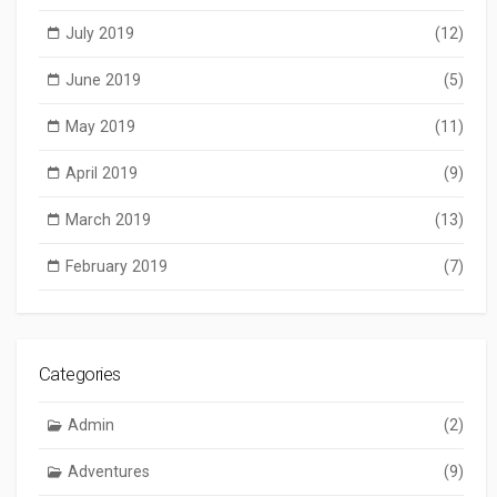
July 2019
(12)
June 2019
(5)
May 2019
(11)
April 2019
(9)
March 2019
(13)
February 2019
(7)
Categories
Admin
(2)
Adventures
(9)