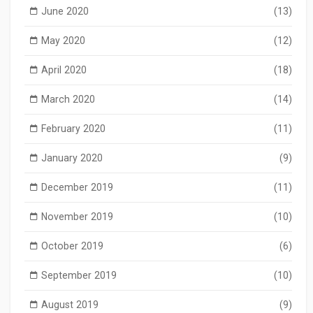
June 2020
(13)
May 2020
(12)
April 2020
(18)
March 2020
(14)
February 2020
(11)
January 2020
(9)
December 2019
(11)
November 2019
(10)
October 2019
(6)
September 2019
(10)
August 2019
(9)