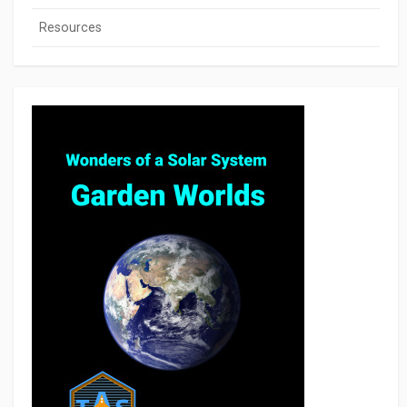
Resources