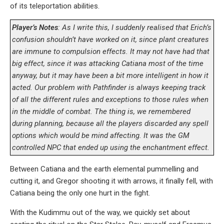
of its teleportation abilities.
Player’s Notes
: As I write this, I suddenly realised that Erich’s
confusion shouldn’t have worked on it, since plant creatures
are immune to compulsion effects. It may not have had that
big effect, since it was attacking Catiana most of the time
anyway, but it may have been a bit more intelligent in how it
acted. Our problem with Pathfinder is always keeping track
of all the different rules and exceptions to those rules when
in the middle of combat. The thing is, we remembered
during planning, because all the players discarded any spell
options which would be mind affecting. It was the GM
controlled NPC that ended up using the enchantment effect.
Between Catiana and the earth elemental pummelling and
cutting it, and Gregor shooting it with arrows, it finally fell, with
Catiana being the only one hurt in the fight.
With the Kudimmu out of the way, we quickly set about