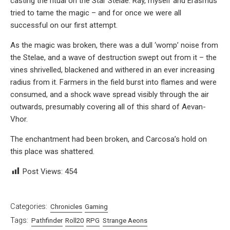
casting the ritual on the Star Stelae. Ray, myself and Erasmus
tried to tame the magic – and for once we were all
successful on our first attempt.
As the magic was broken, there was a dull ‘womp’ noise from
the Stelae, and a wave of destruction swept out from it – the
vines shrivelled, blackened and withered in an ever increasing
radius from it. Farmers in the field burst into flames and were
consumed, and a shock wave spread visibly through the air
outwards, presumably covering all of this shard of Aevan-
Vhor.
The enchantment had been broken, and Carcosa’s hold on
this place was shattered.
Post Views:
454
Categories:
Chronicles
Gaming
Tags:
Pathfinder
Roll20
RPG
Strange Aeons