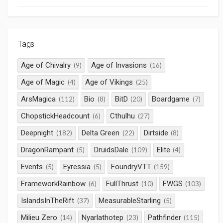
Tags
Age of Chivalry
Age of Invasions
(9)
(16)
Age of Magic
Age of Vikings
(4)
(25)
ArsMagica
Bio
BitD
Boardgame
(112)
(8)
(20)
(7)
ChopstickHeadcount
Cthulhu
(6)
(27)
Deepnight
Delta Green
Dirtside
(182)
(22)
(8)
DragonRampant
DruidsDale
Elite
(5)
(109)
(4)
Events
Eyressia
FoundryVTT
(5)
(5)
(159)
FrameworkRainbow
FullThrust
FWGS
(6)
(10)
(103)
IslandsInTheRift
MeasurableStarling
(37)
(5)
Milieu Zero
Nyarlathotep
Pathfinder
(14)
(23)
(115)