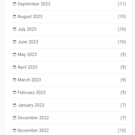
September 2023
(11)
August 2023
(10)
July 2023
(10)
June 2023
(10)
May 2023
(9)
April 2023
(9)
March 2023
(9)
February 2023
(9)
January 2023
(7)
December 2022
(7)
November 2022
(10)