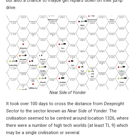
but also a chance to maybe get repairs down on their jump
drive.
Near Side of Yonder
It took over 100 days to cross the distance from
Deepnight
Sector
to the sector known as
Near Side of Yonder
. The
civilisation seemed to be centred around location 1326, where
there were a number of high tech worlds (at least TL 9) which
may be a single civilisation or several.