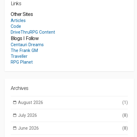
Links
Other Sites
Articles
Code
DriveThruRPG Content
Blogs I Follow
Centauri Dreams
The Frank GM
Traveller
RPG Planet
Archives
August 2026
(1)
July 2026
(8)
June 2026
(8)