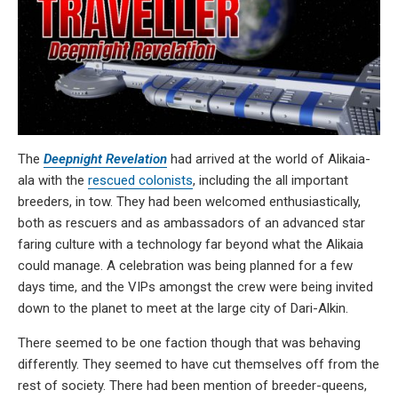
The
Deepnight Revelation
had arrived at the world of Alikaia-
ala with the
rescued colonists
, including the all important
breeders, in tow. They had been welcomed enthusiastically,
both as rescuers and as ambassadors of an advanced star
faring culture with a technology far beyond what the Alikaia
could manage. A celebration was being planned for a few
days time, and the VIPs amongst the crew were being invited
down to the planet to meet at the large city of Dari-Alkin.
There seemed to be one faction though that was behaving
differently. They seemed to have cut themselves off from the
rest of society. There had been mention of breeder-queens,