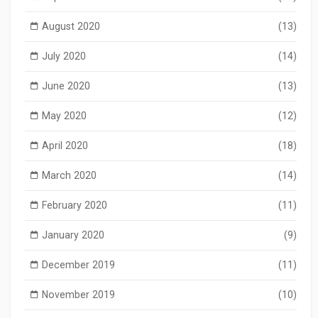
August 2020
(13)
July 2020
(14)
June 2020
(13)
May 2020
(12)
April 2020
(18)
March 2020
(14)
February 2020
(11)
January 2020
(9)
December 2019
(11)
November 2019
(10)