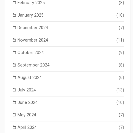
February 2025
(8)
January 2025
(10)
December 2024
(7)
November 2024
(11)
October 2024
(9)
September 2024
(8)
August 2024
(6)
July 2024
(13)
June 2024
(10)
May 2024
(7)
April 2024
(7)