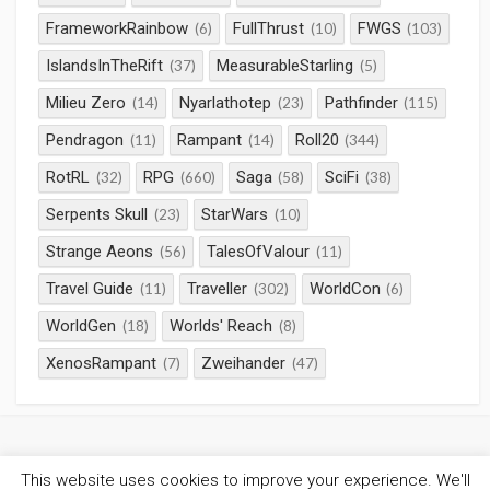
FrameworkRainbow
FullThrust
FWGS
(6)
(10)
(103)
IslandsInTheRift
MeasurableStarling
(37)
(5)
Milieu Zero
Nyarlathotep
Pathfinder
(14)
(23)
(115)
Pendragon
Rampant
Roll20
(11)
(14)
(344)
RotRL
RPG
Saga
SciFi
(32)
(660)
(58)
(38)
Serpents Skull
StarWars
(23)
(10)
Strange Aeons
TalesOfValour
(56)
(11)
Travel Guide
Traveller
WorldCon
(11)
(302)
(6)
WorldGen
Worlds' Reach
(18)
(8)
XenosRampant
Zweihander
(7)
(47)
This website uses cookies to improve your experience. We'll