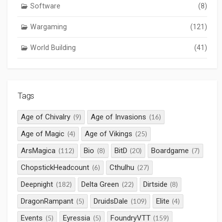
Software
(8)
Wargaming
(121)
World Building
(41)
Tags
Age of Chivalry
Age of Invasions
(9)
(16)
Age of Magic
Age of Vikings
(4)
(25)
ArsMagica
Bio
BitD
Boardgame
(112)
(8)
(20)
(7)
ChopstickHeadcount
Cthulhu
(6)
(27)
Deepnight
Delta Green
Dirtside
(182)
(22)
(8)
DragonRampant
DruidsDale
Elite
(5)
(109)
(4)
Events
Eyressia
FoundryVTT
(5)
(5)
(159)