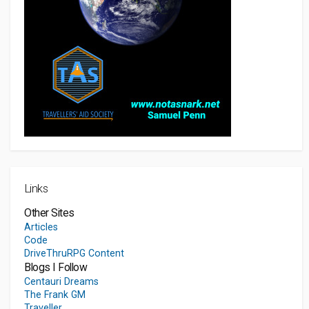
Links
Other Sites
Articles
Code
DriveThruRPG Content
Blogs I Follow
Centauri Dreams
The Frank GM
Traveller