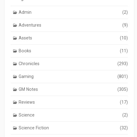
Admin
(2)
Adventures
(9)
Assets
(10)
Books
(11)
Chronicles
(293)
Gaming
(801)
GM Notes
(305)
Reviews
(17)
Science
(2)
Science Fiction
(32)