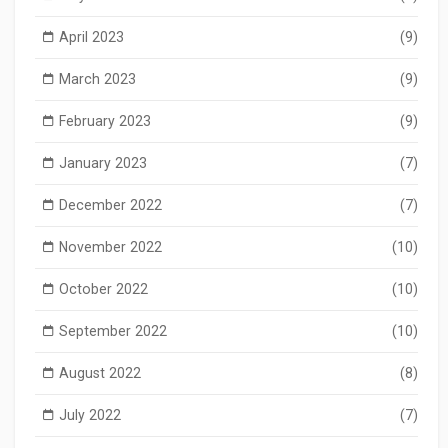
April 2023
(9)
March 2023
(9)
February 2023
(9)
January 2023
(7)
December 2022
(7)
November 2022
(10)
October 2022
(10)
September 2022
(10)
August 2022
(8)
July 2022
(7)