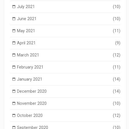
July 2021
(10)
June 2021
(10)
May 2021
(11)
April 2021
(9)
March 2021
(12)
February 2021
(11)
January 2021
(14)
December 2020
(14)
November 2020
(10)
October 2020
(12)
September 2020
(10)