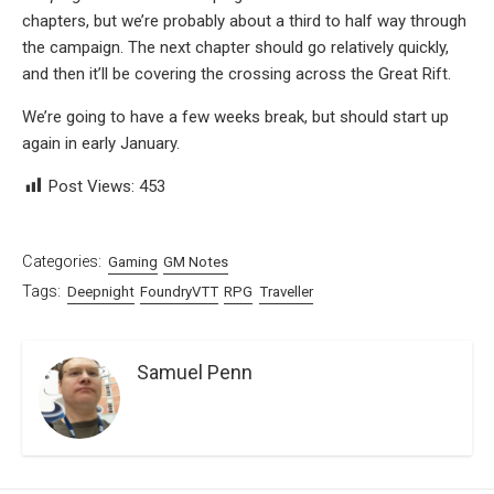
chapters, but we’re probably about a third to half way through
the campaign. The next chapter should go relatively quickly,
and then it’ll be covering the crossing across the Great Rift.
We’re going to have a few weeks break, but should start up
again in early January.
Post Views:
453
Categories:
Gaming
GM Notes
Tags:
Deepnight
FoundryVTT
RPG
Traveller
Samuel Penn