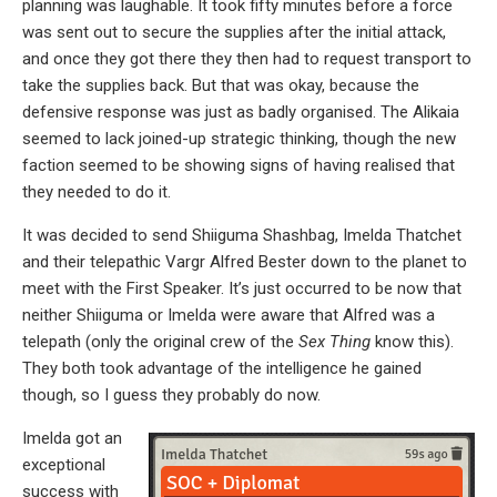
planning was laughable. It took fifty minutes before a force
was sent out to secure the supplies after the initial attack,
and once they got there they then had to request transport to
take the supplies back. But that was okay, because the
defensive response was just as badly organised. The Alikaia
seemed to lack joined-up strategic thinking, though the new
faction seemed to be showing signs of having realised that
they needed to do it.
It was decided to send Shiiguma Shashbag, Imelda Thatchet
and their telepathic Vargr Alfred Bester down to the planet to
meet with the First Speaker. It’s just occurred to be now that
neither Shiiguma or Imelda were aware that Alfred was a
telepath (only the original crew of the
Sex Thing
know this).
They both took advantage of the intelligence he gained
though, so I guess they probably do now.
Imelda got an
exceptional
success with