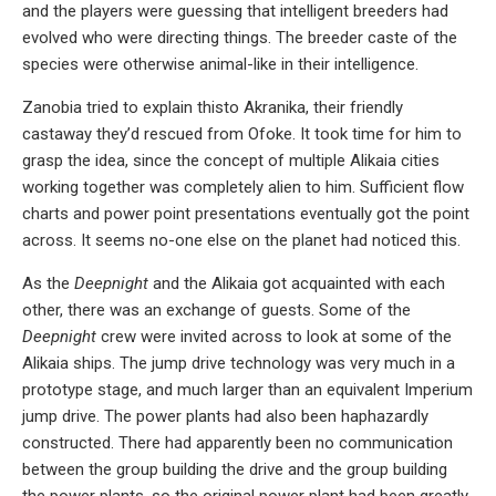
and the players were guessing that intelligent breeders had
evolved who were directing things. The breeder caste of the
species were otherwise animal-like in their intelligence.
Zanobia tried to explain thisto Akranika, their friendly
castaway they’d rescued from Ofoke. It took time for him to
grasp the idea, since the concept of multiple Alikaia cities
working together was completely alien to him. Sufficient flow
charts and power point presentations eventually got the point
across. It seems no-one else on the planet had noticed this.
As the
Deepnight
and the Alikaia got acquainted with each
other, there was an exchange of guests. Some of the
Deepnight
crew were invited across to look at some of the
Alikaia ships. The jump drive technology was very much in a
prototype stage, and much larger than an equivalent Imperium
jump drive. The power plants had also been haphazardly
constructed. There had apparently been no communication
between the group building the drive and the group building
the power plants, so the original power plant had been greatly