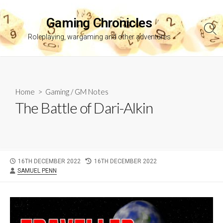
Skip
to
Gaming Chronicles
content
Sea
Roleplaying, wargaming and other adventures
Tog
Home
>
Gaming
/
GM Notes
The Battle of Dari-Alkin
PUBLISHED
LAST
16TH DECEMBER 2022
16TH DECEMBER 2022
AUTHOR
DATE
MODIFIED
SAMUEL PENN
DATE