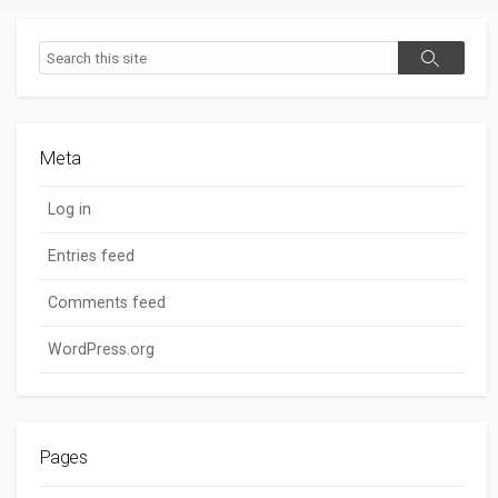
Search
Search
Meta
Log in
Entries feed
Comments feed
WordPress.org
Pages