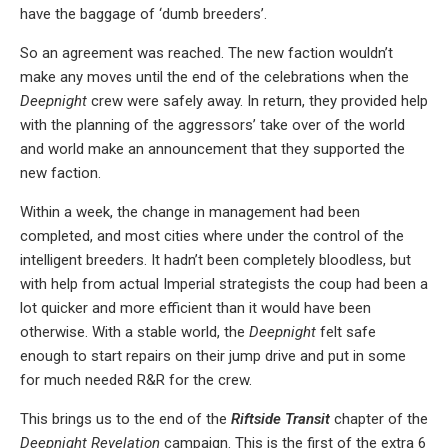
have the baggage of ‘dumb breeders’.
So an agreement was reached. The new faction wouldn’t
make any moves until the end of the celebrations when the
Deepnight
crew were safely away. In return, they provided help
with the planning of the aggressors’ take over of the world
and world make an announcement that they supported the
new faction.
Within a week, the change in management had been
completed, and most cities where under the control of the
intelligent breeders. It hadn’t been completely bloodless, but
with help from actual Imperial strategists the coup had been a
lot quicker and more efficient than it would have been
otherwise. With a stable world, the
Deepnight
felt safe
enough to start repairs on their jump drive and put in some
for much needed R&R for the crew.
This brings us to the end of the
Riftside Transit
chapter of the
Deepnight Revelation
campaign. This is the first of the extra 6