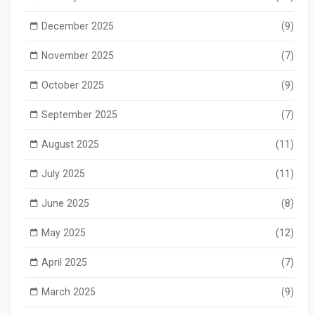
December 2025
(9)
November 2025
(7)
October 2025
(9)
September 2025
(7)
August 2025
(11)
July 2025
(11)
June 2025
(8)
May 2025
(12)
April 2025
(7)
March 2025
(9)