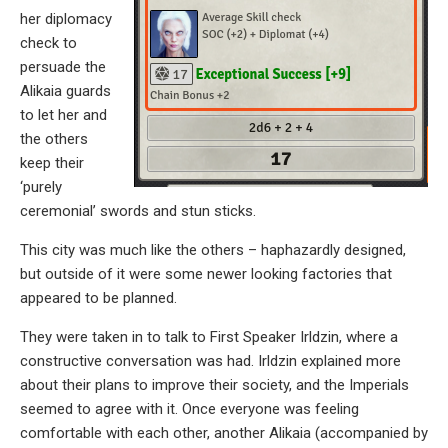
her diplomacy
check to
persuade the
Alikaia guards
to let her and
the others
keep their
‘purely
ceremonial’ swords and stun sticks.
This city was much like the others – haphazardly designed,
but outside of it were some newer looking factories that
appeared to be planned.
They were taken in to talk to First Speaker Irldzin, where a
constructive conversation was had. Irldzin explained more
about their plans to improve their society, and the Imperials
seemed to agree with it. Once everyone was feeling
comfortable with each other, another Alikaia (accompanied by