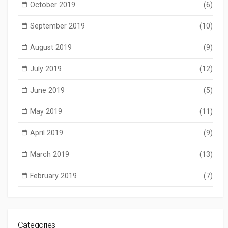
October 2019
(6)
September 2019
(10)
August 2019
(9)
July 2019
(12)
June 2019
(5)
May 2019
(11)
April 2019
(9)
March 2019
(13)
February 2019
(7)
Categories