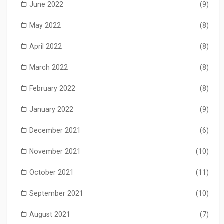
June 2022
(9)
May 2022
(8)
April 2022
(8)
March 2022
(8)
February 2022
(8)
January 2022
(9)
December 2021
(6)
November 2021
(10)
October 2021
(11)
September 2021
(10)
August 2021
(7)