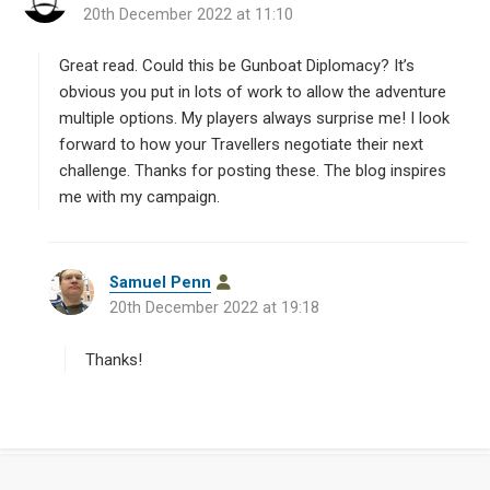
20th December 2022 at 11:10
a
y
s
Great read. Could this be Gunboat Diplomacy? It’s
:
obvious you put in lots of work to allow the adventure
multiple options. My players always surprise me! I look
forward to how your Travellers negotiate their next
challenge. Thanks for posting these. The blog inspires
me with my campaign.
s
Samuel Penn
a
20th December 2022 at 19:18
y
s
Thanks!
: