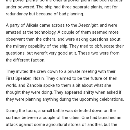
under powered. The ship had three separate plants, not for
redundancy but because of bad planning.
A party of Alikaia came across to the
Deepnight
, and were
amazed at the technology. A couple of them seemed more
observant than the others, and were asking questions about
the military capability of the ship. They tried to obfuscate their
questions, but weren’t very good at it. These two were from
the different faction.
They invited the crew down to a private meeting with their
First Speaker, Irldzin. They claimed to be the future of their
world, and Zanobia spoke to them a bit about what she
thought they were doing. They appeared shifty when asked if
they were planning anything during the upcoming celebrations.
During the tours, a small battle was detected down on the
surface between a couple of the cities. One had launched an
attack against some agricultural stores of another, but the