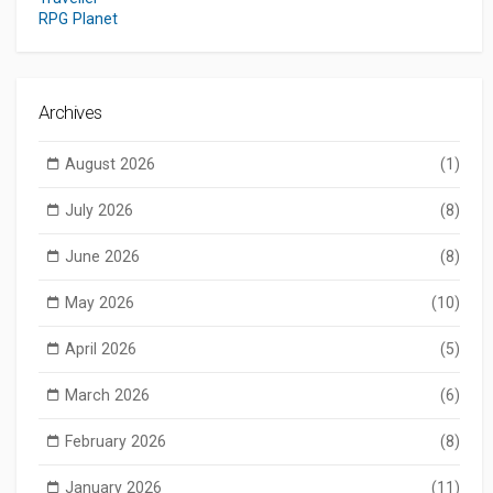
RPG Planet
Archives
August 2026
(1)
July 2026
(8)
June 2026
(8)
May 2026
(10)
April 2026
(5)
March 2026
(6)
February 2026
(8)
January 2026
(11)