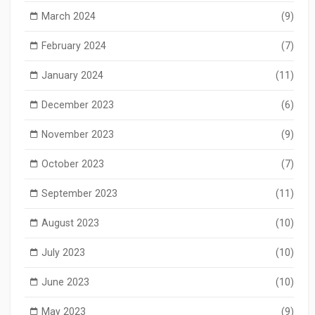
March 2024
(9)
February 2024
(7)
January 2024
(11)
December 2023
(6)
November 2023
(9)
October 2023
(7)
September 2023
(11)
August 2023
(10)
July 2023
(10)
June 2023
(10)
May 2023
(9)