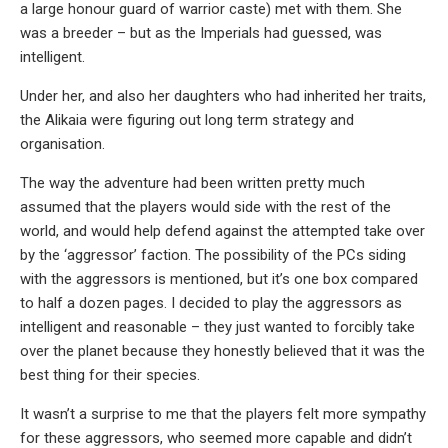
a large honour guard of warrior caste) met with them. She
was a breeder – but as the Imperials had guessed, was
intelligent.
Under her, and also her daughters who had inherited her traits,
the Alikaia were figuring out long term strategy and
organisation.
The way the adventure had been written pretty much
assumed that the players would side with the rest of the
world, and would help defend against the attempted take over
by the ‘aggressor’ faction. The possibility of the PCs siding
with the aggressors is mentioned, but it’s one box compared
to half a dozen pages. I decided to play the aggressors as
intelligent and reasonable – they just wanted to forcibly take
over the planet because they honestly believed that it was the
best thing for their species.
It wasn’t a surprise to me that the players felt more sympathy
for these aggressors, who seemed more capable and didn’t