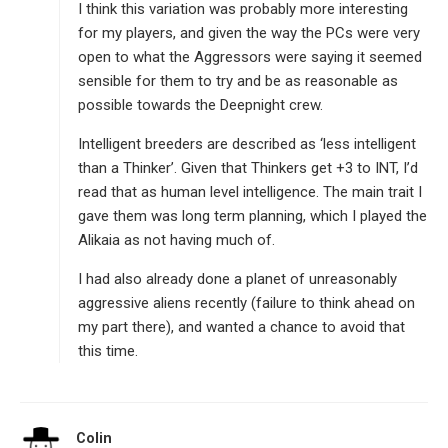
s
I think this variation was probably more interesting
:
for my players, and given the way the PCs were very
open to what the Aggressors were saying it seemed
sensible for them to try and be as reasonable as
possible towards the Deepnight crew.
Intelligent breeders are described as ‘less intelligent
than a Thinker’. Given that Thinkers get +3 to INT, I’d
read that as human level intelligence. The main trait I
gave them was long term planning, which I played the
Alikaia as not having much of.
I had also already done a planet of unreasonably
aggressive aliens recently (failure to think ahead on
my part there), and wanted a chance to avoid that
this time.
Colin
s