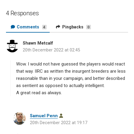
4 Responses
Comments
Pingbacks
4
0
Shawn Metcalf
s
20th December 2022 at 02:45
a
y
s
Wow. I would not have guessed the players would react
:
that way. IIRC as written the insurgent breeders are less
reasonable than in your campaign, and better described
as sentient as opposed to actually intelligent.
A great read as always.
s
Samuel Penn
a
20th December 2022 at 19:17
y