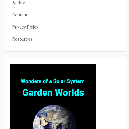
Author
Content
Privacy Policy
Resources