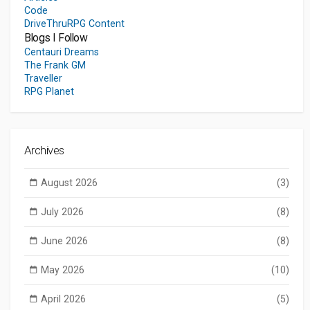
Code
DriveThruRPG Content
Blogs I Follow
Centauri Dreams
The Frank GM
Traveller
RPG Planet
Archives
August 2026
(3)
July 2026
(8)
June 2026
(8)
May 2026
(10)
April 2026
(5)