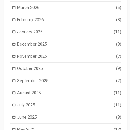
March 2026
(6)
February 2026
(8)
January 2026
(11)
December 2025
(9)
November 2025
(7)
October 2025
(9)
September 2025
(7)
August 2025
(11)
July 2025
(11)
June 2025
(8)
May 2025
(12)