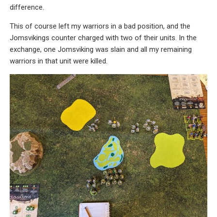
difference.
This of course left my warriors in a bad position, and the
Jomsvikings counter charged with two of their units. In the
exchange, one Jomsviking was slain and all my remaining
warriors in that unit were killed.