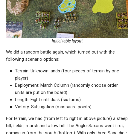
Initial table layout
We did a random battle again, which turned out with the
following scenario options:
Terrain: Unknown lands (four pieces of terrain by one
player)
Deployment: March Column (randomly choose order
units are put on the board)
Length: Fight until dusk (six turns)
Victory: Subjugation (massacre points)
For terrain, we had (from left to right in above picture) a steep
hill, fields, marsh and a low hill. The Anglo-Saxons went first,
coming in from the south (bottom). With only three Saga dice