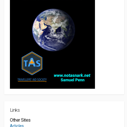
Links
Other Sites
Articles