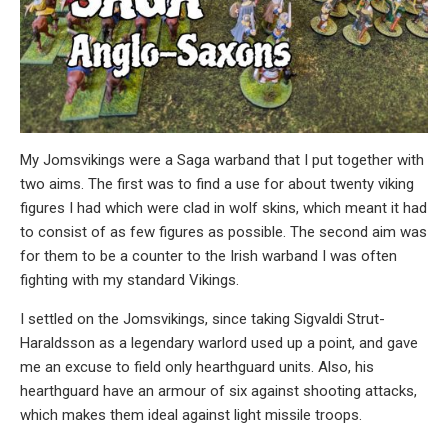
My Jomsvikings were a Saga warband that I put together with
two aims. The first was to find a use for about twenty viking
figures I had which were clad in wolf skins, which meant it had
to consist of as few figures as possible. The second aim was
for them to be a counter to the Irish warband I was often
fighting with my standard Vikings.
I settled on the Jomsvikings, since taking Sigvaldi Strut-
Haraldsson as a legendary warlord used up a point, and gave
me an excuse to field only hearthguard units. Also, his
hearthguard have an armour of six against shooting attacks,
which makes them ideal against light missile troops.