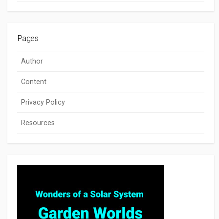
Pages
Author
Content
Privacy Policy
Resources