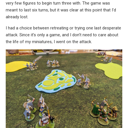
very few figures to begin turn three with. The game was
meant to last six turns, but it was clear at this point that I’d
already lost.
I had a choice between retreating or trying one last desperate
attack. Since it’s only a game, and I don’t need to care about
the life of my miniatures, I went on the attack.