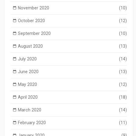
November 2020
(10)
October 2020
(12)
September 2020
(10)
August 2020
(13)
July 2020
(14)
June 2020
(13)
May 2020
(12)
April 2020
(18)
March 2020
(14)
February 2020
(11)
January 2020
(9)