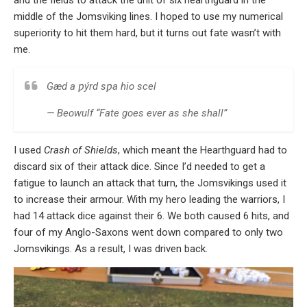
and the fields to attack the unit of six hearthguard in the
middle of the Jomsviking lines. I hoped to use my numerical
superiority to hit them hard, but it turns out fate wasn’t with
me.
Gæd a ƿýrd sƿa hio scel
— Beowulf “Fate goes ever as she shall”
I used
Crash of Shields
, which meant the Hearthguard had to
discard six of their attack dice. Since I’d needed to get a
fatigue to launch an attack that turn, the Jomsvikings used it
to increase their armour. With my hero leading the warriors, I
had 14 attack dice against their 6. We both caused 6 hits, and
four of my Anglo-Saxons went down compared to only two
Jomsvikings. As a result, I was driven back.