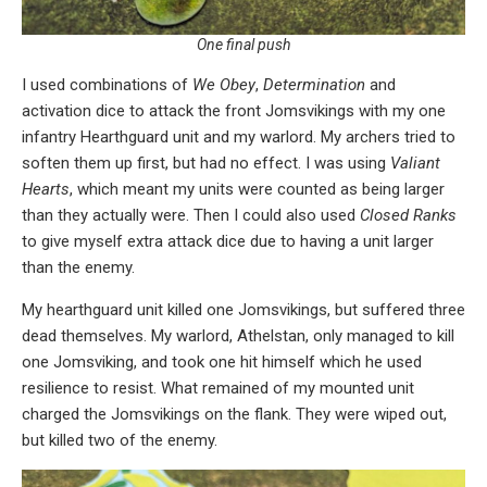
One final push
I used combinations of
We Obey
,
Determination
and
activation dice to attack the front Jomsvikings with my one
infantry Hearthguard unit and my warlord. My archers tried to
soften them up first, but had no effect. I was using
Valiant
Hearts
, which meant my units were counted as being larger
than they actually were. Then I could also used
Closed Ranks
to give myself extra attack dice due to having a unit larger
than the enemy.
My hearthguard unit killed one Jomsvikings, but suffered three
dead themselves. My warlord, Athelstan, only managed to kill
one Jomsviking, and took one hit himself which he used
resilience to resist. What remained of my mounted unit
charged the Jomsvikings on the flank. They were wiped out,
but killed two of the enemy.