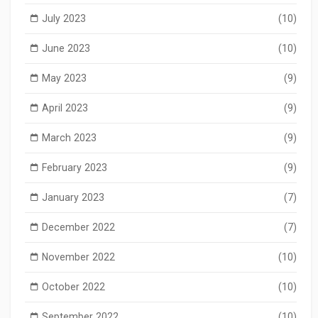
July 2023
(10)
June 2023
(10)
May 2023
(9)
April 2023
(9)
March 2023
(9)
February 2023
(9)
January 2023
(7)
December 2022
(7)
November 2022
(10)
October 2022
(10)
September 2022
(10)