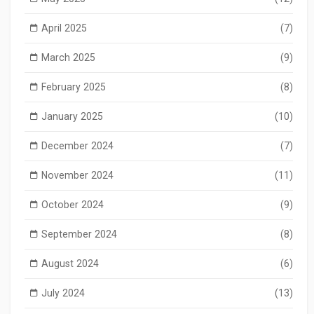
April 2025
(7)
March 2025
(9)
February 2025
(8)
January 2025
(10)
December 2024
(7)
November 2024
(11)
October 2024
(9)
September 2024
(8)
August 2024
(6)
July 2024
(13)