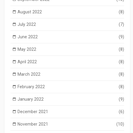
August 2022
(8)
July 2022
(7)
June 2022
(9)
May 2022
(8)
April 2022
(8)
March 2022
(8)
February 2022
(8)
January 2022
(9)
December 2021
(6)
November 2021
(10)