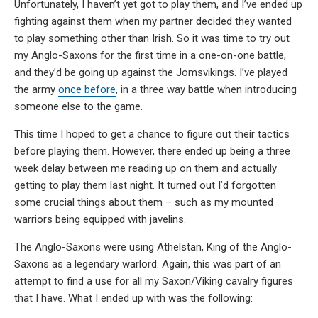
Unfortunately, I haven’t yet got to play them, and I’ve ended up
fighting against them when my partner decided they wanted
to play something other than Irish. So it was time to try out
my Anglo-Saxons for the first time in a one-on-one battle,
and they’d be going up against the Jomsvikings. I’ve played
the army
once before
, in a three way battle when introducing
someone else to the game.
This time I hoped to get a chance to figure out their tactics
before playing them. However, there ended up being a three
week delay between me reading up on them and actually
getting to play them last night. It turned out I’d forgotten
some crucial things about them – such as my mounted
warriors being equipped with javelins.
The Anglo-Saxons were using Athelstan, King of the Anglo-
Saxons as a legendary warlord. Again, this was part of an
attempt to find a use for all my Saxon/Viking cavalry figures
that I have. What I ended up with was the following: