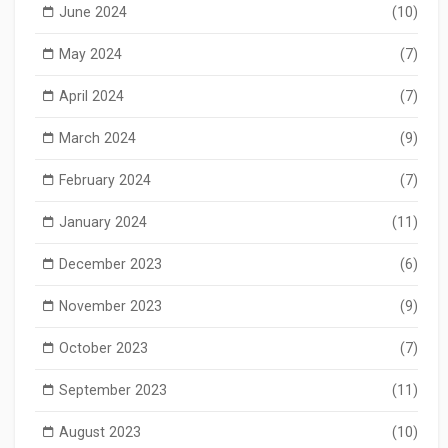
June 2024
(10)
May 2024
(7)
April 2024
(7)
March 2024
(9)
February 2024
(7)
January 2024
(11)
December 2023
(6)
November 2023
(9)
October 2023
(7)
September 2023
(11)
August 2023
(10)