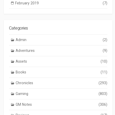
February 2019
(7)
Categories
Admin
(2)
Adventures
(9)
Assets
(10)
Books
(11)
Chronicles
(293)
Gaming
(803)
GM Notes
(306)