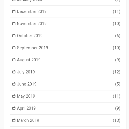
December 2019
(11)
November 2019
(10)
October 2019
(6)
September 2019
(10)
August 2019
(9)
July 2019
(12)
June 2019
(5)
May 2019
(11)
April 2019
(9)
March 2019
(13)