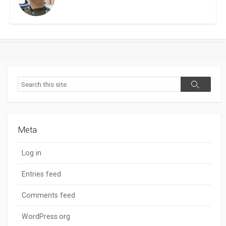
Search
Search
Meta
Log in
Entries feed
Comments feed
WordPress.org