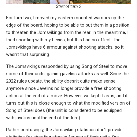
Start of turn 2
For turn two, I moved my eastern mounted warriors up the
edge of the board, hoping to be able to put them in a position
to threaten the Jomsvikings from the rear. In the meantime, I
tried shooting with my Levies, but this had no effect. The
Jomsvikings have 6 armour against shooting attacks, so it
wasn’t that surprising.
The Jomsvikings responded by using Song of Steel to move
some of their units, gaining javelins attacks as well. Since the
2022 rules update, the ability doesn’t quite make sense
anymore since Javelins no longer provide a free shooting
action at the end of a move. However, we kept it as-is, and it
turns out this is close enough to what the modified version of
Song of Steel does (the unit is considered to be equipped
with javelins until the end of the turn).
Rather confusingly, the Jomsviking statistics don’t provide