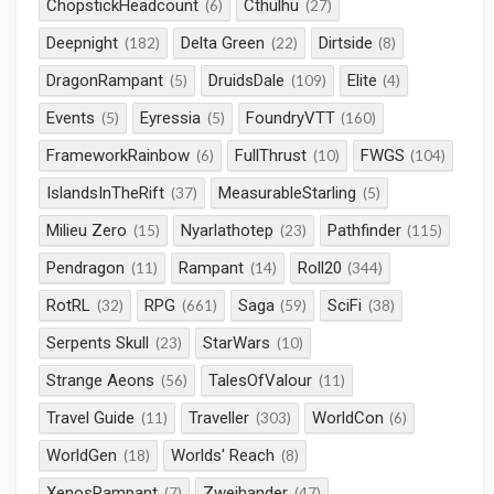
ChopstickHeadcount
Cthulhu
(6)
(27)
Deepnight
Delta Green
Dirtside
(182)
(22)
(8)
DragonRampant
DruidsDale
Elite
(5)
(109)
(4)
Events
Eyressia
FoundryVTT
(5)
(5)
(160)
FrameworkRainbow
FullThrust
FWGS
(6)
(10)
(104)
IslandsInTheRift
MeasurableStarling
(37)
(5)
Milieu Zero
Nyarlathotep
Pathfinder
(15)
(23)
(115)
Pendragon
Rampant
Roll20
(11)
(14)
(344)
RotRL
RPG
Saga
SciFi
(32)
(661)
(59)
(38)
Serpents Skull
StarWars
(23)
(10)
Strange Aeons
TalesOfValour
(56)
(11)
Travel Guide
Traveller
WorldCon
(11)
(303)
(6)
WorldGen
Worlds' Reach
(18)
(8)
XenosRampant
Zweihander
(7)
(47)