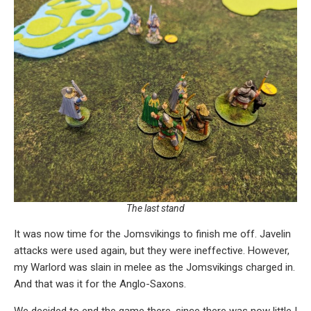
The last stand
It was now time for the Jomsvikings to finish me off. Javelin
attacks were used again, but they were ineffective. However,
my Warlord was slain in melee as the Jomsvikings charged in.
And that was it for the Anglo-Saxons.
We decided to end the game there, since there was now little I