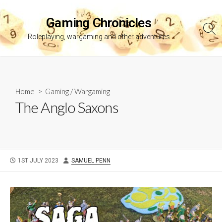
Skip
to
Gaming Chronicles
content
Sea
Roleplaying, wargaming and other adventures
Tog
Home
>
Gaming
/
Wargaming
The Anglo Saxons
PUBLISHED
AUTHOR
1ST JULY 2023
SAMUEL PENN
DATE