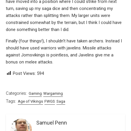
have moved into a position where I could strike from next
turn, saving up my saga dice and then concentrating my
attacks rather than splitting them. My larger units were
constrained somewhat by the terrain, but I think I could have
done something better than I did.
Finally (four things!), I shouldn’t have taken archers. Instead I
should have used warriors with javelins. Missile attacks
against Jomsvikings is pointless, and Javelins give me a
bonus on melee attacks.
Post Views:
594
Categories:
Gaming
Wargaming
Tags:
Age of Vikings
FWGS
Saga
Samuel Penn