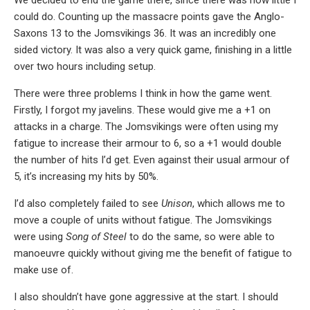
could do. Counting up the massacre points gave the Anglo-
Saxons 13 to the Jomsvikings 36. It was an incredibly one
sided victory. It was also a very quick game, finishing in a little
over two hours including setup.
There were three problems I think in how the game went.
Firstly, I forgot my javelins. These would give me a +1 on
attacks in a charge. The Jomsvikings were often using my
fatigue to increase their armour to 6, so a +1 would double
the number of hits I’d get. Even against their usual armour of
5, it’s increasing my hits by 50%.
I’d also completely failed to see
Unison
, which allows me to
move a couple of units without fatigue. The Jomsvikings
were using
Song of Steel
to do the same, so were able to
manoeuvre quickly without giving me the benefit of fatigue to
make use of.
I also shouldn’t have gone aggressive at the start. I should