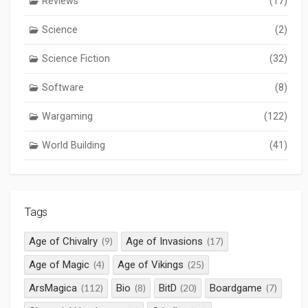
Reviews
(17)
Science
(2)
Science Fiction
(32)
Software
(8)
Wargaming
(122)
World Building
(41)
Tags
Age of Chivalry
Age of Invasions
(9)
(17)
Age of Magic
Age of Vikings
(4)
(25)
ArsMagica
Bio
BitD
Boardgame
(112)
(8)
(20)
(7)