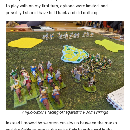
to play with on my first turn, options were limited, and
possibly I should have held back and did nothing.
Anglo-Saxons facing off against the Jomsvikings
Instead I moved by western cavalry up between the marsh