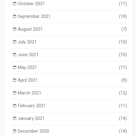
October 2021
(11)
September 2021
(10)
August 2021
(7)
July 2021
(10)
June 2021
(10)
May 2021
(11)
April 2021
(9)
March 2021
(12)
February 2021
(11)
January 2021
(14)
December 2020
(14)