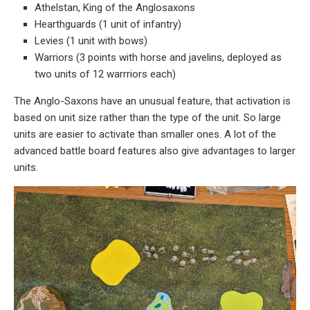
Athelstan, King of the Anglosaxons
Hearthguards (1 unit of infantry)
Levies (1 unit with bows)
Warriors (3 points with horse and javelins, deployed as
two units of 12 warrriors each)
The Anglo-Saxons have an unusual feature, that activation is
based on unit size rather than the type of the unit. So large
units are easier to activate than smaller ones. A lot of the
advanced battle board features also give advantages to larger
units.