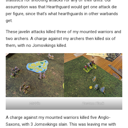
statistics for shooting attacks for any of their units. Our
assumption was that Hearthguard would get one attack die
per figure, since that’s what hearthguards in other warbands
get.
These javelin attacks killed three of my mounted warriors and
two archers. A charge against my archers then killed six of
them, with no Jomsvikings killed.
Middle
Eastern Flank
A charge against my mounted warriors killed five Anglo-
Saxons, with 3 Jomsvikings slain. This was leaving me with