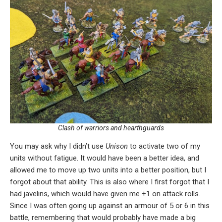
Clash of warriors and hearthguards
You may ask why I didn’t use
Unison
to activate two of my
units without fatigue. It would have been a better idea, and
allowed me to move up two units into a better position, but I
forgot about that ability. This is also where I first forgot that I
had javelins, which would have given me +1 on attack rolls.
Since I was often going up against an armour of 5 or 6 in this
battle, remembering that would probably have made a big