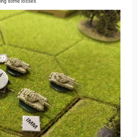
king some losses.