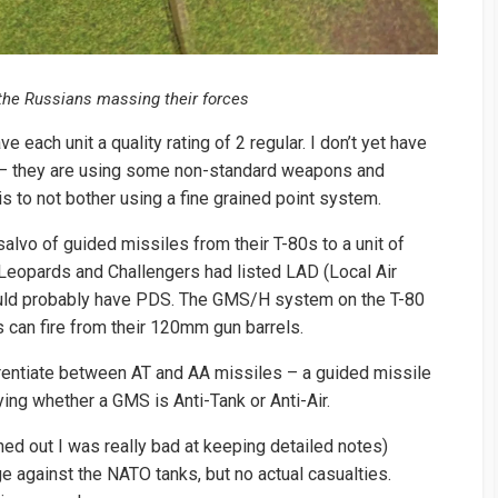
h the Russians massing their forces
 each unit a quality rating of 2 regular. I don’t yet have
s – they are using some non-standard weapons and
s to not bother using a fine grained point system.
alvo of guided missiles from their T-80s to a unit of
e Leopards and Challengers had listed LAD (Local Air
ld probably have PDS. The GMS/H system on the T-80
 can fire from their 120mm gun barrels.
ferentiate between AT and AA missiles – a guided missile
fying whether a GMS is Anti-Tank or Anti-Air.
rned out I was really bad at keeping detailed notes)
e against the NATO tanks, but no actual casualties.