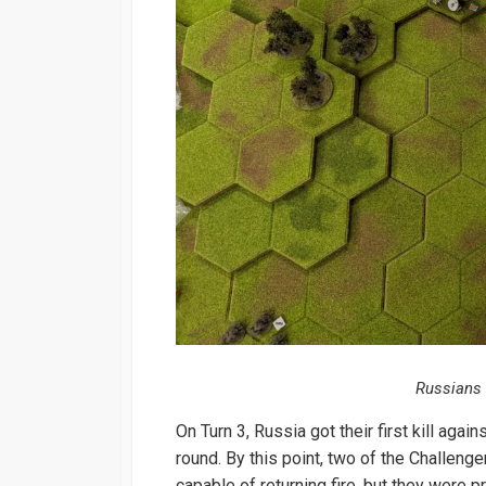
Russians 
On Turn 3, Russia got their first kill aga
round. By this point, two of the Challeng
capable of returning fire, but they were 