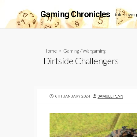
Skip
to
Gaming Chronicles
Roleplayin
content
Home
>
Gaming
/
Wargaming
Dirtside Challengers
PUBLISHED
AUTHOR
6TH JANUARY 2024
SAMUEL PENN
DATE