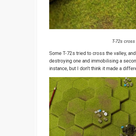
T-72s cross
Some T-72s tried to cross the valley, and
destroying one and immobilising a second.
instance, but I don’t think it made a diffe