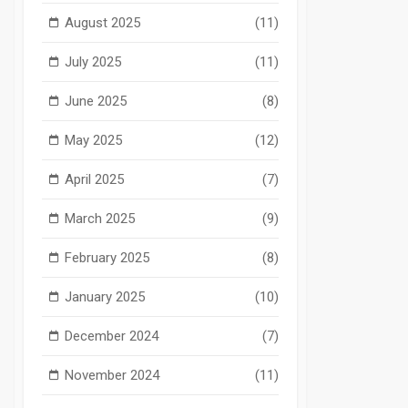
August 2025
(11)
July 2025
(11)
June 2025
(8)
May 2025
(12)
April 2025
(7)
March 2025
(9)
February 2025
(8)
January 2025
(10)
December 2024
(7)
November 2024
(11)