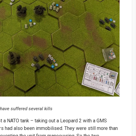
have suffered several kills
inst a NATO tank – taking out a Leopard 2 with a GMS
ers had also been immobilised. They were still more than
preventing the unit from manoeuvring. So the two