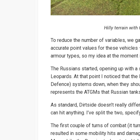
Hilly terrain wit
To reduce the number of variables, we gave
accurate point values for these vehicle
armour types, so my idea at the moment i
The Russians started, opening up with a s
Leopards. At that point I noticed that th
Defence) systems down, when they shou
represents the ATGMs that Russian tanks
As standard, Dirtside doesn’t really dif
can hit anything. I’ve split the two, speci
The first couple of turns of combat (it tu
resulted in some mobility hits and damag