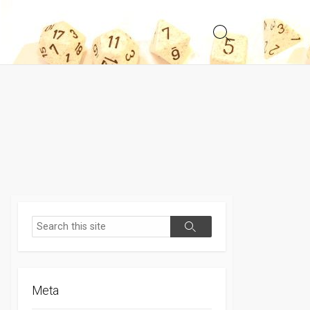
Search
Toggle
Search
Search
Meta