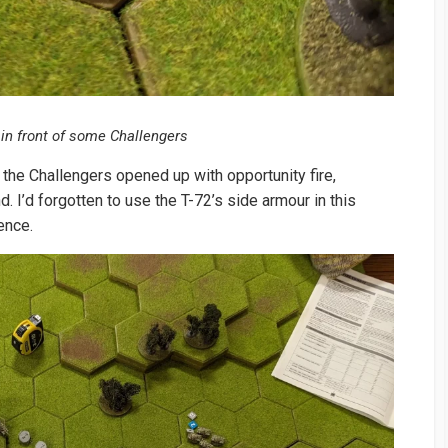
 in front of some Challengers
 the Challengers opened up with opportunity fire,
 I’d forgotten to use the T-72’s side armour in this
rence.