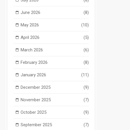
June 2026
(8)
May 2026
(10)
April 2026
(5)
March 2026
(6)
February 2026
(8)
January 2026
(11)
December 2025
(9)
November 2025
(7)
October 2025
(9)
September 2025
(7)