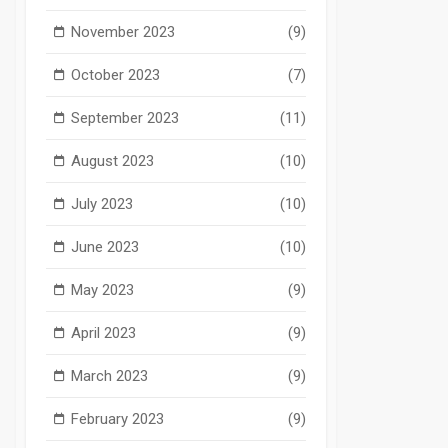
November 2023
(9)
October 2023
(7)
September 2023
(11)
August 2023
(10)
July 2023
(10)
June 2023
(10)
May 2023
(9)
April 2023
(9)
March 2023
(9)
February 2023
(9)