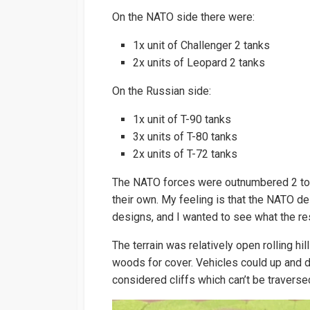
On the NATO side there were:
1x unit of Challenger 2 tanks
2x units of Leopard 2 tanks
On the Russian side:
1x unit of T-90 tanks
3x units of T-80 tanks
2x units of T-72 tanks
The NATO forces were outnumbered 2 to 1
their own. My feeling is that the NATO
designs, and I wanted to see what the re
The terrain was relatively open rolling hil
woods for cover. Vehicles could up and d
considered cliffs which can’t be traverse