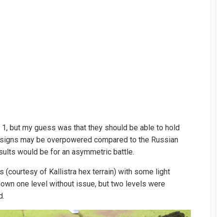
, but my guess was that they should be able to hold
 designs may be overpowered compared to the Russian
sults would be for an asymmetric battle.
ls (courtesy of Kallistra hex terrain) with some light
own one level without issue, but two levels were
d.