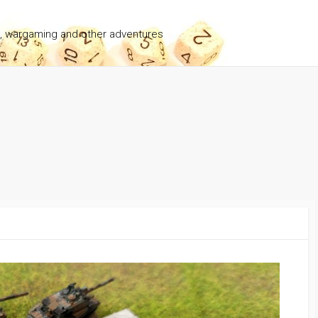
g, wargaming and other adventures