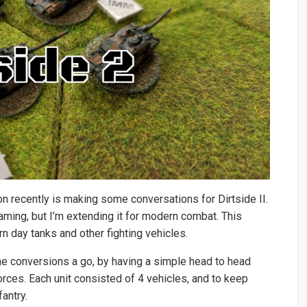
on recently is making some conversations for Dirtside II.
ming, but I’m extending it for modern combat. This
 day tanks and other fighting vehicles.
he conversions a go, by having a simple head to head
ces. Each unit consisted of 4 vehicles, and to keep
antry.