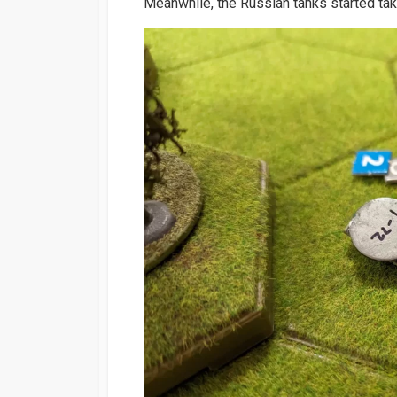
Meanwhile, the Russian tanks started ta