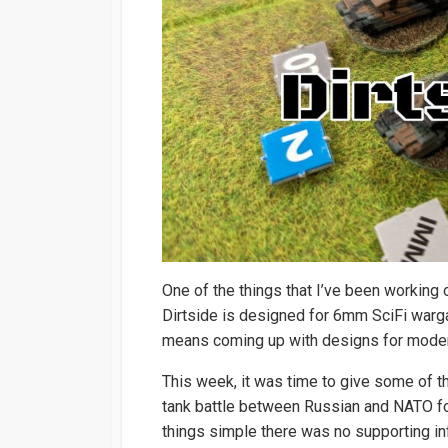
One of the things that I’ve been working 
Dirtside is designed for 6mm SciFi warga
means coming up with designs for modern
This week, it was time to give some of t
tank battle between Russian and NATO for
things simple there was no supporting inf