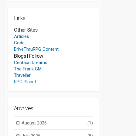
Links
Other Sites
Articles
Code
DriveThruRPG Content
Blogs I Follow
Centauri Dreams
The Frank GM
Traveller
RPG Planet
Archives
August 2026
(1)
July 2026
(8)