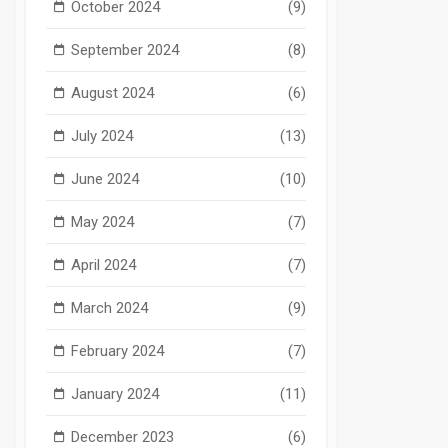
October 2024
(9)
September 2024
(8)
August 2024
(6)
July 2024
(13)
June 2024
(10)
May 2024
(7)
April 2024
(7)
March 2024
(9)
February 2024
(7)
January 2024
(11)
December 2023
(6)