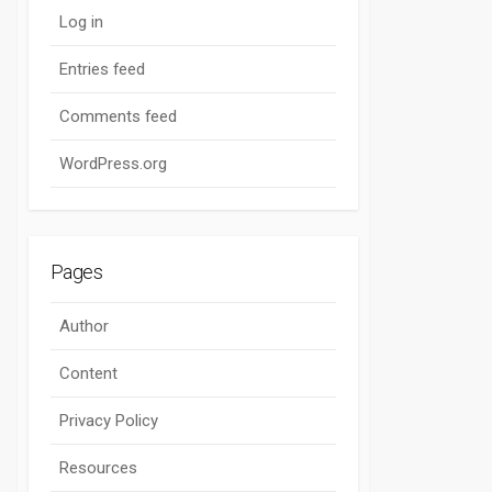
Log in
Entries feed
Comments feed
WordPress.org
Pages
Author
Content
Privacy Policy
Resources