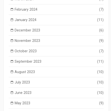
February 2024
(7)
January 2024
(11)
December 2023
(6)
November 2023
(9)
October 2023
(7)
September 2023
(11)
August 2023
(10)
July 2023
(10)
June 2023
(10)
May 2023
(9)