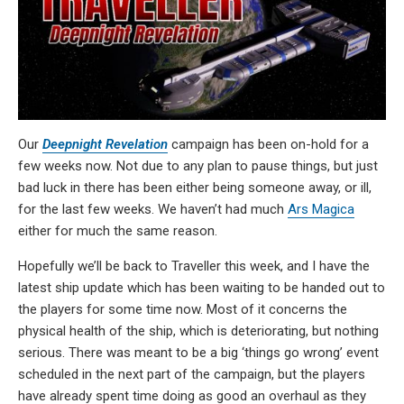
Our
Deepnight Revelation
campaign has been on-hold for a
few weeks now. Not due to any plan to pause things, but just
bad luck in there has been either being someone away, or ill,
for the last few weeks. We haven’t had much
Ars Magica
either for much the same reason.
Hopefully we’ll be back to Traveller this week, and I have the
latest ship update which has been waiting to be handed out to
the players for some time now. Most of it concerns the
physical health of the ship, which is deteriorating, but nothing
serious. There was meant to be a big ‘things go wrong’ event
scheduled in the next part of the campaign, but the players
have already spent time doing as good an overhaul as they