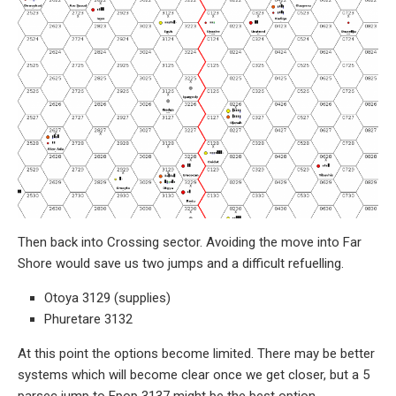
Then back into Crossing sector. Avoiding the move into Far
Shore would save us two jumps and a difficult refuelling.
Otoya 3129 (supplies)
Phuretare 3132
At this point the options become limited. There may be better
systems which will become clear once we get closer, but a 5
parsec jump to Epop 3137 might be the best option.