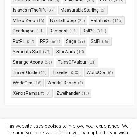
IslandsInTheRift
MeasurableStarling
(37)
(5)
Milieu Zero
Nyarlathotep
Pathfinder
(15)
(23)
(115)
Pendragon
Rampant
Roll20
(11)
(14)
(344)
RotRL
RPG
Saga
SciFi
(32)
(661)
(59)
(38)
Serpents Skull
StarWars
(23)
(10)
Strange Aeons
TalesOfValour
(56)
(11)
Travel Guide
Traveller
WorldCon
(11)
(303)
(6)
WorldGen
Worlds' Reach
(18)
(8)
XenosRampant
Zweihander
(7)
(47)
This website uses cookies to improve your experience. We'll
©2026
Gaming Chronicles
/
Privacy Policy
assume you're ok with this, but you can opt-out if you wish.