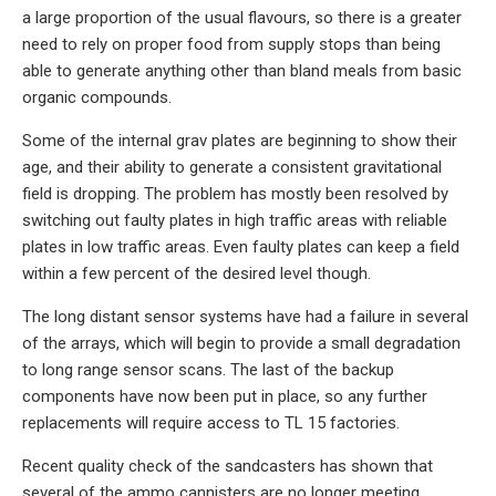
a large proportion of the usual flavours, so there is a greater
need to rely on proper food from supply stops than being
able to generate anything other than bland meals from basic
organic compounds.
Some of the internal grav plates are beginning to show their
age, and their ability to generate a consistent gravitational
field is dropping. The problem has mostly been resolved by
switching out faulty plates in high traffic areas with reliable
plates in low traffic areas. Even faulty plates can keep a field
within a few percent of the desired level though.
The long distant sensor systems have had a failure in several
of the arrays, which will begin to provide a small degradation
to long range sensor scans. The last of the backup
components have now been put in place, so any further
replacements will require access to TL 15 factories.
Recent quality check of the sandcasters has shown that
several of the ammo cannisters are no longer meeting