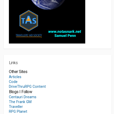
Links
Other Sites
Articles
Code
DriveThruRPG Content
Blogs I Follow
Centauri Dreams
The Frank GM
Traveller
RPG Planet