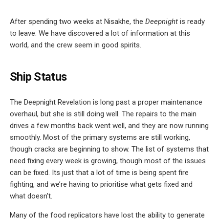
After spending two weeks at Nisakhe, the
Deepnight
is ready
to leave. We have discovered a lot of information at this
world, and the crew seem in good spirits.
Ship Status
The Deepnight Revelation is long past a proper maintenance
overhaul, but she is still doing well. The repairs to the main
drives a few months back went well, and they are now running
smoothly. Most of the primary systems are still working,
though cracks are beginning to show. The list of systems that
need fixing every week is growing, though most of the issues
can be fixed. Its just that a lot of time is being spent fire
fighting, and we’re having to prioritise what gets fixed and
what doesn’t.
Many of the food replicators have lost the ability to generate