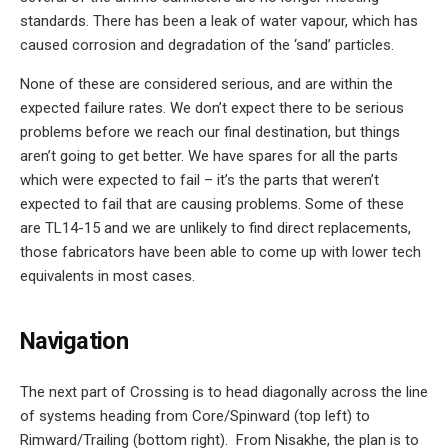
standards. There has been a leak of water vapour, which has
caused corrosion and degradation of the ‘sand’ particles.
None of these are considered serious, and are within the
expected failure rates. We don’t expect there to be serious
problems before we reach our final destination, but things
aren’t going to get better. We have spares for all the parts
which were expected to fail – it’s the parts that weren’t
expected to fail that are causing problems. Some of these
are TL14-15 and we are unlikely to find direct replacements,
those fabricators have been able to come up with lower tech
equivalents in most cases.
Navigation
The next part of Crossing is to head diagonally across the line
of systems heading from Core/Spinward (top left) to
Rimward/Trailing (bottom right). From Nisakhe, the plan is to