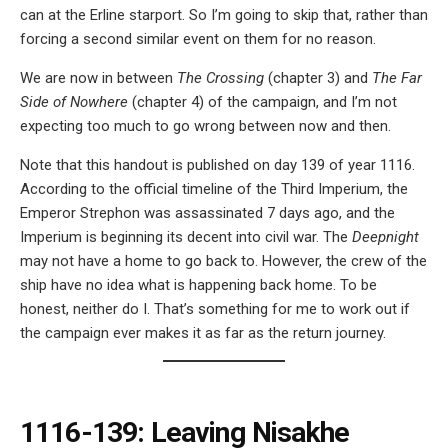
can at the Erline starport. So I’m going to skip that, rather than
forcing a second similar event on them for no reason.
We are now in between
The Crossing
(chapter 3) and
The Far
Side of Nowhere
(chapter 4) of the campaign, and I’m not
expecting too much to go wrong between now and then.
Note that this handout is published on day 139 of year 1116.
According to the official timeline of the Third Imperium, the
Emperor Strephon was assassinated 7 days ago, and the
Imperium is beginning its decent into civil war. The
Deepnight
may not have a home to go back to. However, the crew of the
ship have no idea what is happening back home. To be
honest, neither do I. That’s something for me to work out if
the campaign ever makes it as far as the return journey.
1116-139: Leaving Nisakhe