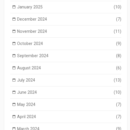
January 2025
(10)
December 2024
(7)
November 2024
(11)
October 2024
(9)
September 2024
(8)
August 2024
(6)
July 2024
(13)
June 2024
(10)
May 2024
(7)
April 2024
(7)
March 2024
(9)