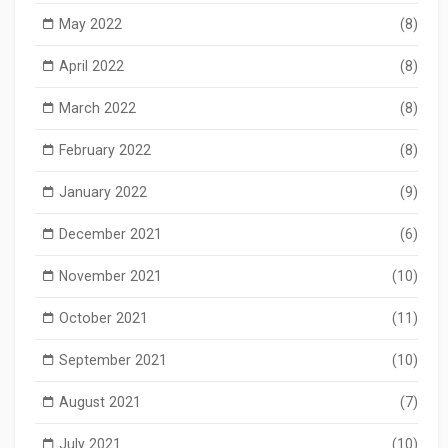
May 2022
(8)
April 2022
(8)
March 2022
(8)
February 2022
(8)
January 2022
(9)
December 2021
(6)
November 2021
(10)
October 2021
(11)
September 2021
(10)
August 2021
(7)
July 2021
(10)