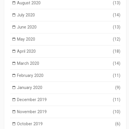
August 2020
(13)
July 2020
(14)
June 2020
(13)
May 2020
(12)
April 2020
(18)
March 2020
(14)
February 2020
(11)
January 2020
(9)
December 2019
(11)
November 2019
(10)
October 2019
(6)