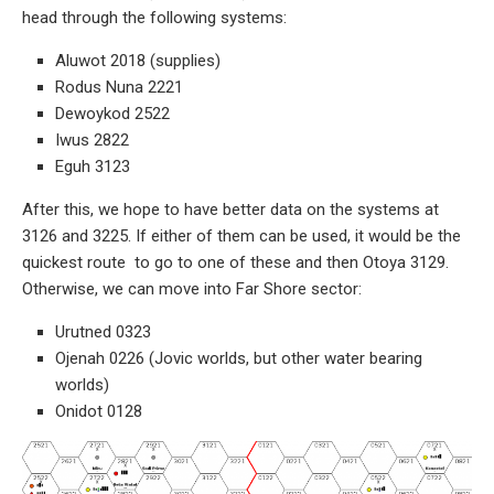
head through the following systems:
Aluwot 2018 (supplies)
Rodus Nuna 2221
Dewoykod 2522
Iwus 2822
Eguh 3123
After this, we hope to have better data on the systems at
3126 and 3225. If either of them can be used, it would be the
quickest route to go to one of these and then Otoya 3129.
Otherwise, we can move into Far Shore sector:
Urutned 0323
Ojenah 0226 (Jovic worlds, but other water bearing
worlds)
Onidot 0128