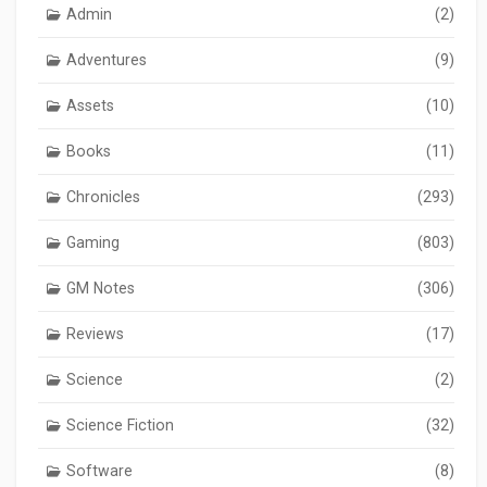
Admin
(2)
Adventures
(9)
Assets
(10)
Books
(11)
Chronicles
(293)
Gaming
(803)
GM Notes
(306)
Reviews
(17)
Science
(2)
Science Fiction
(32)
Software
(8)