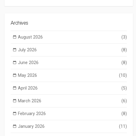
Archives
August 2026
(3)
July 2026
(8)
June 2026
(8)
May 2026
(10)
April 2026
(5)
March 2026
(6)
February 2026
(8)
January 2026
(11)