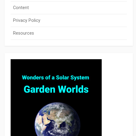
Content
Privacy Policy
Resources