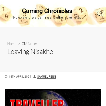
Skip
to
Gaming Chronicles
content
Sea
Roleplaying, wargaming and other adventures
Tog
Home
>
GM Notes
Leaving Nisakhe
PUBLISHED
AUTHOR
14TH APRIL 2024
SAMUEL PENN
DATE