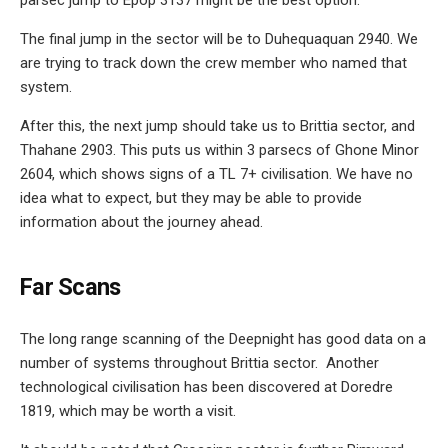
The final jump in the sector will be to Duhequaquan 2940. We
are trying to track down the crew member who named that
system.
After this, the next jump should take us to Brittia sector, and
Thahane 2903. This puts us within 3 parsecs of Ghone Minor
2604, which shows signs of a TL 7+ civilisation. We have no
idea what to expect, but they may be able to provide
information about the journey ahead.
Far Scans
The long range scanning of the Deepnight has good data on a
number of systems throughout Brittia sector. Another
technological civilisation has been discovered at Doredre
1819, which may be worth a visit.