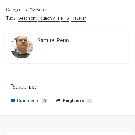
Categories:
GM Notes
Tags:
Deepnight
FoundryVTT
RPG
Traveller
Samuel Penn
1 Response
Comments
Pingbacks
0
1