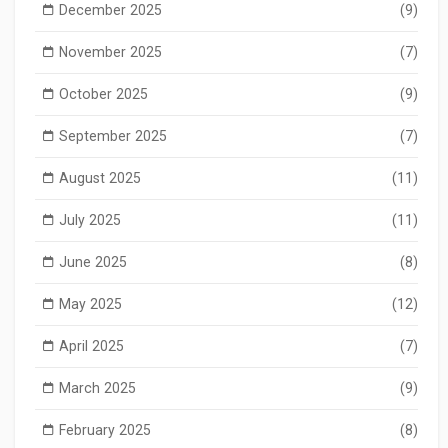
December 2025
(9)
November 2025
(7)
October 2025
(9)
September 2025
(7)
August 2025
(11)
July 2025
(11)
June 2025
(8)
May 2025
(12)
April 2025
(7)
March 2025
(9)
February 2025
(8)