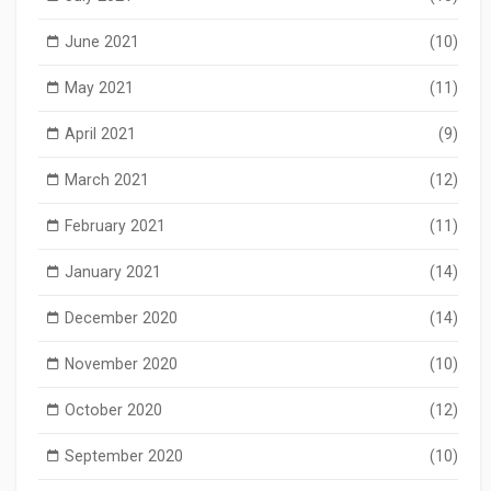
June 2021
(10)
May 2021
(11)
April 2021
(9)
March 2021
(12)
February 2021
(11)
January 2021
(14)
December 2020
(14)
November 2020
(10)
October 2020
(12)
September 2020
(10)