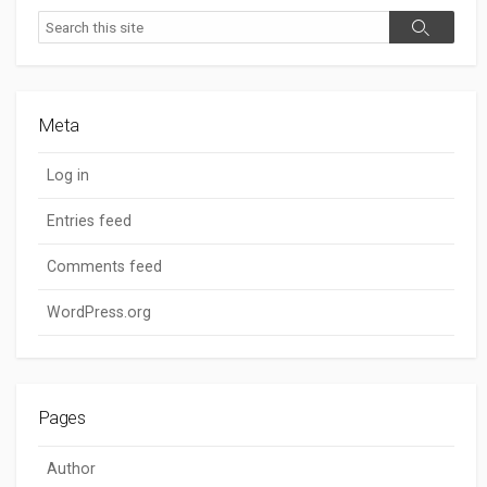
Search
Search
Meta
Log in
Entries feed
Comments feed
WordPress.org
Pages
Author