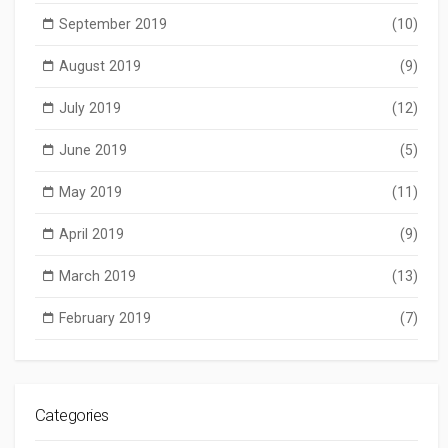
September 2019
(10)
August 2019
(9)
July 2019
(12)
June 2019
(5)
May 2019
(11)
April 2019
(9)
March 2019
(13)
February 2019
(7)
Categories