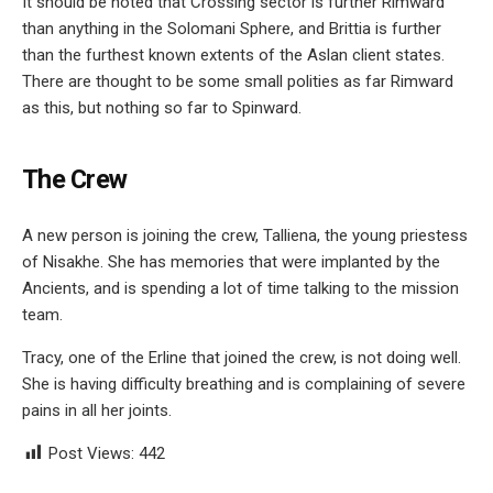
It should be noted that Crossing sector is further Rimward
than anything in the Solomani Sphere, and Brittia is further
than the furthest known extents of the Aslan client states.
There are thought to be some small polities as far Rimward
as this, but nothing so far to Spinward.
The Crew
A new person is joining the crew, Talliena, the young priestess
of Nisakhe. She has memories that were implanted by the
Ancients, and is spending a lot of time talking to the mission
team.
Tracy, one of the Erline that joined the crew, is not doing well.
She is having difficulty breathing and is complaining of severe
pains in all her joints.
Post Views:
442