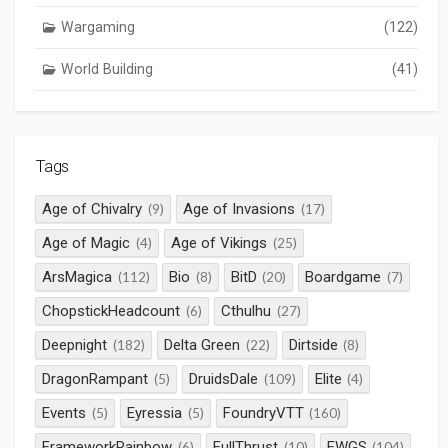
Wargaming
(122)
World Building
(41)
Tags
Age of Chivalry
Age of Invasions
(9)
(17)
Age of Magic
Age of Vikings
(4)
(25)
ArsMagica
Bio
BitD
Boardgame
(112)
(8)
(20)
(7)
ChopstickHeadcount
Cthulhu
(6)
(27)
Deepnight
Delta Green
Dirtside
(182)
(22)
(8)
DragonRampant
DruidsDale
Elite
(5)
(109)
(4)
Events
Eyressia
FoundryVTT
(5)
(5)
(160)
FrameworkRainbow
FullThrust
FWGS
(6)
(10)
(104)