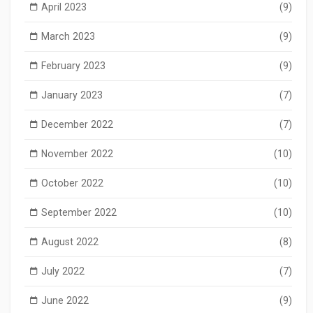
April 2023
(9)
March 2023
(9)
February 2023
(9)
January 2023
(7)
December 2022
(7)
November 2022
(10)
October 2022
(10)
September 2022
(10)
August 2022
(8)
July 2022
(7)
June 2022
(9)