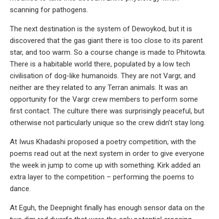
scanning for pathogens.
The next destination is the system of Dewoykod, but it is
discovered that the gas giant there is too close to its parent
star, and too warm. So a course change is made to Phitowta.
There is a habitable world there, populated by a low tech
civilisation of dog-like humanoids. They are not Vargr, and
neither are they related to any Terran animals. It was an
opportunity for the Vargr crew members to perform some
first contact. The culture there was surprisingly peaceful, but
otherwise not particularly unique so the crew didn’t stay long.
At Iwus Khadashi proposed a poetry competition, with the
poems read out at the next system in order to give everyone
the week in jump to come up with something. Kirk added an
extra layer to the competition – performing the poems to
dance.
At Eguh, the Deepnight finally has enough sensor data on the