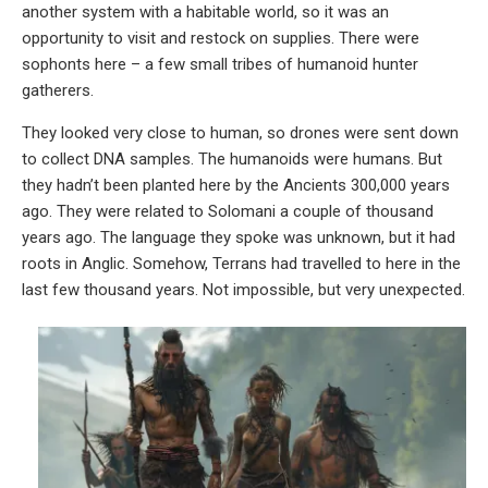
another system with a habitable world, so it was an
opportunity to visit and restock on supplies. There were
sophonts here – a few small tribes of humanoid hunter
gatherers.
They looked very close to human, so drones were sent down
to collect DNA samples. The humanoids were humans. But
they hadn’t been planted here by the Ancients 300,000 years
ago. They were related to Solomani a couple of thousand
years ago. The language they spoke was unknown, but it had
roots in Anglic. Somehow, Terrans had travelled to here in the
last few thousand years. Not impossible, but very unexpected.