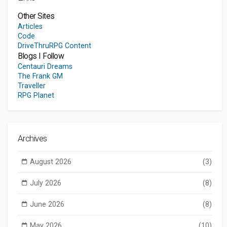
Other Sites
Articles
Code
DriveThruRPG Content
Blogs I Follow
Centauri Dreams
The Frank GM
Traveller
RPG Planet
Archives
August 2026
(3)
July 2026
(8)
June 2026
(8)
May 2026
(10)