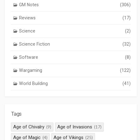
GM Notes
(306)
Reviews
(17)
Science
(2)
Science Fiction
(32)
Software
(8)
Wargaming
(122)
World Building
(41)
Tags
Age of Chivalry
Age of Invasions
(9)
(17)
Age of Magic
Age of Vikings
(4)
(25)