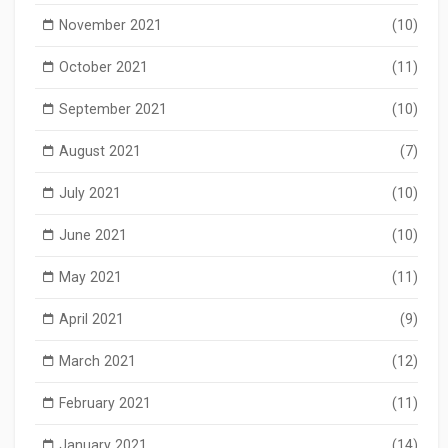
November 2021
(10)
October 2021
(11)
September 2021
(10)
August 2021
(7)
July 2021
(10)
June 2021
(10)
May 2021
(11)
April 2021
(9)
March 2021
(12)
February 2021
(11)
January 2021
(14)