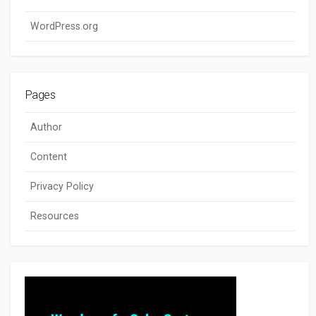
WordPress.org
Pages
Author
Content
Privacy Policy
Resources