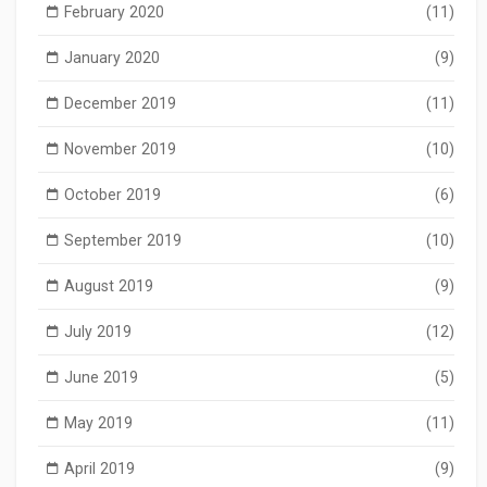
February 2020
(11)
January 2020
(9)
December 2019
(11)
November 2019
(10)
October 2019
(6)
September 2019
(10)
August 2019
(9)
July 2019
(12)
June 2019
(5)
May 2019
(11)
April 2019
(9)