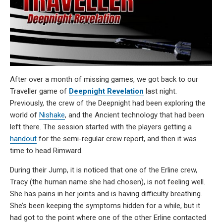
After over a month of missing games, we got back to our
Traveller game of
Deepnight Revelation
last night.
Previously, the crew of the Deepnight had been exploring the
world of
Nishake
, and the Ancient technology that had been
left there. The session started with the players getting a
handout
for the semi-regular crew report, and then it was
time to head Rimward.
During their Jump, it is noticed that one of the Erline crew,
Tracy (the human name she had chosen), is not feeling well.
She has pains in her joints and is having difficulty breathing.
She’s been keeping the symptoms hidden for a while, but it
had got to the point where one of the other Erline contacted