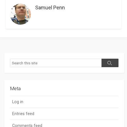
Samuel Penn
Search
Search
Meta
Log in
Entries feed
Comments feed