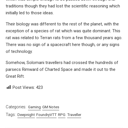
traditions though they had lost the scientific reasoning which
initially led to those ideas.
Their biology was different to the rest of the planet, with the
exception of a species of rat which was quite dominant. This
rat was related to Terran rats from a few thousand years ago.
There was no sign of a spacecraft here though, or any signs
of technology.
Somehow, Solomani travellers had crossed the hundreds of
parsecs Rimward of Charted Space and made it out to the
Great Rift.
Post Views:
423
Categories:
Gaming
GM Notes
Tags:
Deepnight
FoundryVTT
RPG
Traveller