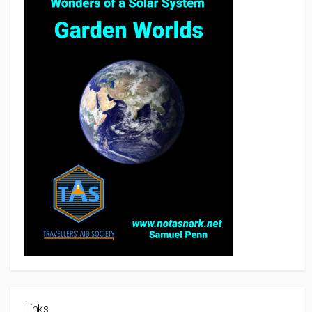
Links