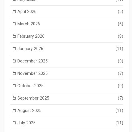
April 2026
(5)
March 2026
(6)
February 2026
(8)
January 2026
(11)
December 2025
(9)
November 2025
(7)
October 2025
(9)
September 2025
(7)
August 2025
(11)
July 2025
(11)