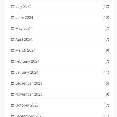
July 2024
(13)
June 2024
(10)
May 2024
(7)
April 2024
(7)
March 2024
(9)
February 2024
(7)
January 2024
(11)
December 2023
(6)
November 2023
(9)
October 2023
(7)
September 2023
(11)