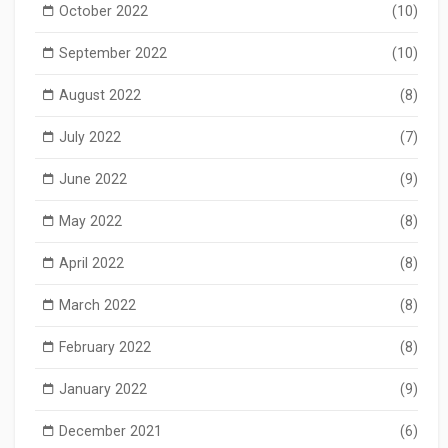
October 2022
(10)
September 2022
(10)
August 2022
(8)
July 2022
(7)
June 2022
(9)
May 2022
(8)
April 2022
(8)
March 2022
(8)
February 2022
(8)
January 2022
(9)
December 2021
(6)