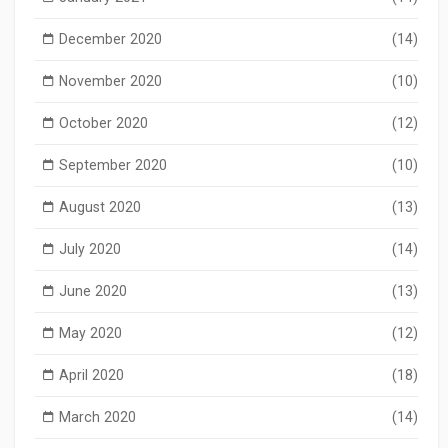
December 2020
(14)
November 2020
(10)
October 2020
(12)
September 2020
(10)
August 2020
(13)
July 2020
(14)
June 2020
(13)
May 2020
(12)
April 2020
(18)
March 2020
(14)