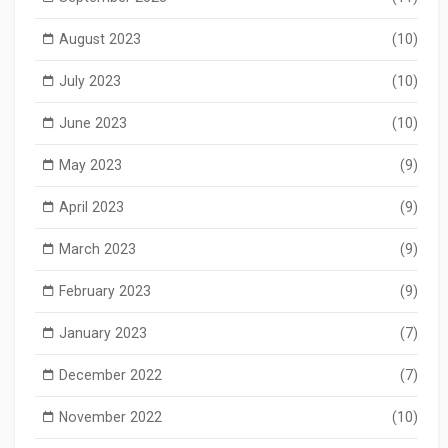
August 2023
(10)
July 2023
(10)
June 2023
(10)
May 2023
(9)
April 2023
(9)
March 2023
(9)
February 2023
(9)
January 2023
(7)
December 2022
(7)
November 2022
(10)