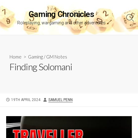
Skip
to
Gaming Chronicles
content
Sea
Roleplaying, wargaming and other adventures
Tog
Home
>
Gaming
/
GM Notes
Finding Solomani
PUBLISHED
AUTHOR
19TH APRIL 2024
SAMUEL PENN
DATE