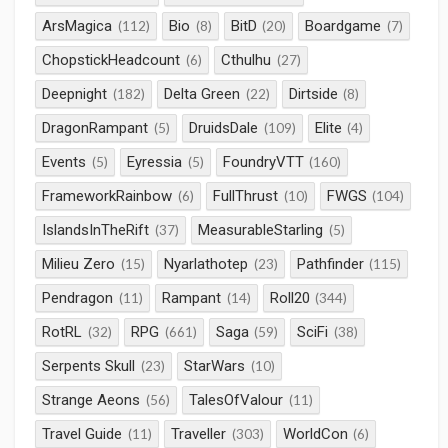
ArsMagica
Bio
BitD
Boardgame
(112)
(8)
(20)
(7)
ChopstickHeadcount
Cthulhu
(6)
(27)
Deepnight
Delta Green
Dirtside
(182)
(22)
(8)
DragonRampant
DruidsDale
Elite
(5)
(109)
(4)
Events
Eyressia
FoundryVTT
(5)
(5)
(160)
FrameworkRainbow
FullThrust
FWGS
(6)
(10)
(104)
IslandsInTheRift
MeasurableStarling
(37)
(5)
Milieu Zero
Nyarlathotep
Pathfinder
(15)
(23)
(115)
Pendragon
Rampant
Roll20
(11)
(14)
(344)
RotRL
RPG
Saga
SciFi
(32)
(661)
(59)
(38)
Serpents Skull
StarWars
(23)
(10)
Strange Aeons
TalesOfValour
(56)
(11)
Travel Guide
Traveller
WorldCon
(11)
(303)
(6)