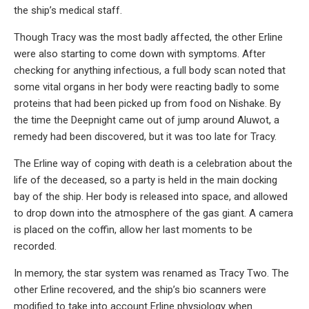
the ship’s medical staff.
Though Tracy was the most badly affected, the other Erline
were also starting to come down with symptoms. After
checking for anything infectious, a full body scan noted that
some vital organs in her body were reacting badly to some
proteins that had been picked up from food on Nishake. By
the time the Deepnight came out of jump around Aluwot, a
remedy had been discovered, but it was too late for Tracy.
The Erline way of coping with death is a celebration about the
life of the deceased, so a party is held in the main docking
bay of the ship. Her body is released into space, and allowed
to drop down into the atmosphere of the gas giant. A camera
is placed on the coffin, allow her last moments to be
recorded.
In memory, the star system was renamed as Tracy Two. The
other Erline recovered, and the ship’s bio scanners were
modified to take into account Erline physiology when