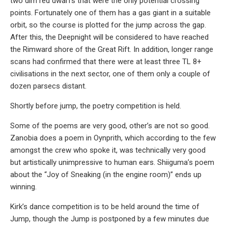
two dim red dwarfs that were the only potential crossing
points. Fortunately one of them has a gas giant in a suitable
orbit, so the course is plotted for the jump across the gap.
After this, the Deepnight will be considered to have reached
the Rimward shore of the Great Rift. In addition, longer range
scans had confirmed that there were at least three TL 8+
civilisations in the next sector, one of them only a couple of
dozen parsecs distant.
Shortly before jump, the poetry competition is held.
Some of the poems are very good, other’s are not so good.
Zanobia does a poem in Oynprith, which according to the few
amongst the crew who spoke it, was technically very good
but artistically unimpressive to human ears. Shiiguma’s poem
about the “Joy of Sneaking (in the engine room)” ends up
winning.
Kirk’s dance competition is to be held around the time of
Jump, though the Jump is postponed by a few minutes due