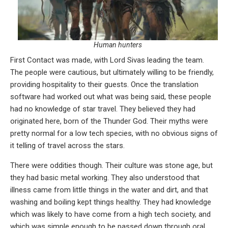
Human hunters
First Contact was made, with Lord Sivas leading the team.
The people were cautious, but ultimately willing to be friendly,
providing hospitality to their guests. Once the translation
software had worked out what was being said, these people
had no knowledge of star travel. They believed they had
originated here, born of the Thunder God. Their myths were
pretty normal for a low tech species, with no obvious signs of
it telling of travel across the stars.
There were oddities though. Their culture was stone age, but
they had basic metal working. They also understood that
illness came from little things in the water and dirt, and that
washing and boiling kept things healthy. They had knowledge
which was likely to have come from a high tech society, and
which was simple enough to be passed down through oral