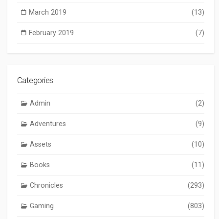
March 2019
(13)
February 2019
(7)
Categories
Admin
(2)
Adventures
(9)
Assets
(10)
Books
(11)
Chronicles
(293)
Gaming
(803)