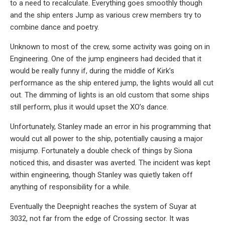
to a need to recalculate. Everything goes smoothly though
and the ship enters Jump as various crew members try to
combine dance and poetry.
Unknown to most of the crew, some activity was going on in
Engineering. One of the jump engineers had decided that it
would be really funny if, during the middle of Kirk’s
performance as the ship entered jump, the lights would all cut
out. The dimming of lights is an old custom that some ships
still perform, plus it would upset the XO’s dance.
Unfortunately, Stanley made an error in his programming that
would cut all power to the ship, potentially causing a major
misjump. Fortunately a double check of things by Siona
noticed this, and disaster was averted. The incident was kept
within engineering, though Stanley was quietly taken off
anything of responsibility for a while.
Eventually the Deepnight reaches the system of Suyar at
3032, not far from the edge of Crossing sector. It was