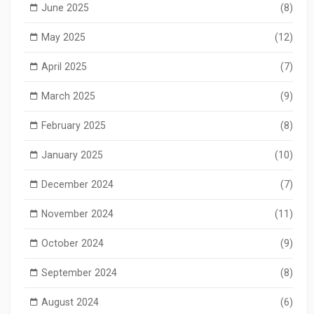
June 2025
(8)
May 2025
(12)
April 2025
(7)
March 2025
(9)
February 2025
(8)
January 2025
(10)
December 2024
(7)
November 2024
(11)
October 2024
(9)
September 2024
(8)
August 2024
(6)