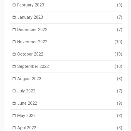
February 2023
(9)
January 2023
(7)
December 2022
(7)
November 2022
(10)
October 2022
(10)
September 2022
(10)
August 2022
(8)
July 2022
(7)
June 2022
(9)
May 2022
(8)
April 2022
(8)