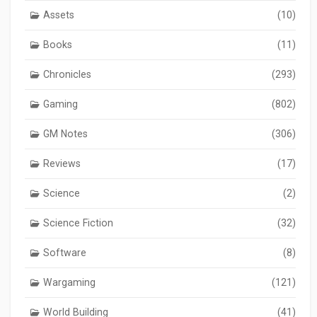
Assets
(10)
Books
(11)
Chronicles
(293)
Gaming
(802)
GM Notes
(306)
Reviews
(17)
Science
(2)
Science Fiction
(32)
Software
(8)
Wargaming
(121)
World Building
(41)