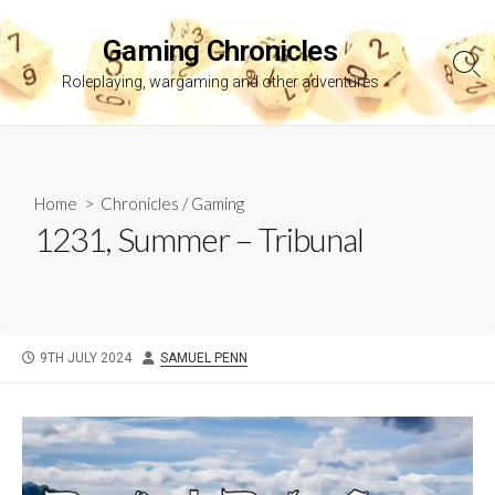
Skip
to
Gaming Chronicles
content
Sea
Roleplaying, wargaming and other adventures
Tog
Home
>
Chronicles
/
Gaming
1231, Summer – Tribunal
PUBLISHED
AUTHOR
9TH JULY 2024
SAMUEL PENN
DATE