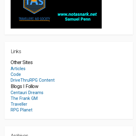
Links
Other Sites
Articles
Code
DriveThruRPG Content
Blogs I Follow
Centauri Dreams
The Frank GM
Traveller
RPG Planet
Archives