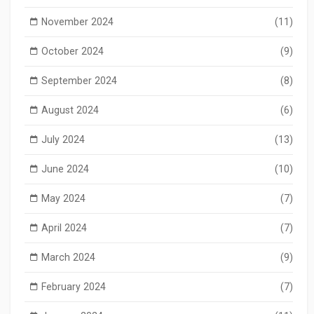
November 2024
(11)
October 2024
(9)
September 2024
(8)
August 2024
(6)
July 2024
(13)
June 2024
(10)
May 2024
(7)
April 2024
(7)
March 2024
(9)
February 2024
(7)