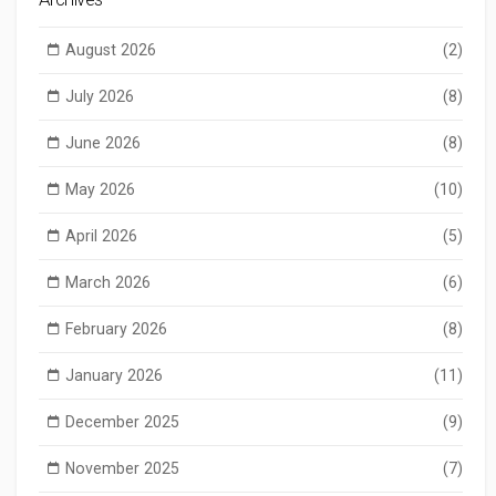
August 2026
(2)
July 2026
(8)
June 2026
(8)
May 2026
(10)
April 2026
(5)
March 2026
(6)
February 2026
(8)
January 2026
(11)
December 2025
(9)
November 2025
(7)