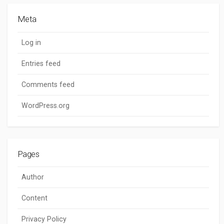
Meta
Log in
Entries feed
Comments feed
WordPress.org
Pages
Author
Content
Privacy Policy