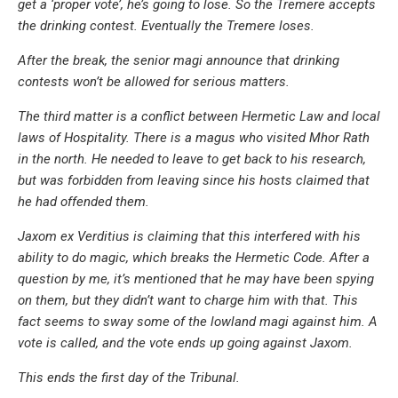
get a ‘proper vote’, he’s going to lose. So the Tremere accepts
the drinking contest. Eventually the Tremere loses.
After the break, the senior magi announce that drinking
contests won’t be allowed for serious matters.
The third matter is a conflict between Hermetic Law and local
laws of Hospitality. There is a magus who visited Mhor Rath
in the north. He needed to leave to get back to his research,
but was forbidden from leaving since his hosts claimed that
he had offended them.
Jaxom ex Verditius is claiming that this interfered with his
ability to do magic, which breaks the Hermetic Code. After a
question by me, it’s mentioned that he may have been spying
on them, but they didn’t want to charge him with that. This
fact seems to sway some of the lowland magi against him. A
vote is called, and the vote ends up going against Jaxom.
This ends the first day of the Tribunal.