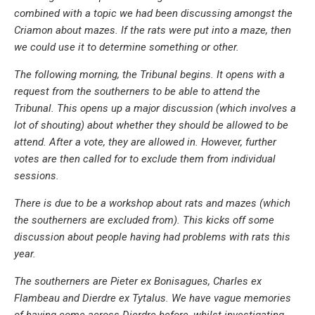
combined with a topic we had been discussing amongst the
Criamon about mazes. If the rats were put into a maze, then
we could use it to determine something or other.
The following morning, the Tribunal begins. It opens with a
request from the southerners to be able to attend the
Tribunal. This opens up a major discussion (which involves a
lot of shouting) about whether they should be allowed to be
attend. After a vote, they are allowed in. However, further
votes are then called for to exclude them from individual
sessions.
There is due to be a workshop about rats and mazes (which
the southerners are excluded from). This kicks off some
discussion about people having had problems with rats this
year.
The southerners are Pieter ex Bonisagues, Charles ex
Flambeau and Dierdre ex Tytalus. We have vague memories
of having come across Dierdre before, whilst investigating