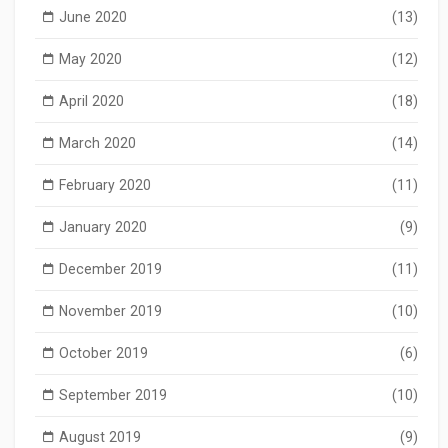
June 2020
(13)
May 2020
(12)
April 2020
(18)
March 2020
(14)
February 2020
(11)
January 2020
(9)
December 2019
(11)
November 2019
(10)
October 2019
(6)
September 2019
(10)
August 2019
(9)