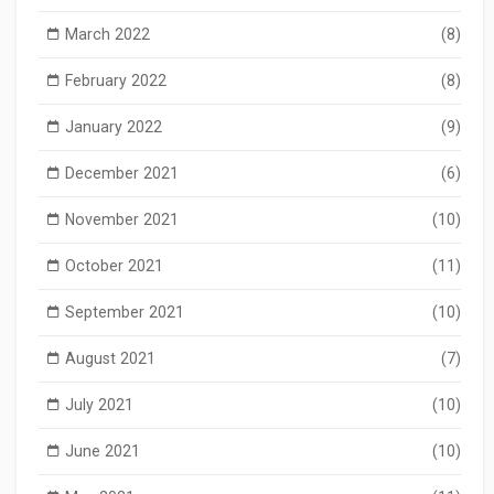
March 2022
(8)
February 2022
(8)
January 2022
(9)
December 2021
(6)
November 2021
(10)
October 2021
(11)
September 2021
(10)
August 2021
(7)
July 2021
(10)
June 2021
(10)