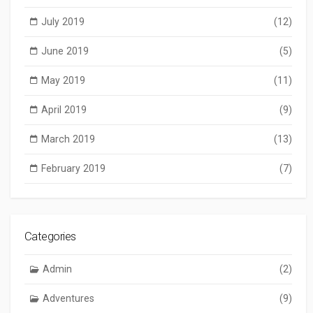
July 2019
(12)
June 2019
(5)
May 2019
(11)
April 2019
(9)
March 2019
(13)
February 2019
(7)
Categories
Admin
(2)
Adventures
(9)