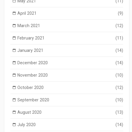
May 2021
(11)
April 2021
(9)
March 2021
(12)
February 2021
(11)
January 2021
(14)
December 2020
(14)
November 2020
(10)
October 2020
(12)
September 2020
(10)
August 2020
(13)
July 2020
(14)