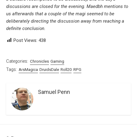
discussions are closed for the evening. Maedbh mentions to
us afterwards that a couple of the magi seemed to be
deliberately directing the discussion away from reaching a
definite conclusion.
Post Views:
438
Categories:
Chronicles
Gaming
Tags:
ArsMagica
DruidsDale
Roll20
RPG
Samuel Penn