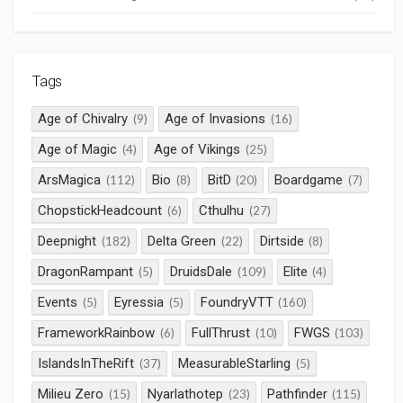
Tags
Age of Chivalry
Age of Invasions
(9)
(16)
Age of Magic
Age of Vikings
(4)
(25)
ArsMagica
Bio
BitD
Boardgame
(112)
(8)
(20)
(7)
ChopstickHeadcount
Cthulhu
(6)
(27)
Deepnight
Delta Green
Dirtside
(182)
(22)
(8)
DragonRampant
DruidsDale
Elite
(5)
(109)
(4)
Events
Eyressia
FoundryVTT
(5)
(5)
(160)
FrameworkRainbow
FullThrust
FWGS
(6)
(10)
(103)
IslandsInTheRift
MeasurableStarling
(37)
(5)
Milieu Zero
Nyarlathotep
Pathfinder
(15)
(23)
(115)