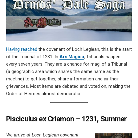
Having reached
the covenant of Loch Leglean, this is the start
of the Tribunal of 1231. In
Ars Magica
, Tribunals happen
every seven years. They are a chance for magi of a Tribunal
(a geographic area which shares the same name as the
meeting) to get together, share information and air their
grievances. Most items are debated and voted on, making the
Order of Hermes almost democratic.
Pisciculus ex Criamon – 1231, Summer
We arrive at Loch Leglean covenant