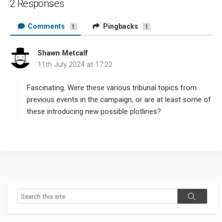
2 Responses
Comments
Pingbacks
1
1
Shawn Metcalf
s
11th July 2024 at 17:22
a
y
s
Fascinating. Were these various tribunal topics from
:
previous events in the campaign, or are at least some of
these introducing new possible plotlines?
Search
Search