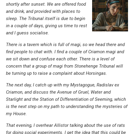
shortly after sunset. We are offered food
and drink, and provided with places to
sleep. The Tribunal itself is due to begin
in a couple of days, giving us time to rest
and I guess socialise.
There is a tavern which is full of magi, so we head there and
find people to chat with. I find a couple of Criamon magi and
we sit down and confuse each other. There is a level of
concern that a group of magi from Stonehenge Tribunal will
be turning up to raise a complaint about Horsingas.
The next day, I catch up with my Mystagogue, Radislav ex
Criamon, and discuss the
Avenue of Gruel, Water and
Starlight and the Station of Differentiation of Seeming
, which
is the next step on my path to understanding the mysteries of
my House.
That evening, I overhear Allistor talking about the use of rats
for doing social experiments. I get the idea that this could be