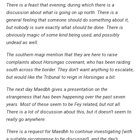
There is a feast that evening, during which there is a
discussion about what is going on up north. There is a
general feeling that someone should do something about it,
but nobody is sure exactly what should be done. There is
obviously magic of some kind being used, and possibly
undead as well.
The southern magi mention that they are here to raise
complaints about Horsingas covenant, who has been raiding
south across the border. They don’t want anything to escalate,
but would like the Tribunal to reign in Horsingas a bit.
The next day Maedbh gives a presentation on the
strangeness that has been happening over the past seven
years. Most of these seem to be Fey related, but not all.
There is a lot of discussion about this, but it doesn’t seem to
really go anywhere.
There is a request for Maedbh to continue investigating (with
a suitable recompense to be discussed), and the day’s