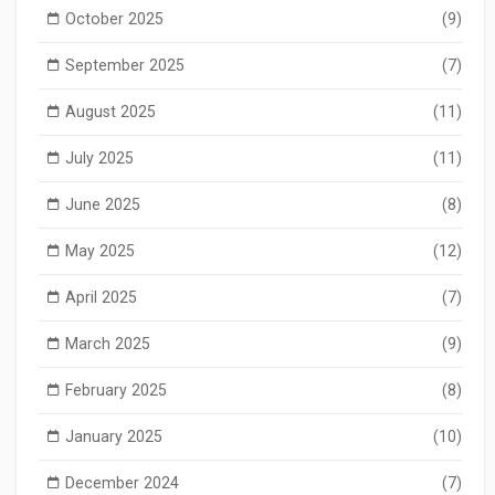
October 2025
(9)
September 2025
(7)
August 2025
(11)
July 2025
(11)
June 2025
(8)
May 2025
(12)
April 2025
(7)
March 2025
(9)
February 2025
(8)
January 2025
(10)
December 2024
(7)