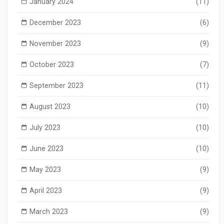
January 2024
(11)
December 2023
(6)
November 2023
(9)
October 2023
(7)
September 2023
(11)
August 2023
(10)
July 2023
(10)
June 2023
(10)
May 2023
(9)
April 2023
(9)
March 2023
(9)