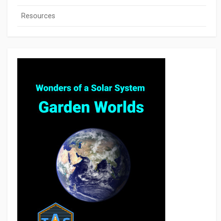
Resources