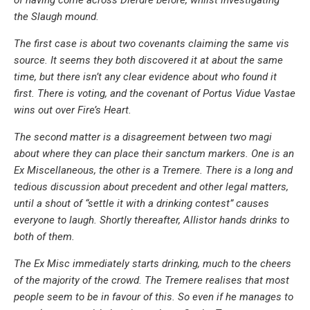
the Slaugh mound.
The first case is about two covenants claiming the same vis
source. It seems they both discovered it at about the same
time, but there isn’t any clear evidence about who found it
first. There is voting, and the covenant of Portus Vidue Vastae
wins out over Fire’s Heart.
The second matter is a disagreement between two magi
about where they can place their sanctum markers. One is an
Ex Miscellaneous, the other is a Tremere. There is a long and
tedious discussion about precedent and other legal matters,
until a shout of “settle it with a drinking contest” causes
everyone to laugh. Shortly thereafter, Allistor hands drinks to
both of them.
The Ex Misc immediately starts drinking, much to the cheers
of the majority of the crowd. The Tremere realises that most
people seem to be in favour of this. So even if he manages to