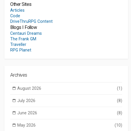
Other Sites
Articles
Code
DriveThruRPG Content
Blogs I Follow
Centauri Dreams
The Frank GM
Traveller
RPG Planet
Archives
August 2026
(1)
July 2026
(8)
June 2026
(8)
May 2026
(10)