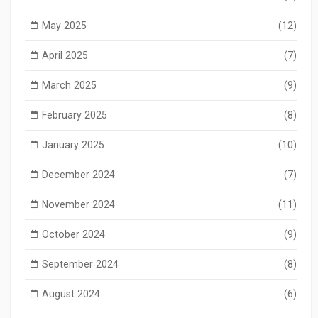
May 2025
(12)
April 2025
(7)
March 2025
(9)
February 2025
(8)
January 2025
(10)
December 2024
(7)
November 2024
(11)
October 2024
(9)
September 2024
(8)
August 2024
(6)