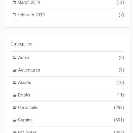
March 2019
(13)
February 2019
(7)
Categories
Admin
(2)
Adventures
(9)
Assets
(10)
Books
(11)
Chronicles
(293)
Gaming
(801)
GM Notes
(305)