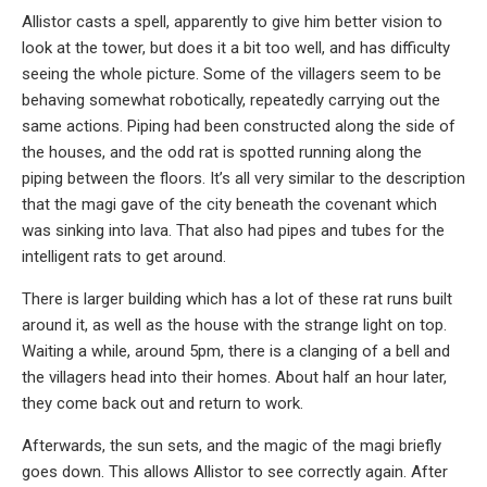
Allistor casts a spell, apparently to give him better vision to
look at the tower, but does it a bit too well, and has difficulty
seeing the whole picture. Some of the villagers seem to be
behaving somewhat robotically, repeatedly carrying out the
same actions. Piping had been constructed along the side of
the houses, and the odd rat is spotted running along the
piping between the floors. It’s all very similar to the description
that the magi gave of the city beneath the covenant which
was sinking into lava. That also had pipes and tubes for the
intelligent rats to get around.
There is larger building which has a lot of these rat runs built
around it, as well as the house with the strange light on top.
Waiting a while, around 5pm, there is a clanging of a bell and
the villagers head into their homes. About half an hour later,
they come back out and return to work.
Afterwards, the sun sets, and the magic of the magi briefly
goes down. This allows Allistor to see correctly again. After