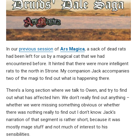
In our
previous session
of
Ars Magica
, a sack of dead rats
had been left for us by a magical cat that we had
encountered before. It hinted that there were more intelligent
rats to the north in Strone. My companion Jack accompanies
two of the magi to find out what is happening there.
There’s a long section where we talk to Owen, and try to find
out what has affected him. We don’t really find out anything –
whether we were missing something obvious or whether
there was nothing really to find out I don’t know. Jack’s
narration of that segment is rather short, because it was
mostly mage stuff and not much of interest to his
sensibilities.