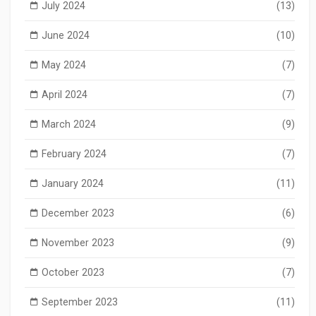
July 2024
(13)
June 2024
(10)
May 2024
(7)
April 2024
(7)
March 2024
(9)
February 2024
(7)
January 2024
(11)
December 2023
(6)
November 2023
(9)
October 2023
(7)
September 2023
(11)