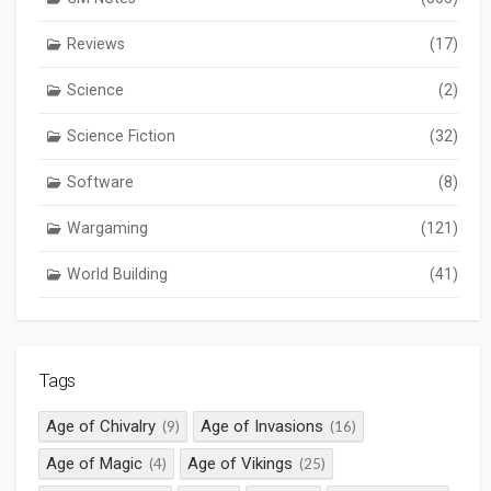
Reviews
(17)
Science
(2)
Science Fiction
(32)
Software
(8)
Wargaming
(121)
World Building
(41)
Tags
Age of Chivalry
Age of Invasions
(9)
(16)
Age of Magic
Age of Vikings
(4)
(25)