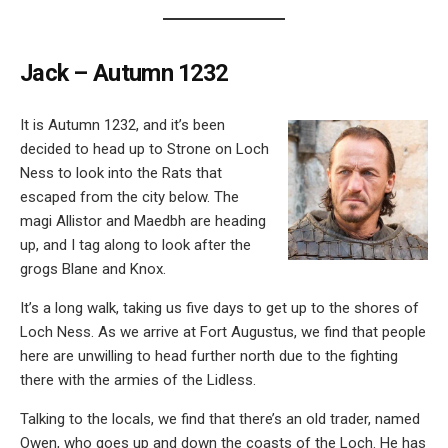
Jack – Autumn 1232
It is Autumn 1232, and it’s been
decided to head up to Strone on Loch
Ness to look into the Rats that
escaped from the city below. The
magi Allistor and Maedbh are heading
up, and I tag along to look after the
grogs Blane and Knox.
It’s a long walk, taking us five days to get up to the shores of
Loch Ness. As we arrive at Fort Augustus, we find that people
here are unwilling to head further north due to the fighting
there with the armies of the Lidless.
Talking to the locals, we find that there’s an old trader, named
Owen, who goes up and down the coasts of the Loch. He has