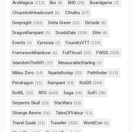
ArsMagica
Bio
BitD
Boardgame
(112)
(8)
(20)
(7)
ChopstickHeadcount
Cthulhu
(6)
(27)
Deepnight
Delta Green
Dirtside
(182)
(22)
(8)
DragonRampant
DruidsDale
Elite
(5)
(109)
(4)
Events
Eyressia
FoundryVTT
(5)
(5)
(159)
FrameworkRainbow
FullThrust
FWGS
(6)
(10)
(103)
IslandsInTheRift
MeasurableStarling
(37)
(5)
Milieu Zero
Nyarlathotep
Pathfinder
(14)
(23)
(115)
Pendragon
Rampant
Roll20
(11)
(14)
(344)
RotRL
RPG
Saga
SciFi
(32)
(660)
(58)
(38)
Serpents Skull
StarWars
(23)
(10)
Strange Aeons
TalesOfValour
(56)
(11)
Travel Guide
Traveller
WorldCon
(11)
(302)
(6)