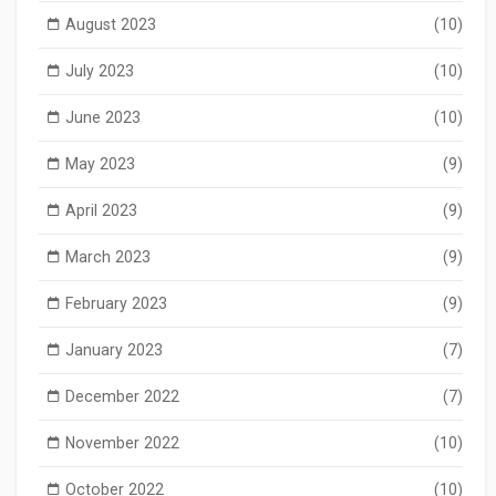
August 2023
(10)
July 2023
(10)
June 2023
(10)
May 2023
(9)
April 2023
(9)
March 2023
(9)
February 2023
(9)
January 2023
(7)
December 2022
(7)
November 2022
(10)
October 2022
(10)