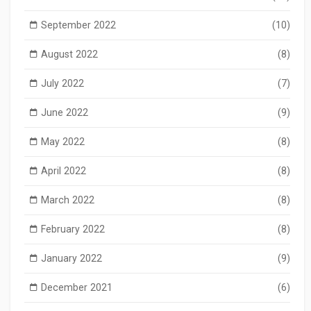
September 2022
(10)
August 2022
(8)
July 2022
(7)
June 2022
(9)
May 2022
(8)
April 2022
(8)
March 2022
(8)
February 2022
(8)
January 2022
(9)
December 2021
(6)