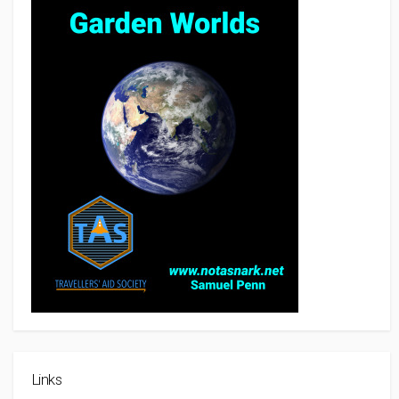
Links