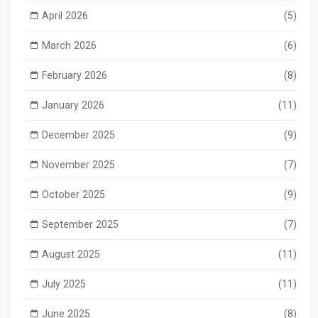
April 2026
(5)
March 2026
(6)
February 2026
(8)
January 2026
(11)
December 2025
(9)
November 2025
(7)
October 2025
(9)
September 2025
(7)
August 2025
(11)
July 2025
(11)
June 2025
(8)