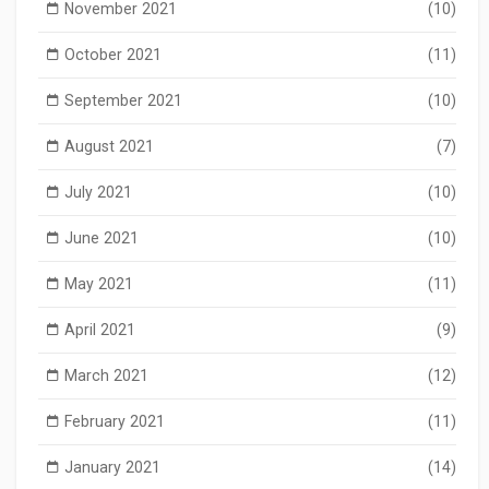
November 2021
(10)
October 2021
(11)
September 2021
(10)
August 2021
(7)
July 2021
(10)
June 2021
(10)
May 2021
(11)
April 2021
(9)
March 2021
(12)
February 2021
(11)
January 2021
(14)