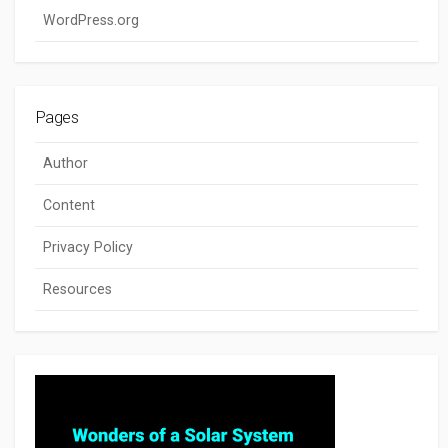
WordPress.org
Pages
Author
Content
Privacy Policy
Resources