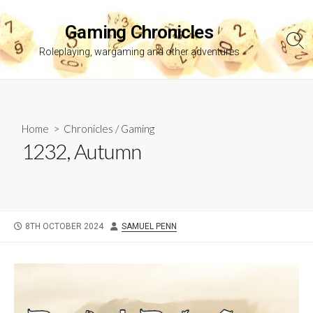
Skip
to
Gaming Chronicles
content
Sea
Roleplaying, wargaming and other adventures
Tog
Home
>
Chronicles
/
Gaming
1232, Autumn
PUBLISHED
AUTHOR
8TH OCTOBER 2024
SAMUEL PENN
DATE