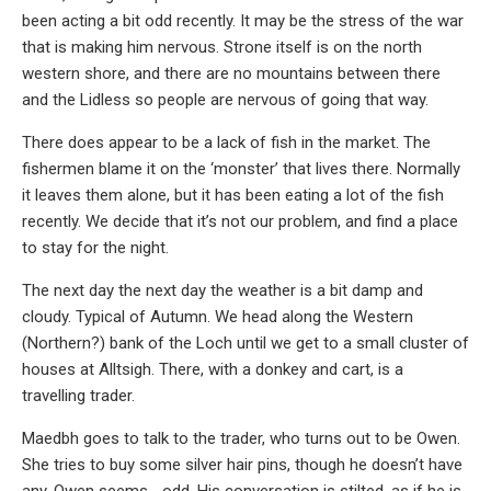
been acting a bit odd recently. It may be the stress of the war
that is making him nervous. Strone itself is on the north
western shore, and there are no mountains between there
and the Lidless so people are nervous of going that way.
There does appear to be a lack of fish in the market. The
fishermen blame it on the ‘monster’ that lives there. Normally
it leaves them alone, but it has been eating a lot of the fish
recently. We decide that it’s not our problem, and find a place
to stay for the night.
The next day the next day the weather is a bit damp and
cloudy. Typical of Autumn. We head along the Western
(Northern?) bank of the Loch until we get to a small cluster of
houses at Alltsigh. There, with a donkey and cart, is a
travelling trader.
Maedbh goes to talk to the trader, who turns out to be Owen.
She tries to buy some silver hair pins, though he doesn’t have
any. Owen seems… odd. His conversation is stilted, as if he is