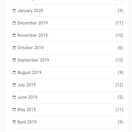
January 2020
(9)
December 2019
(11)
November 2019
(10)
October 2019
(6)
September 2019
(10)
August 2019
(9)
July 2019
(12)
June 2019
(5)
May 2019
(11)
April 2019
(9)