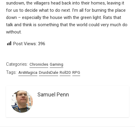
sundown, the villagers head back into their homes, leaving it
for us to decide what to do next. I’m all for burning the place
down – especially the house with the green light. Rats that
talk and think is something that the world could very much do
without.
Post Views:
396
Categories:
Chronicles
Gaming
Tags:
ArsMagica
DruidsDale
Roll20
RPG
Samuel Penn