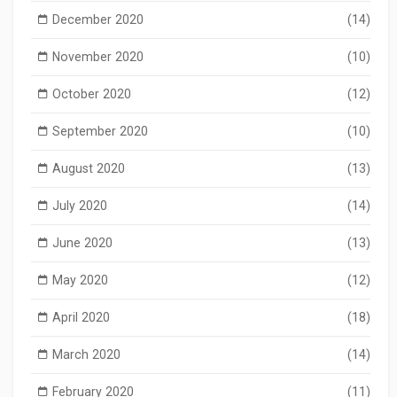
December 2020
(14)
November 2020
(10)
October 2020
(12)
September 2020
(10)
August 2020
(13)
July 2020
(14)
June 2020
(13)
May 2020
(12)
April 2020
(18)
March 2020
(14)
February 2020
(11)