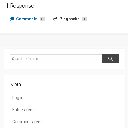
1 Response
Comments
Pingbacks
0
1
Search
Search
Meta
Log in
Entries feed
Comments feed