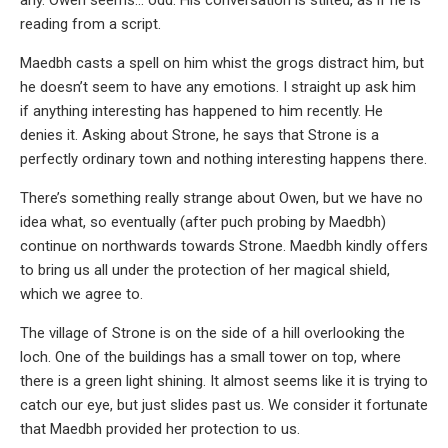
reading from a script.
Maedbh casts a spell on him whist the grogs distract him, but
he doesn’t seem to have any emotions. I straight up ask him
if anything interesting has happened to him recently. He
denies it. Asking about Strone, he says that Strone is a
perfectly ordinary town and nothing interesting happens there.
There’s something really strange about Owen, but we have no
idea what, so eventually (after puch probing by Maedbh)
continue on northwards towards Strone. Maedbh kindly offers
to bring us all under the protection of her magical shield,
which we agree to.
The village of Strone is on the side of a hill overlooking the
loch. One of the buildings has a small tower on top, where
there is a green light shining. It almost seems like it is trying to
catch our eye, but just slides past us. We consider it fortunate
that Maedbh provided her protection to us.