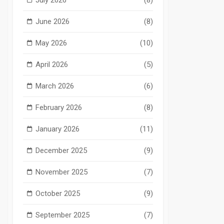
June 2026
(8)
May 2026
(10)
April 2026
(5)
March 2026
(6)
February 2026
(8)
January 2026
(11)
December 2025
(9)
November 2025
(7)
October 2025
(9)
September 2025
(7)