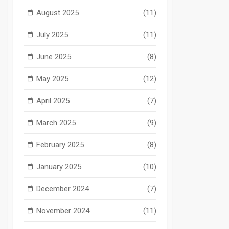
August 2025
(11)
July 2025
(11)
June 2025
(8)
May 2025
(12)
April 2025
(7)
March 2025
(9)
February 2025
(8)
January 2025
(10)
December 2024
(7)
November 2024
(11)