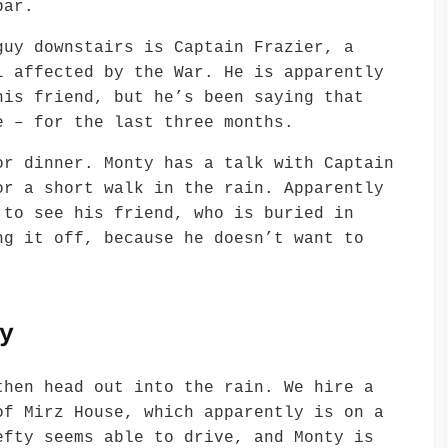
bar.
guy downstairs is Captain Frazier, a
l affected by the War. He is apparently
his friend, but he’s been saying that
e – for the last three months.
or dinner. Monty has a talk with Captain
or a short walk in the rain. Apparently
 to see his friend, who is buried in
ng it off, because he doesn’t want to
y
then head out into the rain. We hire a
of Mirz House, which apparently is on a
efty seems able to drive, and Monty is