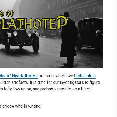
ks of Nyarlathotep
session, where we
broke into a
ish artefacts, it is time for our investigators to figure
 to follow up on, and probably need to do a bit of
ldridge who is writing.