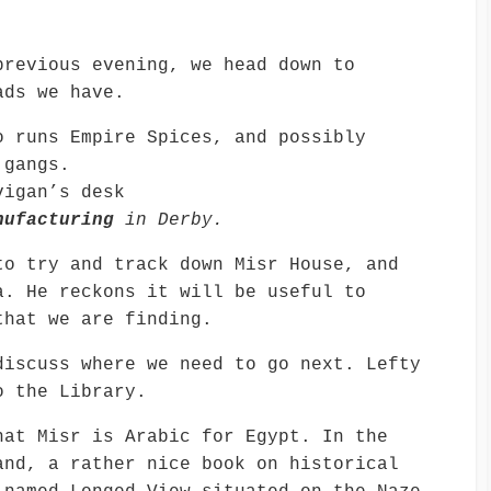
previous evening, we head down to
ads we have.
o runs Empire Spices, and possibly
 gangs.
igan’s desk
nufacturing
in Derby.
to try and track down Misr House, and
a. He reckons it will be useful to
that we are finding.
discuss where we need to go next. Lefty
o the Library.
hat Misr is Arabic for Egypt. In the
and, a rather nice book on historical