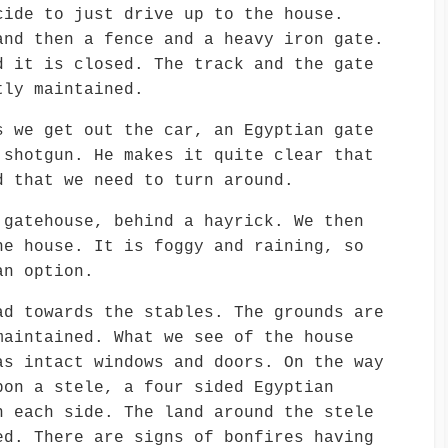
cide to just drive up to the house.
and then a fence and a heavy iron gate.
d it is closed. The track and the gate
tly maintained.
s we get out the car, an Egyptian gate
 shotgun. He makes it quite clear that
d that we need to turn around.
 gatehouse, behind a hayrick. We then
he house. It is foggy and raining, so
an option.
ad towards the stables. The grounds are
maintained. What we see of the house
as intact windows and doors. On the way
pon a stele, a four sided Egyptian
n each side. The land around the stele
ed. There are signs of bonfires having