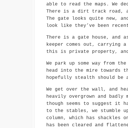
able to read the maps. We de
There is a dirt track road, 
The gate looks quite new, an
look like they’ve been recen
There is a gate house, and a
keeper comes out, carrying a
this is private property, an
We park up some way from the
head into the mire towards t
hopefully stealth should be 
We get over the wall, and he
heavily overgrown and badly 
though seems to suggest it h
to the stables, we stumble u
column, which has shackles o
has been cleared and flatten