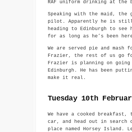
RAF uniform drinking at the 
Speaking with the maid, the 
pilot. Apparently he is stil
heading to Edinburgh to see 
for as long as he’s been her
We are served pie and mash f
Frazier, the rest of us go f
Frazier is planning on going
Edinburgh. He has been putti
make it real.
Tuesday 10th Februar
We have a cooked breakfast, 
car, and head out in search 
place named Horsey Island. L