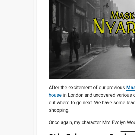
After the excitement of our previous
Mas
house
in London and uncovered various cult
out where to go next. We have some leads
shopping.
Once again, my character Mrs Evelyn Woo