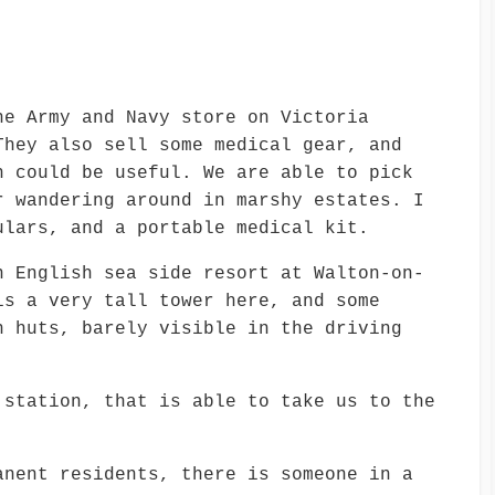
he Army and Navy store on Victoria
They also sell some medical gear, and
h could be useful. We are able to pick
r wandering around in marshy estates. I
ulars, and a portable medical kit.
n English sea side resort at Walton-on-
is a very tall tower here, and some
h huts, barely visible in the driving
 station, that is able to take us to the
anent residents, there is someone in a