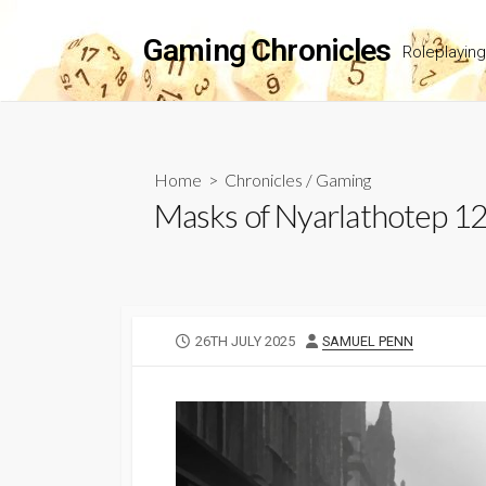
Skip
to
Gaming Chronicles
Roleplayin
content
Home
>
Chronicles
/
Gaming
Masks of Nyarlathotep 1
PUBLISHED
AUTHOR
26TH JULY 2025
SAMUEL PENN
DATE