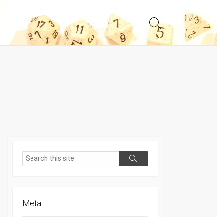
Search
Toggle
Search
Search
Meta