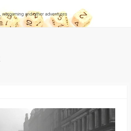
g, wargaming and other adventures
2