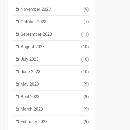
November 2023
(9)
October 2023
(7)
September 2023
(11)
August 2023
(10)
July 2023
(10)
June 2023
(10)
May 2023
(9)
April 2023
(9)
March 2023
(9)
February 2023
(9)