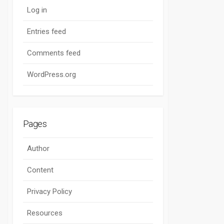
Log in
Entries feed
Comments feed
WordPress.org
Pages
Author
Content
Privacy Policy
Resources