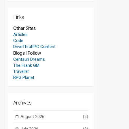
Links
Other Sites
Articles
Code
DriveThruRPG Content
Blogs I Follow
Centauri Dreams
The Frank GM
Traveller
RPG Planet
Archives
August 2026
(2)
July 2026
(8)