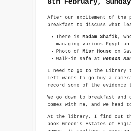
8th February, Sunday
After our excitement of the 
breakfast to discuss what le
There is
Madam Shafik
, wh
managing various Egyptian
Photo of
Misr House
on Gav
Walk-in safe at
Henson Ma
I need to go to the Library 
Left wants to go buy a camer
record some of the evidence 
We go down to breakfast and 
comes with me, and we head t
At the library, I find out t
book Green’s Estates of Engl