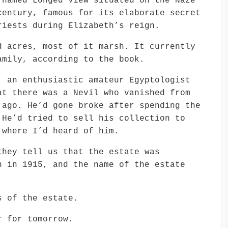
 named Longed View situated on the Naze
century, famous for its elaborate secret
riests during Elizabeth’s reign.
d acres, most of it marsh. It currently
amily, according to the book.
, an enthusiastic amateur Egyptologist
at there was a Nevil who vanished from
 ago. He’d gone broke after spending the
 He’d tried to sell his collection to
 where I’d heard of him.
they tell us that the estate was
n in 1915, and the name of the estate
s of the estate.
r for tomorrow.