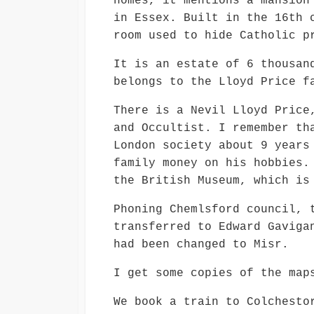
homes, it mentions a mansion
in Essex. Built in the 16th 
room used to hide Catholic p
It is an estate of 6 thousan
belongs to the Lloyd Price f
There is a Nevil Lloyd Price
and Occultist. I remember th
London society about 9 years
family money on his hobbies.
the British Museum, which is
Phoning Chemlsford council, 
transferred to Edward Gaviga
had been changed to Misr.
I get some copies of the map
We book a train to Colchesto