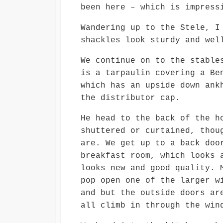
been here – which is impress
Wandering up to the Stele, I
shackles look sturdy and wel
We continue on to the stable
is a tarpaulin covering a Be
which has an upside down ank
the distributor cap.
He head to the back of the h
shuttered or curtained, thou
are. We get up to a back doo
breakfast room, which looks 
looks new and good quality. 
pop open one of the larger w
and but the outside doors ar
all climb in through the win