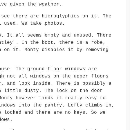
ive given the weather.
 see there are hieroglyphics on it. The
l used. We take photos.
s. It all seems empty and unused. There
ntley . In the boot, there is a robe,
h on it. Monty disables it by removing
ouse. The ground floor windows are
gh not all windows on the upper floors
r, and look inside. There is possibly a
a little dusty. The lock on the door
Monty however finds it really easy to
indows into the pantry. Lefty climbs in,
e locked and there are no keys. So we
dows.