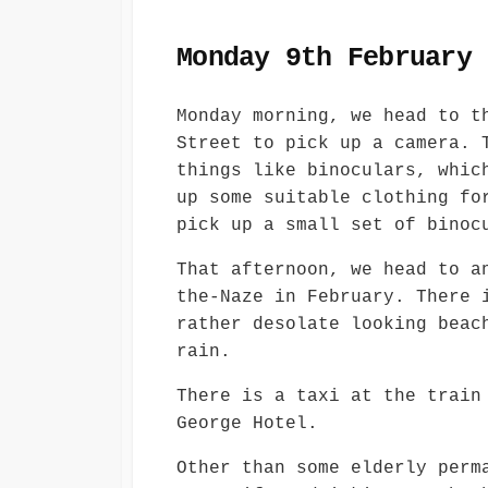
Monday 9th February
Monday morning, we head to t
Street to pick up a camera. 
things like binoculars, whic
up some suitable clothing fo
pick up a small set of binoc
That afternoon, we head to a
the-Naze in February. There 
rather desolate looking beac
rain.
There is a taxi at the train
George Hotel.
Other than some elderly perm