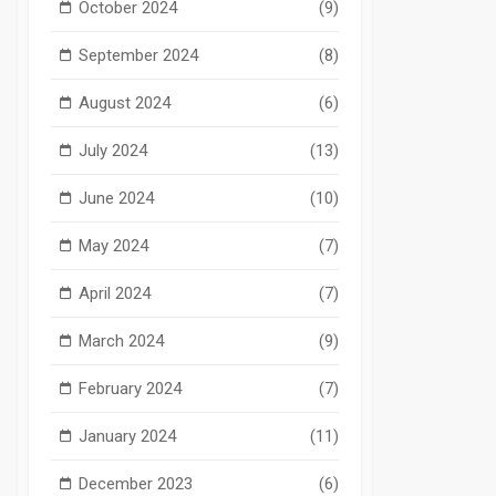
October 2024
(9)
September 2024
(8)
August 2024
(6)
July 2024
(13)
June 2024
(10)
May 2024
(7)
April 2024
(7)
March 2024
(9)
February 2024
(7)
January 2024
(11)
December 2023
(6)