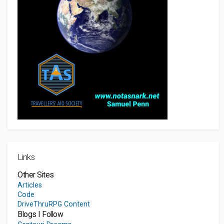
Links
Other Sites
Articles
Code
DriveThruRPG Content
Blogs I Follow