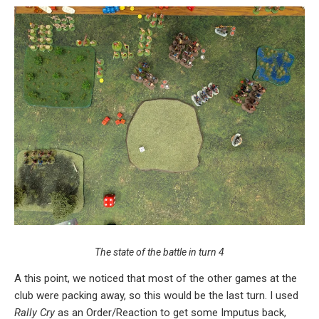
The state of the battle in turn 4
A this point, we noticed that most of the other games at the
club were packing away, so this would be the last turn. I used
Rally Cry
as an Order/Reaction to get some Imputus back,