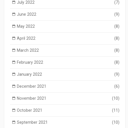
July 2022
(7)
June 2022
(9)
May 2022
(8)
April 2022
(8)
March 2022
(8)
February 2022
(8)
January 2022
(9)
December 2021
(6)
November 2021
(10)
October 2021
(11)
September 2021
(10)