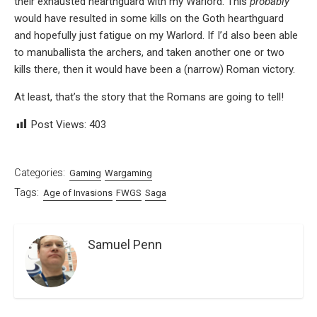
their exhausted hearthguard with my Warlord. This
probably
would have resulted in some kills on the Goth hearthguard
and hopefully just fatigue on my Warlord. If I’d also been able
to manuballista the archers, and taken another one or two
kills there, then it would have been a (narrow) Roman victory.
At least, that’s the story that the Romans are going to tell!
Post Views:
403
Categories:
Gaming
Wargaming
Tags:
Age of Invasions
FWGS
Saga
Samuel Penn