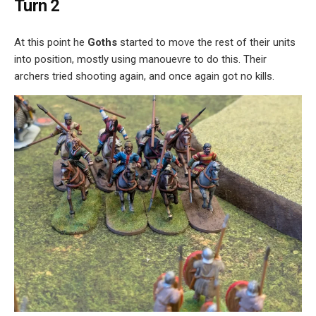
Turn 2
At this point he
Goths
started to move the rest of their units
into position, mostly using manouevre to do this. Their
archers tried shooting again, and once again got no kills.