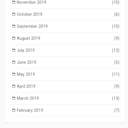
November 2019
(10)
October 2019
(6)
September 2019
(10)
August 2019
(9)
July 2019
(12)
June 2019
(5)
May 2019
(11)
April 2019
(9)
March 2019
(13)
February 2019
(7)