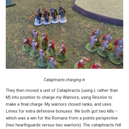
Cataphracts charging in
They then moved a unit of Cataphracts (using L rather than
M) into position to charge my Warriors, using
Resolve
to
make a final charge. My warriors closed ranks, and uses
Limes
for extra defensive bonuses. We both got two kills –
which was a win for the Romans from a points perspective
(two hearthguards versus two warriors). The cataphracts fell