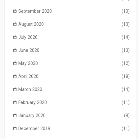
September 2020
(10)
August 2020
(13)
July 2020
(14)
June 2020
(13)
May 2020
(12)
April 2020
(18)
March 2020
(14)
February 2020
(11)
January 2020
(9)
December 2019
(11)