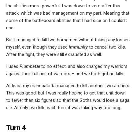
the abilities more powerful. I was down to zero after this
attack, which was bad management on my part. Meaning that
some of the battleboard abilities that I had dice on I couldn’t
use.
But I managed to kill two horsemen without taking any losses
myself, even though they used
Immunity
to cancel two kills.
After the fight, they were still exhausted as well.
I used
Plumbatæ
to no effect, and also charged my warriors
against their full unit of warriors – and we both got no kills.
At least my manuballista managed to kill another two archers.
This was good, but I was really hoping to get that unit down
to fewer than six figures so that the Goths would lose a saga
die. At only two kills each turn, it was taking way too long.
Turn 4