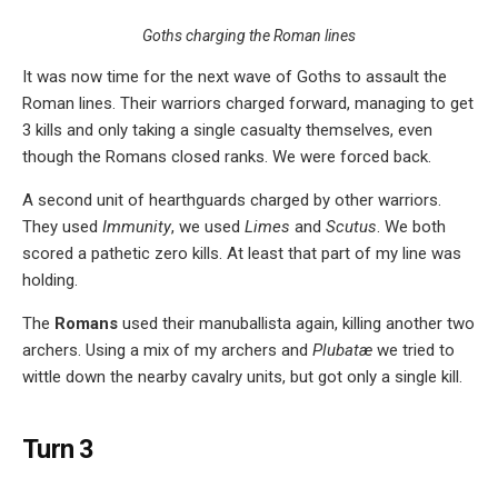
Goths charging the Roman lines
It was now time for the next wave of Goths to assault the
Roman lines. Their warriors charged forward, managing to get
3 kills and only taking a single casualty themselves, even
though the Romans closed ranks. We were forced back.
A second unit of hearthguards charged by other warriors.
They used
Immunity
, we used
Limes
and
Scutus
. We both
scored a pathetic zero kills. At least that part of my line was
holding.
The
Romans
used their manuballista again, killing another two
archers. Using a mix of my archers and
Plubatæ
we tried to
wittle down the nearby cavalry units, but got only a single kill.
Turn 3