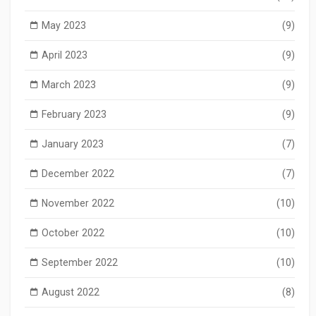
May 2023
(9)
April 2023
(9)
March 2023
(9)
February 2023
(9)
January 2023
(7)
December 2022
(7)
November 2022
(10)
October 2022
(10)
September 2022
(10)
August 2022
(8)