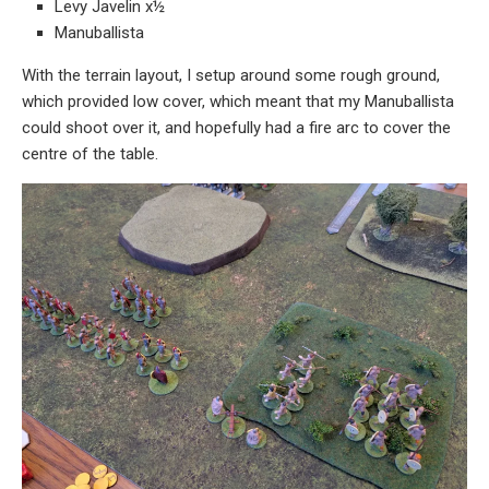
Levy Javelin x½
Manuballista
With the terrain layout, I setup around some rough ground,
which provided low cover, which meant that my Manuballista
could shoot over it, and hopefully had a fire arc to cover the
centre of the table.