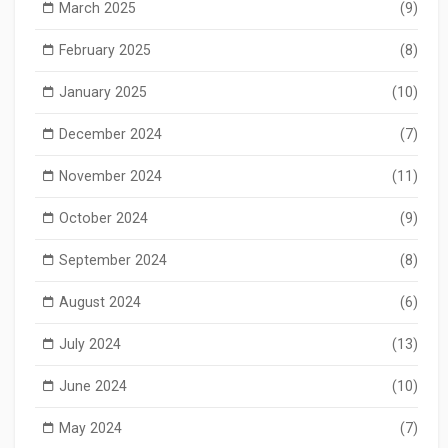
March 2025
(9)
February 2025
(8)
January 2025
(10)
December 2024
(7)
November 2024
(11)
October 2024
(9)
September 2024
(8)
August 2024
(6)
July 2024
(13)
June 2024
(10)
May 2024
(7)