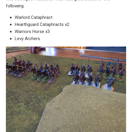
following:
Warlord Cataphract
Hearthguard Cataphracts x2
Warriors Horse x3
Levy Archers