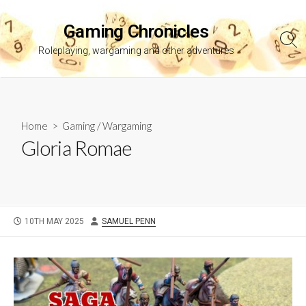
Skip
to
Gaming Chronicles
content
Sea
Roleplaying, wargaming and other adventures
Tog
Home
>
Gaming
/
Wargaming
Gloria Romae
PUBLISHED
AUTHOR
10TH MAY 2025
SAMUEL PENN
DATE