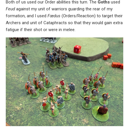
Both of us used our Order abilities this turn. The
Goths
used
Feud
against my unit of warriors guarding the rear of my
formation, and I used
Fœdus
(Orders/Reaction) to target their
Archers and unit of Cataphracts so that they would gain extra
fatigue if their shot or were in melee.