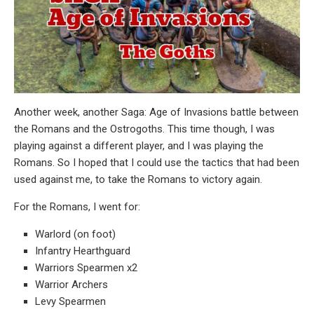
Another week, another Saga: Age of Invasions battle between
the Romans and the Ostrogoths. This time though, I was
playing against a different player, and I was playing the
Romans. So I hoped that I could use the tactics that had been
used against me, to take the Romans to victory again.
For the Romans, I went for:
Warlord (on foot)
Infantry Hearthguard
Warriors Spearmen x2
Warrior Archers
Levy Spearmen