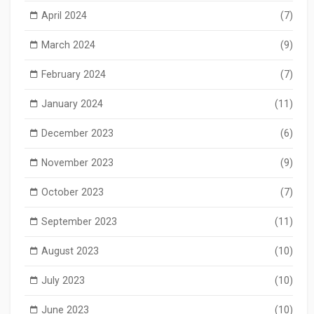
April 2024
(7)
March 2024
(9)
February 2024
(7)
January 2024
(11)
December 2023
(6)
November 2023
(9)
October 2023
(7)
September 2023
(11)
August 2023
(10)
July 2023
(10)
June 2023
(10)