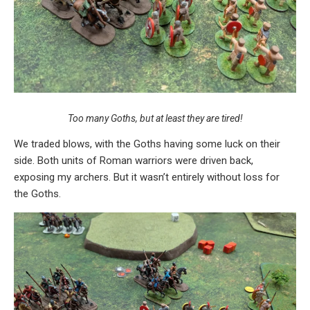
Too many Goths, but at least they are tired!
We traded blows, with the Goths having some luck on their
side. Both units of Roman warriors were driven back,
exposing my archers. But it wasn’t entirely without loss for
the Goths.