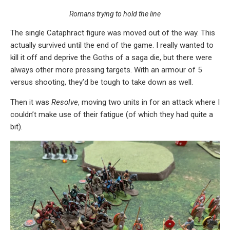
Romans trying to hold the line
The single Cataphract figure was moved out of the way. This
actually survived until the end of the game. I really wanted to
kill it off and deprive the Goths of a saga die, but there were
always other more pressing targets. With an armour of 5
versus shooting, they’d be tough to take down as well.
Then it was
Resolve
, moving two units in for an attack where I
couldn’t make use of their fatigue (of which they had quite a
bit).