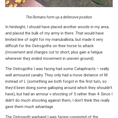
The Romans form up a defensive position
In hindsight, I should have placed another woods in my area,
and placed the bulk of my army in there. That would have
limited line of sight for my manuballista, but made it very
difficult for the Ostrogoths on their horse to attack
(movement and charges cut to short, plus gain a fatigue
whenever they ended movement in uneven ground).
The Ostrogoths I was facing had some Cataphracts – really
well armoured cavalry. They only had a move distance of M
instead of L (something we both forgot in the first turn, so
they’d been doing some galloping around which they shouldn’t
have), but had an armour v shooting of 5 rather than 4. Since I
didn’t do much shooting against them, I don’t think this really
gave them much advantage.
The Ostrogoth warband I was facing consisted of the