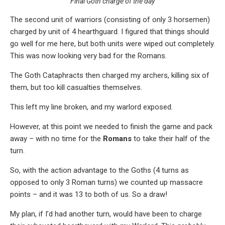
Final Goth charge of the day
The second unit of warriors (consisting of only 3 horsemen)
charged by unit of 4 hearthguard. I figured that things should
go well for me here, but both units were wiped out completely.
This was now looking very bad for the Romans.
The Goth Cataphracts then charged my archers, killing six of
them, but too kill casualties themselves.
This left my line broken, and my warlord exposed.
However, at this point we needed to finish the game and pack
away – with no time for the
Romans
to take their half of the
turn.
So, with the action advantage to the Goths (4 turns as
opposed to only 3 Roman turns) we counted up massacre
points – and it was 13 to both of us. So a draw!
My plan, if I’d had another turn, would have been to charge