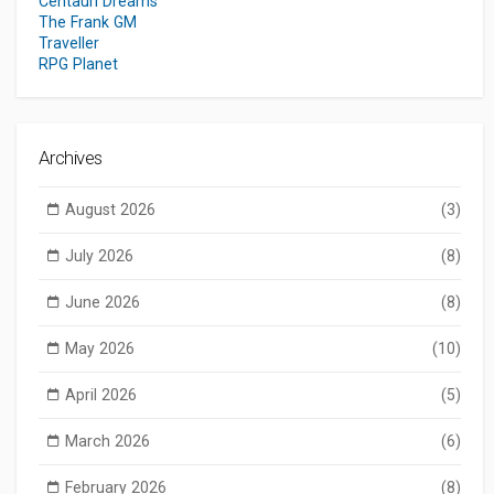
Centauri Dreams
The Frank GM
Traveller
RPG Planet
Archives
August 2026
(3)
July 2026
(8)
June 2026
(8)
May 2026
(10)
April 2026
(5)
March 2026
(6)
February 2026
(8)