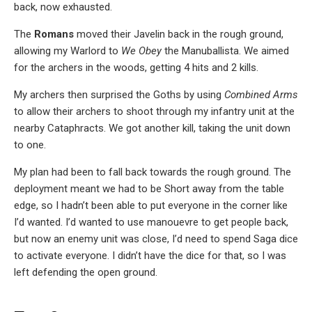
back, now exhausted.
The
Romans
moved their Javelin back in the rough ground,
allowing my Warlord to
We Obey
the Manuballista. We aimed
for the archers in the woods, getting 4 hits and 2 kills.
My archers then surprised the Goths by using
Combined Arms
to allow their archers to shoot through my infantry unit at the
nearby Cataphracts. We got another kill, taking the unit down
to one.
My plan had been to fall back towards the rough ground. The
deployment meant we had to be Short away from the table
edge, so I hadn’t been able to put everyone in the corner like
I’d wanted. I’d wanted to use manouevre to get people back,
but now an enemy unit was close, I’d need to spend Saga dice
to activate everyone. I didn’t have the dice for that, so I was
left defending the open ground.