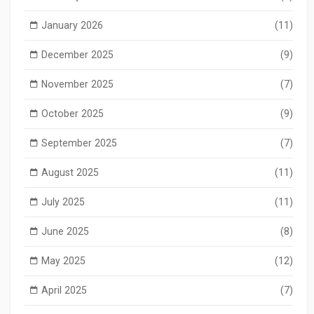
January 2026
(11)
December 2025
(9)
November 2025
(7)
October 2025
(9)
September 2025
(7)
August 2025
(11)
July 2025
(11)
June 2025
(8)
May 2025
(12)
April 2025
(7)