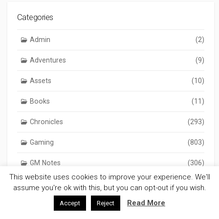
Categories
Admin
(2)
Adventures
(9)
Assets
(10)
Books
(11)
Chronicles
(293)
Gaming
(803)
GM Notes
(306)
This website uses cookies to improve your experience. We'll
Reviews
(17)
assume you're ok with this, but you can opt-out if you wish.
Read More
Accept
Reject
Science
(2)