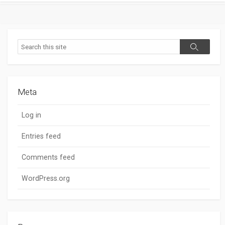
Search
Search
Meta
Log in
Entries feed
Comments feed
WordPress.org