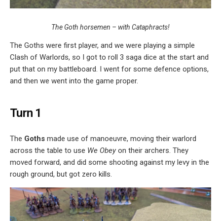
The Goth horsemen – with Cataphracts!
The Goths were first player, and we were playing a simple
Clash of Warlords, so I got to roll 3 saga dice at the start and
put that on my battleboard. I went for some defence options,
and then we went into the game proper.
Turn 1
The
Goths
made use of manoeuvre, moving their warlord
across the table to use
We Obey
on their archers. They
moved forward, and did some shooting against my levy in the
rough ground, but got zero kills.