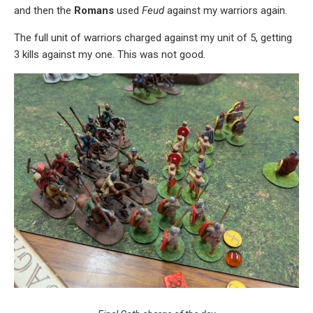
and then the
Romans
used
Feud
against my warriors again.
The full unit of warriors charged against my unit of 5, getting
3 kills against my one. This was not good.