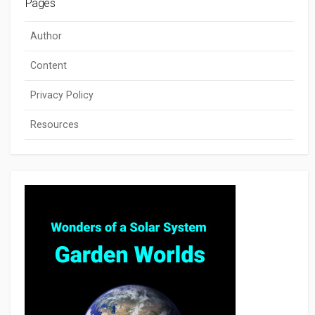
Pages
Author
Content
Privacy Policy
Resources