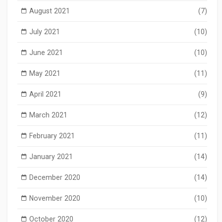
August 2021
(7)
July 2021
(10)
June 2021
(10)
May 2021
(11)
April 2021
(9)
March 2021
(12)
February 2021
(11)
January 2021
(14)
December 2020
(14)
November 2020
(10)
October 2020
(12)