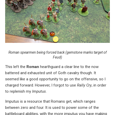
Roman spearmen being forced back (gemstone marks target of
Feud
)
This left the
Roman
hearthguard a clear line to the now
battered and exhausted unit of Goth cavalry though. It
seemed like a good opportunity to go on the offensive, so I
charged forward. However, I forgot to use
Rally Cry
, in order
to replenish my
Imputus
.
Imputus is a resource that Romans get, which ranges
between zero and four. It is used to power some of the
battleboard abilities, with the more imputus you have making