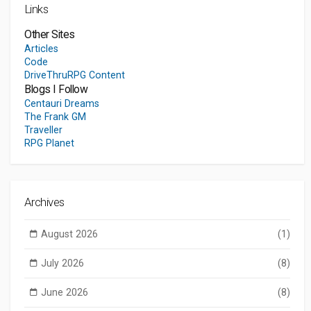
Links
Other Sites
Articles
Code
DriveThruRPG Content
Blogs I Follow
Centauri Dreams
The Frank GM
Traveller
RPG Planet
Archives
August 2026
(1)
July 2026
(8)
June 2026
(8)