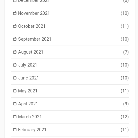
December 2021
(6)
November 2021
(10)
October 2021
(11)
September 2021
(10)
August 2021
(7)
July 2021
(10)
June 2021
(10)
May 2021
(11)
April 2021
(9)
March 2021
(12)
February 2021
(11)