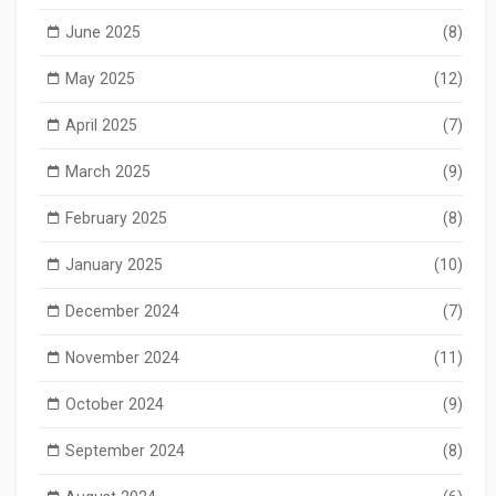
June 2025
(8)
May 2025
(12)
April 2025
(7)
March 2025
(9)
February 2025
(8)
January 2025
(10)
December 2024
(7)
November 2024
(11)
October 2024
(9)
September 2024
(8)