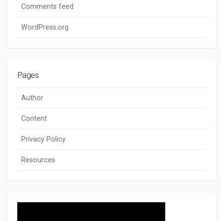
Comments feed
WordPress.org
Pages
Author
Content
Privacy Policy
Resources