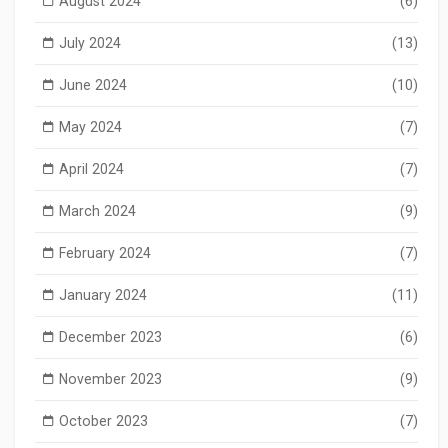
August 2024
(6)
July 2024
(13)
June 2024
(10)
May 2024
(7)
April 2024
(7)
March 2024
(9)
February 2024
(7)
January 2024
(11)
December 2023
(6)
November 2023
(9)
October 2023
(7)