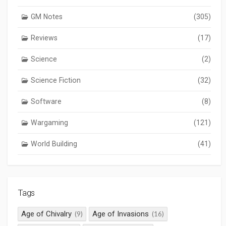
GM Notes
(305)
Reviews
(17)
Science
(2)
Science Fiction
(32)
Software
(8)
Wargaming
(121)
World Building
(41)
Tags
Age of Chivalry
Age of Invasions
(9)
(16)