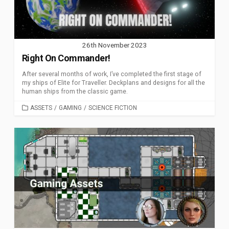
26th November 2023
Right On Commander!
After several months of work, I’ve completed the first stage of
my ships of Elite for Traveller. Deckplans and designs for all the
human ships from the classic game.
CATEGORIES
ASSETS
/
GAMING
/
SCIENCE FICTION