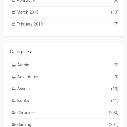
April 2019
(9)
March 2019
(13)
February 2019
(7)
Categories
Admin
(2)
Adventures
(9)
Assets
(10)
Books
(11)
Chronicles
(293)
Gaming
(801)