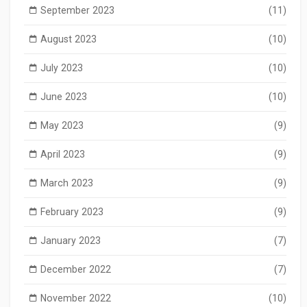
September 2023
(11)
August 2023
(10)
July 2023
(10)
June 2023
(10)
May 2023
(9)
April 2023
(9)
March 2023
(9)
February 2023
(9)
January 2023
(7)
December 2022
(7)
November 2022
(10)