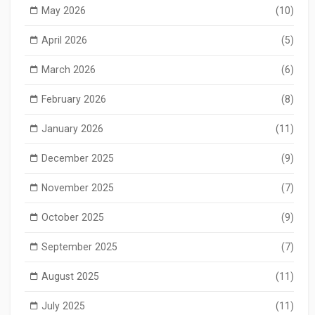
May 2026
(10)
April 2026
(5)
March 2026
(6)
February 2026
(8)
January 2026
(11)
December 2025
(9)
November 2025
(7)
October 2025
(9)
September 2025
(7)
August 2025
(11)
July 2025
(11)