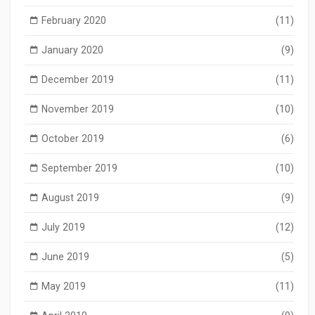
February 2020
(11)
January 2020
(9)
December 2019
(11)
November 2019
(10)
October 2019
(6)
September 2019
(10)
August 2019
(9)
July 2019
(12)
June 2019
(5)
May 2019
(11)