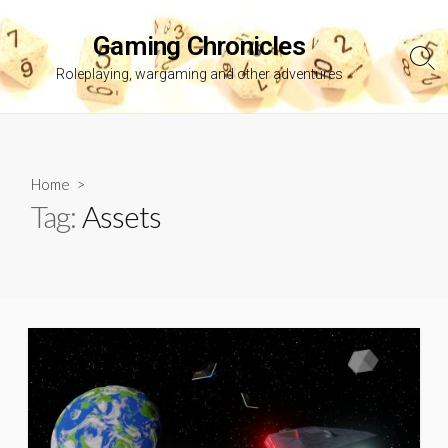
Skip
to
Gaming Chronicles
content
Sea
Roleplaying, wargaming and other adventures
Tog
Home
>
Tag:
Assets