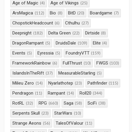
Age of Magic
Age of Vikings
(4)
(25)
ArsMagica
Bio
BitD
Boardgame
(112)
(8)
(20)
(7)
ChopstickHeadcount
Cthulhu
(6)
(27)
Deepnight
Delta Green
Dirtside
(182)
(22)
(8)
DragonRampant
DruidsDale
Elite
(5)
(109)
(4)
Events
Eyressia
FoundryVTT
(5)
(5)
(159)
FrameworkRainbow
FullThrust
FWGS
(6)
(10)
(103)
IslandsInTheRift
MeasurableStarling
(37)
(5)
Milieu Zero
Nyarlathotep
Pathfinder
(14)
(23)
(115)
Pendragon
Rampant
Roll20
(11)
(14)
(344)
RotRL
RPG
Saga
SciFi
(32)
(660)
(58)
(38)
Serpents Skull
StarWars
(23)
(10)
Strange Aeons
TalesOfValour
(56)
(11)