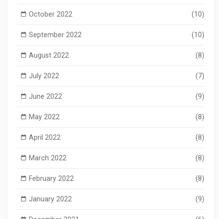
October 2022
(10)
September 2022
(10)
August 2022
(8)
July 2022
(7)
June 2022
(9)
May 2022
(8)
April 2022
(8)
March 2022
(8)
February 2022
(8)
January 2022
(9)