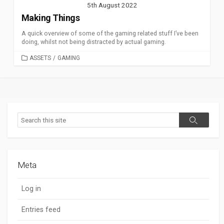
5th August 2022
Making Things
A quick overview of some of the gaming related stuff I’ve been
doing, whilst not being distracted by actual gaming.
CATEGORIES
ASSETS
/
GAMING
Search
Search
Meta
Log in
Entries feed