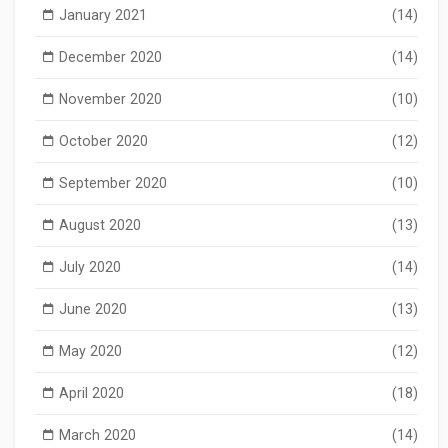
January 2021
(14)
December 2020
(14)
November 2020
(10)
October 2020
(12)
September 2020
(10)
August 2020
(13)
July 2020
(14)
June 2020
(13)
May 2020
(12)
April 2020
(18)
March 2020
(14)