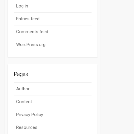
Log in
Entries feed
Comments feed
WordPress.org
Pages
Author
Content
Privacy Policy
Resources