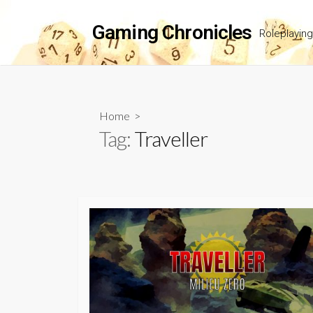
Skip
to
Gaming Chronicles
Roleplayin
content
Home
>
Tag:
Traveller