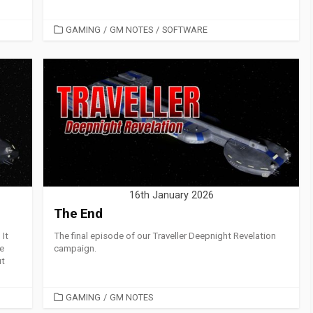
CATEGORIES
GAMING
/
GM NOTES
/
SOFTWARE
16th January 2026
The End
It
The final episode of our Traveller Deepnight Revelation
me
campaign.
ut
CATEGORIES
GAMING
/
GM NOTES