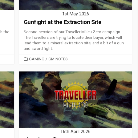
1st May 2026
Gunfight at the Extraction Site
th the
Second session of our Traveller Milieu Zero campaign.
The Travellers are trying to locate their buyer, which will
lead them to a mineral extraction site, and a bit of a gun
and sword fight.
CATEGORIES
GAMING
/
GM NOTES
16th April 2026