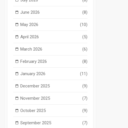
June 2026
(8)
May 2026
(10)
April 2026
(5)
March 2026
(6)
February 2026
(8)
January 2026
(11)
December 2025
(9)
November 2025
(7)
October 2025
(9)
September 2025
(7)