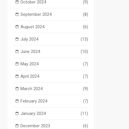
October 2024
(9)
September 2024
(8)
August 2024
(6)
July 2024
(13)
June 2024
(10)
May 2024
(7)
April 2024
(7)
March 2024
(9)
February 2024
(7)
January 2024
(11)
December 2023
(6)