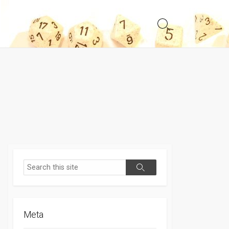
Search
Toggle
Search
Search
Meta