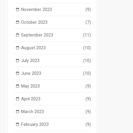
November 2023
(9)
October 2023
(7)
September 2023
(11)
August 2023
(10)
July 2023
(10)
June 2023
(10)
May 2023
(9)
April 2023
(9)
March 2023
(9)
February 2023
(9)