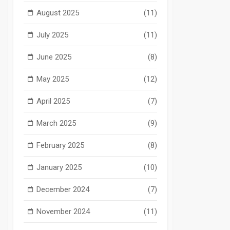
August 2025
(11)
July 2025
(11)
June 2025
(8)
May 2025
(12)
April 2025
(7)
March 2025
(9)
February 2025
(8)
January 2025
(10)
December 2024
(7)
November 2024
(11)