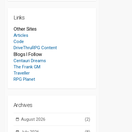
Links
Other Sites
Articles
Code
DriveThruRPG Content
Blogs I Follow
Centauri Dreams
The Frank GM
Traveller
RPG Planet
Archives
August 2026
(2)
July 2026
(8)