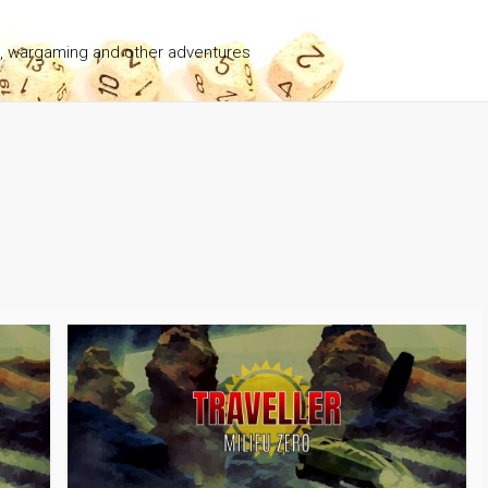
g, wargaming and other adventures