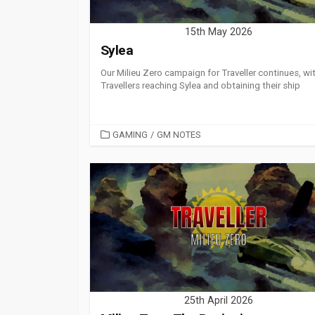
15th May 2026
Sylea
Our Milieu Zero campaign for Traveller continues, wi
Travellers reaching Sylea and obtaining their ship
CATEGORIES
GAMING
/
GM NOTES
25th April 2026