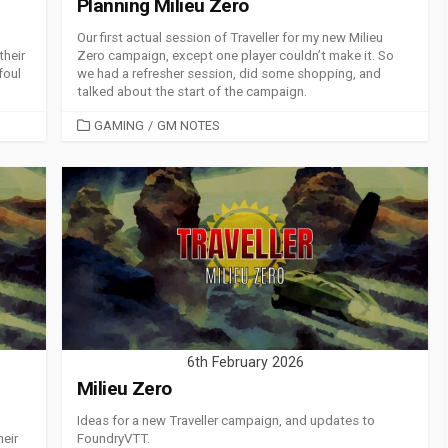
Planning Milieu Zero
Our first actual session of Traveller for my new Milieu
their
Zero campaign, except one player couldn’t make it. So
foul
we had a refresher session, did some shopping, and
talked about the start of the campaign.
CATEGORIES
GAMING
/
GM NOTES
6th February 2026
Milieu Zero
Ideas for a new Traveller campaign, and updates to
heir
FoundryVTT.