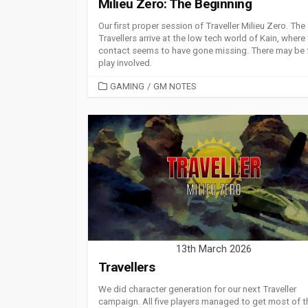
Milieu Zero: The Beginning
Our first proper session of Traveller Milieu Zero. The
Travellers arrive at the low tech world of Kain, where 
contact seems to have gone missing. There may be 
play involved.
CATEGORIES
GAMING
/
GM NOTES
13th March 2026
Travellers
We did character generation for our next Traveller
campaign. All five players managed to get most of t