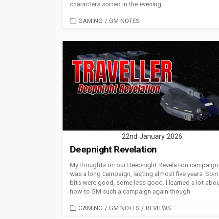
characters sorted in the evening.
CATEGORIES
GAMING
/
GM NOTES
22nd January 2026
Deepnight Revelation
My thoughts on our Deepnight Revelation campaign. 
was a long campaign, lasting almost five years. So
bits were good, some less good. I learned a lot abo
how to GM such a campaign again though.
CATEGORIES
GAMING
/
GM NOTES
/
REVIEWS