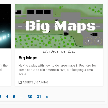
27th December 2025
Big Maps
gh the
Having a play with how to do large maps in Foundry, for
ld
areas about to a kilometre in size, but keeping a small
scale.
CATEGORIES
ASSETS
/
GAMING
3
4
5
…
30
31
»