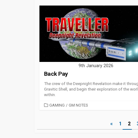
9th January 2026
Back Pay
The crew of the Deepnight Revelation make it throu
Gravitic Shell, and begin their exploration of the wor
within.
CATEGORIES
GAMING
/
GM NOTES
Posts
«
1
2
pagination