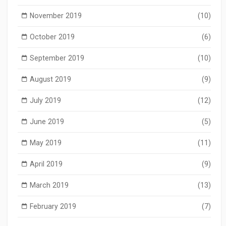
November 2019
(10)
October 2019
(6)
September 2019
(10)
August 2019
(9)
July 2019
(12)
June 2019
(5)
May 2019
(11)
April 2019
(9)
March 2019
(13)
February 2019
(7)