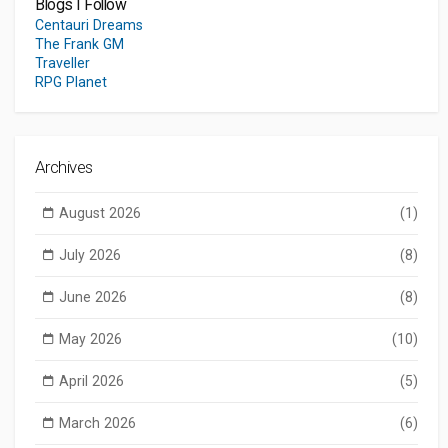
Blogs I Follow
Centauri Dreams
The Frank GM
Traveller
RPG Planet
Archives
August 2026
(1)
July 2026
(8)
June 2026
(8)
May 2026
(10)
April 2026
(5)
March 2026
(6)