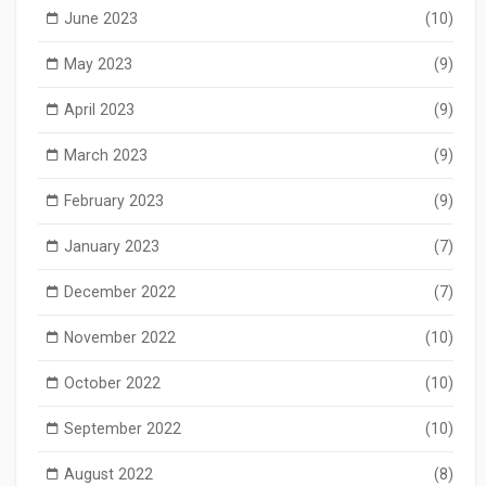
June 2023
(10)
May 2023
(9)
April 2023
(9)
March 2023
(9)
February 2023
(9)
January 2023
(7)
December 2022
(7)
November 2022
(10)
October 2022
(10)
September 2022
(10)
August 2022
(8)