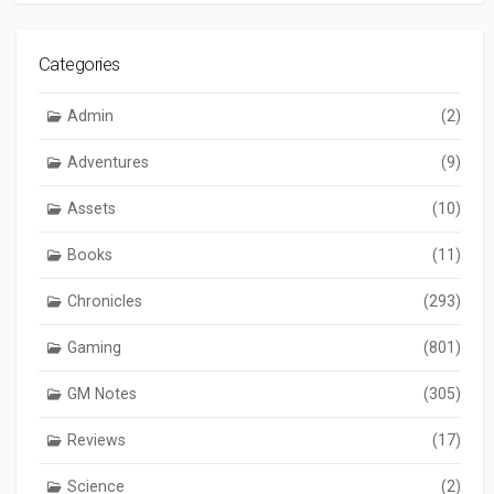
Categories
Admin
(2)
Adventures
(9)
Assets
(10)
Books
(11)
Chronicles
(293)
Gaming
(801)
GM Notes
(305)
Reviews
(17)
Science
(2)