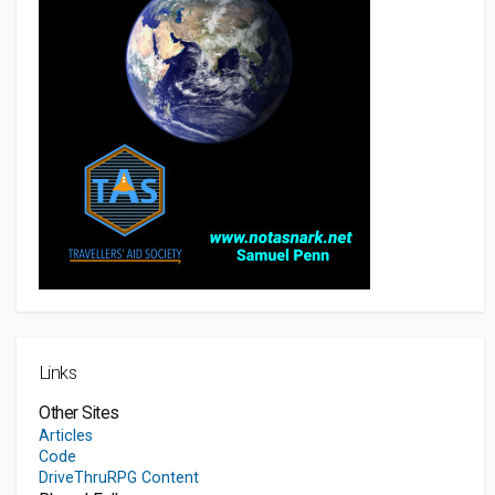
Links
Other Sites
Articles
Code
DriveThruRPG Content