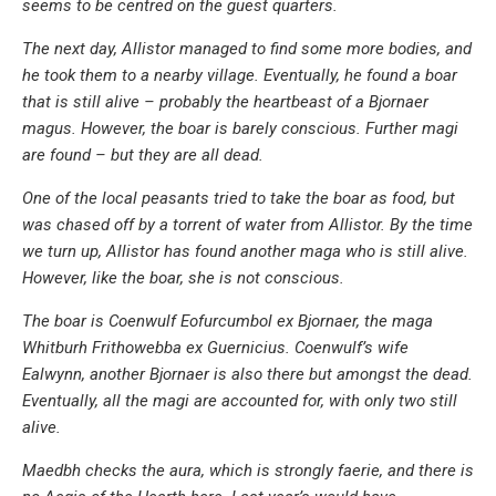
seems to be centred on the guest quarters.
The next day, Allistor managed to find some more bodies, and
he took them to a nearby village. Eventually, he found a boar
that is still alive – probably the heartbeast of a Bjornaer
magus. However, the boar is barely conscious. Further magi
are found – but they are all dead.
One of the local peasants tried to take the boar as food, but
was chased off by a torrent of water from Allistor. By the time
we turn up, Allistor has found another maga who is still alive.
However, like the boar, she is not conscious.
The boar is Coenwulf Eofurcumbol ex Bjornaer, the maga
Whitburh Frithowebba ex Guernicius. Coenwulf’s wife
Ealwynn, another Bjornaer is also there but amongst the dead.
Eventually, all the magi are accounted for, with only two still
alive.
Maedbh checks the aura, which is strongly faerie, and there is