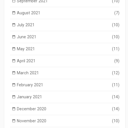
September 2021
(10)
August 2021
(7)
July 2021
(10)
June 2021
(10)
May 2021
(11)
April 2021
(9)
March 2021
(12)
February 2021
(11)
January 2021
(14)
December 2020
(14)
November 2020
(10)