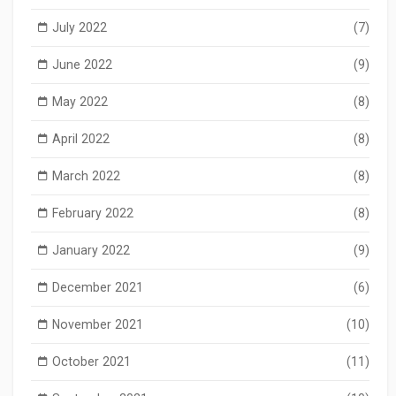
July 2022
(7)
June 2022
(9)
May 2022
(8)
April 2022
(8)
March 2022
(8)
February 2022
(8)
January 2022
(9)
December 2021
(6)
November 2021
(10)
October 2021
(11)