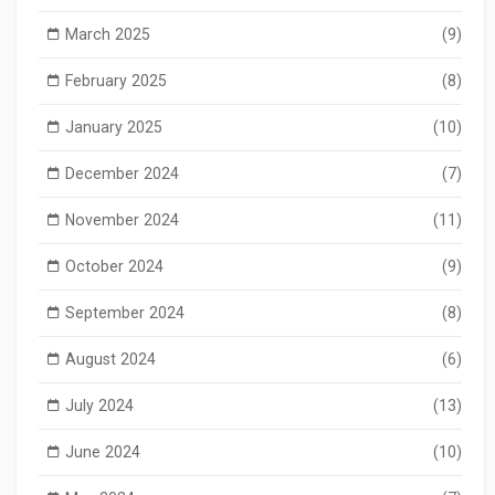
March 2025
(9)
February 2025
(8)
January 2025
(10)
December 2024
(7)
November 2024
(11)
October 2024
(9)
September 2024
(8)
August 2024
(6)
July 2024
(13)
June 2024
(10)