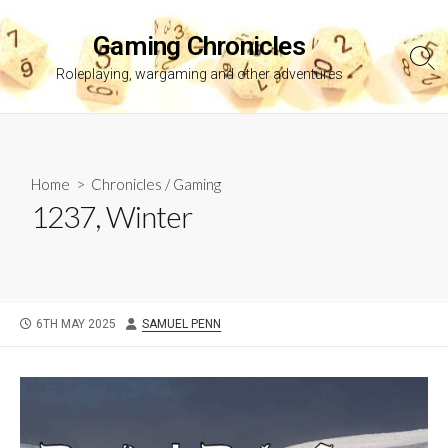
Skip
to
Gaming Chronicles
content
Sea
Roleplaying, wargaming and other adventures
Tog
Home
>
Chronicles
/
Gaming
1237, Winter
PUBLISHED
AUTHOR
6TH MAY 2025
SAMUEL PENN
DATE