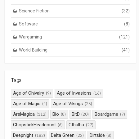
Science Fiction
(32)
Software
(8)
Wargaming
(121)
World Building
(41)
Tags
Age of Chivalry
Age of Invasions
(9)
(16)
Age of Magic
Age of Vikings
(4)
(25)
ArsMagica
Bio
BitD
Boardgame
(112)
(8)
(20)
(7)
ChopstickHeadcount
Cthulhu
(6)
(27)
Deepnight
Delta Green
Dirtside
(182)
(22)
(8)