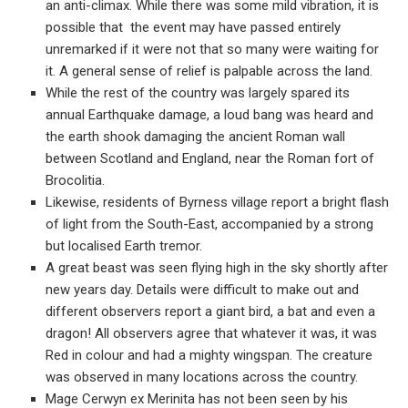
an anti-climax. While there was some mild vibration, it is
possible that the event may have passed entirely
unremarked if it were not that so many were waiting for
it. A general sense of relief is palpable across the land.
While the rest of the country was largely spared its
annual Earthquake damage, a loud bang was heard and
the earth shook damaging the ancient Roman wall
between Scotland and England, near the Roman fort of
Brocolitia.
Likewise, residents of Byrness village report a bright flash
of light from the South-East, accompanied by a strong
but localised Earth tremor.
A great beast was seen flying high in the sky shortly after
new years day. Details were difficult to make out and
different observers report a giant bird, a bat and even a
dragon! All observers agree that whatever it was, it was
Red in colour and had a mighty wingspan. The creature
was observed in many locations across the country.
Mage Cerwyn ex Merinita has not been seen by his