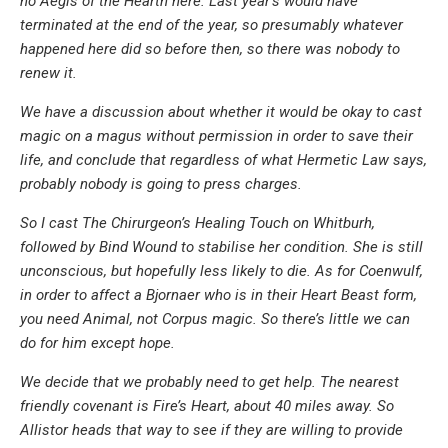
no Aegis of the Hearth here. Last year’s would have
terminated at the end of the year, so presumably whatever
happened here did so before then, so there was nobody to
renew it.
We have a discussion about whether it would be okay to cast
magic on a magus without permission in order to save their
life, and conclude that regardless of what Hermetic Law says,
probably nobody is going to press charges.
So I cast
The Chirurgeon’s Healing Touch
on Whitburh,
followed by
Bind Wound
to stabilise her condition. She is still
unconscious, but hopefully less likely to die. As for Coenwulf,
in order to affect a Bjornaer who is in their Heart Beast form,
you need Animal, not Corpus magic. So there’s little we can
do for him except hope.
We decide that we probably need to get help. The nearest
friendly covenant is Fire’s Heart, about 40 miles away. So
Allistor heads that way to see if they are willing to provide