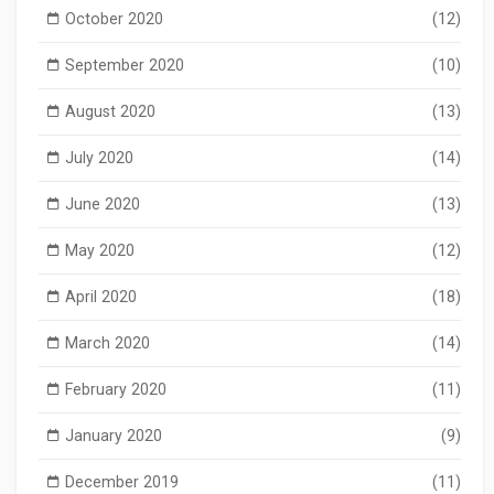
October 2020
(12)
September 2020
(10)
August 2020
(13)
July 2020
(14)
June 2020
(13)
May 2020
(12)
April 2020
(18)
March 2020
(14)
February 2020
(11)
January 2020
(9)
December 2019
(11)