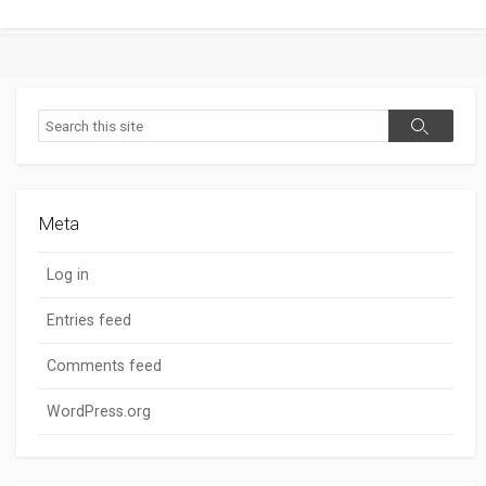
Search
Search
Meta
Log in
Entries feed
Comments feed
WordPress.org