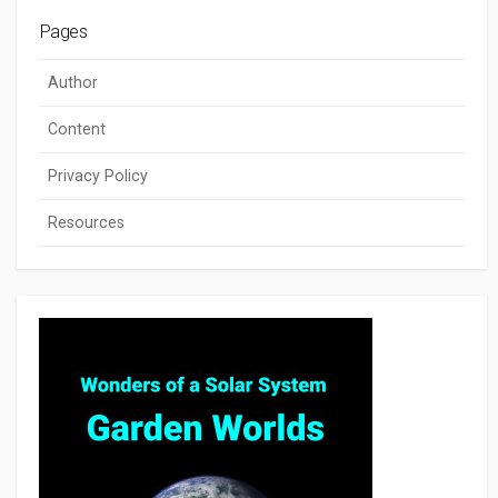
Pages
Author
Content
Privacy Policy
Resources