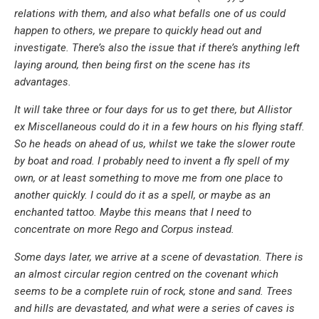
relations with them, and also what befalls one of us could
happen to others, we prepare to quickly head out and
investigate. There’s also the issue that if there’s anything left
laying around, then being first on the scene has its
advantages.
It will take three or four days for us to get there, but Allistor
ex Miscellaneous could do it in a few hours on his flying staff.
So he heads on ahead of us, whilst we take the slower route
by boat and road. I probably need to invent a fly spell of my
own, or at least something to move me from one place to
another quickly. I could do it as a spell, or maybe as an
enchanted tattoo. Maybe this means that I need to
concentrate on more Rego and Corpus instead.
Some days later, we arrive at a scene of devastation. There is
an almost circular region centred on the covenant which
seems to be a complete ruin of rock, stone and sand. Trees
and hills are devastated, and what were a series of caves is