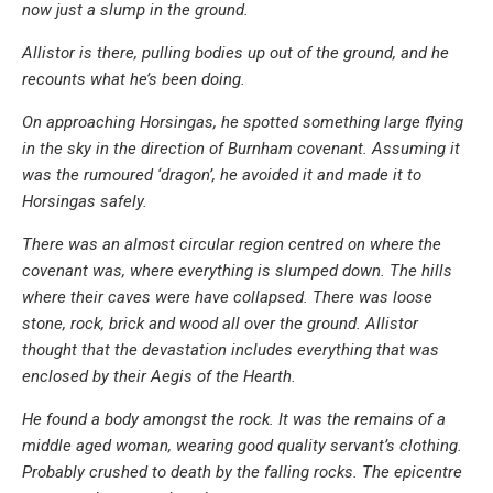
now just a slump in the ground.
Allistor is there, pulling bodies up out of the ground, and he
recounts what he’s been doing.
On approaching Horsingas, he spotted something large flying
in the sky in the direction of Burnham covenant. Assuming it
was the rumoured ‘dragon’, he avoided it and made it to
Horsingas safely.
There was an almost circular region centred on where the
covenant was, where everything is slumped down. The hills
where their caves were have collapsed. There was loose
stone, rock, brick and wood all over the ground. Allistor
thought that the devastation includes everything that was
enclosed by their Aegis of the Hearth.
He found a body amongst the rock. It was the remains of a
middle aged woman, wearing good quality servant’s clothing.
Probably crushed to death by the falling rocks. The epicentre