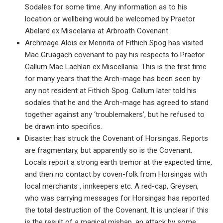
Sodales for some time. Any information as to his
location or wellbeing would be welcomed by Praetor
Abelard ex Miscelania at Arbroath Covenant.
Archmage Alois ex Merinita of Fithich Spog has visited
Mac Gruagach covenant to pay his respects to Praetor
Callum Mac Lachlan ex Miscellania. This is the first time
for many years that the Arch-mage has been seen by
any not resident at Fithich Spog. Callum later told his
sodales that he and the Arch-mage has agreed to stand
together against any ‘troublemakers’, but he refused to
be drawn into specifics.
Disaster has struck the Covenant of Horsingas. Reports
are fragmentary, but apparently so is the Covenant.
Locals report a strong earth tremor at the expected time,
and then no contact by coven-folk from Horsingas with
local merchants , innkeepers etc. A red-cap, Greysen,
who was carrying messages for Horsingas has reported
the total destruction of the Covenant. It is unclear if this
is the result of a magical mishap, an attack by some