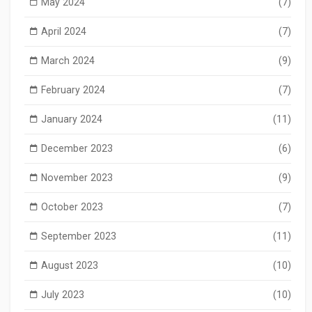
May 2024
(7)
April 2024
(7)
March 2024
(9)
February 2024
(7)
January 2024
(11)
December 2023
(6)
November 2023
(9)
October 2023
(7)
September 2023
(11)
August 2023
(10)
July 2023
(10)