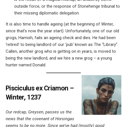
outside force, or the response of Stonehenge tribunal to
their missing diplomatic delegation.
It is also time to handle ageing (at the beginning of Winter,
since that’s now the year start). Unfortunately, one of our old
grogs, Hamish, fails an ageing check and dies. He had been
‘retired’ to being landlord of our ‘pub’ known as The “Library”.
Callen, another grog who is getting on in years, is moved to
being the new landlord, and we hire a new grog – a young
hunter named Donald.
Pisciculus ex Criamon –
Winter, 1237
Our redcap, Greysen, passes us the
news that the covenant of Horsingas
seems to be no more. Since we’ve had (mostly) good