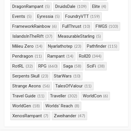
DragonRampant
DruidsDale
Elite
(5)
(109)
(4)
Events
Eyressia
FoundryVTT
(5)
(5)
(159)
FrameworkRainbow
FullThrust
FWGS
(6)
(10)
(103)
IslandsInTheRift
MeasurableStarling
(37)
(5)
Milieu Zero
Nyarlathotep
Pathfinder
(14)
(23)
(115)
Pendragon
Rampant
Roll20
(11)
(14)
(344)
RotRL
RPG
Saga
SciFi
(32)
(660)
(58)
(38)
Serpents Skull
StarWars
(23)
(10)
Strange Aeons
TalesOfValour
(56)
(11)
Travel Guide
Traveller
WorldCon
(11)
(302)
(6)
WorldGen
Worlds' Reach
(18)
(8)
XenosRampant
Zweihander
(7)
(47)