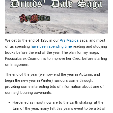
We get to the end of 1236 in our
Ars Magica
saga, and most
of us spending
have been spending time
reading and studying
books before the end of the year. The plan for my maga,
Pisciculus ex Criamon, is to improve her Creo, before starting
on Imagonem.
The end of the year (we now end the year in Autumn, and
begin the new year in Winter) rumours come through,
providing some interesting bits of information about one of
our neighbouring covenants.
Hardened as most now are to the Earth shaking at the
turn of the year, many felt this year’s event to be a bit of