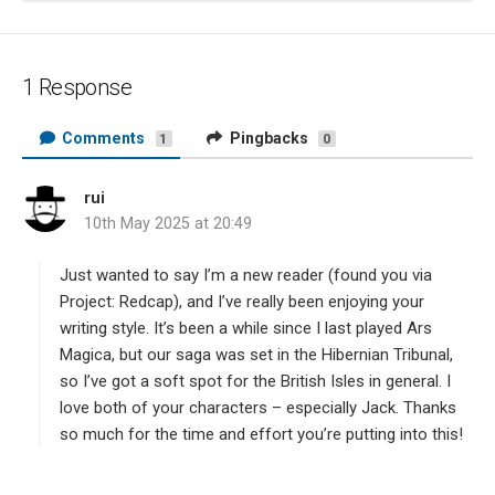
1 Response
Comments
Pingbacks
1
0
rui
s
10th May 2025 at 20:49
a
y
s
Just wanted to say I’m a new reader (found you via
:
Project: Redcap), and I’ve really been enjoying your
writing style. It’s been a while since I last played Ars
Magica, but our saga was set in the Hibernian Tribunal,
so I’ve got a soft spot for the British Isles in general. I
love both of your characters – especially Jack. Thanks
so much for the time and effort you’re putting into this!