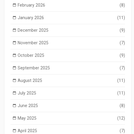
February 2026
(8)
January 2026
(11)
December 2025
(9)
November 2025
(7)
October 2025
(9)
September 2025
(7)
August 2025
(11)
July 2025
(11)
June 2025
(8)
May 2025
(12)
April 2025
(7)