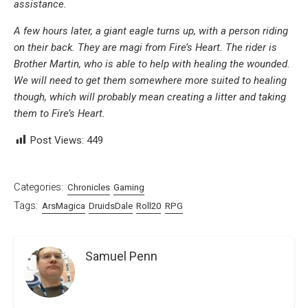
assistance.
A few hours later, a giant eagle turns up, with a person riding
on their back. They are magi from Fire’s Heart. The rider is
Brother Martin, who is able to help with healing the wounded.
We will need to get them somewhere more suited to healing
though, which will probably mean creating a litter and taking
them to Fire’s Heart.
Post Views:
449
Categories:
Chronicles
Gaming
Tags:
ArsMagica
DruidsDale
Roll20
RPG
Samuel Penn