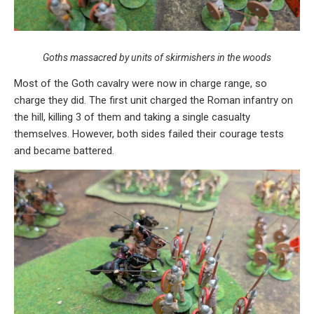
Goths massacred by units of skirmishers in the woods
Most of the Goth cavalry were now in charge range, so
charge they did. The first unit charged the Roman infantry on
the hill, killing 3 of them and taking a single casualty
themselves. However, both sides failed their courage tests
and became battered.