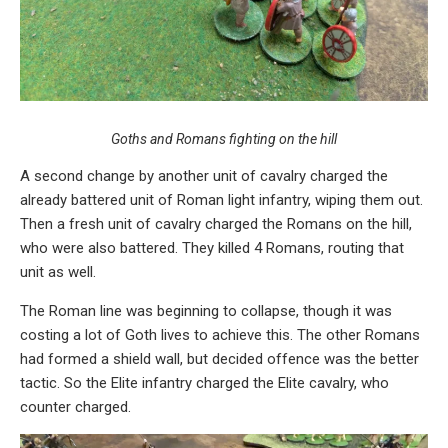
Goths and Romans fighting on the hill
A second change by another unit of cavalry charged the
already battered unit of Roman light infantry, wiping them out.
Then a fresh unit of cavalry charged the Romans on the hill,
who were also battered. They killed 4 Romans, routing that
unit as well.
The Roman line was beginning to collapse, though it was
costing a lot of Goth lives to achieve this. The other Romans
had formed a shield wall, but decided offence was the better
tactic. So the Elite infantry charged the Elite cavalry, who
counter charged.