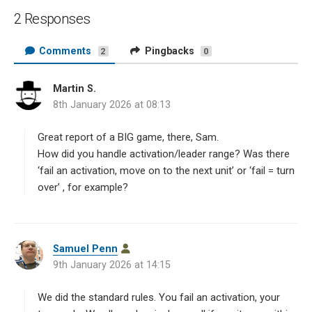
2 Responses
Comments
Pingbacks
2
0
Martin S.
s
8th January 2026 at 08:13
a
y
s
Great report of a BIG game, there, Sam.
:
How did you handle activation/leader range? Was there
‘fail an activation, move on to the next unit’ or ‘fail = turn
over’ , for example?
s
Samuel Penn
a
9th January 2026 at 14:15
y
s
We did the standard rules. You fail an activation, your