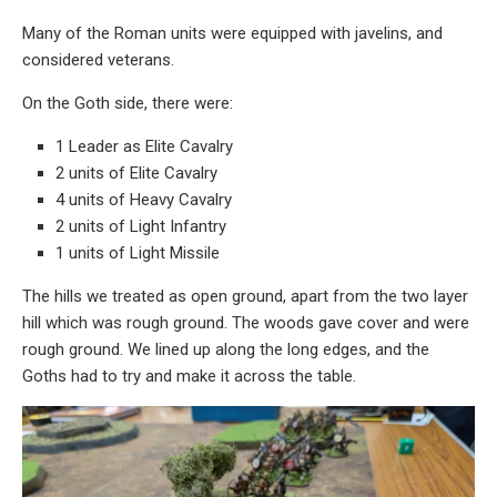
Many of the Roman units were equipped with javelins, and
considered veterans.
On the Goth side, there were:
1 Leader as Elite Cavalry
2 units of Elite Cavalry
4 units of Heavy Cavalry
2 units of Light Infantry
1 units of Light Missile
The hills we treated as open ground, apart from the two layer
hill which was rough ground. The woods gave cover and were
rough ground. We lined up along the long edges, and the
Goths had to try and make it across the table.