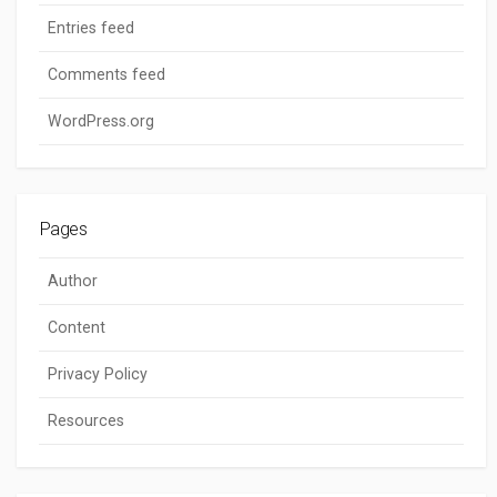
Entries feed
Comments feed
WordPress.org
Pages
Author
Content
Privacy Policy
Resources