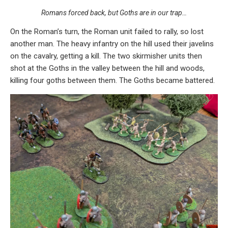
Romans forced back, but Goths are in our trap…
On the Roman’s turn, the Roman unit failed to rally, so lost
another man. The heavy infantry on the hill used their javelins
on the cavalry, getting a kill. The two skirmisher units then
shot at the Goths in the valley between the hill and woods,
killing four goths between them. The Goths became battered.