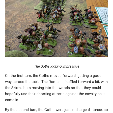
The Goths looking impressive
On the first turn, the Goths moved forward, getting a good
way across the table. The Romans shuffled forward a bit, with
the Skirmishers moving into the woods so that they could
hopefully use their shooting attacks against the cavalry as it
came in.
By the second turn, the Goths were just in charge distance, so