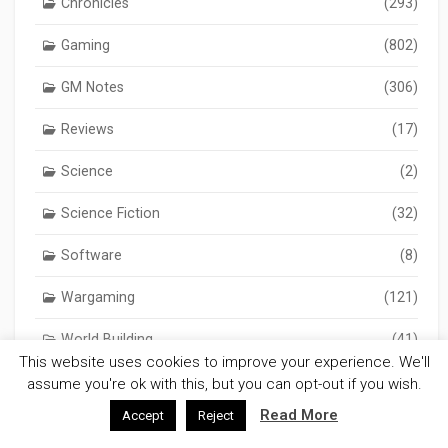
Chronicles
(293)
Gaming
(802)
GM Notes
(306)
Reviews
(17)
Science
(2)
Science Fiction
(32)
Software
(8)
Wargaming
(121)
World Building
(41)
This website uses cookies to improve your experience. We'll
assume you're ok with this, but you can opt-out if you wish.
Read More
Accept
Reject
Tags