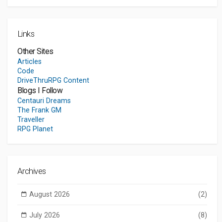
Links
Other Sites
Articles
Code
DriveThruRPG Content
Blogs I Follow
Centauri Dreams
The Frank GM
Traveller
RPG Planet
Archives
August 2026
(2)
July 2026
(8)