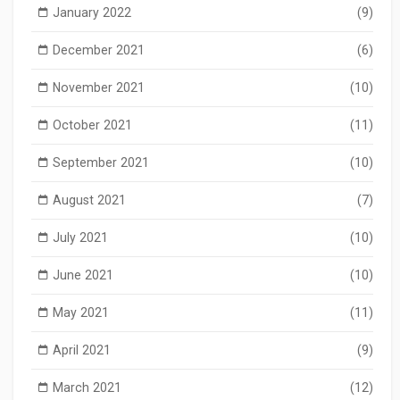
January 2022
(9)
December 2021
(6)
November 2021
(10)
October 2021
(11)
September 2021
(10)
August 2021
(7)
July 2021
(10)
June 2021
(10)
May 2021
(11)
April 2021
(9)
March 2021
(12)