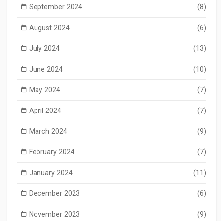
September 2024
(8)
August 2024
(6)
July 2024
(13)
June 2024
(10)
May 2024
(7)
April 2024
(7)
March 2024
(9)
February 2024
(7)
January 2024
(11)
December 2023
(6)
November 2023
(9)