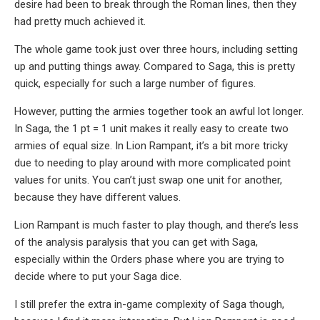
desire had been to break through the Roman lines, then they
had pretty much achieved it.
The whole game took just over three hours, including setting
up and putting things away. Compared to Saga, this is pretty
quick, especially for such a large number of figures.
However, putting the armies together took an awful lot longer.
In Saga, the 1 pt = 1 unit makes it really easy to create two
armies of equal size. In Lion Rampant, it’s a bit more tricky
due to needing to play around with more complicated point
values for units. You can’t just swap one unit for another,
because they have different values.
Lion Rampant is much faster to play though, and there’s less
of the analysis paralysis that you can get with Saga,
especially within the Orders phase where you are trying to
decide where to put your Saga dice.
I still prefer the extra in-game complexity of Saga though,