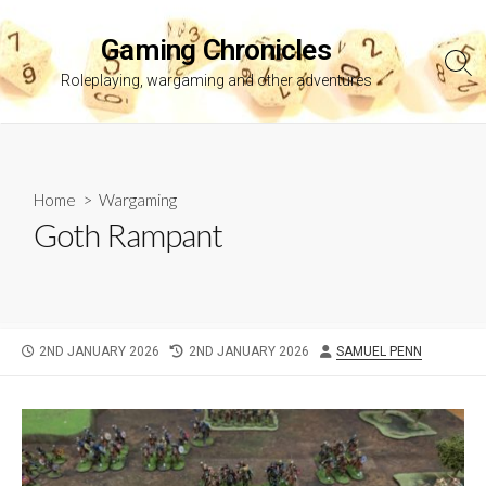
Skip
to
Gaming Chronicles
content
Sea
Roleplaying, wargaming and other adventures
Tog
Home
>
Wargaming
Goth Rampant
PUBLISHED
LAST
AUTHOR
2ND JANUARY 2026
2ND JANUARY 2026
SAMUEL PENN
DATE
MODIFIED
DATE