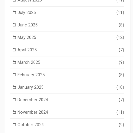
July 2025
(11)
June 2025
(8)
May 2025
(12)
April 2025
(7)
March 2025
(9)
February 2025
(8)
January 2025
(10)
December 2024
(7)
November 2024
(11)
October 2024
(9)