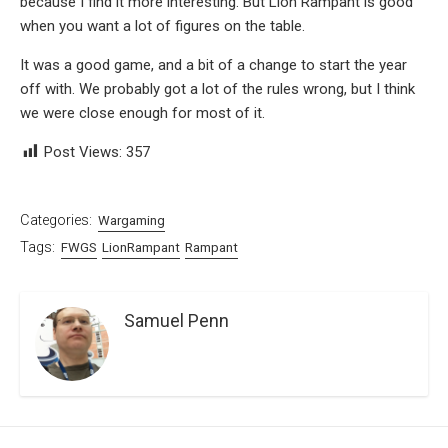
because I find it more interesting. But Lion Rampant is good
when you want a lot of figures on the table.
It was a good game, and a bit of a change to start the year
off with. We probably got a lot of the rules wrong, but I think
we were close enough for most of it.
Post Views:
357
Categories:
Wargaming
Tags:
FWGS
LionRampant
Rampant
Samuel Penn