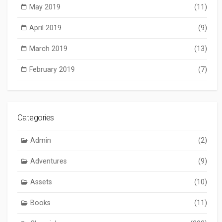
May 2019
(11)
April 2019
(9)
March 2019
(13)
February 2019
(7)
Categories
Admin
(2)
Adventures
(9)
Assets
(10)
Books
(11)