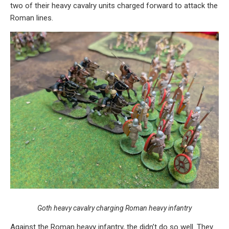
two of their heavy cavalry units charged forward to attack the
Roman lines.
Goth heavy cavalry charging Roman heavy infantry
Against the Roman heavy infantry, the didn’t do so well. They