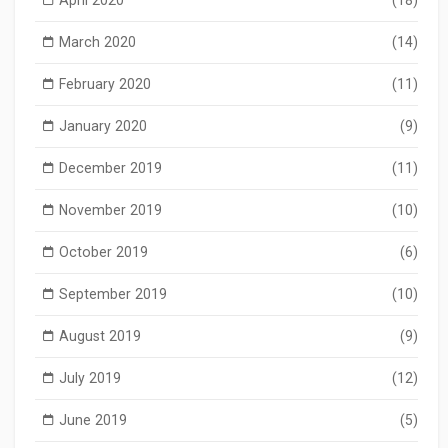
March 2020
(14)
February 2020
(11)
January 2020
(9)
December 2019
(11)
November 2019
(10)
October 2019
(6)
September 2019
(10)
August 2019
(9)
July 2019
(12)
June 2019
(5)