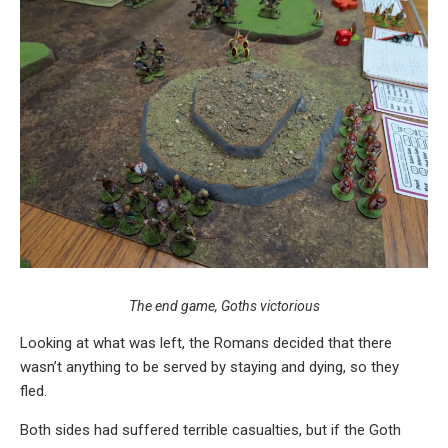
The end game, Goths victorious
Looking at what was left, the Romans decided that there
wasn’t anything to be served by staying and dying, so they
fled.
Both sides had suffered terrible casualties, but if the Goth