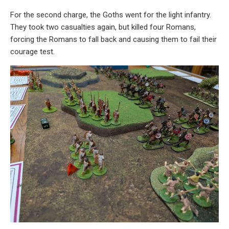
For the second charge, the Goths went for the light infantry.
They took two casualties again, but killed four Romans,
forcing the Romans to fall back and causing them to fail their
courage test.