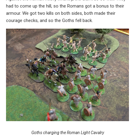
had to come up the hill, so the Romans got a bonus to their
armour. We got two kills on both sides, both made their
courage checks, and so the Goths fell back.
Goths charging the Roman Light Cavalry