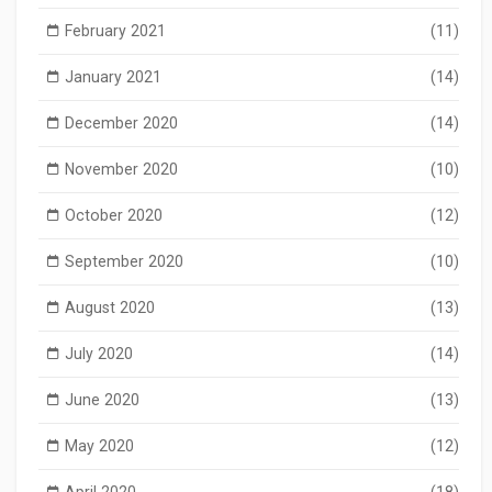
February 2021
(11)
January 2021
(14)
December 2020
(14)
November 2020
(10)
October 2020
(12)
September 2020
(10)
August 2020
(13)
July 2020
(14)
June 2020
(13)
May 2020
(12)
April 2020
(18)