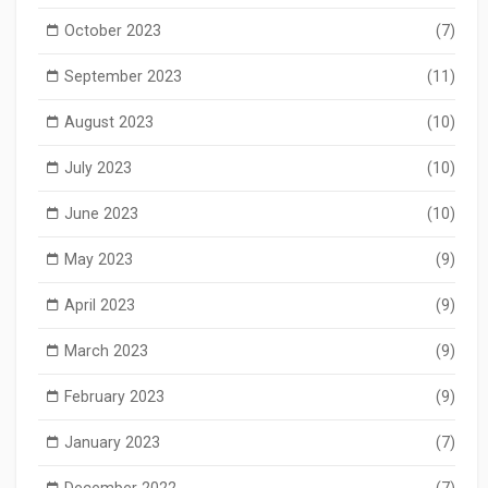
October 2023
(7)
September 2023
(11)
August 2023
(10)
July 2023
(10)
June 2023
(10)
May 2023
(9)
April 2023
(9)
March 2023
(9)
February 2023
(9)
January 2023
(7)
December 2022
(7)