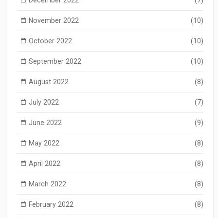
November 2022
(10)
October 2022
(10)
September 2022
(10)
August 2022
(8)
July 2022
(7)
June 2022
(9)
May 2022
(8)
April 2022
(8)
March 2022
(8)
February 2022
(8)