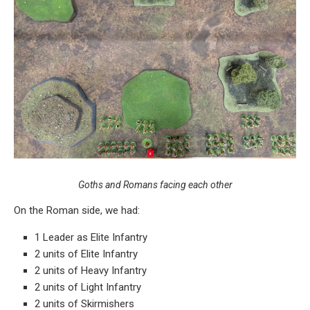
Goths and Romans facing each other
On the Roman side, we had:
1 Leader as Elite Infantry
2 units of Elite Infantry
2 units of Heavy Infantry
2 units of Light Infantry
2 units of Skirmishers