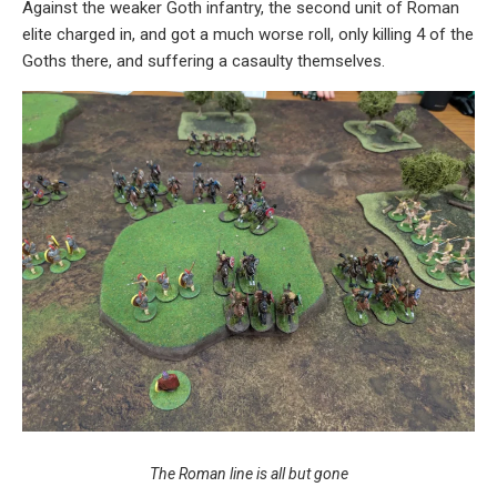
Against the weaker Goth infantry, the second unit of Roman
elite charged in, and got a much worse roll, only killing 4 of the
Goths there, and suffering a casaulty themselves.
The Roman line is all but gone