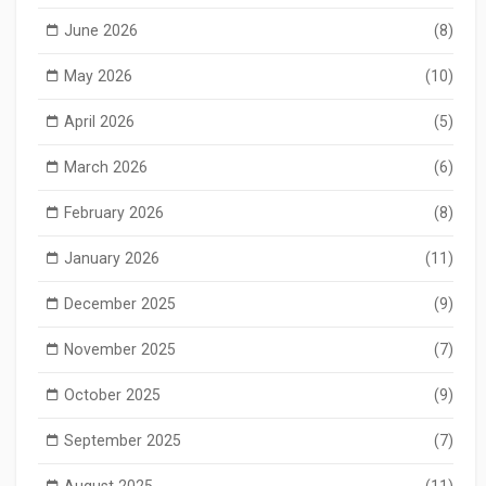
June 2026
(8)
May 2026
(10)
April 2026
(5)
March 2026
(6)
February 2026
(8)
January 2026
(11)
December 2025
(9)
November 2025
(7)
October 2025
(9)
September 2025
(7)
August 2025
(11)