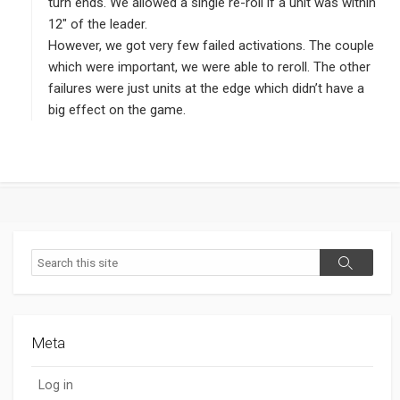
:
turn ends. We allowed a single re-roll if a unit was within
12″ of the leader.
However, we got very few failed activations. The couple
which were important, we were able to reroll. The other
failures were just units at the edge which didn’t have a
big effect on the game.
Search
Search
Meta
Log in