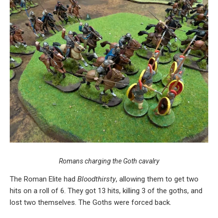
Romans charging the Goth cavalry
The Roman Elite had
Bloodthirsty
, allowing them to get two
hits on a roll of 6. They got 13 hits, killing 3 of the goths, and
lost two themselves. The Goths were forced back.