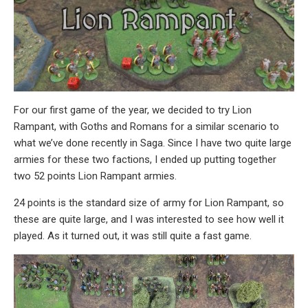
For our first game of the year, we decided to try Lion
Rampant, with Goths and Romans for a similar scenario to
what we’ve done recently in Saga. Since I have two quite large
armies for these two factions, I ended up putting together
two 52 points Lion Rampant armies.
24 points is the standard size of army for Lion Rampant, so
these are quite large, and I was interested to see how well it
played. As it turned out, it was still quite a fast game.