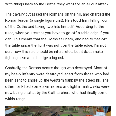
With things back to the Goths, they went for an all out attack.
The cavalry bypassed the Romans on the hill, and charged the
Roman leader (a single figure unit). He stood firm, killing four
of the Goths and taking two hits himself. According to the
rules, when you retreat you have to go off a table edge if you
can. This meant that the Goths fell back, and had to flee off
the table since the fight was right on the table edge. I’m not
sure how this rule should be interpreted, but it does make
fighting near a table edge a big risk.
Gradually, the Roman centre though was destroyed. Most of
my heavy infantry were destroyed, apart from those who had
been sent to shore up the western flank by the steep hill. The
other flank had some skirmishers and light infantry, who were
now being shot at by the Goth archers who had finally come
within range.