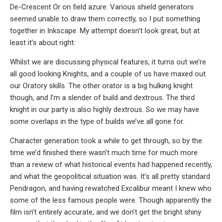
De-Crescent Or on field azure. Various shield generators
seemed unable to draw them correctly, so I put something
together in Inkscape. My attempt doesn’t look great, but at
least it’s about right.
Whilst we are discussing physical features, it turns out we’re
all good looking Knights, and a couple of us have maxed out
our Oratory skills. The other orator is a big hulking knight
though, and I’m a slender of build and dextrous. The third
knight in our party is also highly dextrous. So we may have
some overlaps in the type of builds we’ve all gone for.
Character generation took a while to get through, so by the
time we’d finished there wasn’t much time for much more
than a review of what historical events had happened recently,
and what the geopolitical situation was. It’s all pretty standard
Pendragon, and having rewatched Excalibur meant I knew who
some of the less famous people were. Though apparently the
film isn’t entirely accurate, and we don’t get the bright shiny