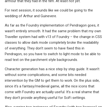
armour that they had in the film. At least not yet.
For next session, it sounds like we could be going to the
wedding of Arthur and Guinevere.
As far as the Foundry implementation of Pendragon goes, it
wasn’t entirely smooth. It had the same problem that my own
Traveller system had with v13 of Foundry – the change in CSS
classes to allow dark mode completely broke the readability
of everything. They don’t seem to have fixed this in
Pendragon, so you have to switch to light mode to be able to
read text on the parchment style backgrounds.
Character generation has a nice step by step guide. It wasn’t
without some complications, and some bits needed
intervention by the GM to get them to work. On the plus side,
since it’s a fantasy/medieval game, all the nice icons that
come with Foundry are actually useful. It’s a real shame that
they don’t provide anything useful for SciFi settings.
Also, running two instances of Foundry (with two licenses) on