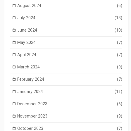
August 2024
(6)
July 2024
(13)
June 2024
(10)
May 2024
(7)
April 2024
(7)
March 2024
(9)
February 2024
(7)
January 2024
(11)
December 2023
(6)
November 2023
(9)
October 2023
(7)