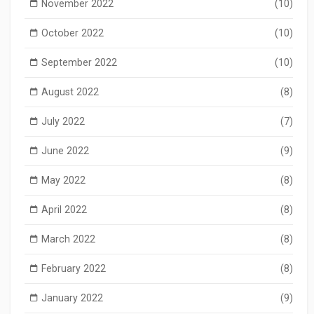
November 2022
(10)
October 2022
(10)
September 2022
(10)
August 2022
(8)
July 2022
(7)
June 2022
(9)
May 2022
(8)
April 2022
(8)
March 2022
(8)
February 2022
(8)
January 2022
(9)