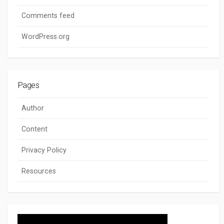
Comments feed
WordPress.org
Pages
Author
Content
Privacy Policy
Resources