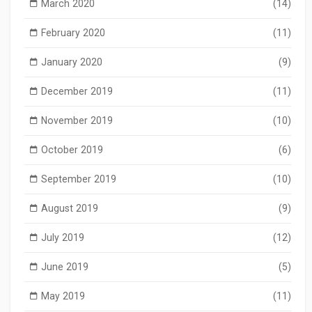
March 2020
(14)
February 2020
(11)
January 2020
(9)
December 2019
(11)
November 2019
(10)
October 2019
(6)
September 2019
(10)
August 2019
(9)
July 2019
(12)
June 2019
(5)
May 2019
(11)