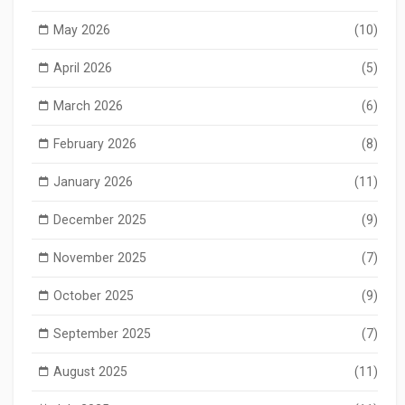
May 2026
(10)
April 2026
(5)
March 2026
(6)
February 2026
(8)
January 2026
(11)
December 2025
(9)
November 2025
(7)
October 2025
(9)
September 2025
(7)
August 2025
(11)