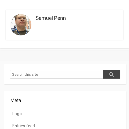
Samuel Penn
Search
Search
Meta
Log in
Entries feed