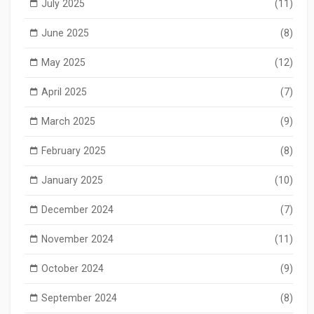
July 2025
(11)
June 2025
(8)
May 2025
(12)
April 2025
(7)
March 2025
(9)
February 2025
(8)
January 2025
(10)
December 2024
(7)
November 2024
(11)
October 2024
(9)
September 2024
(8)