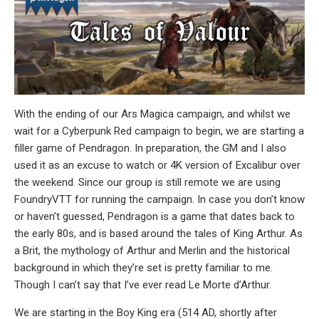
With the ending of our Ars Magica campaign, and whilst we
wait for a Cyberpunk Red campaign to begin, we are starting a
filler game of Pendragon. In preparation, the GM and I also
used it as an excuse to watch or 4K version of Excalibur over
the weekend. Since our group is still remote we are using
FoundryVTT for running the campaign. In case you don’t know
or haven’t guessed, Pendragon is a game that dates back to
the early 80s, and is based around the tales of King Arthur. As
a Brit, the mythology of Arthur and Merlin and the historical
background in which they’re set is pretty familiar to me.
Though I can’t say that I’ve ever read Le Morte d’Arthur.
We are starting in the Boy King era (514 AD, shortly after