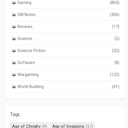
Gaming
(803)
GM Notes
(306)
Reviews
(17)
Science
(2)
Science Fiction
(32)
Software
(8)
Wargaming
(122)
World Building
(41)
Tags
Age of Chivalry
Age of Invasions
(9)
(17)