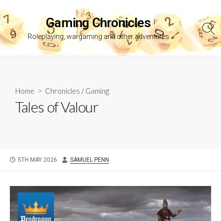
Skip
to
Gaming Chronicles
content
Sea
Roleplaying, wargaming and other adventures
Tog
Home
>
Chronicles
/
Gaming
Tales of Valour
PUBLISHED
AUTHOR
5TH MAY 2026
SAMUEL PENN
DATE