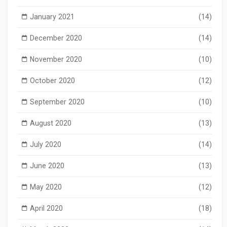
January 2021
(14)
December 2020
(14)
November 2020
(10)
October 2020
(12)
September 2020
(10)
August 2020
(13)
July 2020
(14)
June 2020
(13)
May 2020
(12)
April 2020
(18)