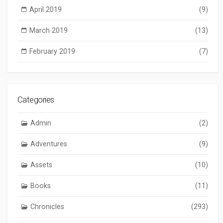
April 2019
(9)
March 2019
(13)
February 2019
(7)
Categories
Admin
(2)
Adventures
(9)
Assets
(10)
Books
(11)
Chronicles
(293)