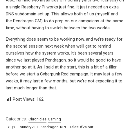
a single Raspberry Pi works just fine. It just needed an extra
DNS subdomain set up. This allows both of us (myself and
the Pendragon GM) to do prep on our campaigns at the same
time, without having to switch between the two worlds.
Everything does seem to be working now, and we’re ready for
the second session next week when we’ll get to remind
ourselves how the system works. It’s been several years
since we last played Pendragon, so it would be good to have
another go at it. As I said at the start, this is a bit of a filler
before we start a Cyberpunk Red campaign. It may last a few
weeks, it may last a few months, but we’re not expecting it to
last much longer than that.
Post Views:
162
Categories:
Chronicles
Gaming
Tags:
FoundryVTT
Pendragon
RPG
TalesOfValour