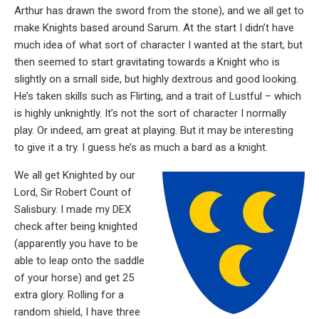
Arthur has drawn the sword from the stone), and we all get to
make Knights based around Sarum. At the start I didn’t have
much idea of what sort of character I wanted at the start, but
then seemed to start gravitating towards a Knight who is
slightly on a small side, but highly dextrous and good looking.
He’s taken skills such as Flirting, and a trait of Lustful – which
is highly unknightly. It’s not the sort of character I normally
play. Or indeed, am great at playing. But it may be interesting
to give it a try. I guess he’s as much a bard as a knight.
We all get Knighted by our
Lord, Sir Robert Count of
Salisbury. I made my DEX
check after being knighted
(apparently you have to be
able to leap onto the saddle
of your horse) and get 25
extra glory. Rolling for a
random shield, I have three