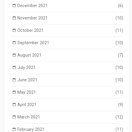
December 2021
(6)
November 2021
(10)
October 2021
(11)
September 2021
(10)
August 2021
(7)
July 2021
(10)
June 2021
(10)
May 2021
(11)
April 2021
(9)
March 2021
(12)
February 2021
(11)