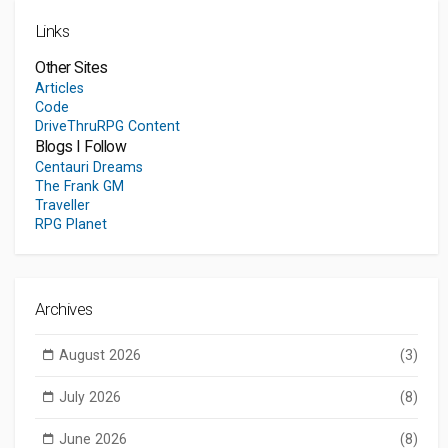
Links
Other Sites
Articles
Code
DriveThruRPG Content
Blogs I Follow
Centauri Dreams
The Frank GM
Traveller
RPG Planet
Archives
August 2026
(3)
July 2026
(8)
June 2026
(8)