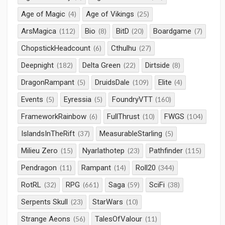
Age of Magic
Age of Vikings
(4)
(25)
ArsMagica
Bio
BitD
Boardgame
(112)
(8)
(20)
(7)
ChopstickHeadcount
Cthulhu
(6)
(27)
Deepnight
Delta Green
Dirtside
(182)
(22)
(8)
DragonRampant
DruidsDale
Elite
(5)
(109)
(4)
Events
Eyressia
FoundryVTT
(5)
(5)
(160)
FrameworkRainbow
FullThrust
FWGS
(6)
(10)
(104)
IslandsInTheRift
MeasurableStarling
(37)
(5)
Milieu Zero
Nyarlathotep
Pathfinder
(15)
(23)
(115)
Pendragon
Rampant
Roll20
(11)
(14)
(344)
RotRL
RPG
Saga
SciFi
(32)
(661)
(59)
(38)
Serpents Skull
StarWars
(23)
(10)
Strange Aeons
TalesOfValour
(56)
(11)