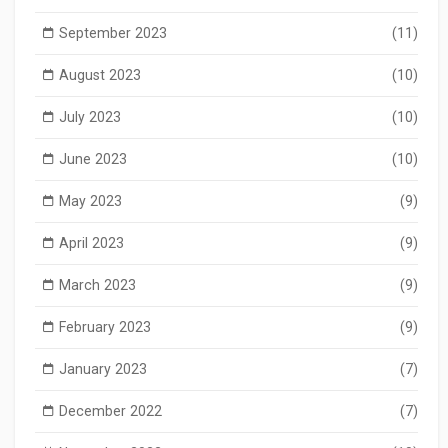
September 2023
(11)
August 2023
(10)
July 2023
(10)
June 2023
(10)
May 2023
(9)
April 2023
(9)
March 2023
(9)
February 2023
(9)
January 2023
(7)
December 2022
(7)