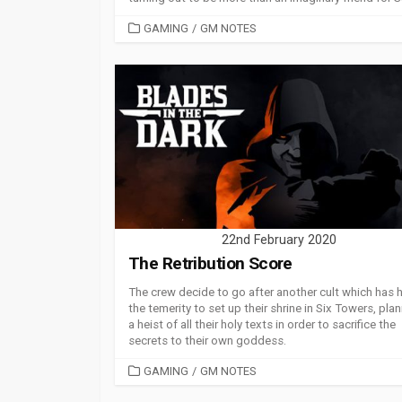
CATEGORIES
GAMING
/
GM NOTES
22nd February 2020
The Retribution Score
The crew decide to go after another cult which has 
the temerity to set up their shrine in Six Towers, pla
a heist of all their holy texts in order to sacrifice the
secrets to their own goddess.
CATEGORIES
GAMING
/
GM NOTES