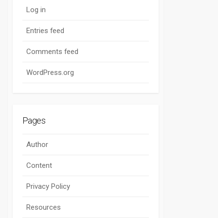
Log in
Entries feed
Comments feed
WordPress.org
Pages
Author
Content
Privacy Policy
Resources