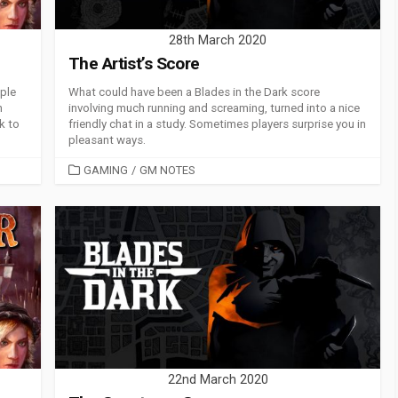
28th March 2020
The Artist’s Score
ople
What could have been a Blades in the Dark score
n
involving much running and screaming, turned into a nice
k to
friendly chat in a study. Sometimes players surprise you in
pleasant ways.
CATEGORIES
GAMING
/
GM NOTES
22nd March 2020