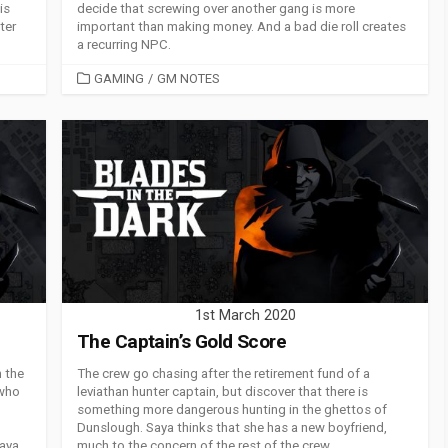
is
decide that screwing over another gang is more
ter
important than making money. And a bad die roll creates
a recurring NPC.
CATEGORIES
GAMING
/
GM NOTES
1st March 2020
The Captain’s Gold Score
h the
The crew go chasing after the retirement fund of a
 who
leviathan hunter captain, but discover that there is
something more dangerous hunting in the ghettos of
Dunslough. Saya thinks that she has a new boyfriend,
aya.
much to the concern of the rest of the crew.