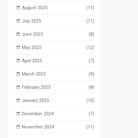
August 2025
(11)
July 2025
(11)
June 2025
(8)
May 2025
(12)
April 2025
(7)
March 2025
(9)
February 2025
(8)
January 2025
(10)
December 2024
(7)
November 2024
(11)