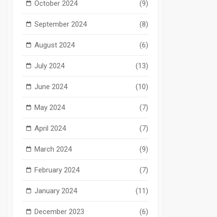
October 2024
(9)
September 2024
(8)
August 2024
(6)
July 2024
(13)
June 2024
(10)
May 2024
(7)
April 2024
(7)
March 2024
(9)
February 2024
(7)
January 2024
(11)
December 2023
(6)