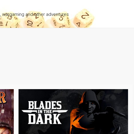
g, wargaming and other adventures