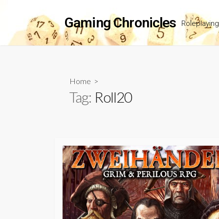
Skip
to
Gaming Chronicles
Roleplayin
content
Home
>
Tag:
Roll20