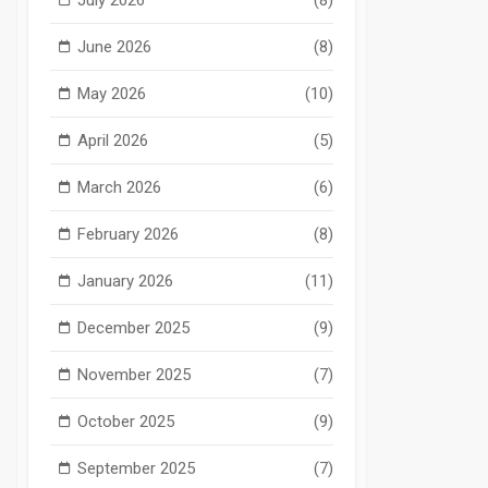
June 2026
(8)
May 2026
(10)
April 2026
(5)
March 2026
(6)
February 2026
(8)
January 2026
(11)
December 2025
(9)
November 2025
(7)
October 2025
(9)
September 2025
(7)