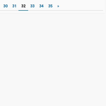
30
31
32
33
34
35
»