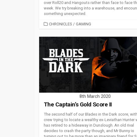
over Roll20 and Hangouts rather than face to face th
week. We try breaking into a warehouse, and encoun
something unexpected.
CATEGORIES
CHRONICLES
/
GAMING
8th March 2020
The Captain’s Gold Score II
The second half of our Blades in the Dark score, wit
crew trying to locate a wealthy ex-Leviathan Hunter
has retired to a hideaway in Dunslough. An old rival
decides to crash the party though, and Mr Bunny is
turning out to be more than an imaginary friend for S