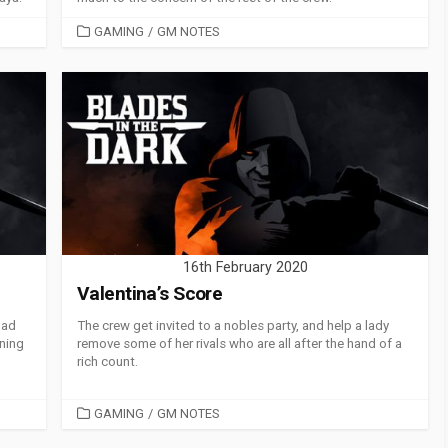
CATEGORIES
GAMING
/
GM NOTES
16th February 2020
Valentina’s Score
had
The crew get invited to a nobles party, and help a lady
nning
remove some of her rivals who are all after the hand of a
rich count.
CATEGORIES
GAMING
/
GM NOTES