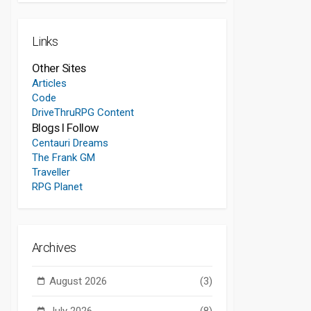
Links
Other Sites
Articles
Code
DriveThruRPG Content
Blogs I Follow
Centauri Dreams
The Frank GM
Traveller
RPG Planet
Archives
August 2026
(3)
July 2026
(8)