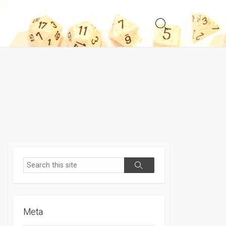
Search
Toggle
Search
Search
Meta