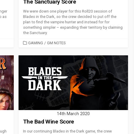
The Sanctuary Score
nger
We were down one player for this Roll20 session of
b as
Blades in the Dark, so the crew decided to put off the
plan to find the vampire hunter and instead for for
something simpler – expanding their territory by claiming
the Sanctuary.
CATEGORIES
GAMING
/
GM NOTES
14th March 2020
The Bad Wine Score
ough
In our continuing Blades in the Dark game, the crew