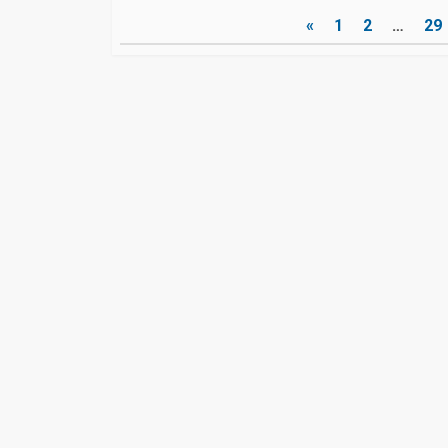
Posts
«
1
2
…
29
pagination