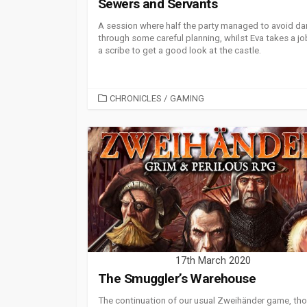
Sewers and Servants
A session where half the party managed to avoid da
through some careful planning, whilst Eva takes a jo
a scribe to get a good look at the castle.
CATEGORIES
CHRONICLES
/
GAMING
17th March 2020
The Smuggler’s Warehouse
The continuation of our usual Zweihänder game, th