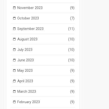
November 2023
(9)
October 2023
(7)
September 2023
(11)
August 2023
(10)
July 2023
(10)
June 2023
(10)
May 2023
(9)
April 2023
(9)
March 2023
(9)
February 2023
(9)