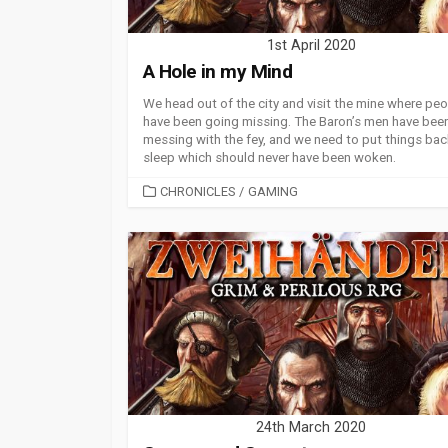
1st April 2020
A Hole in my Mind
We head out of the city and visit the mine where pe
have been going missing. The Baron’s men have bee
messing with the fey, and we need to put things bac
sleep which should never have been woken.
CATEGORIES
CHRONICLES
/
GAMING
24th March 2020