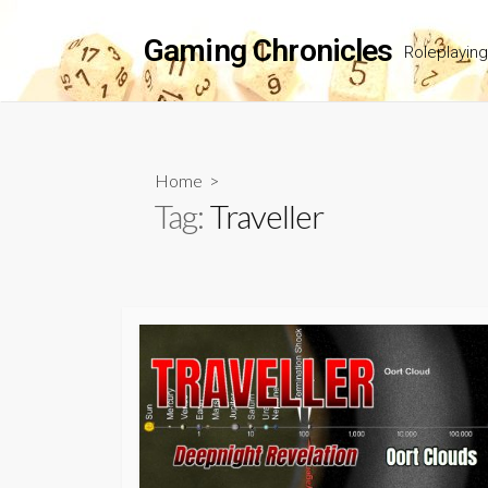
Skip
to
Gaming Chronicles
Roleplayin
content
Home
>
Tag:
Traveller