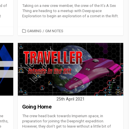
d of
Taking on a new crew member, the crew of the It’s A Sex
Thing are heading to a meetup with Deepspace
t
Exploration to begin an exploration of a comet in the Rift.
CATEGORIES
GAMING
/
GM NOTES
25th April 2021
Going Home
he
The crew head back towards Imperium space, in
nths,
preparation for joining the Deepnight expedition.
e
However, they don’t get to leave without a little bit of