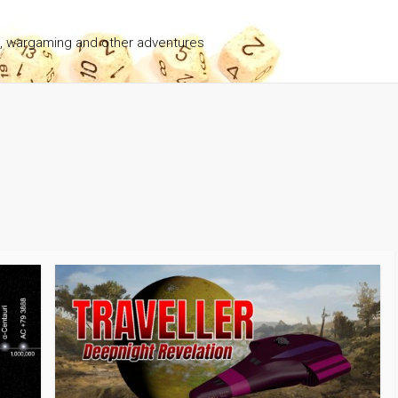
g, wargaming and other adventures