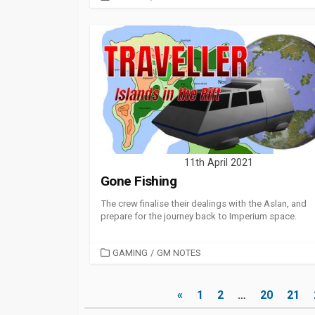
11th April 2021
Gone Fishing
The crew finalise their dealings with the Aslan, and
prepare for the journey back to Imperium space.
CATEGORIES
GAMING
/
GM NOTES
Posts
«
1
2
…
20
21