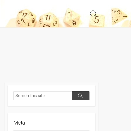
Search
Toggle
Search
Search
Meta