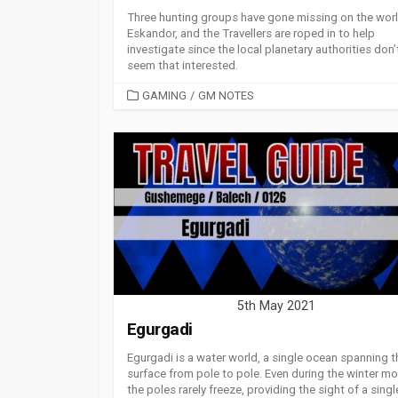
Three hunting groups have gone missing on the worl
Eskandor, and the Travellers are roped in to help
investigate since the local planetary authorities don’
seem that interested.
CATEGORIES
GAMING
/
GM NOTES
5th May 2021
Egurgadi
Egurgadi is a water world, a single ocean spanning t
surface from pole to pole. Even during the winter mo
the poles rarely freeze, providing the sight of a singl