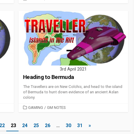
3rd April 2021
Heading to Bermuda
The Travellers are on New Colchis, and head to the island
of Bermuda to hunt down evidence of an ancient Aslan
colony.
CATEGORIES
GAMING
/
GM NOTES
22
23
24
25
26
…
30
31
»