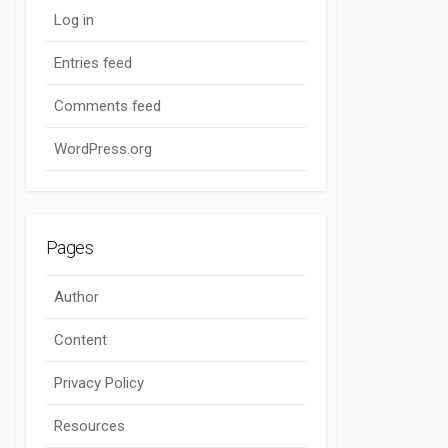
Log in
Entries feed
Comments feed
WordPress.org
Pages
Author
Content
Privacy Policy
Resources