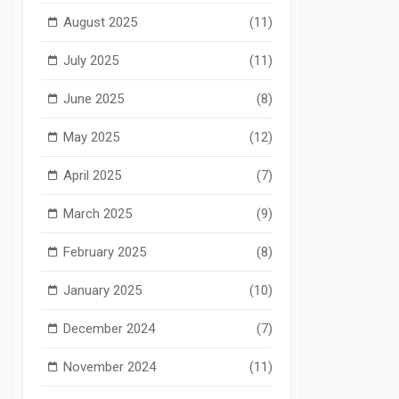
August 2025
(11)
July 2025
(11)
June 2025
(8)
May 2025
(12)
April 2025
(7)
March 2025
(9)
February 2025
(8)
January 2025
(10)
December 2024
(7)
November 2024
(11)