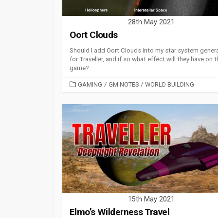
28th May 2021
Oort Clouds
Should I add Oort Clouds into my star system gener
for Traveller, and if so what effect will they have on 
game?
CATEGORIES
GAMING
/
GM NOTES
/
WORLD BUILDING
15th May 2021
Elmo’s Wilderness Travel