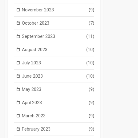
November 2023
(9)
October 2023
(7)
September 2023
(11)
August 2023
(10)
July 2023
(10)
June 2023
(10)
May 2023
(9)
April 2023
(9)
March 2023
(9)
February 2023
(9)