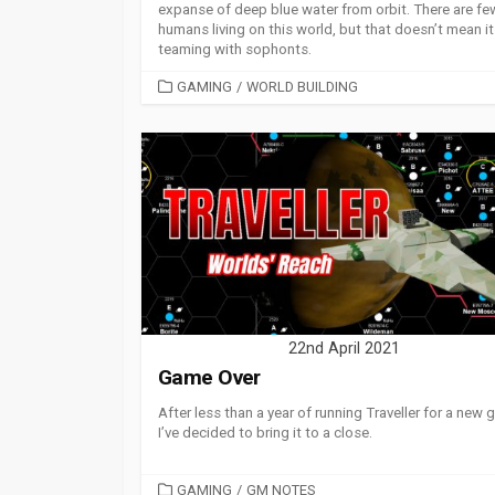
expanse of deep blue water from orbit. There are fe
humans living on this world, but that doesn’t mean it 
teaming with sophonts.
CATEGORIES
GAMING
/
WORLD BUILDING
22nd April 2021
Game Over
After less than a year of running Traveller for a new 
I’ve decided to bring it to a close.
CATEGORIES
GAMING
/
GM NOTES