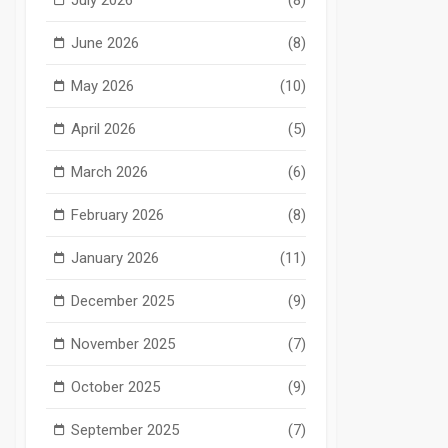
June 2026
(8)
May 2026
(10)
April 2026
(5)
March 2026
(6)
February 2026
(8)
January 2026
(11)
December 2025
(9)
November 2025
(7)
October 2025
(9)
September 2025
(7)