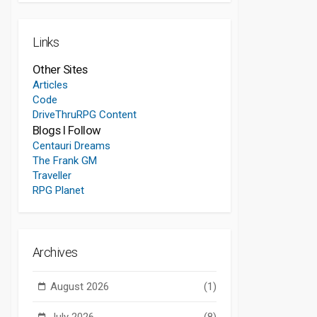
Links
Other Sites
Articles
Code
DriveThruRPG Content
Blogs I Follow
Centauri Dreams
The Frank GM
Traveller
RPG Planet
Archives
August 2026
(1)
July 2026
(8)