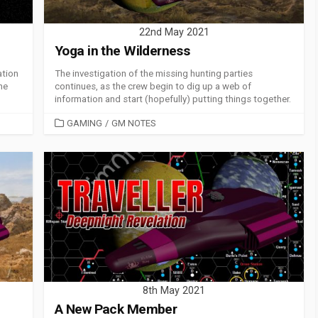
22nd May 2021
Yoga in the Wilderness
ation
The investigation of the missing hunting parties
the
continues, as the crew begin to dig up a web of
information and start (hopefully) putting things together.
CATEGORIES
GAMING
/
GM NOTES
8th May 2021
A New Pack Member