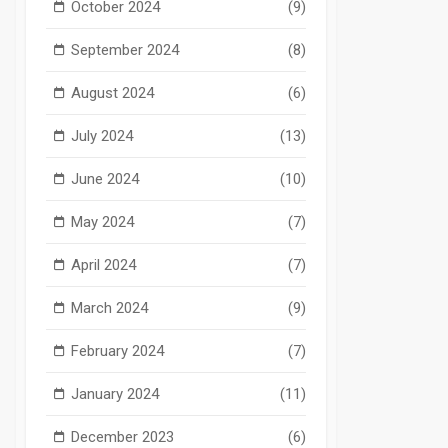
October 2024
(9)
September 2024
(8)
August 2024
(6)
July 2024
(13)
June 2024
(10)
May 2024
(7)
April 2024
(7)
March 2024
(9)
February 2024
(7)
January 2024
(11)
December 2023
(6)